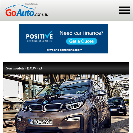
New models - BMW - i3