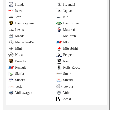
Honda
Hyundai
Isuzu
Jaguar
Jeep
Kia
Lamborghini
Land Rover
Lexus
Maserati
Mazda
McLaren
Mercedes-Benz
MG
Mini
Mitsubishi
Nissan
Peugeot
Porsche
Ram
Renault
Rolls-Royce
Skoda
Smart
Subaru
Suzuki
Tesla
Toyota
Volkswagen
Volvo
Zeekr