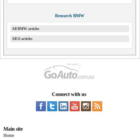
Research BMW
All BMW articles
All i3 articles
Connect with us
Main site
Home