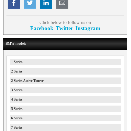
Click below to follow us on
Facebook
Twitter
Instagram
BMW models
1 Series
2 Series
2 Series Active Tourer
3 Series
4 Series
5 Series
6 Series
7 Series