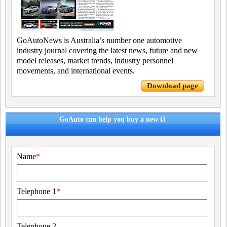
GoAutoNews is Australia’s number one automotive
industry journal covering the latest news, future and new
model releases, market trends, industry personnel
movements, and international events.
Download page
GoAuto can help you buy a new i3
Name
*
Telephone 1
*
Telephone 2