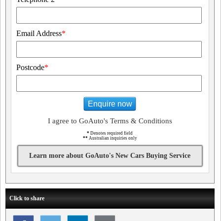
Email Address
*
Postcode
*
Enquire now
I agree to GoAuto's Terms & Conditions
*
Denotes required field
**
Australian inquiries only
Learn more about GoAuto's New Cars Buying Service
Click to share