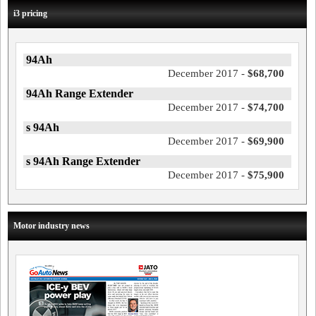
i3 pricing
94Ah
December 2017 -
$68,700
94Ah Range Extender
December 2017 -
$74,700
s 94Ah
December 2017 -
$69,900
s 94Ah Range Extender
December 2017 -
$75,900
Motor industry news