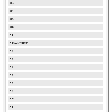
M3
M4
M5
M8
X1
X1/X2 editions
X2
X3
X4
X5
X6
X7
XM
Z4