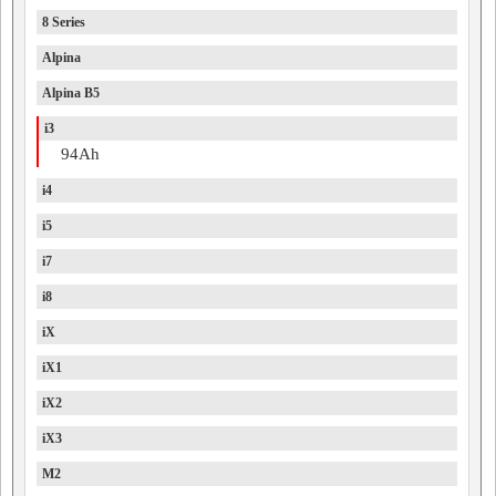
8 Series
Alpina
Alpina B5
i3
94Ah
i4
i5
i7
i8
iX
iX1
iX2
iX3
M2