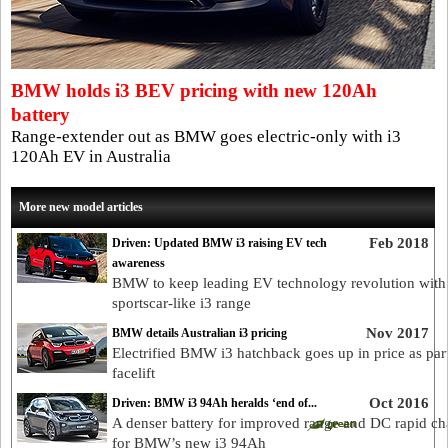
BMW holds i3 BEV pricing with new 120Ah
battery
Range-extender out as BMW goes electric-only with i3
120Ah EV in Australia
More new model articles
Feb 2018
Driven: Updated BMW i3 raising EV tech
awareness
BMW to keep leading EV technology revolution wit
sportscar-like i3 range
Nov 2017
BMW details Australian i3 pricing
Electrified BMW i3 hatchback goes up in price as part
facelift
Oct 2016
Driven: BMW i3 94Ah heralds ‘end of...
A denser battery for improved range and DC rapid ch
for BMW’s new i3 94Ah