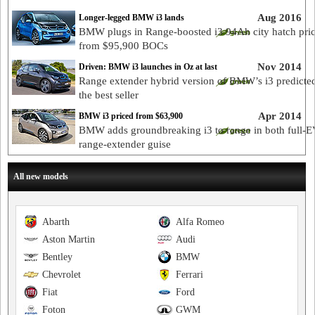
Aug 2016
Longer-legged BMW i3 lands
BMW plugs in Range-boosted i3 94Ah city hatch pri
from $95,900 BOCs
Nov 2014
Driven: BMW i3 launches in Oz at last
Range extender hybrid version of BMW’s i3 predicted
the best seller
Apr 2014
BMW i3 priced from $63,900
BMW adds groundbreaking i3 to range in both full-
range-extender guise
All new models
Abarth
Alfa Romeo
Aston Martin
Audi
Bentley
BMW
Chevrolet
Ferrari
Fiat
Ford
Foton
GWM