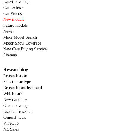
Latest coverage
Car reviews
Car Videos
New models
Future models
News
Make Model Search
Motor Show Coverage
New Cars Buying Service
Sitemap
Researching
Research a car
Select a car type
Research cars by brand
Which car?
New car diary
Green coverage
Used car research
General news
VFACTS
NZ Sales