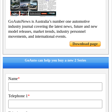
GoAutoNews is Australia’s number one automotive
industry journal covering the latest news, future and new
model releases, market trends, industry personnel
movements, and international events.
Download page
GoAuto can help you buy a new 2 Series
Name
*
Telephone 1
*