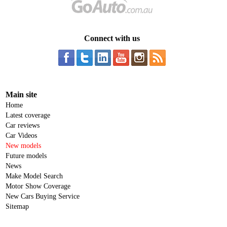
Connect with us
Main site
Home
Latest coverage
Car reviews
Car Videos
New models
Future models
News
Make Model Search
Motor Show Coverage
New Cars Buying Service
Sitemap