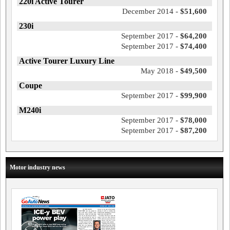
220i Active Tourer
December 2014 -
$51,600
230i
September 2017 -
$64,200
September 2017 -
$74,400
Active Tourer Luxury Line
May 2018 -
$49,500
Coupe
September 2017 -
$99,900
M240i
September 2017 -
$78,000
September 2017 -
$87,200
Motor industry news