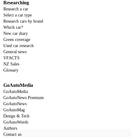
Researching
Research a car
Select a car type
Research cars by brand
Which car?
New car diary
Green coverage
Used car research
General news
VFACTS
NZ Sales
Glossary
GoAutoMedia
GoAutoMedia
GoAutoNews Premium
GoAutoNews
GoAutoMag
Design & Tech
GoAutoWords
Authors
Contact us