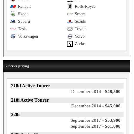
Renault
Rolls-Royce
Skoda
Smart
Subaru
Suzuki
Tesla
Toyota
Volkswagen
Volvo
Zeekr
2 Series pricing
218d Active Tourer
December 2014 -
$48,500
218i Active Tourer
December 2014 -
$45,000
220i
September 2017 -
$53,900
September 2017 -
$61,000