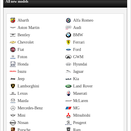
All new models
Abarth
Alfa Romeo
Aston Martin
Audi
Bentley
BMW
Chevrolet
Ferrari
Fiat
Ford
Foton
GWM
Honda
Hyundai
Isuzu
Jaguar
Jeep
Kia
Lamborghini
Land Rover
Lexus
Maserati
Mazda
McLaren
Mercedes-Benz
MG
Mini
Mitsubishi
Nissan
Peugeot
Porsche
Ram