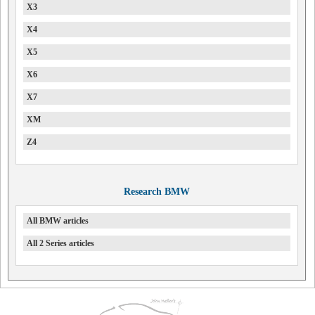
X3
X4
X5
X6
X7
XM
Z4
Research BMW
All BMW articles
All 2 Series articles