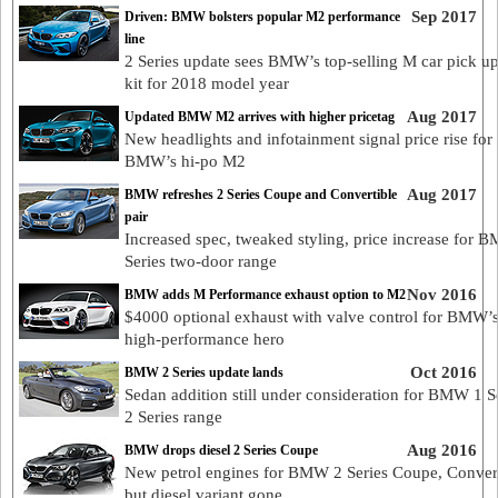
Sep 2017
Driven: BMW bolsters popular M2 performance
line
2 Series update sees BMW’s top-selling M car pick up
kit for 2018 model year
Aug 2017
Updated BMW M2 arrives with higher pricetag
New headlights and infotainment signal price rise for
BMW’s hi-po M2
Aug 2017
BMW refreshes 2 Series Coupe and Convertible
pair
Increased spec, tweaked styling, price increase for 
Series two-door range
Nov 2016
BMW adds M Performance exhaust option to M2
$4000 optional exhaust with valve control for BMW’
high-performance hero
Oct 2016
BMW 2 Series update lands
Sedan addition still under consideration for BMW 1 Se
2 Series range
Aug 2016
BMW drops diesel 2 Series Coupe
New petrol engines for BMW 2 Series Coupe, Conver
but diesel variant gone