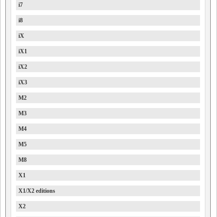
i7
i8
iX
iX1
iX2
iX3
M2
M3
M4
M5
M8
X1
X1/X2 editions
X2