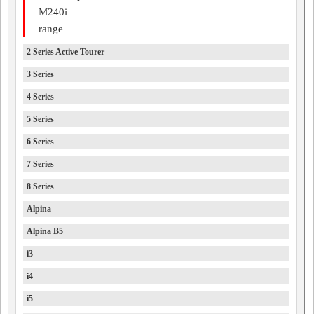
M240i
range
2 Series Active Tourer
3 Series
4 Series
5 Series
6 Series
7 Series
8 Series
Alpina
Alpina B5
i3
i4
i5