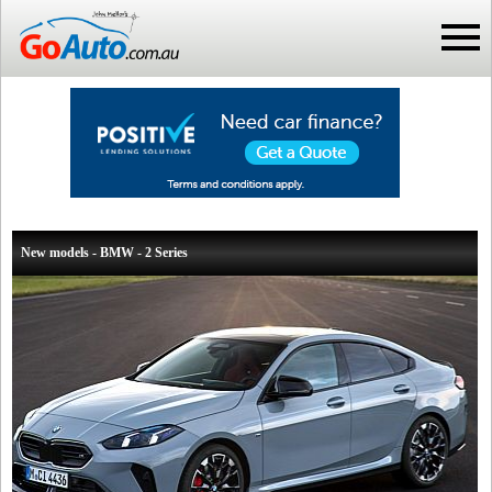
New models - BMW - 2 Series