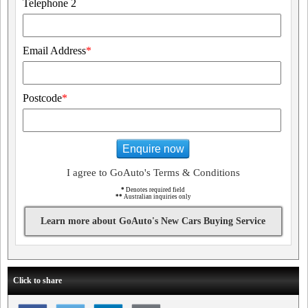
Telephone 2
Email Address
*
Postcode
*
Enquire now
I agree to GoAuto's Terms & Conditions
*
Denotes required field
**
Australian inquiries only
Learn more about GoAuto's New Cars Buying Service
Click to share