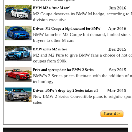
Jun 2016
BMW M2 a ‘true M car’
M2 Coupe deserves its BMW M badge, according to
division executive
Apr 2016
Driven: M2 Coupe a big drawcard for BMW
BMW launches M2 Coupe but demand, limited stock
buyers to other M cars
Dec 2015
BMW splits M2 in two
M2 and M2 Pure to give BMW fans a choice of hot c
coupes from $90k
Sep 2015
Price and spec update for BMW 2 Series
BMW’s 2 Series prices fluctuate with the addition of 
technology
Mar 2015
Driven: BMW’s drop-top 2 Series takes off
New BMW 2 Series Convertible plans to reignite spor
sales
Last 4 >