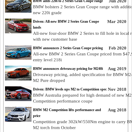
Jun 2020
BMW adds 220i to 2 Series Gran Coupe range
BMW bolsters 2 Series Gran Coupe range with additi
new 220i grade
Mar 2020
Driven: All-new BMW 2 Series Gran Coupe
lands
All-new four-door BMW 2 Series to fill hole in local 
with new customer base
Feb 2020
BMW announces 2 Series Gran Coupe pricing
All-new BMW 2 Series Gran Coupe priced from $47,
entry level 218i
Aug 2019
BMW announces driveaway pricing for M240i
Driveaway pricing, added specification for BMW M2
M2 Pure dropped
Nov 2018
Driven: BMW levels ups M2 to Competition spec
BMW Australia prepared for high demand of new M2
Competition performance coupe
Aug 2018
BMW M2 Competition lifts performance and
price
Competition grade 302kW/550Nm engine to carry 
M2 torch from October