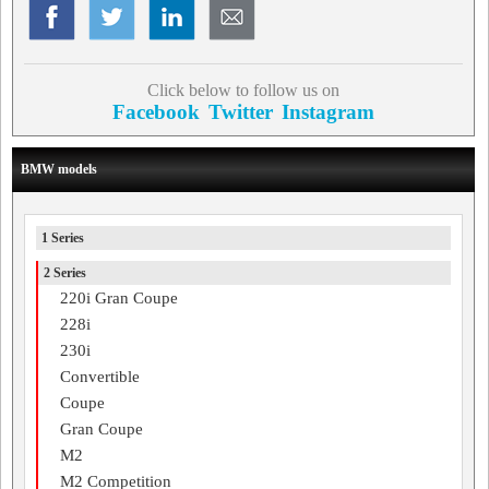
Click below to follow us on
Facebook
Twitter
Instagram
BMW models
1 Series
2 Series
220i Gran Coupe
228i
230i
Convertible
Coupe
Gran Coupe
M2
M2 Competition