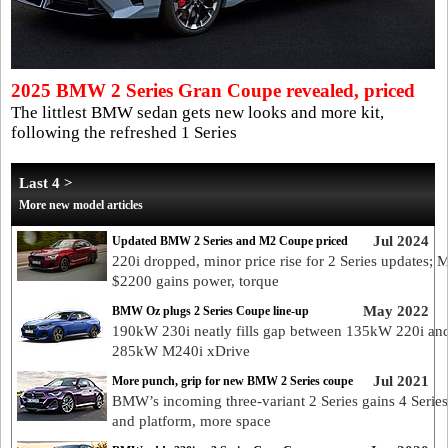
2025 BMW 2 Series Gran Coupe revealed, priced
The littlest BMW sedan gets new looks and more kit,
following the refreshed 1 Series
Last 4 >
More new model articles
Jul 2024
Updated BMW 2 Series and M2 Coupe priced
220i dropped, minor price rise for 2 Series updates; 
$2200 gains power, torque
May 2022
BMW Oz plugs 2 Series Coupe line-up
190kW 230i neatly fills gap between 135kW 220i an
285kW M240i xDrive
Jul 2021
More punch, grip for new BMW 2 Series coupe
BMW’s incoming three-variant 2 Series gains 4 Series
and platform, more space