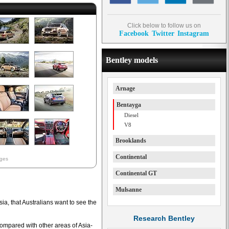
Click below to follow us on
Facebook
Twitter
Instagram
Bentley models
Arnage
Bentayga
Diesel
V8
Brooklands
Continental
ages
Continental GT
Mulsanne
sia, that Australians want to see the
Research Bentley
compared with other areas of Asia-