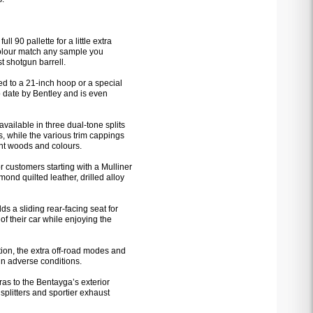
 90 pallette for a little extra
 colour match any sample you
t shotgun barrell.
d to a 21-inch hoop or a special
o date by Bentley and is even
s available in three dual-tone splits
, while the various trim cappings
nt woods and colours.
 customers starting with a Mulliner
ond quilted leather, drilled alloy
ds a sliding rear-facing seat for
of their car while enjoying the
ion, the extra off-road modes and
 in adverse conditions.
ras to the Bentayga’s exterior
splitters and sportier exhaust