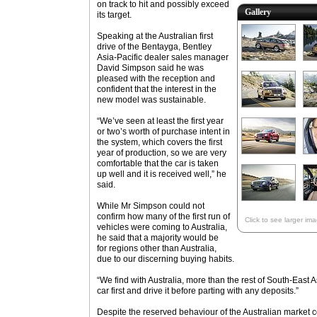
on track to hit and possibly exceed
Gallery
its target.
Speaking at the Australian first
drive of the Bentayga, Bentley
Asia-Pacific dealer sales manager
David Simpson said he was
pleased with the reception and
confident that the interest in the
new model was sustainable.
“We’ve seen at least the first year
or two’s worth of purchase intent in
the system, which covers the first
year of production, so we are very
comfortable that the car is taken
up well and it is received well,” he
said.
While Mr Simpson could not
confirm how many of the first run of
Click to see larger im
vehicles were coming to Australia,
he said that a majority would be
for regions other than Australia,
due to our discerning buying habits.
“We find with Australia, more than the rest of South-East A
car first and drive it before parting with any deposits.”
Despite the reserved behaviour of the Australian market 