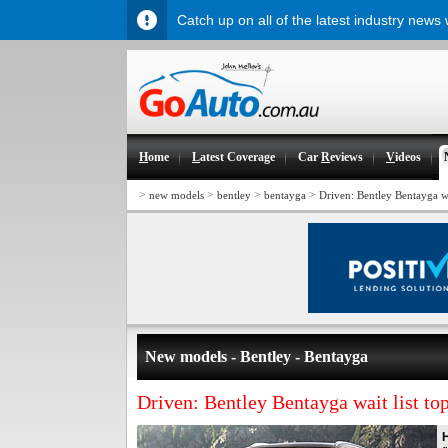
Catch up on all of the latest industry news
H
ome
L
atest Coverage
Car
R
eviews
V
ideos
>
>
>
>
new models
bentley
bentayga
Driven: Bentley Bentayga wa
New models - Bentley - Bentayga
Driven: Bentley Bentayga wait list to
H