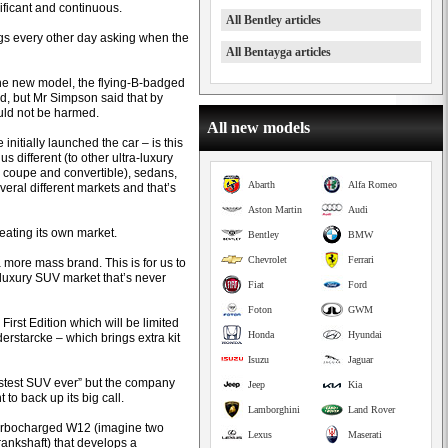
ificant and continuous.
All Bentley articles
ngs every other day asking when the
All Bentayga articles
 the new model, the flying-B-badged
, but Mr Simpson said that by
ould not be harmed.
All new models
initially launched the car – is this
different (to other ultra-luxury
 coupe and convertible), sedans,
Abarth
Alfa Romeo
eral different markets and that’s
Aston Martin
Audi
eating its own market.
Bentley
BMW
Chevrolet
Ferrari
g a more mass brand. This is for us to
luxury SUV market that’s never
Fiat
Ford
Foton
GWM
First Edition which will be limited
Honda
Hyundai
erstarcke – which brings extra kit
Isuzu
Jaguar
astest SUV ever” but the company
Jeep
Kia
to back up its big call.
Lamborghini
Land Rover
 turbocharged W12 (imagine two
Lexus
Maserati
ankshaft) that develops a