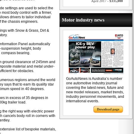
April 2017 -
$335,000
e settings are used to select the
e most body control with a firmer,
ows drivers to tailor individual
Motor industry news
 of the chassis engineers.
ttings with Snow & Grass, Dirt &
tory.
r Information Panel automatically
ir-suspension height, body
nd compass bearing.
m ground clearance of 245mm and
posite material and metal under-
fficient for obstacles.
GoAutoNews is Australia’s number
 numerous regions around the world
one automotive industry journal
says that to earn its quality star
covering the latest news, future and
aximum speed in 40 degrees.
new model releases, market trends,
industry personnel movements, and
ines in excess of 35 degrees in
international events.
0kg trailer load.
Download page
 the right way with electric power
ch cancels body roll in corners with
entley.
xtensive list of bespoke materials,
s.