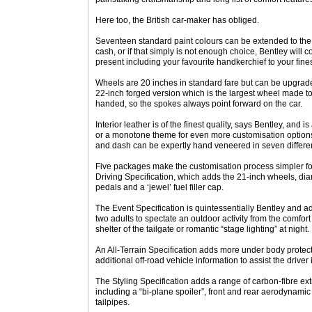
Here too, the British car-maker has obliged.
Seventeen standard paint colours can be extended to the full
cash, or if that simply is not enough choice, Bentley will
present including your favourite handkerchief to your fines
Wheels are 20 inches in standard fare but can be upgrade
22-inch forged version which is the largest wheel made t
handed, so the spokes always point forward on the car.
Interior leather is of the finest quality, says Bentley, and i
or a monotone theme for even more customisation options
and dash can be expertly hand veneered in seven differe
Five packages make the customisation process simpler for
Driving Specification, which adds the 21-inch wheels, diam
pedals and a ‘jewel’ fuel filler cap.
The Event Specification is quintessentially Bentley and ad
two adults to spectate an outdoor activity from the comfort 
shelter of the tailgate or romantic “stage lighting” at night.
An All-Terrain Specification adds more under body protect
additional off-road vehicle information to assist the driver
The Styling Specification adds a range of carbon-fibre ext
including a “bi-plane spoiler”, front and rear aerodynamic 
tailpipes.