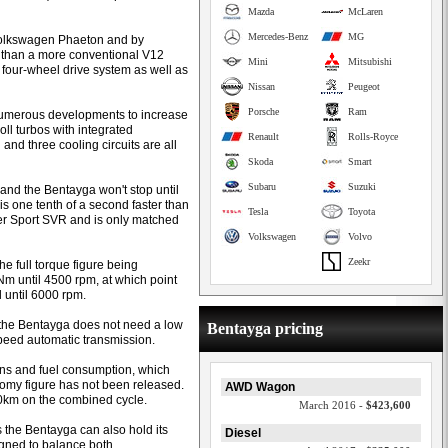
Mazda
McLaren
Mercedes-Benz
MG
 Volkswagen Phaeton and by
r than a more conventional V12
Mini
Mitsubishi
 four-wheel drive system as well as
Nissan
Peugeot
Porsche
Ram
 numerous developments to increase
roll turbos with integrated
Renault
Rolls-Royce
and three cooling circuits are all
Skoda
Smart
Subaru
Suzuki
and the Bentayga won't stop until
s one tenth of a second faster than
Tesla
Toyota
r Sport SVR and is only matched
Volkswagen
Volvo
Zeekr
he full torque figure being
Nm until 4500 rpm, at which point
until 6000 rpm.
 the Bentayga does not need a low
Bentayga pricing
peed automatic transmission.
ons and fuel consumption, which
nomy figure has not been released.
AWD Wagon
00km on the combined cycle.
March 2016 -
$423,600
 the Bentayga can also hold its
Diesel
signed to balance both.