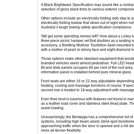
A Black Brightware Specification may sound like a contrad
selection of gloss black trims to various exterior component
Other options include an electrically folding side step to 
electrically folding towbar that stows out of sight when not
Australia’s tough towing safety specification compliance.
Still got some spending money left? How about a Linley l
three-piece picnic hamper set that doubles as a seating se
accessory, a Breitling Mulliner Tourbillon dash-mounted ti
with a mother of pearl or ebony face and eight diamond i
Those options make other standard equipment that would
branded vehicles seem almost pedestrian. Full LED headl
tilt and slide panels occupies 60 per cent of the roof area, 
information panel is installed behind pure mineral glass.
Front seats are either 16 or 22-way adjustable depending
heating, cooling and massage functions of course. If speci
second row is treated to 18-way adjustment with massage
Even thee boot is luxurious with features not found in ma
as a leather load cover and stainless steel tread plate. 
assist loading.
Unsurprisingly, the Bentayga has a comprehensive list of 
systems, including high beam assist, blind-spot monitorin
approaching traffic when the door is opened and a hill desc
more all-terrain flexibility.