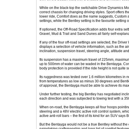
While on the black-top the switchable Drive Dynamics Mod
correct chassis for changing driving styles. Sport offers th
lower ride, Comfort does as the name suggests, Custom all
settings, while the Bentley setting is the favourite setting
If optioned, the Off-Road Specification adds four extra se
Gravel, Mud & Trail and Sand Dunes all fairly self-explana
If any of the four off-road settings are selected, the Drive
displays a selection of vehicle information, such as the a
inclination, suspension travel, steering angle, altitude a
Its suspension has a maximum travel of 225mm, maximu
up to 500mm of water can be waded in the Bentayga. Com
body protection is provided if the ride height is not quite su
Its ruggedness was tested over 1.6 million kilometres in
from temperatures as low as minus 30 degrees and Bentley 
of approval, the Bentayga must be able to achieve its m
Under further testing, the big Bentley has negotiated incl
each direction and was subjected to towing test with a 350
When on-road, the Bentayga keeps all four hoops pointing
steering and a 48V electric active roll control system, whi
active anti-roll bars – the first of its kind for an SUV says B
But the Bentayga would not be a true Bentley without the e
painstaking craftsmanship and long list of comfort feature