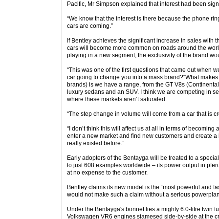
Pacific, Mr Simpson explained that interest had been sign
“We know that the interest is there because the phone ri
cars are coming.”
If Bentley achieves the significant increase in sales with
cars will become more common on roads around the world
playing in a new segment, the exclusivity of the brand w
“This was one of the first questions that came out when we 
car going to change you into a mass brand?“What makes us 
brands) is we have a range, from the GT V8s (Continental
luxury sedans and an SUV. I think we are competing in sev
where these markets aren’t saturated.
“The step change in volume will come from a car that is cr
“I don’t think this will affect us at all in terms of becomin
enter a new market and find new customers and create a 
really existed before.”
Early adopters of the Bentayga will be treated to a special 
to just 608 examples worldwide – its power output in pferd
at no expense to the customer.
Bentley claims its new model is the “most powerful and f
would not make such a claim without a serious powerplant 
Under the Bentayga's bonnet lies a mighty 6.0-litre twin
Volkswagen VR6 engines siamesed side-by-side at the cr