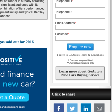
irst off-roader is already attracting
Telephone 1
*
 significant audience with its
ombination of fiery performance,
Telephone 2
pulent luxury and typical Bentley
panache.
Email Address
*
Postcode
*
gas sold out for 2016
Enquire now
I agree to GoAuto's Terms & Conditions
*
Denotes required field
**
Australian inquiries only
Learn more about GoAuto's
New Cars Buying Service
Click to share