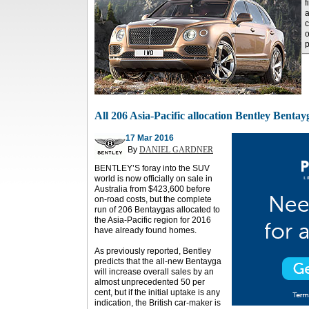
f
a
c
o
All 206 Asia-Pacific allocation Bentley Bentay
17 Mar 2016
By
DANIEL GARDNER
BENTLEY’S foray into the SUV
world is now officially on sale in
Australia from $423,600 before
on-road costs, but the complete
run of 206 Bentaygas allocated to
the Asia-Pacific region for 2016
have already found homes.
As previously reported, Bentley
predicts that the all-new Bentayga
will increase overall sales by an
almost unprecedented 50 per
cent, but if the initial uptake is any
indication, the British car-maker is