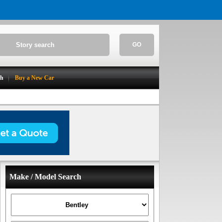
GO
ch
Buy a New Car
Make / Model Search