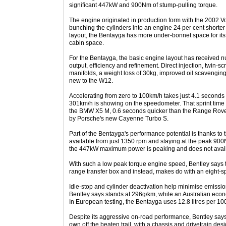
significant 447kW and 900Nm of stump-pulling torque.
The engine originated in production form with the 2002
bunching the cylinders into an engine 24 per cent shorte
layout, the Bentayga has more under-bonnet space for its
cabin space.
For the Bentayga, the basic engine layout has received
output, efficiency and refinement. Direct injection, twin-sc
manifolds, a weight loss of 30kg, improved oil scavenging 
new to the W12.
Accelerating from zero to 100km/h takes just 4.1 seconds 
301km/h is showing on the speedometer. That sprint time i
the BMW X5 M, 0.6 seconds quicker than the Range Rove
by Porsche's new Cayenne Turbo S.
Part of the Bentayga's performance potential is thanks to t
available from just 1350 rpm and staying at the peak 900
the 447kW maximum power is peaking and does not avail 
With such a low peak torque engine speed, Bentley says
range transfer box and instead, makes do with an eight-s
Idle-stop and cylinder deactivation help minimise emissi
Bentley says stands at 296g/km, while an Australian eco
In European testing, the Bentayga uses 12.8 litres per 1
Despite its aggressive on-road performance, Bentley says
own off the beaten trail, with a chassis and drivetrain de