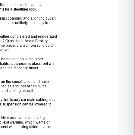
iction in terms, but adds a
s for a stealthier look.
assist boarding and alighting but an
 in use is unlikely to comply to
eather upholstered and refrigerated
t? Or for the ultimate Bentley
me piece, crafted from solid gold
ndexes.
 be notable on some other
ights, a panoramic glass roof with
and the “floating” driver
 on the specification and have
fied as a four-seat cabin, the
 and cooling as well.
ny fine luxury car main cabins, such
The suspension can be lowered to
driver assistance and safety
g, exit warning, which warns of
ent with locking differential for