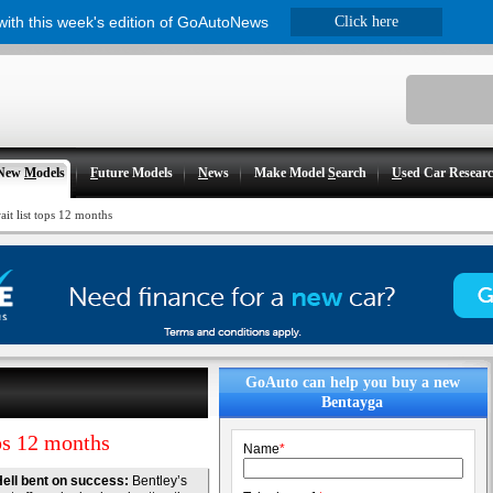
 with this week's edition of GoAutoNews
Click here
New
M
odels
F
uture Models
N
ews
Make Model
S
earch
U
sed Car Resear
it list tops 12 months
GoAuto can help you buy a new
Bentayga
ps 12 months
Name
*
ell bent on success:
Bentley’s