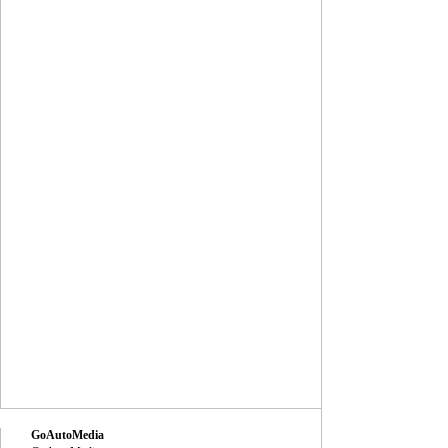
GoAutoMedia