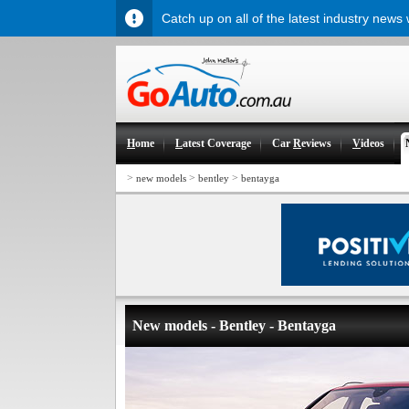
Catch up on all of the latest industry news
H
ome
L
atest Coverage
Car
R
eviews
V
ideos
>
>
>
new models
bentley
bentayga
New models - Bentley - Bentayga