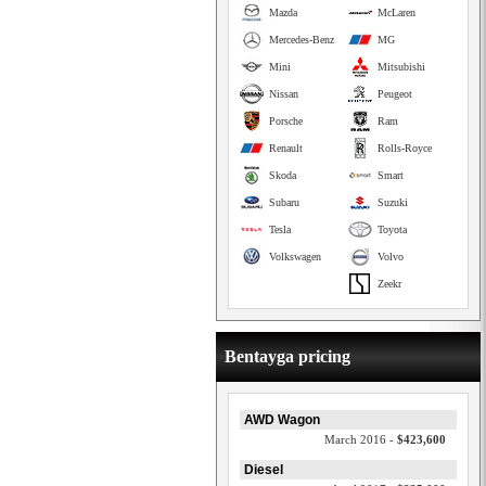
Mazda
McLaren
Mercedes-Benz
MG
Mini
Mitsubishi
Nissan
Peugeot
Porsche
Ram
Renault
Rolls-Royce
Skoda
Smart
Subaru
Suzuki
Tesla
Toyota
Volkswagen
Volvo
Zeekr
Bentayga pricing
AWD Wagon
March 2016 -
$423,600
Diesel