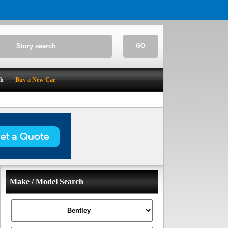
GO
ch
Buy a New Car
Make / Model Search