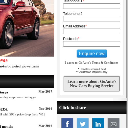
Telephone 1
*
Telephone 2
Email Address
*
Postcode
*
Enquire now
ayga
I agree to GoAuto's Terms & Conditions
-turbo petrol powertrain
*
Denotes required field
**
Australian inquiries only
Learn more about GoAuto's
New Cars Buying Service
Mar 2017
ntayga
Bentley empowers Bentayga
Click to share
Nov 2016
 $335k
ril with $90k price drop from W12
Mar 2016
12 months