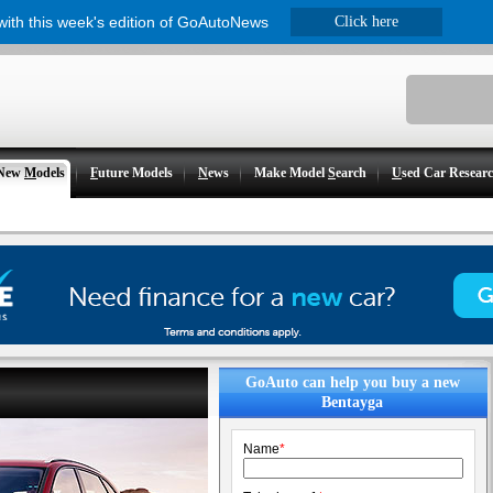
 with this week's edition of GoAutoNews
Click here
New
M
odels
F
uture Models
N
ews
Make Model
S
earch
U
sed Car Resear
GoAuto can help you buy a new
Bentayga
Name
*