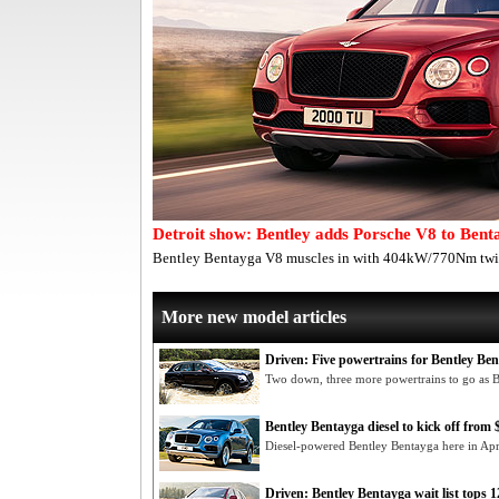
Detroit show: Bentley adds Porsche V8 to Bent
Bentley Bentayga V8 muscles in with 404kW/770Nm twin
More new model articles
Driven: Five powertrains for Bentley Be
Two down, three more powertrains to go as 
Bentley Bentayga diesel to kick off from
Diesel-powered Bentley Bentayga here in Ap
Driven: Bentley Bentayga wait list tops 