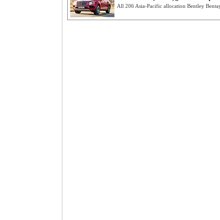
All 206 Asia-Pacific allocation Bentley Benta