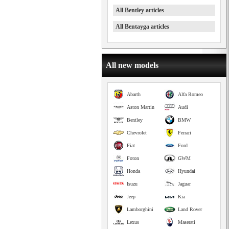
All Bentley articles
All Bentayga articles
All new models
Abarth
Alfa Romeo
Aston Martin
Audi
Bentley
BMW
Chevrolet
Ferrari
Fiat
Ford
Foton
GWM
Honda
Hyundai
Isuzu
Jaguar
Jeep
Kia
Lamborghini
Land Rover
Lexus
Maserati