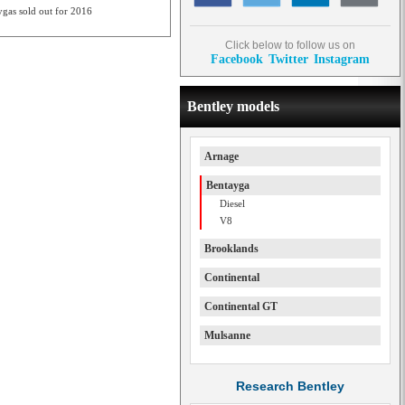
ygas sold out for 2016
Click below to follow us on
Facebook
Twitter
Instagram
Bentley models
Arnage
Bentayga
Diesel
V8
Brooklands
Continental
Continental GT
Mulsanne
Research Bentley