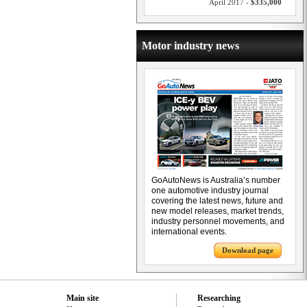
April 2017 -
$335,000
Motor industry news
GoAutoNews is Australia’s number
one automotive industry journal
covering the latest news, future and
new model releases, market trends,
industry personnel movements, and
international events.
Download page
Main site
Researching