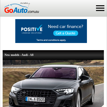
New models - Audi - A8