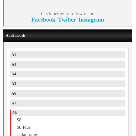
Click below to follow us on
Facebook
Twitter
Instagram
Audi models
A1
A3
A4
A5
A6
A7
A8
S8
S8 Plus
sedan range