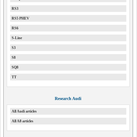
RS3
RS5 PHEV
RS6
S-Line
S3
S8
SQ8
TT
Research Audi
All Audi articles
All A8 articles