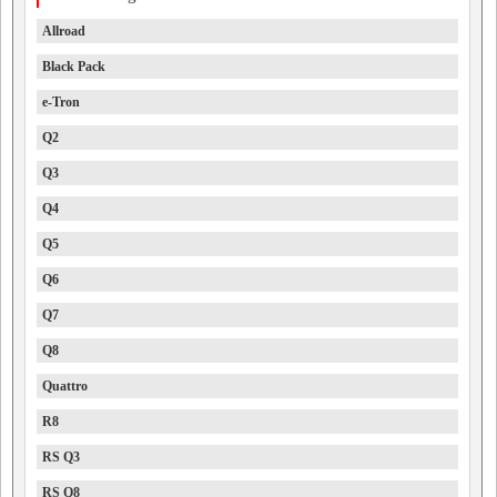
Allroad
Black Pack
e-Tron
Q2
Q3
Q4
Q5
Q6
Q7
Q8
Quattro
R8
RS Q3
RS Q8