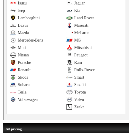
Isuzu
Jaguar
Jeep
Kia
Lamborghini
Land Rover
Lexus
Maserati
Mazda
McLaren
Mercedes-Benz
MG
Mini
Mitsubishi
Nissan
Peugeot
Porsche
Ram
Renault
Rolls-Royce
Skoda
Smart
Subaru
Suzuki
Tesla
Toyota
Volkswagen
Volvo
Zeekr
A8 pricing