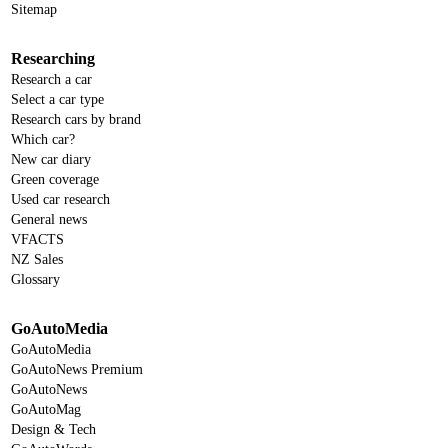
Sitemap
Researching
Research a car
Select a car type
Research cars by brand
Which car?
New car diary
Green coverage
Used car research
General news
VFACTS
NZ Sales
Glossary
GoAutoMedia
GoAutoMedia
GoAutoNews Premium
GoAutoNews
GoAutoMag
Design & Tech