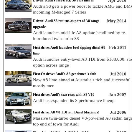
Apr 2016
Driven: Audi’s fast-track S8 Plus flies in
Audi’s S8 gets a power boost to tackle AMG and BM
incoming M-badged 7 Series
May 2014
Driven: Audi S8 returns as part of A8 range
upgrade
Audi launches mid-life A8 update headlined by re-
introduced twin-turbo S8
Feb 2011
First drive: Audi launches fuel-sipping diesel A8
limo
Audi launches entry-level A8 TDI from $188,000, str
option across range
Jul 2010
First Oz drive: Audi's A8 gentlemen's club
New A8 limo aimed at Australia's rich and successful 
mostly men
Jan 2007
First drive: Audi's star rises with S8 V10
Audi has expanded its S performance lineup
Jul 2006
First drive: A8 V8 TDI is... Diesel Maximus!
Massive twin-turbo diesel V8-powered A8 sedan targe
top end of town for Audi