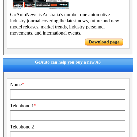
GoAutoNews is Australia’s number one automotive
industry journal covering the latest news, future and new
model releases, market trends, industry personnel
movements, and international events.
Download page
GoAuto can help you buy a new A8
Name
*
Telephone 1
*
Telephone 2