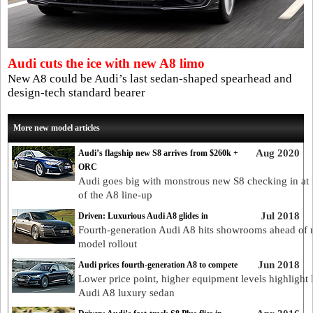
Audi cuts the ice with new A8 limo
New A8 could be Audi’s last sedan-shaped spearhead and
design-tech standard bearer
More new model articles
Aug 2020
Audi’s flagship new S8 arrives from $260k +
ORC
Audi goes big with monstrous new S8 checking in at 
of the A8 line-up
Jul 2018
Driven: Luxurious Audi A8 glides in
Fourth-generation Audi A8 hits showrooms ahead of
model rollout
Jun 2018
Audi prices fourth-generation A8 to compete
Lower price point, higher equipment levels highlight l
Audi A8 luxury sedan