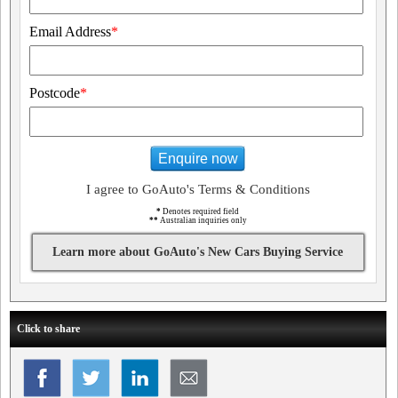
Email Address
*
Postcode
*
Enquire now
I agree to GoAuto's Terms & Conditions
*
Denotes required field
**
Australian inquiries only
Learn more about GoAuto's New Cars Buying Service
Click to share