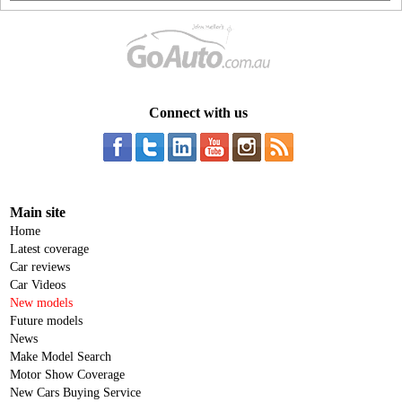
Connect with us
Main site
Home
Latest coverage
Car reviews
Car Videos
New models
Future models
News
Make Model Search
Motor Show Coverage
New Cars Buying Service