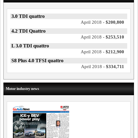
3.0 TDI quattro
April 2018 -
$200,800
4.2 TDI Quattro
April 2018 -
$253,510
L 3.0 TDI quattro
April 2018 -
$212,900
S8 Plus 4.0 TFSI quattro
April 2018 -
$334,711
Motor industry news