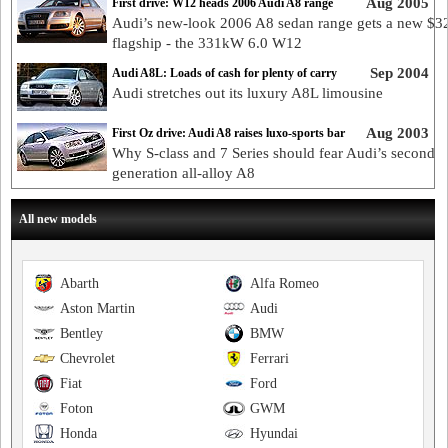
Aug 2005
First drive: W12 heads 2006 Audi A8 range
Audi’s new-look 2006 A8 sedan range gets a new $3
flagship - the 331kW 6.0 W12
Sep 2004
Audi A8L: Loads of cash for plenty of carry
Audi stretches out its luxury A8L limousine
Aug 2003
First Oz drive: Audi A8 raises luxo-sports bar
Why S-class and 7 Series should fear Audi’s second
generation all-alloy A8
All new models
Abarth
Alfa Romeo
Aston Martin
Audi
Bentley
BMW
Chevrolet
Ferrari
Fiat
Ford
Foton
GWM
Honda
Hyundai