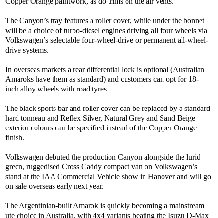
Copper Orange paintwork, as do trims on the air vents.
The Canyon’s tray features a roller cover, while under the bonnet
will be a choice of turbo-diesel engines driving all four wheels via
Volkswagen’s selectable four-wheel-drive or permanent all-wheel-
drive systems.
In overseas markets a rear differential lock is optional (Australian
Amaroks have them as standard) and customers can opt for 18-
inch alloy wheels with road tyres.
The black sports bar and roller cover can be replaced by a standard
hard tonneau and Reflex Silver, Natural Grey and Sand Beige
exterior colours can be specified instead of the Copper Orange
finish.
Volkswagen debuted the production Canyon alongside the lurid
green, ruggedised Cross Caddy compact van on Volkswagen’s
stand at the IAA Commercial Vehicle show in Hanover and will go
on sale overseas early next year.
The Argentinian-built Amarok is quickly becoming a mainstream
ute choice in Australia, with 4x4 variants beating the Isuzu D-Max