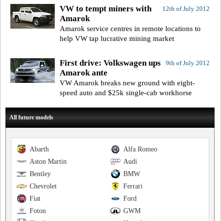
VW to tempt miners with
12th of July 2012
Amarok
Amarok service centres in remote locations to
help VW tap lucrative mining market
First drive: Volkswagen ups
9th of July 2012
Amarok ante
VW Amarok breaks new ground with eight-
speed auto and $25k single-cab workhorse
All future models
Abarth
Alfa Romeo
Aston Martin
Audi
Bentley
BMW
Chevrolet
Ferrari
Fiat
Ford
Foton
GWM