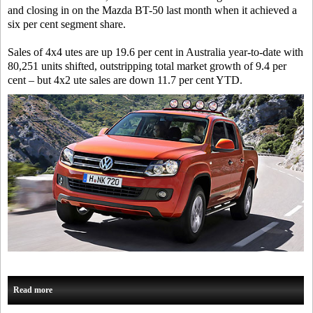
and closing in on the Mazda BT-50 last month when it achieved a
six per cent segment share.
Sales of 4x4 utes are up 19.6 per cent in Australia year-to-date with
80,251 units shifted, outstripping total market growth of 9.4 per
cent – but 4x2 ute sales are down 11.7 per cent YTD.
Read more