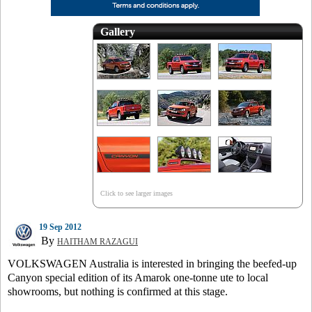
Gallery
Click to see larger images
19 Sep 2012
By
HAITHAM RAZAGUI
VOLKSWAGEN Australia is interested in bringing the beefed-up
Canyon special edition of its Amarok one-tonne ute to local
showrooms, but nothing is confirmed at this stage.