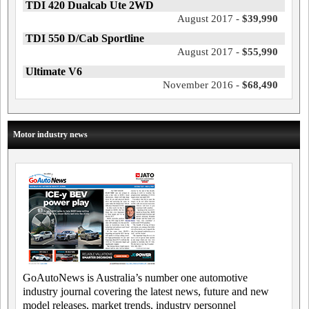
TDI 420 Dualcab Ute 2WD
August 2017 -
$39,990
TDI 550 D/Cab Sportline
August 2017 -
$55,990
Ultimate V6
November 2016 -
$68,490
Motor industry news
GoAutoNews is Australia’s number one automotive
industry journal covering the latest news, future and new
model releases, market trends, industry personnel