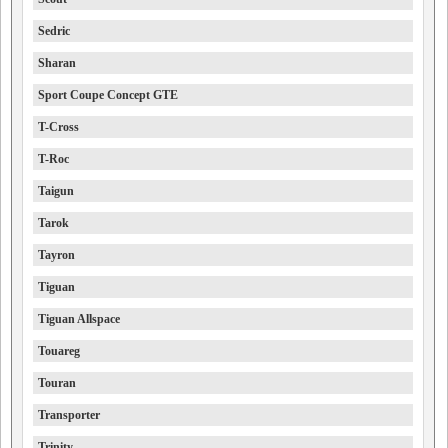
Sedric
Sharan
Sport Coupe Concept GTE
T-Cross
T-Roc
Taigun
Tarok
Tayron
Tiguan
Tiguan Allspace
Touareg
Touran
Transporter
Trinity