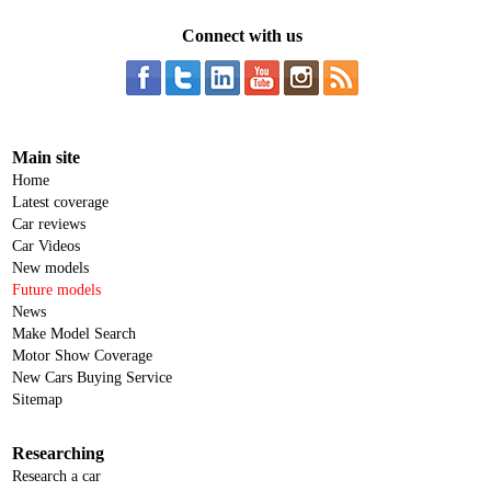
Connect with us
Main site
Home
Latest coverage
Car reviews
Car Videos
New models
Future models
News
Make Model Search
Motor Show Coverage
New Cars Buying Service
Sitemap
Researching
Research a car