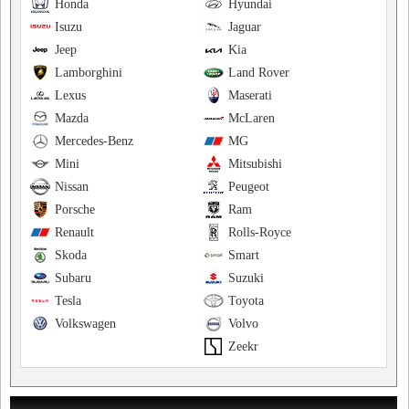
Honda
Hyundai
Isuzu
Jaguar
Jeep
Kia
Lamborghini
Land Rover
Lexus
Maserati
Mazda
McLaren
Mercedes-Benz
MG
Mini
Mitsubishi
Nissan
Peugeot
Porsche
Ram
Renault
Rolls-Royce
Skoda
Smart
Subaru
Suzuki
Tesla
Toyota
Volkswagen
Volvo
Zeekr