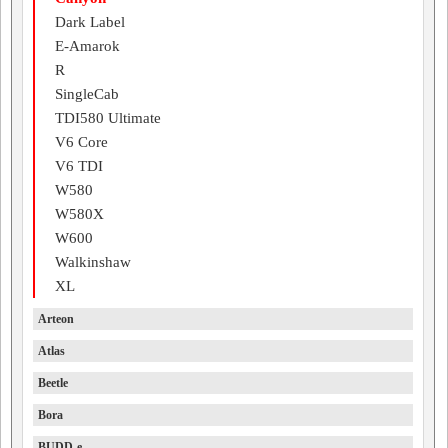
Dark Label
E-Amarok
R
SingleCab
TDI580 Ultimate
V6 Core
V6 TDI
W580
W580X
W600
Walkinshaw
XL
Arteon
Atlas
Beetle
Bora
BUDD-e