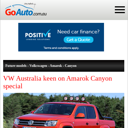
Future models - Volkswagen - Amarok - Canyon
VW Australia keen on Amarok Canyon
special