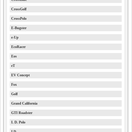
CrossGolf
CrossPolo
E-Bugster
e-Up
EcoRacer
Eos
eT
EV Concept
Fox
Golf
Grand California
GTI Roadster
I. D. Polo
I.D.