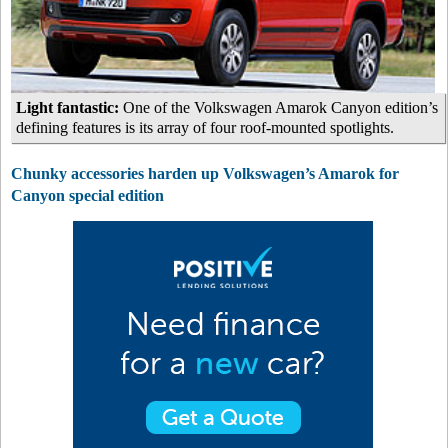
Light fantastic:
One of the Volkswagen Amarok Canyon edition’s
defining features is its array of four roof-mounted spotlights.
Chunky accessories harden up Volkswagen’s Amarok for
Canyon special edition