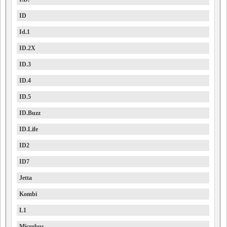
ID
Id.1
ID.2X
ID.3
ID.4
ID.5
ID.Buzz
ID.Life
ID2
ID7
Jetta
Kombi
L1
Microbus