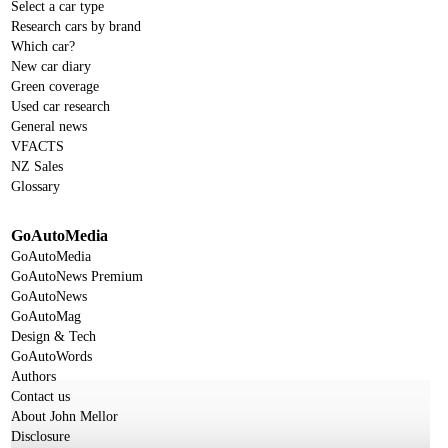
Select a car type
Research cars by brand
Which car?
New car diary
Green coverage
Used car research
General news
VFACTS
NZ Sales
Glossary
GoAutoMedia
GoAutoMedia
GoAutoNews Premium
GoAutoNews
GoAutoMag
Design & Tech
GoAutoWords
Authors
Contact us
About John Mellor
Disclosure