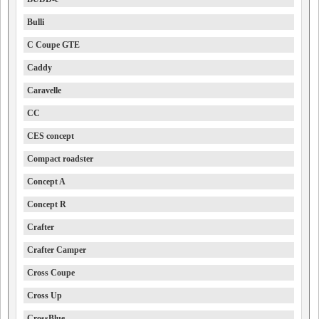
Bulli
C Coupe GTE
Caddy
Caravelle
CC
CES concept
Compact roadster
Concept A
Concept R
Crafter
Crafter Camper
Cross Coupe
Cross Up
CrossBlue