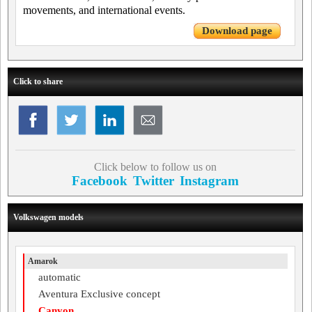
movements, and international events.
Download page
Click to share
Click below to follow us on
Facebook
Twitter
Instagram
Volkswagen models
Amarok
automatic
Aventura Exclusive concept
Canyon