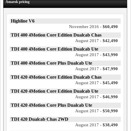
Amarok pricing
Highline V6
November 2016 -
$60,490
TDI 400 4Motion Core Edition Dualcab Chas
August 2017 -
$42,490
TDI 400 4Motion Core Edition Dualcab Ute
August 2017 -
$43,990
TDI 400 4Motion Core Plus Dualcab Ute
August 2017 -
$47,990
TDI 420 4Motion Core Edition Dualcab Chas
August 2017 -
$45,490
TDI 420 4Motion Core Edition Dualcab Ute
August 2017 -
$46,990
TDI 420 4Motion Core Plus Dualcab Ute
August 2017 -
$50,990
TDI 420 Dualcab Chas 2WD
August 2017 -
$38,490