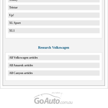
Tristar
Up!
XL Sport
XL1
Research Volkswagen
All Volkswagen articles
All Amarok articles
All Canyon articles