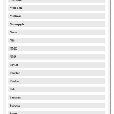
Mini Van
Multivan
Nanospyder
Neeza
Nils
NMC
NMS
Passat
Phaeton
Phideon
Polo
Santana
Scirocco
Scout