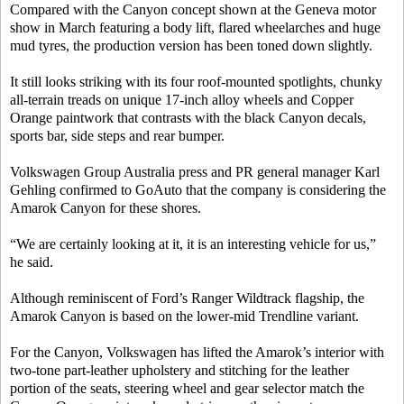
Compared with the Canyon concept shown at the Geneva motor
show in March featuring a body lift, flared wheelarches and huge
mud tyres, the production version has been toned down slightly.
It still looks striking with its four roof-mounted spotlights, chunky
all-terrain treads on unique 17-inch alloy wheels and Copper
Orange paintwork that contrasts with the black Canyon decals,
sports bar, side steps and rear bumper.
Volkswagen Group Australia press and PR general manager Karl
Gehling confirmed to GoAuto that the company is considering the
Amarok Canyon for these shores.
“We are certainly looking at it, it is an interesting vehicle for us,”
he said.
Although reminiscent of Ford’s Ranger Wildtrack flagship, the
Amarok Canyon is based on the lower-mid Trendline variant.
For the Canyon, Volkswagen has lifted the Amarok’s interior with
two-tone part-leather upholstery and stitching for the leather
portion of the seats, steering wheel and gear selector match the