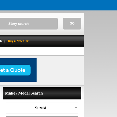
GO
ch
Buy a New Car
Make / Model Search