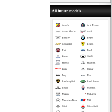
All future models
Abarth
Alfa Romeo
Aston Martin
Audi
Bentley
BMW
Chevrolet
Ferrari
Fiat
Ford
Foton
GWM
Honda
Hyundai
Isuzu
Jaguar
Jeep
Kia
Lamborghini
Land Rover
Lexus
Maserati
Mazda
McLaren
Mercedes-Benz
MG
Mini
Mitsubishi