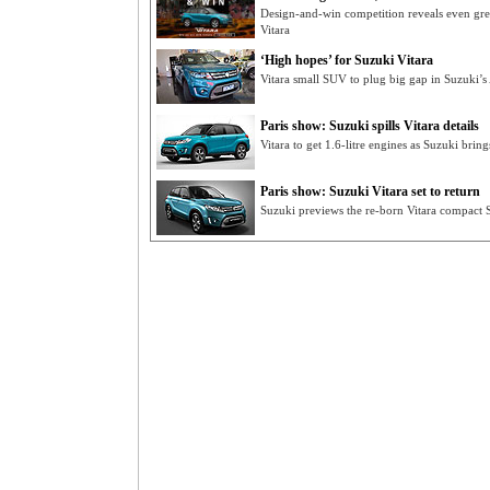
Design-and-win competition reveals even gre
Vitara
‘High hopes’ for Suzuki Vitara
Vitara small SUV to plug big gap in Suzuki’s 
Paris show: Suzuki spills Vitara details
Vitara to get 1.6-litre engines as Suzuki brin
Paris show: Suzuki Vitara set to return
Suzuki previews the re-born Vitara compact