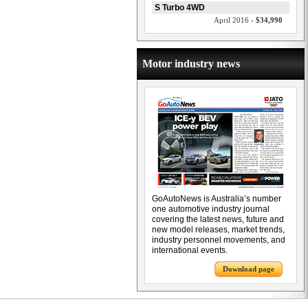
S Turbo 4WD
April 2016 -
$34,990
Motor industry news
GoAutoNews is Australia’s number
one automotive industry journal
covering the latest news, future and
new model releases, market trends,
industry personnel movements, and
international events.
Download page