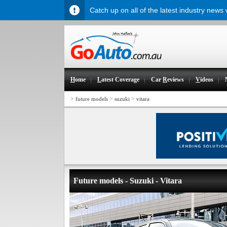
Catch up on all of the latest industry news
H
ome
L
atest Coverage
Car
R
eviews
V
ideos
>
>
>
future models
suzuki
vitara
Future models - Suzuki - Vitara