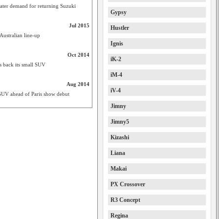
ater demand for returning Suzuki
Gypsy
Jul 2015
Hustler
Australian line-up
Ignis
Oct 2014
iK-2
gs back its small SUV
iM-4
Aug 2014
iV-4
 SUV ahead of Paris show debut
Jimny
Jimny5
Kizashi
Liana
Makai
PX Crossover
R3 Concept
Regina