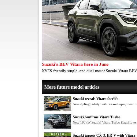
Suzuki’s BEV Vitara here in June
NVES-friendly single- and dual-motor Suzuki Vitara BEV
More future model articles
Suzuki reveals Vitara facelift
New styling, safety features and equipment 
Suzuki confirms Vitara Turbo
New 103kW Suzuki Vitara Turbo flagship to 
Suzuki targets CX-3, HR-V with Vitara