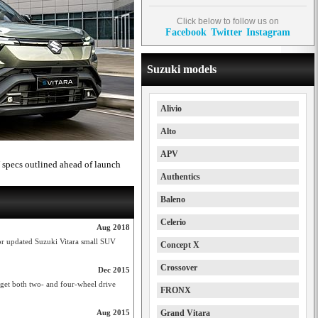
Click below to follow us on
Facebook
Twitter
Instagram
Suzuki models
Alivio
Alto
APV
 specs outlined ahead of launch
Authentics
Baleno
Celerio
Aug 2018
for updated Suzuki Vitara small SUV
Concept X
Crossover
Dec 2015
get both two- and four-wheel drive
FRONX
Aug 2015
Grand Vitara