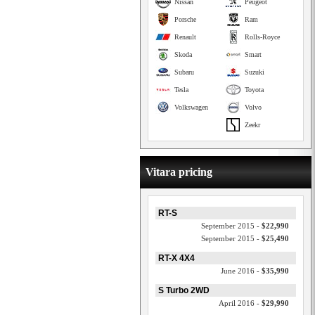
Nissan
Peugeot
Porsche
Ram
Renault
Rolls-Royce
Skoda
Smart
Subaru
Suzuki
Tesla
Toyota
Volkswagen
Volvo
Zeekr
Vitara pricing
RT-S
September 2015 -
$22,990
September 2015 -
$25,490
RT-X 4X4
June 2016 -
$35,990
S Turbo 2WD
April 2016 -
$29,990