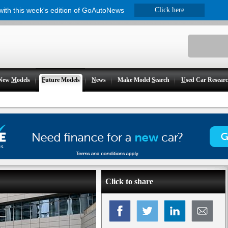
 with this week's edition of GoAutoNews
Click here
New
M
odels
F
uture Models
N
ews
Make Model
S
earch
U
sed Car Resear
Click to share