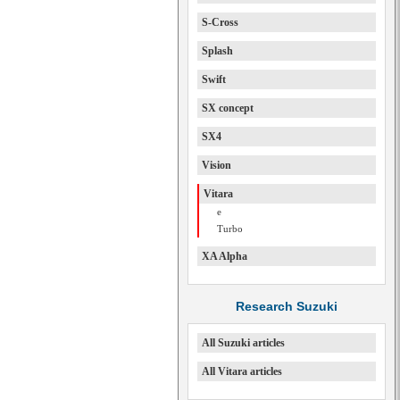
S-Cross
Splash
Swift
SX concept
SX4
Vision
Vitara
e
Turbo
XA Alpha
Research Suzuki
All Suzuki articles
All Vitara articles