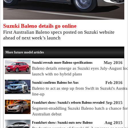
Suzuki Baleno details go online
First Australian Baleno specs posted on Suzuki website
ahead of next week’s launch
More future model articles
May 2016
Suzuki reveals more Baleno specifications
Baleno details emerge as Suzuki eyes July-August loc
launch with no hybrid plans
Feb 2016
Suzuki confirms Baleno for Aus
Baleno to act as step up from Swift in Suzuki's Austra
line-up
Sep 2015
Frankfurt show: Suzuki's reborn Baleno revealed
Segment-straddling Suzuki Baleno hatch a chance for
Australian debut
Aug 2015
Frankfurt show: Suzuki outs new Baleno