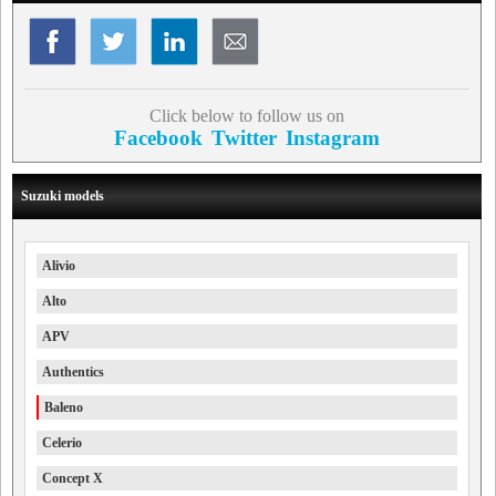
Click below to follow us on
Facebook
Twitter
Instagram
Suzuki models
Alivio
Alto
APV
Authentics
Baleno
Celerio
Concept X