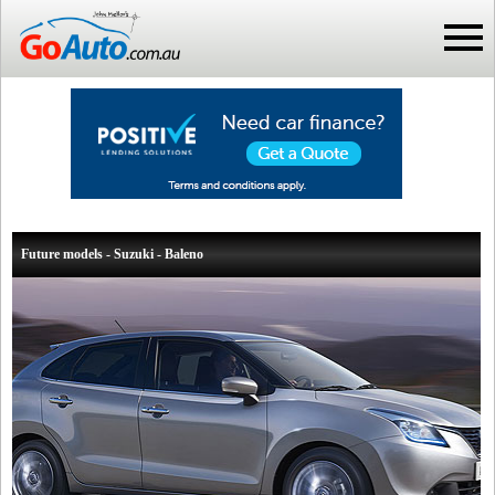
Future models - Suzuki - Baleno