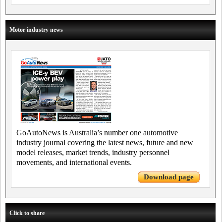
Motor industry news
GoAutoNews is Australia’s number one automotive
industry journal covering the latest news, future and new
model releases, market trends, industry personnel
movements, and international events.
Download page
Click to share