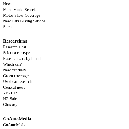
News
Make Model Search
Motor Show Coverage
New Cars Buying Service
Sitemap
Researching
Research a car
Select a car type
Research cars by brand
Which car?
New car diary
Green coverage
Used car research
General news
VFACTS
NZ Sales
Glossary
GoAutoMedia
GoAutoMedia