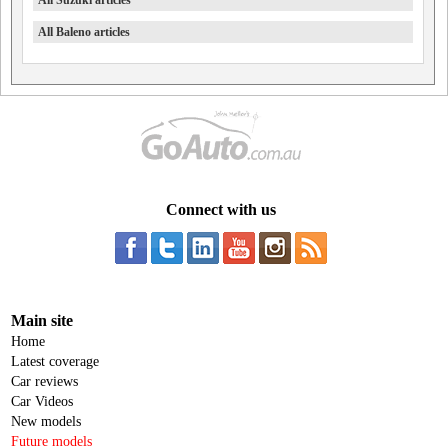
All Suzuki articles
All Baleno articles
Connect with us
Main site
Home
Latest coverage
Car reviews
Car Videos
New models
Future models