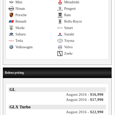
Mini
Mitsubishi
Nissan
Peugeot
Porsche
Ram
Renault
Rolls-Royce
Skoda
Smart
Subaru
Suzuki
Tesla
Toyota
Volkswagen
Volvo
Zeekr
Baleno pricing
GL
August 2016 -
$16,990
August 2016 -
$17,990
GLX Turbo
August 2016 -
$22,990