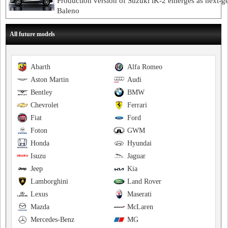
Production version of Suzuki iK-2 emerges as next-g
Baleno
All future models
Abarth
Alfa Romeo
Aston Martin
Audi
Bentley
BMW
Chevrolet
Ferrari
Fiat
Ford
Foton
GWM
Honda
Hyundai
Isuzu
Jaguar
Jeep
Kia
Lamborghini
Land Rover
Lexus
Maserati
Mazda
McLaren
Mercedes-Benz
MG