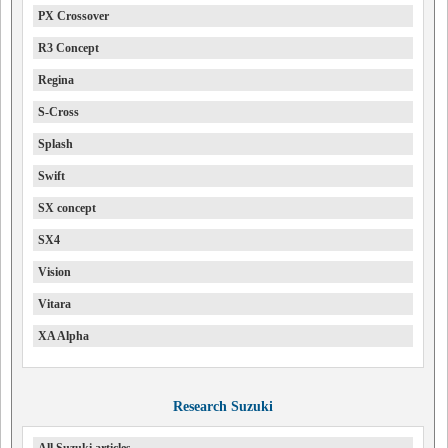
PX Crossover
R3 Concept
Regina
S-Cross
Splash
Swift
SX concept
SX4
Vision
Vitara
XA Alpha
Research Suzuki