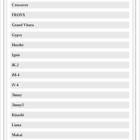
Crossover
FRONX
Grand Vitara
Gypsy
Hustler
Ignis
iK-2
iM-4
iV-4
Jimny
Jimny5
Kizashi
Liana
Makai