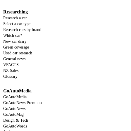
Researching
Research a car
Select a car type
Research cars by brand
Which car?
New car diary
Green coverage
Used car research
General news
VFACTS
NZ Sales
Glossary
GoAutoMedia
GoAutoMedia
GoAutoNews Premium
GoAutoNews
GoAutoMag
Design & Tech
GoAutoWords