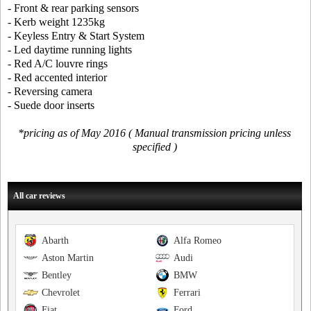
- Front & rear parking sensors
- Kerb weight 1235kg
- Keyless Entry & Start System
- Led daytime running lights
- Red A/C louvre rings
- Red accented interior
- Reversing camera
- Suede door inserts
*pricing as of May 2016 ( Manual transmission pricing unless
specified )
All car reviews
Abarth
Alfa Romeo
Aston Martin
Audi
Bentley
BMW
Chevrolet
Ferrari
Fiat
Ford