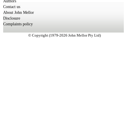
Authors
Contact us
About John Mellor
Disclosure
Complaints policy
© Copyright (1979-2026 John Mellor Pty Ltd)