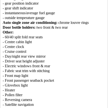
- gear position indicator
- gear shift indicator
- instantaneous/average fuel gauge
- outside temperature gauge
Auto single zone air conditioning:
chrome louvre rings
Door bottle holders:
two front & two rear
Other:
- 60/40 split fold rear seats
- Centre cabin light
- Centre clock
- Cruise control
- Day/night rear view mirror
- Driver seat height adjuster
- Electric windows front & rear
- Fabric seat trim with stitching
- Front map light
- Front passenger seatback pocket
- Glovebox light
- Heater
- Pollen filter
- Reversing camera
- Satellite navigation