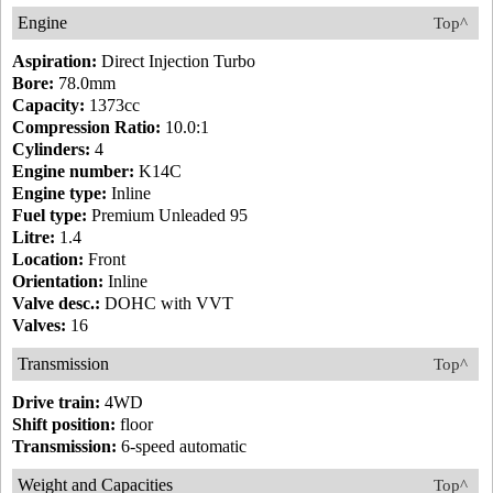
Engine
Top^
Aspiration:
Direct Injection Turbo
Bore:
78.0mm
Capacity:
1373cc
Compression Ratio:
10.0:1
Cylinders:
4
Engine number:
K14C
Engine type:
Inline
Fuel type:
Premium Unleaded 95
Litre:
1.4
Location:
Front
Orientation:
Inline
Valve desc.:
DOHC with VVT
Valves:
16
Transmission
Top^
Drive train:
4WD
Shift position:
floor
Transmission:
6-speed automatic
Weight and Capacities
Top^