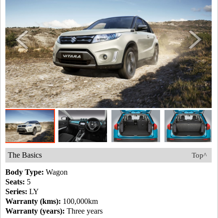
The Basics
Top^
Body Type:
Wagon
Seats:
5
Series:
LY
Warranty (kms):
100,000km
Warranty (years):
Three years