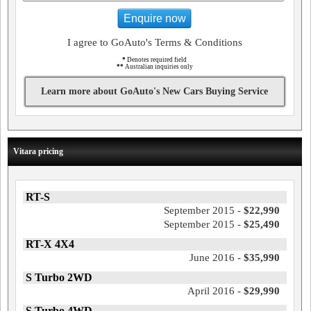
Enquire now
I agree to GoAuto's Terms & Conditions
*
Denotes required field
**
Australian inquiries only
Learn more about GoAuto's New Cars Buying Service
Vitara pricing
RT-S
September 2015 -
$22,990
September 2015 -
$25,490
RT-X 4X4
June 2016 -
$35,990
S Turbo 2WD
April 2016 -
$29,990
S Turbo 4WD