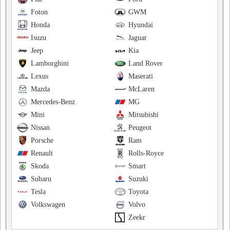
Foton
GWM
Honda
Hyundai
Isuzu
Jaguar
Jeep
Kia
Lamborghini
Land Rover
Lexus
Maserati
Mazda
McLaren
Mercedes-Benz
MG
Mini
Mitsubishi
Nissan
Peugeot
Porsche
Ram
Renault
Rolls-Royce
Skoda
Smart
Subaru
Suzuki
Tesla
Toyota
Volkswagen
Volvo
Zeekr