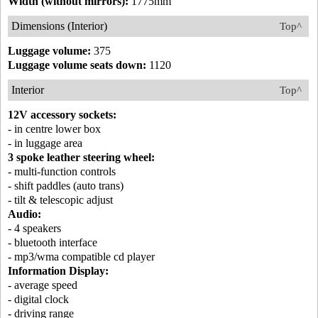
Width (without mirrors):
1775mm
Dimensions (Interior)
Top^
Luggage volume:
375
Luggage volume seats down:
1120
Interior
Top^
12V accessory sockets:
- in centre lower box
- in luggage area
3 spoke leather steering wheel:
- multi-function controls
- shift paddles (auto trans)
- tilt & telescopic adjust
Audio:
- 4 speakers
- bluetooth interface
- mp3/wma compatible cd player
Information Display:
- average speed
- digital clock
- driving range