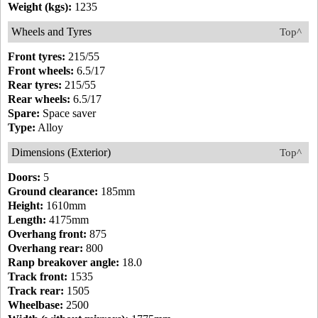
Weight (kgs):
1235
Wheels and Tyres
Top^
Front tyres:
215/55
Front wheels:
6.5/17
Rear tyres:
215/55
Rear wheels:
6.5/17
Spare:
Space saver
Type:
Alloy
Dimensions (Exterior)
Top^
Doors:
5
Ground clearance:
185mm
Height:
1610mm
Length:
4175mm
Overhang front:
875
Overhang rear:
800
Ranp breakover angle:
18.0
Track front:
1535
Track rear:
1505
Wheelbase:
2500