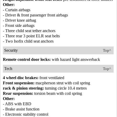
Other:
- Curtain airbags
- Driver & front passenger front airbags
- Driver knee airbag
- Front side airbags
- Three child seat tether anchors
- Three rear 3 point ELR seat belts
- Two Isofix child seat anchors
Security
Top^
Remote control door locks:
with hazard light answerback
Tech
Top^
4 wheel disc brakes:
front ventilated
Front suspension:
macpherson strut with coil spring
rack & pinion steering:
turning circle 10.4 metres
Rear suspension:
torsion beam with coil spring
Other:
- ABS with EBD
- Brake assist function
- Electronic stability control