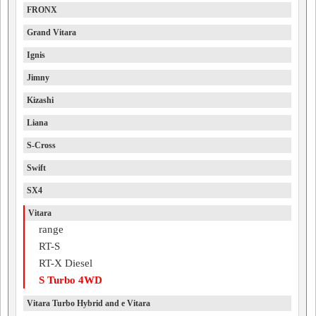
FRONX
Grand Vitara
Ignis
Jimny
Kizashi
Liana
S-Cross
Swift
SX4
Vitara
range
RT-S
RT-X Diesel
S Turbo 4WD
Vitara Turbo Hybrid and e Vitara