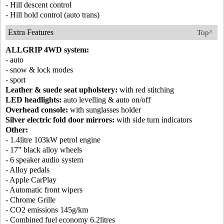
- Hill descent control
- Hill hold control (auto trans)
Extra Features
Top^
ALLGRIP 4WD system:
- auto
- snow & lock modes
- sport
Leather & suede seat upholstery:
with red stitching
LED headlights:
auto levelling & auto on/off
Overhead console:
with sunglasses holder
Silver electric fold door mirrors:
with side turn indicators
Other:
- 1.4litre 103kW petrol engine
- 17” black alloy wheels
- 6 speaker audio system
- Alloy pedals
- Apple CarPlay
- Automatic front wipers
- Chrome Grille
- CO2 emissions 145g/km
- Combined fuel economy 6.2litres