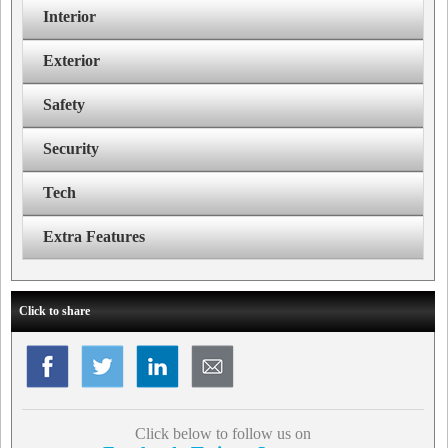
Interior
Exterior
Safety
Security
Tech
Extra Features
Click to share
Click below to follow us on