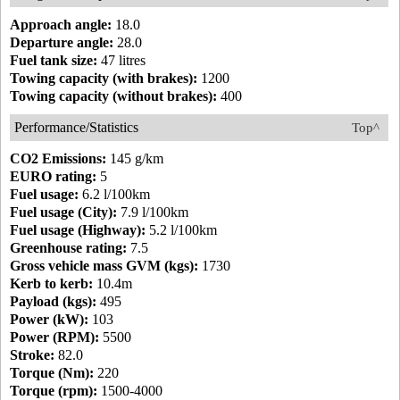
Approach angle:
18.0
Departure angle:
28.0
Fuel tank size:
47 litres
Towing capacity (with brakes):
1200
Towing capacity (without brakes):
400
Performance/Statistics
Top^
CO2 Emissions:
145 g/km
EURO rating:
5
Fuel usage:
6.2 l/100km
Fuel usage (City):
7.9 l/100km
Fuel usage (Highway):
5.2 l/100km
Greenhouse rating:
7.5
Gross vehicle mass GVM (kgs):
1730
Kerb to kerb:
10.4m
Payload (kgs):
495
Power (kW):
103
Power (RPM):
5500
Stroke:
82.0
Torque (Nm):
220
Torque (rpm):
1500-4000