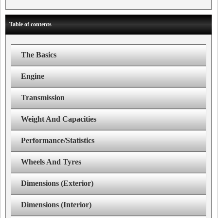
Table of contents
The Basics
Engine
Transmission
Weight And Capacities
Performance/Statistics
Wheels And Tyres
Dimensions (Exterior)
Dimensions (Interior)