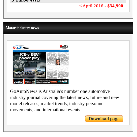
< April 2016 -
$34,990
Motor industry news
GoAutoNews is Australia’s number one automotive
industry journal covering the latest news, future and new
model releases, market trends, industry personnel
movements, and international events.
Download page