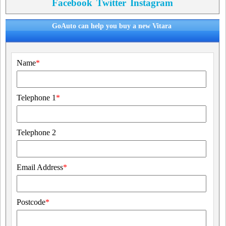
Facebook
Twitter
Instagram
GoAuto can help you buy a new Vitara
Name
*
Telephone 1
*
Telephone 2
Email Address
*
Postcode
*