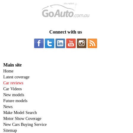
Connect with us
Main site
Home
Latest coverage
Car reviews
Car Videos
New models
Future models
News
Make Model Search
Motor Show Coverage
New Cars Buying Service
Sitemap