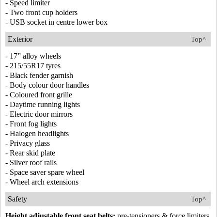
- Speed limiter
- Two front cup holders
- USB socket in centre lower box
Exterior
Top^
- 17” alloy wheels
- 215/55R17 tyres
- Black fender garnish
- Body colour door handles
- Coloured front grille
- Daytime running lights
- Electric door mirrors
- Front fog lights
- Halogen headlights
- Privacy glass
- Rear skid plate
- Silver roof rails
- Space saver spare wheel
- Wheel arch extensions
Safety
Top^
Height adjustable front seat belts:
pre-tensioners & force limiters