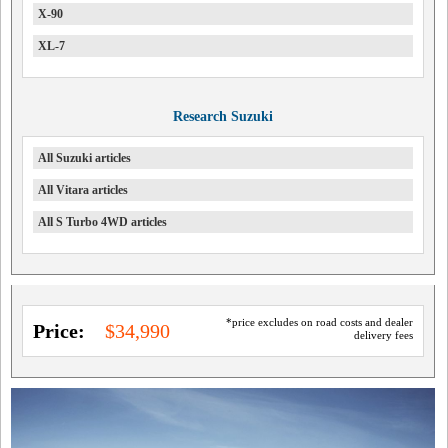
X-90
XL-7
Research Suzuki
All Suzuki articles
All Vitara articles
All S Turbo 4WD articles
*price excludes on road costs and dealer
Price:
$34,990
delivery fees