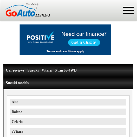
Car reviews - Suzuki - Vitara - S Turbo 4WD
Suzuki models
Alto
Baleno
Celerio
eVitara