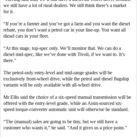
we still have a lot of rural dealers. We still think there’s a market
for it.
“If you’re a farmer and you’ve got a farm and you want the diesel
rebate, you don’t want a petrol car in your line-up. You want all
diesel cars in your fleet.
“At this stage, top-spec only. We’ll monitor that. We can do a
diesel mid-spec, like we’ve done with Tivoli, if we want to. It’s
there.”
The petrol-only entry-level and mid-range grades will be
exclusively front-wheel drive, while the petrol and diesel flagship
variants will be only available with all-wheel drive.
Mr Ellis said the choice of a six-speed manual transmission will be
offered with the entry-level grade, while an Aisin-sourced six-
speed torque-converter automatic unit will otherwise be standard.
“The (manual) sales are going to be tiny, but we still have a
customer who wants it,” he said. “And it gives us a price point.”