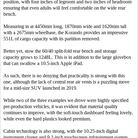
position, with four inches of legroom and two inches of headroom
ensuring that even adults will feel comfortable on the wide rear
bench.
Measuring in at 4450mm long, 1870mm wide and 1620mm tall
with a 2675mm wheelbase, the Korando provides an impressive
551L of cargo capacity with its partition removed.
Better yet, stow the 60/40 split-fold rear bench and storage
capacity grows to 1248L. This is in addition to the large glovebox
that can swallow a 10.5-inch Apple iPad.
As such, there is no denying that practicality is strong with this
one, although the lack of central rear air vents is a puzzling move
for a mid-size SUV launched in 2019.
While two of the three examples we drove were highly specified
pre-production vehicles, it was evident that material quality
continues to improve, with the soft-touch dashboard feeling lovely,
while even the hard plastics looked premium.
Cabin technology is also strong, with the 10.25-inch digital
instrument cluster and 9.2-inch touchscreen infotainment system