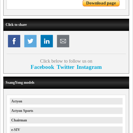
Download page
Click to share
Click below to follow us on
Facebook
Twitter
Instagram
SsangYong models
Actyon
Actyon Sports
Chairman
e-SIV