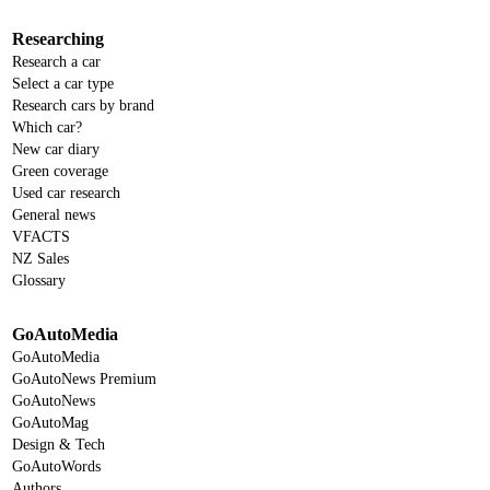
Researching
Research a car
Select a car type
Research cars by brand
Which car?
New car diary
Green coverage
Used car research
General news
VFACTS
NZ Sales
Glossary
GoAutoMedia
GoAutoMedia
GoAutoNews Premium
GoAutoNews
GoAutoMag
Design & Tech
GoAutoWords
Authors