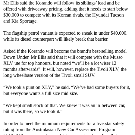
Mr Ellis said the Korando will follow its siblings’ lead and be
offered with driveaway pricing, adding that it needs to start below
$30,000 to compete with its Korean rivals, the Hyundai Tucson
and Kia Sportage.
The flagship petrol variant is expected to sneak in under $40,000,
while its diesel counterpart will likely break that barrier.
Asked if the Korando will become the brand’s best-selling model
Down Under, Mr Ellis said that it will compete with the Musso
XLV ute for top honours, but noted “we’ll be a lot wiser 12
months afterwards”. It will, however, replace the Tivoli XLV, the
long-wheelbase version of the Tivoli small SUV.
“We took a punt on XLV,” he said. “We’ve had some buyers for it,
but everyone wants a full-size mid-size.
“We kept small stock of that. We knew it was an in-between car,
but it was there, so we took it.”
In order to meet the minimum requirements for a five-star safety
rating from the Australasian New Car Assessment Program