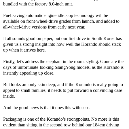
bundled with the factory 8.0-inch unit.
Fuel-saving automatic engine idle-stop technology will be
available on front-wheel-drive grades from launch, and added to
all-wheel-drive versions from early next year.
It all sounds good on paper, but our first drive in South Korea has
given us a strong insight into how well the Korando should stack
up when it arrives here.
Firstly, let’s address the elephant in the room: styling. Gone are the
days of unfortunate-looking SsangYong models, as the Korando is
instantly appealing up close.
But looks are only skin deep, and if the Korando is really going to
appeal to small families, it needs to put forward a convincing case
inside.
And the good news is that it does this with ease.
Packaging is one of the Korando’s strongpoints. No more is this
evident than sitting in the second row behind our 184cm driving