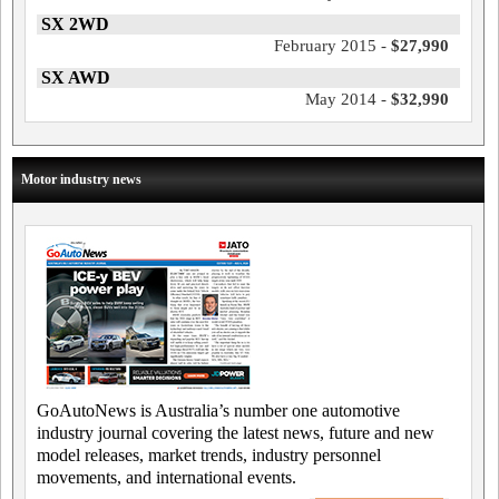
SX 2WD
February 2015 -
$27,990
SX AWD
May 2014 -
$32,990
Motor industry news
GoAutoNews is Australia’s number one automotive
industry journal covering the latest news, future and new
model releases, market trends, industry personnel
movements, and international events.