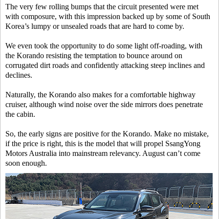
The very few rolling bumps that the circuit presented were met
with composure, with this impression backed up by some of South
Korea’s lumpy or unsealed roads that are hard to come by.
We even took the opportunity to do some light off-roading, with
the Korando resisting the temptation to bounce around on
corrugated dirt roads and confidently attacking steep inclines and
declines.
Naturally, the Korando also makes for a comfortable highway
cruiser, although wind noise over the side mirrors does penetrate
the cabin.
So, the early signs are positive for the Korando. Make no mistake,
if the price is right, this is the model that will propel SsangYong
Motors Australia into mainstream relevancy. August can’t come
soon enough.