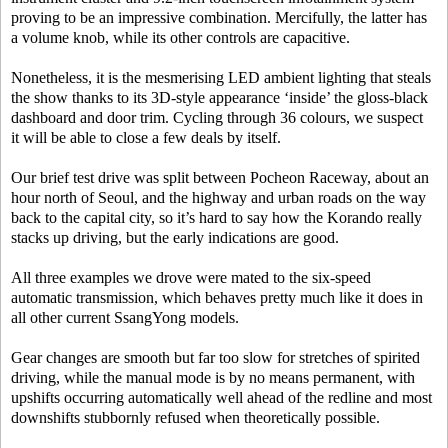
proving to be an impressive combination. Mercifully, the latter has
a volume knob, while its other controls are capacitive.
Nonetheless, it is the mesmerising LED ambient lighting that steals
the show thanks to its 3D-style appearance ‘inside’ the gloss-black
dashboard and door trim. Cycling through 36 colours, we suspect
it will be able to close a few deals by itself.
Our brief test drive was split between Pocheon Raceway, about an
hour north of Seoul, and the highway and urban roads on the way
back to the capital city, so it’s hard to say how the Korando really
stacks up driving, but the early indications are good.
All three examples we drove were mated to the six-speed
automatic transmission, which behaves pretty much like it does in
all other current SsangYong models.
Gear changes are smooth but far too slow for stretches of spirited
driving, while the manual mode is by no means permanent, with
upshifts occurring automatically well ahead of the redline and most
downshifts stubbornly refused when theoretically possible.