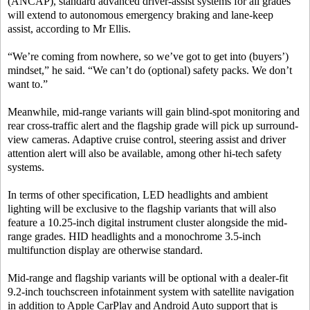
(ANCAP), standard advanced driver-assist systems for all grades
will extend to autonomous emergency braking and lane-keep
assist, according to Mr Ellis.
“We’re coming from nowhere, so we’ve got to get into (buyers’)
mindset,” he said. “We can’t do (optional) safety packs. We don’t
want to.”
Meanwhile, mid-range variants will gain blind-spot monitoring and
rear cross-traffic alert and the flagship grade will pick up surround-
view cameras. Adaptive cruise control, steering assist and driver
attention alert will also be available, among other hi-tech safety
systems.
In terms of other specification, LED headlights and ambient
lighting will be exclusive to the flagship variants that will also
feature a 10.25-inch digital instrument cluster alongside the mid-
range grades. HID headlights and a monochrome 3.5-inch
multifunction display are otherwise standard.
Mid-range and flagship variants will be optional with a dealer-fit
9.2-inch touchscreen infotainment system with satellite navigation
in addition to Apple CarPlay and Android Auto support that is