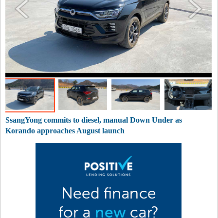
SsangYong commits to diesel, manual Down Under as
Korando approaches August launch