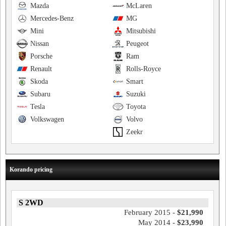
Mazda
McLaren
Mercedes-Benz
MG
Mini
Mitsubishi
Nissan
Peugeot
Porsche
Ram
Renault
Rolls-Royce
Skoda
Smart
Subaru
Suzuki
Tesla
Toyota
Volkswagen
Volvo
Zeekr
Korando pricing
S 2WD
February 2015 -
$21,990
May 2014 -
$23,990