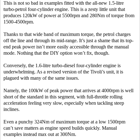
This is not so bad in examples fitted with the all-new 1.5-litre
turbo-petrol four-cylinder engine. This is a zesty little unit that
produces 120kW of power at 5500rpm and 280Nm of torque from
1500-4500rpm.
Thanks to that wide band of maximum torque, the petrol charges
off the line and through its mid-range. It’s just a shame that its top-
end peak power isn’t more easily accessible through the manual
mode. Nothing that the DIY option won’t fix, though.
Conversely, the 1.6-litre turbo-diesel four-cylinder engine is
underwhelming. As a revised version of the Tivoli’s unit, it is
plagued with many of the same issues.
Namely, the 100kW of peak power that arrives at 4000rpm is well
short of the standard in this segment, with full-throttle rolling
acceleration feeling very slow, especially when tackling steep
inclines.
Even a punchy 324Nm of maximum torque at a low 1500rpm
can’t save matters as engine speed builds quickly. Manual
examples instead max out at 300Nm.