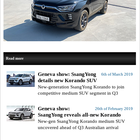
Read more
Geneva show: SsangYong
6th of March 2019
details new Korando SUV
New-generation SsangYong Korando to join
competitive medium SUV segment in Q3
Geneva show:
26th of February 2019
SsangYong reveals all-new Korando
New-gen SsangYong Korando medium SUV
uncovered ahead of Q3 Australian arrival