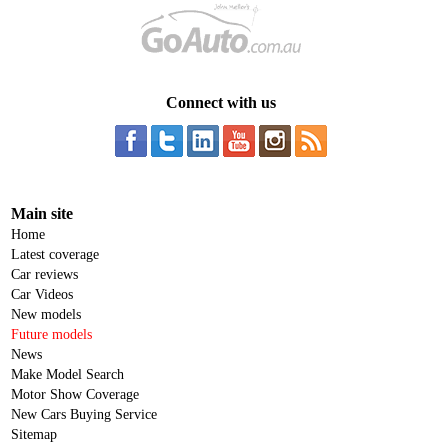
Connect with us
Main site
Home
Latest coverage
Car reviews
Car Videos
New models
Future models
News
Make Model Search
Motor Show Coverage
New Cars Buying Service
Sitemap