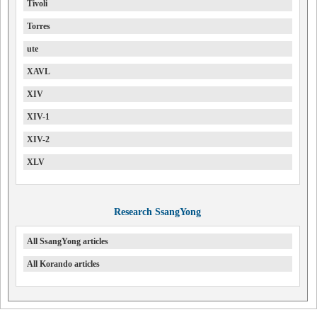
Tivoli
Torres
ute
XAVL
XIV
XIV-1
XIV-2
XLV
Research SsangYong
All SsangYong articles
All Korando articles