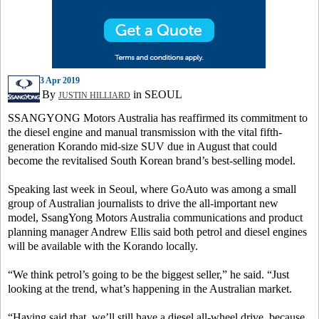
3 Apr 2019
By
in SEOUL
JUSTIN HILLIARD
SSANGYONG Motors Australia has reaffirmed its commitment to
the diesel engine and manual transmission with the vital fifth-
generation Korando mid-size SUV due in August that could
become the revitalised South Korean brand’s best-selling model.
Speaking last week in Seoul, where GoAuto was among a small
group of Australian journalists to drive the all-important new
model, SsangYong Motors Australia communications and product
planning manager Andrew Ellis said both petrol and diesel engines
will be available with the Korando locally.
“We think petrol’s going to be the biggest seller,” he said. “Just
looking at the trend, what’s happening in the Australian market.
“Having said that, we’ll still have a diesel all-wheel drive, because