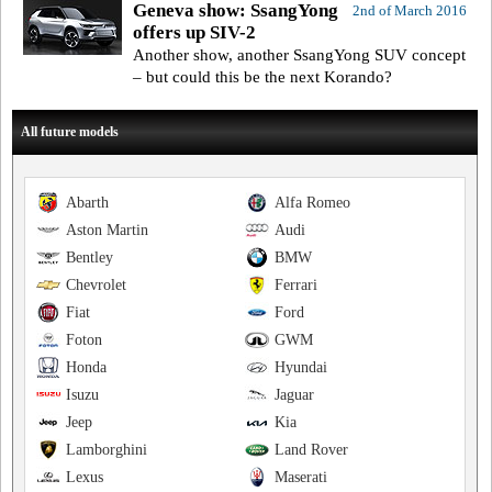
Geneva show: SsangYong
2nd of March 2016
offers up SIV-2
Another show, another SsangYong SUV concept
– but could this be the next Korando?
All future models
Abarth
Alfa Romeo
Aston Martin
Audi
Bentley
BMW
Chevrolet
Ferrari
Fiat
Ford
Foton
GWM
Honda
Hyundai
Isuzu
Jaguar
Jeep
Kia
Lamborghini
Land Rover
Lexus
Maserati