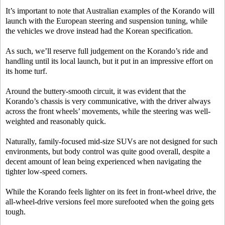
It’s important to note that Australian examples of the Korando will
launch with the European steering and suspension tuning, while
the vehicles we drove instead had the Korean specification.
As such, we’ll reserve full judgement on the Korando’s ride and
handling until its local launch, but it put in an impressive effort on
its home turf.
Around the buttery-smooth circuit, it was evident that the
Korando’s chassis is very communicative, with the driver always
across the front wheels’ movements, while the steering was well-
weighted and reasonably quick.
Naturally, family-focused mid-size SUVs are not designed for such
environments, but body control was quite good overall, despite a
decent amount of lean being experienced when navigating the
tighter low-speed corners.
While the Korando feels lighter on its feet in front-wheel drive, the
all-wheel-drive versions feel more surefooted when the going gets
tough.