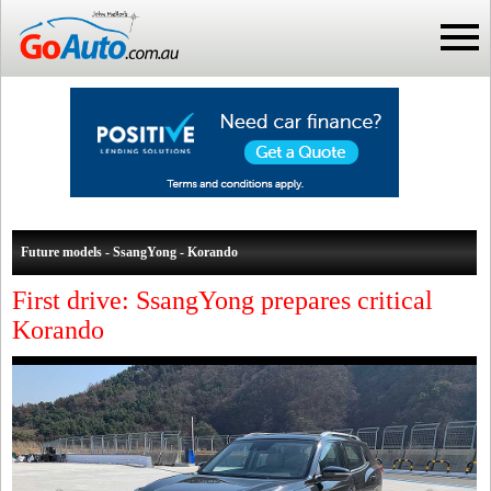
Future models - SsangYong - Korando
First drive: SsangYong prepares critical
Korando