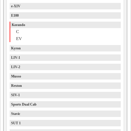
e-XIV
E100
Korando
C
EV
Kyron
LIV-1
LIV-2
Musso
Rexton
SIV-1
Sports Dual Cab
Stavic
SUT 1