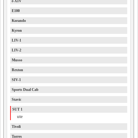
e-XIV
E100
Korando
Kyron
LIV-1
LIV-2
Musso
Rexton
SIV-1
Sports Dual Cab
Stavic
SUT 1
ute
Tivoli
Torres