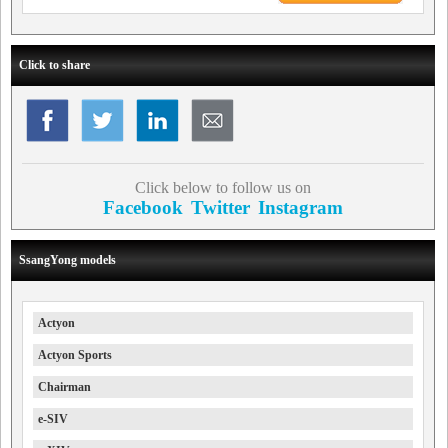
Click to share
Click below to follow us on
Facebook
Twitter
Instagram
SsangYong models
Actyon
Actyon Sports
Chairman
e-SIV