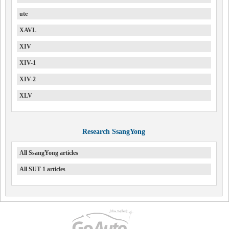
ute
XAVL
XIV
XIV-1
XIV-2
XLV
Research SsangYong
All SsangYong articles
All SUT 1 articles