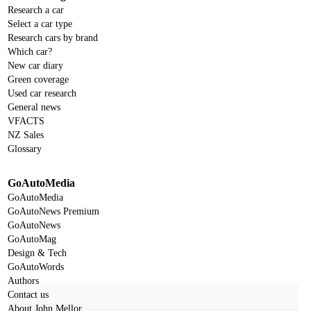
Research a car
Select a car type
Research cars by brand
Which car?
New car diary
Green coverage
Used car research
General news
VFACTS
NZ Sales
Glossary
GoAutoMedia
GoAutoMedia
GoAutoNews Premium
GoAutoNews
GoAutoMag
Design & Tech
GoAutoWords
Authors
Contact us
About John Mellor