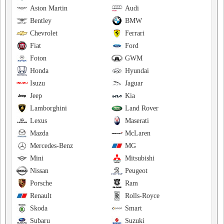
Aston Martin
Audi
Bentley
BMW
Chevrolet
Ferrari
Fiat
Ford
Foton
GWM
Honda
Hyundai
Isuzu
Jaguar
Jeep
Kia
Lamborghini
Land Rover
Lexus
Maserati
Mazda
McLaren
Mercedes-Benz
MG
Mini
Mitsubishi
Nissan
Peugeot
Porsche
Ram
Renault
Rolls-Royce
Skoda
Smart
Subaru
Suzuki