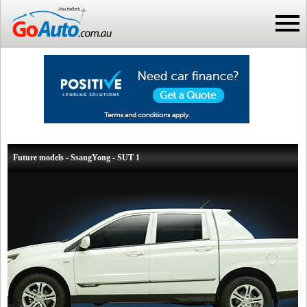
Future models - SsangYong - SUT 1