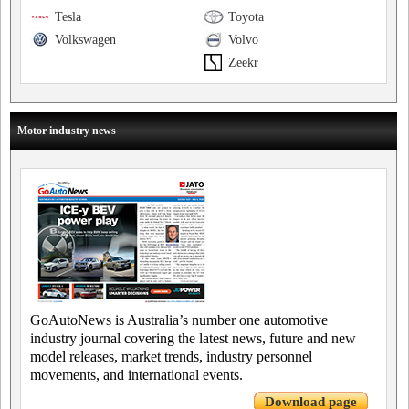
Tesla
Toyota
Volkswagen
Volvo
Zeekr
Motor industry news
GoAutoNews is Australia’s number one automotive
industry journal covering the latest news, future and new
model releases, market trends, industry personnel
movements, and international events.
Download page