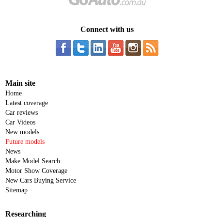
Connect with us
Main site
Home
Latest coverage
Car reviews
Car Videos
New models
Future models
News
Make Model Search
Motor Show Coverage
New Cars Buying Service
Sitemap
Researching