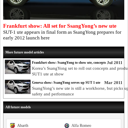
Frankfurt show: All set for SsangYong’s new ute
SUT-1 ute appears in final form as SsangYong prepares for
early 2012 launch here
More future model articles
Jul 2011
Frankfurt show: SsangYong to show ute, concepts
Korea’s SsangYong set to roll out concepts and produ
SUT1 ute at show
Mar 2011
Geneva show: SsangYong serves up SUT 1 ute
SsangYong’s new ute is still a workhorse, but picks u
safety and performance
All future models
Abarth
Alfa Romeo