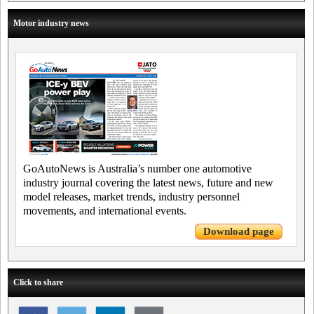
Motor industry news
GoAutoNews is Australia’s number one automotive
industry journal covering the latest news, future and new
model releases, market trends, industry personnel
movements, and international events.
Download page
Click to share