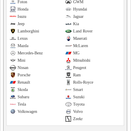
Foton
GWM
Honda
Hyundai
Isuzu
Jaguar
Jeep
Kia
Lamborghini
Land Rover
Lexus
Maserati
Mazda
McLaren
Mercedes-Benz
MG
Mini
Mitsubishi
Nissan
Peugeot
Porsche
Ram
Renault
Rolls-Royce
Skoda
Smart
Subaru
Suzuki
Tesla
Toyota
Volkswagen
Volvo
Zeekr