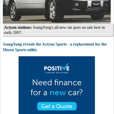
Actyon stations:
SsangYong's all-new ute goes on sale here in
early 2007.
SsangYong reveals the Actyon Sports - a replacement for the
Musso Sports utility