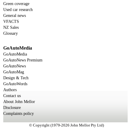
Green coverage
Used car research
General news
VFACTS
NZ Sales
Glossary
GoAutoMedia
GoAutoMedia
GoAutoNews Premium
GoAutoNews
GoAutoMag
Design & Tech
GoAutoWords
Authors
Contact us
About John Mellor
Disclosure
Complaints policy
© Copyright (1979-2026 John Mellor Pty Ltd)