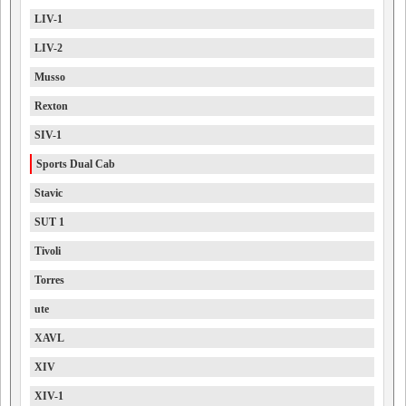
LIV-1
LIV-2
Musso
Rexton
SIV-1
Sports Dual Cab
Stavic
SUT 1
Tivoli
Torres
ute
XAVL
XIV
XIV-1