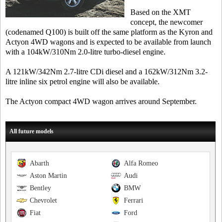
Based on the XMT
concept, the newcomer
(codenamed Q100) is built off the same platform as the Kyron and
Actyon 4WD wagons and is expected to be available from launch
with a 104kW/310Nm 2.0-litre turbo-diesel engine.
A 121kW/342Nm 2.7-litre CDi diesel and a 162kW/312Nm 3.2-
litre inline six petrol engine will also be available.
The Actyon compact 4WD wagon arrives around September.
All future models
Abarth
Alfa Romeo
Aston Martin
Audi
Bentley
BMW
Chevrolet
Ferrari
Fiat
Ford