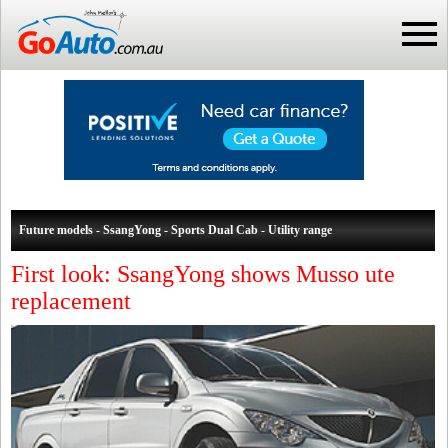
Future models - SsangYong - Sports Dual Cab - Utility range
First look: SsangYong shows Musso ute
replacement