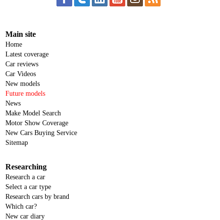
Main site
Home
Latest coverage
Car reviews
Car Videos
New models
Future models
News
Make Model Search
Motor Show Coverage
New Cars Buying Service
Sitemap
Researching
Research a car
Select a car type
Research cars by brand
Which car?
New car diary