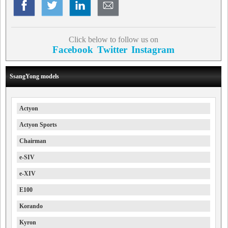
Click below to follow us on
Facebook
Twitter
Instagram
SsangYong models
Actyon
Actyon Sports
Chairman
e-SIV
e-XIV
E100
Korando
Kyron