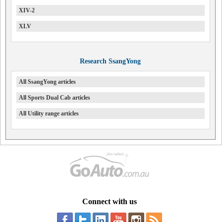
XIV-2
XLV
Research SsangYong
All SsangYong articles
All Sports Dual Cab articles
All Utility range articles
Connect with us