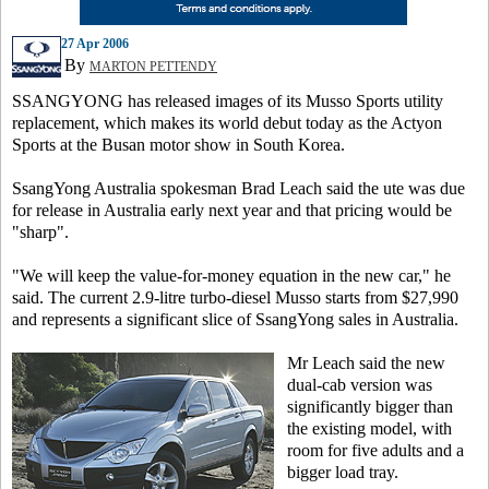
27 Apr 2006
By
MARTON PETTENDY
SSANGYONG has released images of its Musso Sports utility
replacement, which makes its world debut today as the Actyon
Sports at the Busan motor show in South Korea.
SsangYong Australia spokesman Brad Leach said the ute was due
for release in Australia early next year and that pricing would be
"sharp".
"We will keep the value-for-money equation in the new car," he
said. The current 2.9-litre turbo-diesel Musso starts from $27,990
and represents a significant slice of SsangYong sales in Australia.
Mr Leach said the new
dual-cab version was
significantly bigger than
the existing model, with
room for five adults and a
bigger load tray.