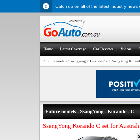
Catch up on all of the latest industry news
H
ome
L
atest Coverage
Car
R
eviews
V
ideos
>
>
>
>
>
future models
ssangyong
korando
c
SsangYong Korando 
Future models - SsangYong - Korando - C
SsangYong Korando C set for Australi
S