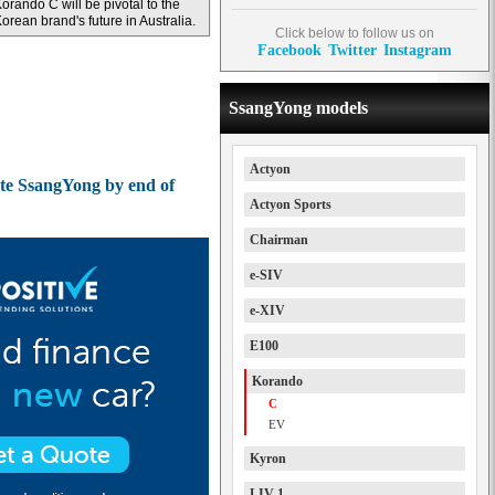
orando C will be pivotal to the
orean brand's future in Australia.
Click below to follow us on
Facebook
Twitter
Instagram
SsangYong models
Actyon
te SsangYong by end of
Actyon Sports
Chairman
e-SIV
e-XIV
E100
Korando
C
EV
Kyron
LIV-1