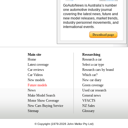
GoAutoNews is Australia’s number
one automotive industry journal
covering the latest news, future and
new model releases, market trends,
industry personnel movements, and
international events.
Download page
Main site
Researching
Home
Research a car
Latest coverage
Select a car type
Car reviews
Research cars by brand
Car Videos
Which car?
New models
New car diary
Future models
Green coverage
News
Used car research
Make Model Search
General news
Motor Show Coverage
VFACTS
New Cars Buying Service
NZ Sales
Sitemap
Glossary
© Copyright (1979-2026 John Mellor Pty Ltd)