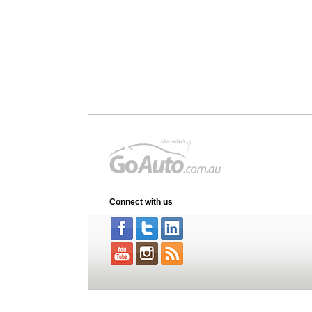
Connect with us