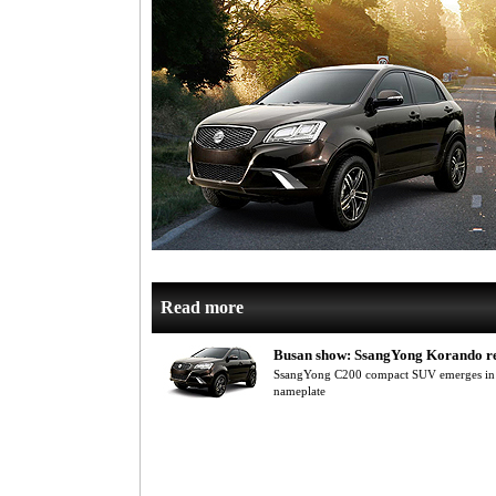
Read more
Busan show: SsangYong Korando r
SsangYong C200 compact SUV emerges in 
nameplate