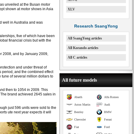
was unveiled at the Busan motor
ncept shown at motor shows in Asia
XLV
d well in Australia and was
Research SsangYong
alerships, five of which have been
All SsangYong articles
bal financial crisis but with the
All Korando articles
er 2008, and by January 2009,
All C articles
rotection and under threat of
his period, and the combined effect
tune of several million dollars to
All future models
and then to 1054 in 2009. This
 The brand achieved 2645 sales in
Abarth
Alfa Romeo
Aston Martin
Audi
ugh just 596 units were sold to the
ts ute next year expects it will
Bentley
BMW
Chevrolet
Ferrari
Fiat
Ford