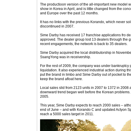
The productioon version of the all-important new model 
show in Korea in April, and is little changed from the co
and Europe over the past 12 months.
It has no links with the previous Korando, which never sol
discontinued in 2007.
Sime Darby has received 17 franchise applications fro de
approved. The dealer group lost 13 dealers through the glo
recent engagements, the network is back to 35 dealers.
Sime Darby acquired the local distributorship in Novemb
SsangYong was in receivership.
For the rest of 2009, the company was under bankruptcy p
liquidation. It also experienced industrial action during t
put the brand in limbo and Sime Darby out of pocket to the 
keep the brand afloat here.
Local sales slid from 2123 units in 2007 to 1372 in 2008 
downward trend began well before the Korean problems.
2005.
This year, Sime Darby expects to reach 2000 sales – altho
end of June – and with Korando C and updated Actyon Spor
reach a 5000 sales target in 2011.