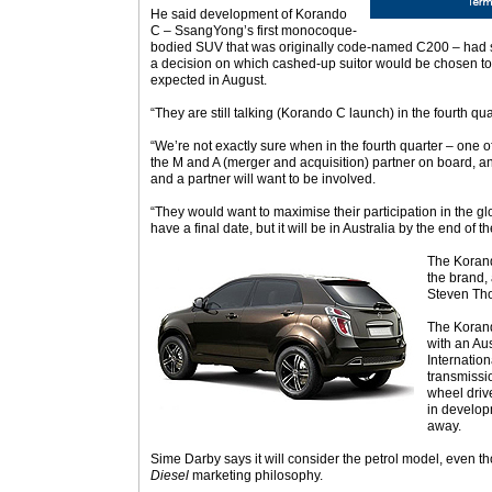
He said development of Korando
C – SsangYong’s first monocoque-
bodied SUV that was originally code-named C200 – had
a decision on which cashed-up suitor would be chosen t
expected in August.
“They are still talking (Korando C launch) in the fourth qua
“We’re not exactly sure when in the fourth quarter – one of
the M and A (merger and acquisition) partner on board, an
and a partner will want to be involved.
“They would want to maximise their participation in the g
have a final date, but it will be in Australia by the end of th
The Korand
the brand,
Steven Th
The Korand
with an Au
Internatio
transmissio
wheel drive
in develop
away.
Sime Darby says it will consider the petrol model, even thou
Diesel
marketing philosophy.