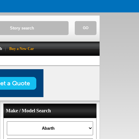
GO
ch
Buy a New Car
Make / Model Search