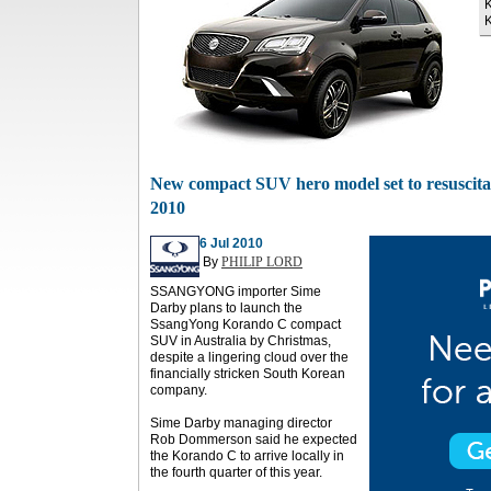
K
K
New compact SUV hero model set to resuscita
2010
6 Jul 2010
By
PHILIP LORD
SSANGYONG importer Sime
Darby plans to launch the
SsangYong Korando C compact
SUV in Australia by Christmas,
despite a lingering cloud over the
financially stricken South Korean
company.
Sime Darby managing director
Rob Dommerson said he expected
the Korando C to arrive locally in
the fourth quarter of this year.