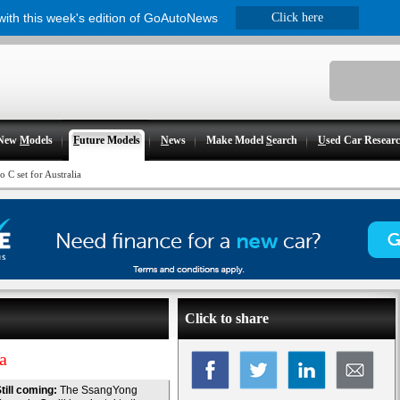
 with this week's edition of GoAutoNews
Click here
New
M
odels
F
uture Models
N
ews
Make Model
S
earch
U
sed Car Resear
C set for Australia
Click to share
a
till coming:
The SsangYong