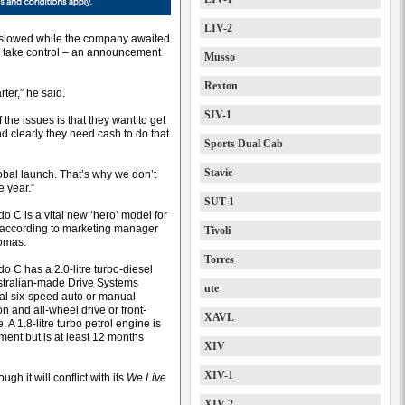
LIV-2
 slowed while the company awaited
o take control – an announcement
Musso
Rexton
rter,” he said.
SIV-1
 the issues is that they want to get
d clearly they need cash to do that
Sports Dual Cab
Stavic
lobal launch. That’s why we don’t
e year.”
SUT 1
o C is a vital new ‘hero’ model for
 according to marketing manager
Tivoli
omas.
Torres
o C has a 2.0-litre turbo-diesel
stralian-made Drive Systems
ute
nal six-speed auto or manual
n and all-wheel drive or front-
XAVL
. A 1.8-litre turbo petrol engine is
ment but is at least 12 months
XIV
XIV-1
gh it will conflict with its
We Live
XIV-2