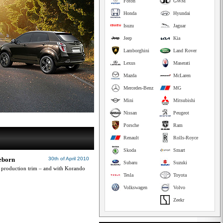
Foton
GWM
Honda
Hyundai
Isuzu
Jaguar
Jeep
Kia
Lamborghini
Land Rover
Lexus
Maserati
Mazda
McLaren
Mercedes-Benz
MG
Mini
Mitsubishi
Nissan
Peugeot
Porsche
Ram
Renault
Rolls-Royce
Skoda
Smart
eborn
30th of April 2010
Subaru
Suzuki
production trim – and with Korando
Tesla
Toyota
Volkswagen
Volvo
Zeekr