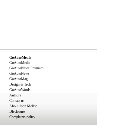
GoAutoMedia
GoAutoMedia
GoAutoNews Premium
GoAutoNews
GoAutoMag
Design & Tech
GoAutoWords
Authors
Contact us
About John Mellor
Disclosure
Complaints policy