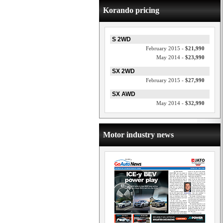
Korando pricing
S 2WD
February 2015 -
$21,990
May 2014 -
$23,990
SX 2WD
February 2015 -
$27,990
SX AWD
May 2014 -
$32,990
Motor industry news