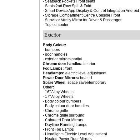
- Seatback Pockets Front seats
- Seats 2nd Row Split & Fold
- Smart Device App Display & Control Integration Androi
- Storage Compartment Centre Console Front
- Sunvisor Vanity Mirror for Driver & Passenger
- Trip computer
Exterior
Body Colour:
- bumpers
- door handles
- exterior mirrors partial
Chrome door handles:
interior
Fog Lamps:
front
Headlamps:
electric level adjustment
Power Door Mirrors:
heated
Spare Wheel:
space saver/temporary
Other:
- 16" Alloy Wheels
- 17" Alloy Wheels
- Body colour bumpers
- Body colour door handles
- Chrome grille
- Chrome grille surround
- Coloured Door Mirrors
- Daytime Running Lamps
- Front Fog Lamps
- Headlights Electric Level Adjustment
- Heated Power Door Mirrors