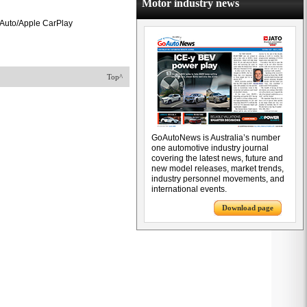
Motor industry news
d Auto/Apple CarPlay
Top^
GoAutoNews is Australia’s number
one automotive industry journal
covering the latest news, future and
new model releases, market trends,
industry personnel movements, and
international events.
Download page