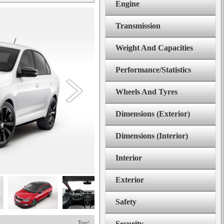
Engine
Transmission
Weight And Capacities
Performance/Statistics
Wheels And Tyres
Dimensions (Exterior)
Dimensions (Interior)
Interior
Exterior
Safety
Top^
Security