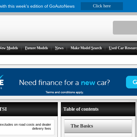
 with this week's edition of GoAutoNews
Click here
New
M
odels
F
uture Models
N
ews
Make Model
S
earch
U
sed Car Resear
2TSI
Table of contents
 excludes on road costs and dealer
The Basics
delivery fees