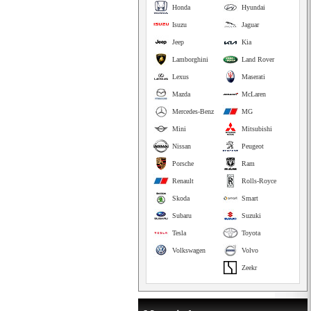
Honda
Hyundai
Isuzu
Jaguar
Jeep
Kia
Lamborghini
Land Rover
Lexus
Maserati
Mazda
McLaren
Mercedes-Benz
MG
Mini
Mitsubishi
Nissan
Peugeot
Porsche
Ram
Renault
Rolls-Royce
Skoda
Smart
Subaru
Suzuki
Tesla
Toyota
Volkswagen
Volvo
Zeekr