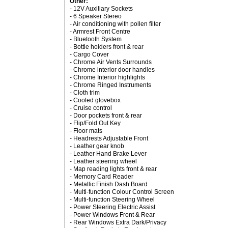
Other:
- 12V Auxiliary Sockets
- 6 Speaker Stereo
- Air conditioning with pollen filter
- Armrest Front Centre
- Bluetooth System
- Bottle holders front & rear
- Cargo Cover
- Chrome Air Vents Surrounds
- Chrome interior door handles
- Chrome Interior highlights
- Chrome Ringed Instruments
- Cloth trim
- Cooled glovebox
- Cruise control
- Door pockets front & rear
- Flip/Fold Out Key
- Floor mats
- Headrests Adjustable Front
- Leather gear knob
- Leather Hand Brake Lever
- Leather steering wheel
- Map reading lights front & rear
- Memory Card Reader
- Metallic Finish Dash Board
- Multi-function Colour Control Screen
- Multi-function Steering Wheel
- Power Steering Electric Assist
- Power Windows Front & Rear
- Rear Windows Extra Dark/Privacy