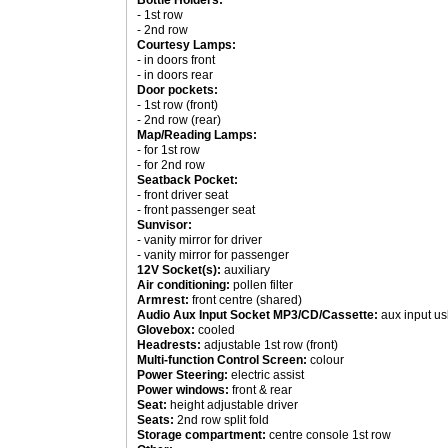
Bottle Holders:
- 1st row
- 2nd row
Courtesy Lamps:
- in doors front
- in doors rear
Door pockets:
- 1st row (front)
- 2nd row (rear)
Map/Reading Lamps:
- for 1st row
- for 2nd row
Seatback Pocket:
- front driver seat
- front passenger seat
Sunvisor:
- vanity mirror for driver
- vanity mirror for passenger
12V Socket(s):
auxiliary
Air conditioning:
pollen filter
Armrest:
front centre (shared)
Audio Aux Input Socket MP3/CD/Cassette:
aux input us
Glovebox:
cooled
Headrests:
adjustable 1st row (front)
Multi-function Control Screen:
colour
Power Steering:
electric assist
Power windows:
front & rear
Seat:
height adjustable driver
Seats:
2nd row split fold
Storage compartment:
centre console 1st row