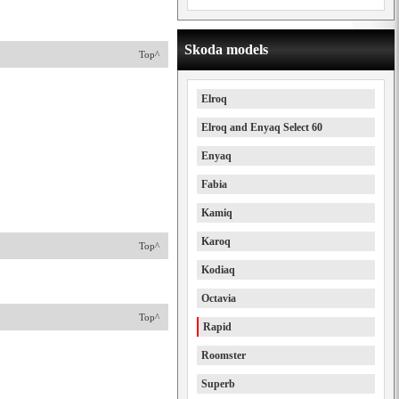
Skoda models
Top^
Elroq
Elroq and Enyaq Select 60
Enyaq
Fabia
Kamiq
Karoq
Top^
Kodiaq
Octavia
Top^
Rapid
Roomster
Superb