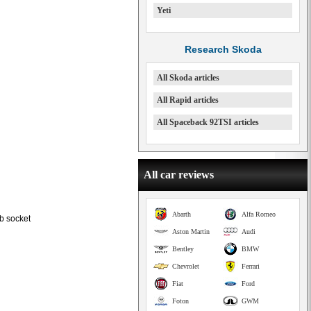
Yeti
Research Skoda
All Skoda articles
All Rapid articles
All Spaceback 92TSI articles
All car reviews
Abarth
Alfa Romeo
b socket
Aston Martin
Audi
Bentley
BMW
Chevrolet
Ferrari
Fiat
Ford
Foton
GWM