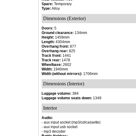
Spare:
Temporary
Type:
Alloy
Dimensions (Exterior)
Doors:
5
Ground clearance:
134mm
Height:
1459mm
Length:
4304mm
Overhang front:
877
Overhang rear:
825
Track front:
1441
Track rear:
1478
Wheelbase:
2602
Width:
1940mm
Width (without mirrors):
1706mm
Dimensions (Interior)
Luggage volume:
384
Luggage volume seats down:
1349
Interior
Audio:
- aux input socket (mp3/cd/cassette)
- aux input usb socket
- mp3 decoder