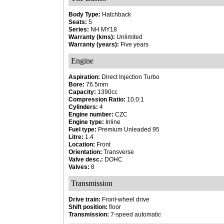
Body Type:
Hatchback
Seats:
5
Series:
NH MY18
Warranty (kms):
Unlimited
Warranty (years):
Five years
Engine
Aspiration:
Direct Injection Turbo
Bore:
76.5mm
Capacity:
1390cc
Compression Ratio:
10.0:1
Cylinders:
4
Engine number:
CZC
Engine type:
Inline
Fuel type:
Premium Unleaded 95
Litre:
1.4
Location:
Front
Orientation:
Transverse
Valve desc.:
DOHC
Valves:
8
Transmission
Drive train:
Front-wheel drive
Shift position:
floor
Transmission:
7-speed automatic