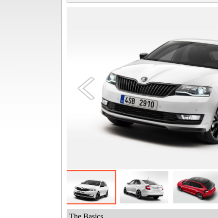
The Basics