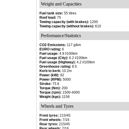
Weight and Capacities
Fuel tank size:
55 litres
Roof load:
75
Towing capacity (with brakes):
1200
Towing capacity (without brakes):
610
Performance/Statistics
CO2 Emissions:
117 g/km
EURO rating:
6
Fuel usage:
4.9 l/100km
Fuel usage (City):
6.2 l/100km
Fuel usage (Highway):
4.2 l/100km
Greenhouse rating:
8.5
Kerb to kerb:
10.2m
Power (kW):
92
Power (RPM):
5000
Stroke:
75.6
Torque (Nm):
200
Torque (rpm):
1500-4000
Weight (kgs):
1156
Wheels and Tyres
Front tyres:
215/45
Front wheels:
7/16
Rear tyres:
215/45
Rear wheels:
7/16