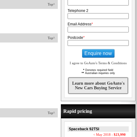
Top^
Telephone 2
Email Address
*
Postcode
*
Top^
Enquire now
I agree to GoAuto's Terms & Conditions
*
Denotes required field
**
Australian inquiries only
Learn more about GoAuto's
New Cars Buying Service
Rapid pricing
Top^
Spaceback 92TSI
< May 2018 -
$23,990