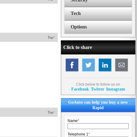
Tech
Options
Top^
Click to share
Click below to follow us on
Facebook
Twitter
Instagram
GoAuto can help you buy a new
Rapid
Top^
Name
*
Telephone 1
*