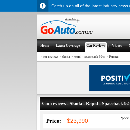
Catch up on all of the latest industry news
H
ome
L
atest Coverage
Car
R
eviews
V
ideos
>
>
>
>
>
car reviews
skoda
rapid
spaceback 92tsi
Pricing
Car reviews - Skoda - Rapid - Spaceback 9
*price
Price:
$23,990