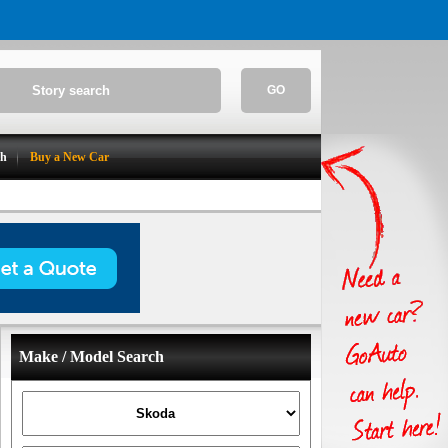
GO
ch
Buy a New Car
Make / Model Search