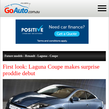
Future models - Renault - Laguna - Coupe
First look: Laguna Coupe makes surprise
proddie debut