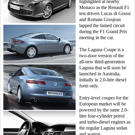
highlighted at nearby
Monaco as the Renault F1
test drivers Lucas di Grassi
and Romain Grosjean
lapped the famed circuit
during the F1 Grand Prix
meeting in the car.
The Laguna Coupe is a
two-door version of the
all-new third-generation
Laguna that will soon be
launched in Australia,
initially in 2.0-litre diesel
form only.
Entry-level coupes for the
European market will be
powered by the same 2.0-
litre four-cylinder petrol
and turbo-diesel engines as
the regular Laguna sedan
and wagon.