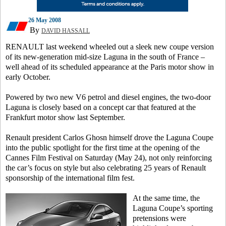
26 May 2008
By
DAVID HASSALL
RENAULT last weekend wheeled out a sleek new coupe version
of its new-generation mid-size Laguna in the south of France –
well ahead of its scheduled appearance at the Paris motor show in
early October.
Powered by two new V6 petrol and diesel engines, the two-door
Laguna is closely based on a concept car that featured at the
Frankfurt motor show last September.
Renault president Carlos Ghosn himself drove the Laguna Coupe
into the public spotlight for the first time at the opening of the
Cannes Film Festival on Saturday (May 24), not only reinforcing
the car’s focus on style but also celebrating 25 years of Renault
sponsorship of the international film fest.
At the same time, the
Laguna Coupe’s sporting
pretensions were