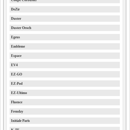
Coupe Corbusier
DeZir
Duster
Duster Oroch
Egeus
Embleme
Espace
EV4
EZ-GO
EZ-Pod
EZ-Ultimo
Fluence
Frendzy
Initiale Paris