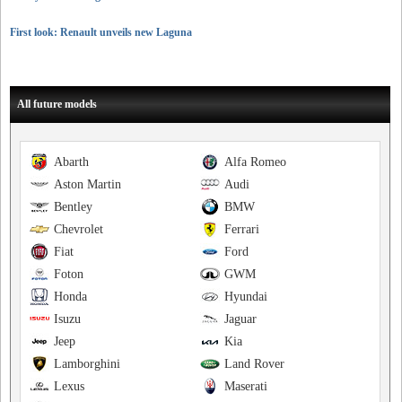
First look: Renault unveils new Laguna
All future models
Abarth
Alfa Romeo
Aston Martin
Audi
Bentley
BMW
Chevrolet
Ferrari
Fiat
Ford
Foton
GWM
Honda
Hyundai
Isuzu
Jaguar
Jeep
Kia
Lamborghini
Land Rover
Lexus
Maserati