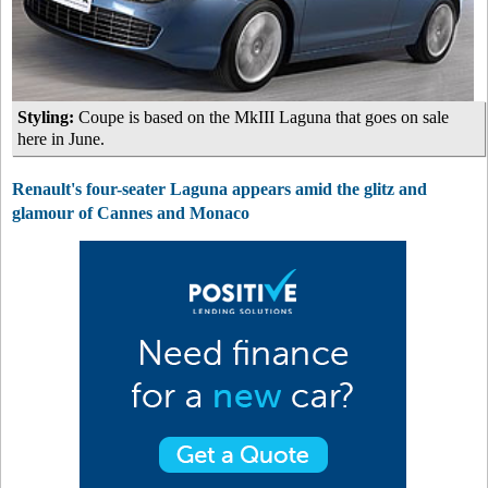
Styling:
Coupe is based on the MkIII Laguna that goes on sale
here in June.
Renault's four-seater Laguna appears amid the glitz and
glamour of Cannes and Monaco