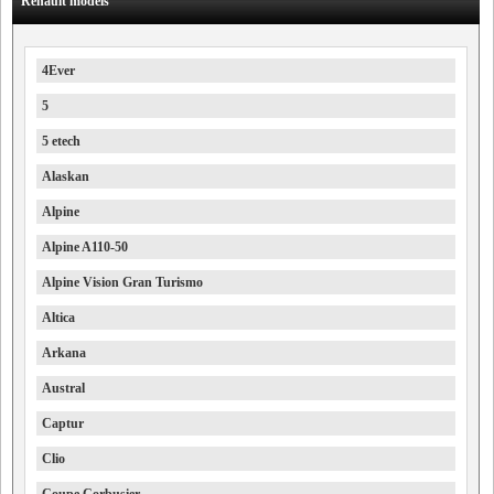
Renault models
4Ever
5
5 etech
Alaskan
Alpine
Alpine A110-50
Alpine Vision Gran Turismo
Altica
Arkana
Austral
Captur
Clio