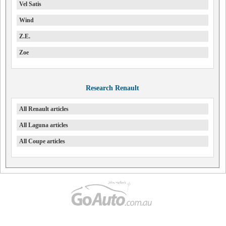
Vel Satis
Wind
Z.E.
Zoe
Research Renault
All Renault articles
All Laguna articles
All Coupe articles