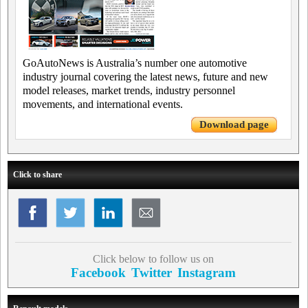
GoAutoNews is Australia’s number one automotive
industry journal covering the latest news, future and new
model releases, market trends, industry personnel
movements, and international events.
Download page
Click to share
Click below to follow us on
Facebook
Twitter
Instagram