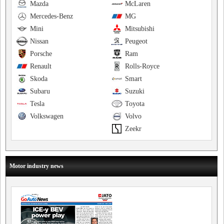
Mazda
McLaren
Mercedes-Benz
MG
Mini
Mitsubishi
Nissan
Peugeot
Porsche
Ram
Renault
Rolls-Royce
Skoda
Smart
Subaru
Suzuki
Tesla
Toyota
Volkswagen
Volvo
Zeekr
Motor industry news