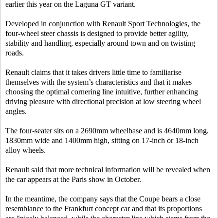
earlier this year on the Laguna GT variant.
Developed in conjunction with Renault Sport Technologies, the
four-wheel steer chassis is designed to provide better agility,
stability and handling, especially around town and on twisting
roads.
Renault claims that it takes drivers little time to familiarise
themselves with the system’s characteristics and that it makes
choosing the optimal cornering line intuitive, further enhancing
driving pleasure with directional precision at low steering wheel
angles.
The four-seater sits on a 2690mm wheelbase and is 4640mm long,
1830mm wide and 1400mm high, sitting on 17-inch or 18-inch
alloy wheels.
Renault said that more technical information will be revealed when
the car appears at the Paris show in October.
In the meantime, the company says that the Coupe bears a close
resemblance to the Frankfurt concept car and that its proportions