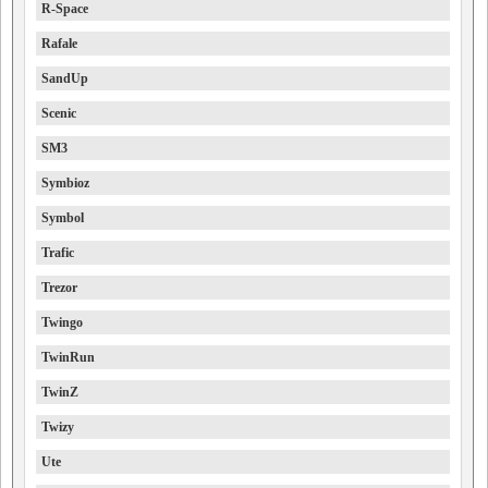
R-Space
Rafale
SandUp
Scenic
SM3
Symbioz
Symbol
Trafic
Trezor
Twingo
TwinRun
TwinZ
Twizy
Ute