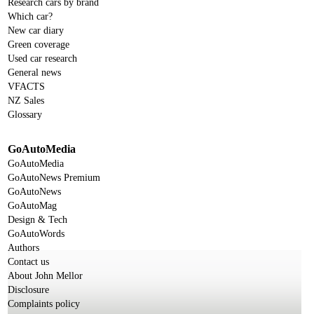
Research cars by brand
Which car?
New car diary
Green coverage
Used car research
General news
VFACTS
NZ Sales
Glossary
GoAutoMedia
GoAutoMedia
GoAutoNews Premium
GoAutoNews
GoAutoMag
Design & Tech
GoAutoWords
Authors
Contact us
About John Mellor
Disclosure
Complaints policy