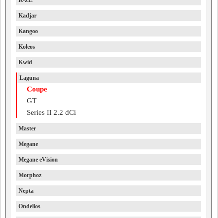
K-ZE
Kadjar
Kangoo
Koleos
Kwid
Laguna
Coupe
GT
Series II 2.2 dCi
Master
Megane
Megane eVision
Morphoz
Nepta
Ondelios