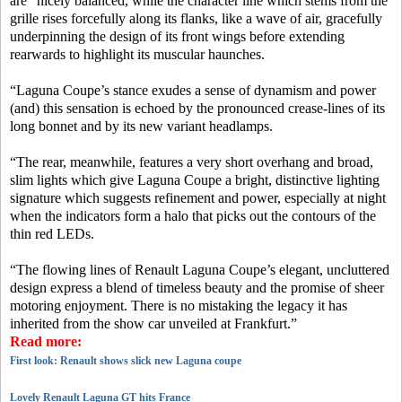
are “nicely balanced, while the character line which stems from the
grille rises forcefully along its flanks, like a wave of air, gracefully
underpinning the design of its front wings before extending
rearwards to highlight its muscular haunches.
“Laguna Coupe’s stance exudes a sense of dynamism and power
(and) this sensation is echoed by the pronounced crease-lines of its
long bonnet and by its new variant headlamps.
“The rear, meanwhile, features a very short overhang and broad,
slim lights which give Laguna Coupe a bright, distinctive lighting
signature which suggests refinement and power, especially at night
when the indicators form a halo that picks out the contours of the
thin red LEDs.
“The flowing lines of Renault Laguna Coupe’s elegant, uncluttered
design express a blend of timeless beauty and the promise of sheer
motoring enjoyment. There is no mistaking the legacy it has
inherited from the show car unveiled at Frankfurt.”
Read more:
First look: Renault shows slick new Laguna coupe
Lovely Renault Laguna GT hits France