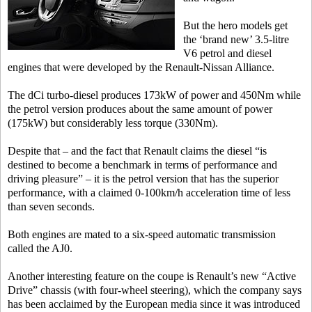
But the hero models get
the ‘brand new’ 3.5-litre
V6 petrol and diesel
engines that were developed by the Renault-Nissan Alliance.
The dCi turbo-diesel produces 173kW of power and 450Nm while
the petrol version produces about the same amount of power
(175kW) but considerably less torque (330Nm).
Despite that – and the fact that Renault claims the diesel “is
destined to become a benchmark in terms of performance and
driving pleasure” – it is the petrol version that has the superior
performance, with a claimed 0-100km/h acceleration time of less
than seven seconds.
Both engines are mated to a six-speed automatic transmission
called the AJ0.
Another interesting feature on the coupe is Renault’s new “Active
Drive” chassis (with four-wheel steering), which the company says
has been acclaimed by the European media since it was introduced