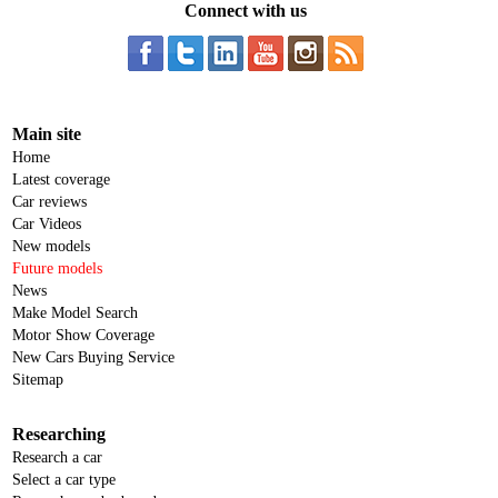
Connect with us
Main site
Home
Latest coverage
Car reviews
Car Videos
New models
Future models
News
Make Model Search
Motor Show Coverage
New Cars Buying Service
Sitemap
Researching
Research a car
Select a car type