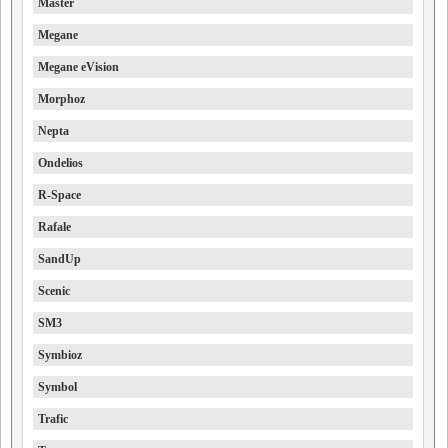
Master
Megane
Megane eVision
Morphoz
Nepta
Ondelios
R-Space
Rafale
SandUp
Scenic
SM3
Symbioz
Symbol
Trafic