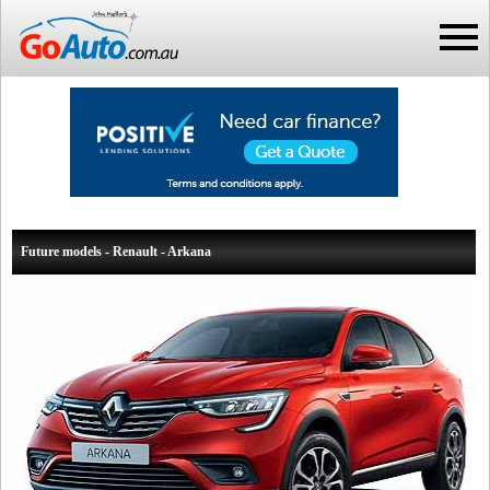
Future models - Renault - Arkana