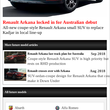
Renault Arkana locked in for Australian debut
All-new coupe-style Renault Arkana small SUV to replace
Kadjar in local line-up
More future model articles
Sep 2018
Renault Arkana fast track plan for Australia
Coupe-style Renault Arkana SUV is high priority but 
rests on RHD production
Aug 2018
Renault crosses over with Arkana
SUV-sedan-coupe design for Renault Arkana that cou
make it Down Under
All future models
Abarth
Alfa Romeo