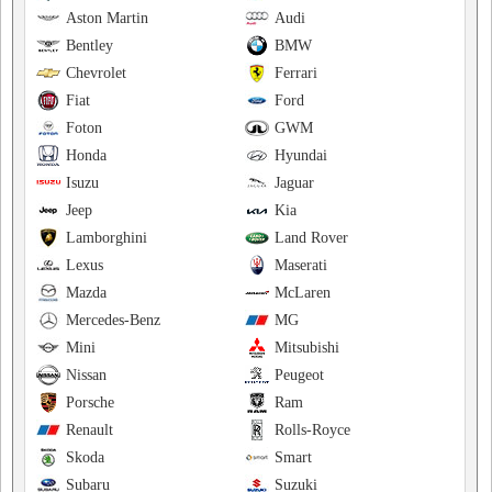
Aston Martin
Audi
Bentley
BMW
Chevrolet
Ferrari
Fiat
Ford
Foton
GWM
Honda
Hyundai
Isuzu
Jaguar
Jeep
Kia
Lamborghini
Land Rover
Lexus
Maserati
Mazda
McLaren
Mercedes-Benz
MG
Mini
Mitsubishi
Nissan
Peugeot
Porsche
Ram
Renault
Rolls-Royce
Skoda
Smart
Subaru
Suzuki