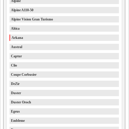
Alpine
Alpine A110-50
Alpine Vision Gran Turismo
Altica
Arkana
Austral
Captur
Clio
Coupe Corbusier
DeZir
Duster
Duster Oroch
Egeus
Embleme