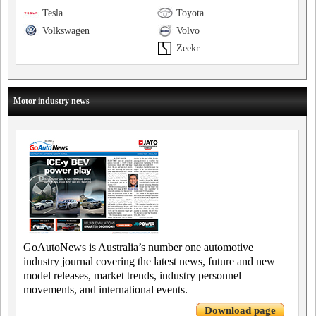
Tesla
Toyota
Volkswagen
Volvo
Zeekr
Motor industry news
GoAutoNews is Australia’s number one automotive
industry journal covering the latest news, future and new
model releases, market trends, industry personnel
movements, and international events.
Download page