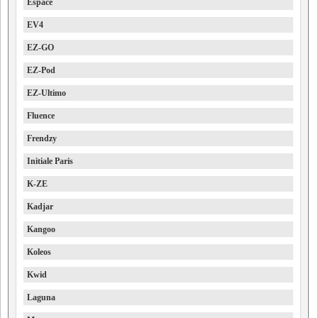
Espace
EV4
EZ-GO
EZ-Pod
EZ-Ultimo
Fluence
Frendzy
Initiale Paris
K-ZE
Kadjar
Kangoo
Koleos
Kwid
Laguna