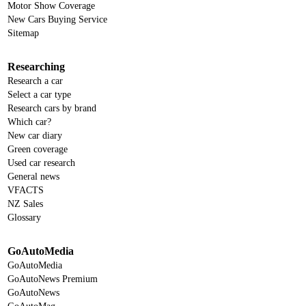
Motor Show Coverage
New Cars Buying Service
Sitemap
Researching
Research a car
Select a car type
Research cars by brand
Which car?
New car diary
Green coverage
Used car research
General news
VFACTS
NZ Sales
Glossary
GoAutoMedia
GoAutoMedia
GoAutoNews Premium
GoAutoNews