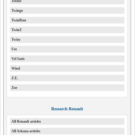
Trezor
Twingo
TwinRun
TwinZ
Twizy
Ute
Vel Satis
Wind
Z.E.
Zoe
Research Renault
All Renault articles
All Arkana articles