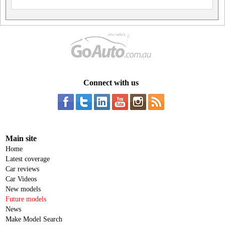
Connect with us
Main site
Home
Latest coverage
Car reviews
Car Videos
New models
Future models
News
Make Model Search