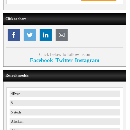
Click to share
Click below to follow us on
Facebook
Twitter
Instagram
Renault models
4Ever
5
5 etech
Alaskan