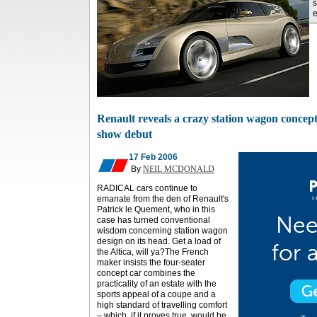
s
e
Renault reveals a crazy station wagon concep
show debut
17 Feb 2006
By
NEIL MCDONALD
RADICAL cars continue to
emanate from the den of Renault's
Patrick le Quement, who in this
case has turned conventional
wisdom concerning station wagon
design on its head. Get a load of
the Altica, will ya?The French
maker insists the four-seater
concept car combines the
practicality of an estate with the
sports appeal of a coupe and a
high standard of travelling comfort
– which, if it proves true, would be