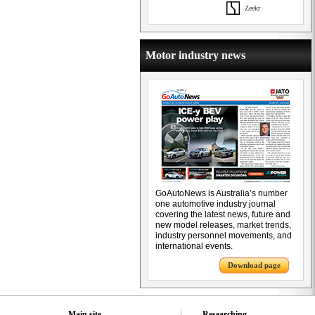
Zeekr
Motor industry news
GoAutoNews is Australia’s number
one automotive industry journal
covering the latest news, future and
new model releases, market trends,
industry personnel movements, and
international events.
Download page
Main site
Researching