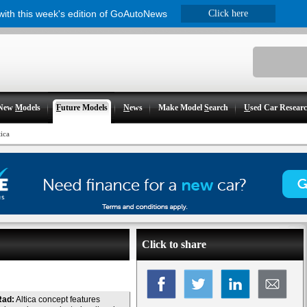
 with this week's edition of GoAutoNews
Click here
New
M
odels
F
uture Models
N
ews
Make Model
S
earch
U
sed Car Resear
tica
Click to share
Rad:
Altica concept features