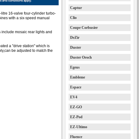
Captur
litre 16-valve four-cylinder turbo-
Clio
ines with a six-speed manual
Coupe Corbusier
 include mosaic rear lights and
DeZir
ated a "drive station" which is
Duster
ly,can be adjusted to match the
Duster Oroch
Egeus
Embleme
Espace
EV4
EZ-GO
EZ-Pod
EZ-Ultimo
Fluence