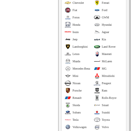
Chevrolet
Ferrari
Fiat
Ford
Foton
GWM
Honda
Hyundai
Isuzu
Jaguar
Jeep
Kia
Lamborghini
Land Rover
Lexus
Maserati
Mazda
McLaren
Mercedes-Benz
MG
Mini
Mitsubishi
Nissan
Peugeot
Porsche
Ram
Renault
Rolls-Royce
Skoda
Smart
Subaru
Suzuki
Tesla
Toyota
Volkswagen
Volvo