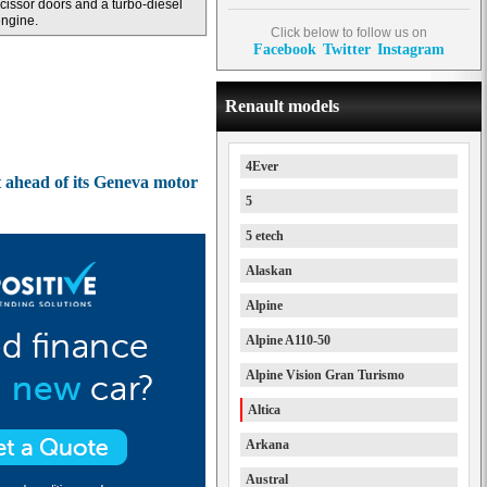
cissor doors and a turbo-diesel
ngine.
Click below to follow us on
Facebook
Twitter
Instagram
Renault models
4Ever
t ahead of its Geneva motor
5
5 etech
Alaskan
Alpine
Alpine A110-50
Alpine Vision Gran Turismo
Altica
Arkana
Austral