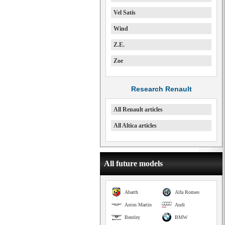
Vel Satis
Wind
Z.E.
Zoe
Research Renault
All Renault articles
All Altica articles
All future models
Abarth
Alfa Romeo
Aston Martin
Audi
Bentley
BMW