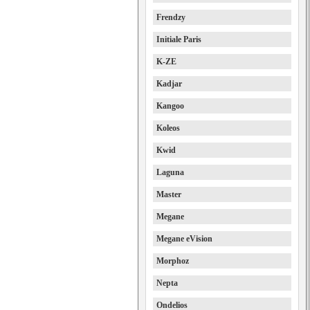
Frendzy
Initiale Paris
K-ZE
Kadjar
Kangoo
Koleos
Kwid
Laguna
Master
Megane
Megane eVision
Morphoz
Nepta
Ondelios