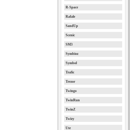
R-Space
Rafale
SandUp
Scenic
SM3
Symbioz
Symbol
Trafic
Trezor
Twingo
TwinRun
TwinZ
Twizy
Ute