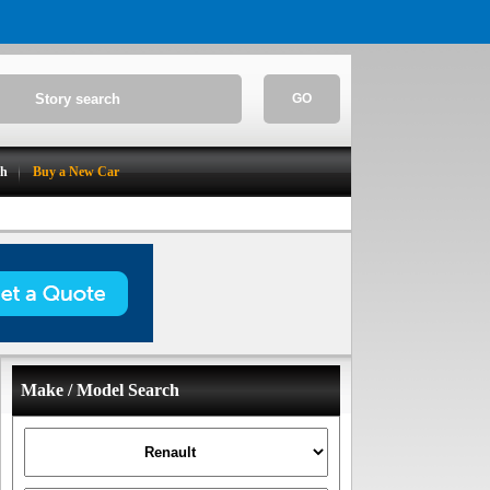
GO
ch
Buy a New Car
Make / Model Search