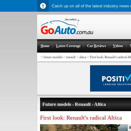
Catch up on all of the latest industry news
H
ome
L
atest Coverage
Car
R
eviews
V
ideos
>
>
>
>
future models
renault
altica
First look: Renault's radical Al
Future models - Renault - Altica
First look: Renault's radical Altica