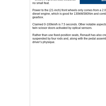
no small feat.
Power to the (21-inch) front wheels only comes from a 2.0-
diesel engine, which is good for 130kW/380Nm and comb
gearbox.
Claimed 0-100km/h is 7.5 seconds. Other notable aspects
twin scissor doors activated by optical sensors.
Rather than use fixed-position seats, Renault has also cre
suspended by four rods and, along with the pedal assemb
driver’s physique.