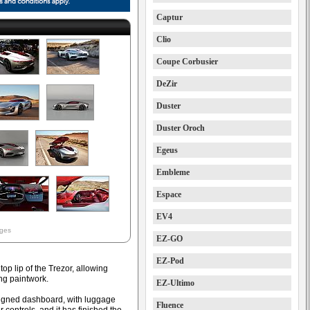
Captur
Clio
Coupe Corbusier
DeZir
Duster
Duster Oroch
Egeus
Embleme
Espace
EV4
ages
EZ-GO
EZ-Pod
top lip of the Trezor, allowing
ing paintwork.
EZ-Ultimo
signed dashboard, with luggage
Fluence