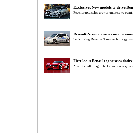
Exclusive: New models to drive Ren
Recent rapid sales growth unlikely to contin
Renault-Nissan reviews autonomous
Self-driving Renault-Nissan technology m
First look: Renault generates desir
New Renault design chief creates a sexy sci