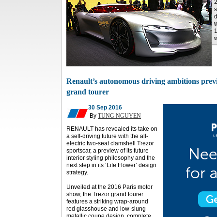
2
s
d
w
1
w
Renault’s autonomous driving ambitions previ
grand tourer
30 Sep 2016
By
TUNG NGUYEN
RENAULT has revealed its take on
a self-driving future with the all-
electric two-seat clamshell Trezor
sportscar, a preview of its future
interior styling philosophy and the
next step in its ‘Life Flower’ design
strategy.
Unveiled at the 2016 Paris motor
show, the Trezor grand tourer
features a striking wrap-around
red glasshouse and low-slung
metallic coupe design, complete