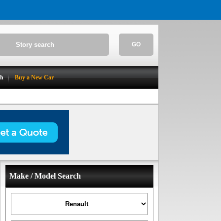
GO
ch
Buy a New Car
Make / Model Search