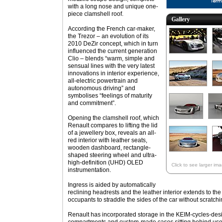
with a long nose and unique one-
piece clamshell roof.
Gallery
According the French car-maker,
the Trezor – an evolution of its
2010 DeZir concept, which in turn
influenced the current generation
Clio – blends “warm, simple and
sensual lines with the very latest
innovations in interior experience,
all-electric powertrain and
autonomous driving” and
symbolises “feelings of maturity
and commitment”.
Opening the clamshell roof, which
Renault compares to lifting the lid
of a jewellery box, reveals an all-
red interior with leather seats,
wooden dashboard, rectangle-
shaped steering wheel and ultra-
high-definition (UHD) OLED
Click to see larger im
instrumentation.
Ingress is aided by automatically
reclining headrests and the leather interior extends to the 
occupants to straddle the sides of the car without scratch
Renault has incorporated storage in the KEIM-cycles-de