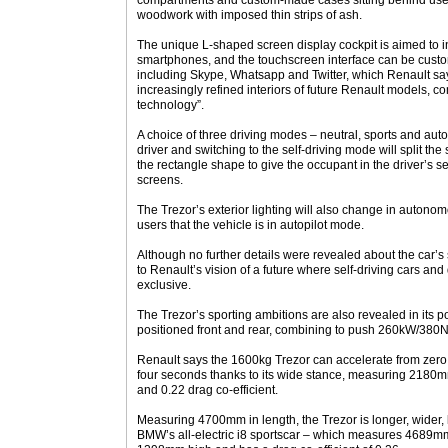
compartments and custom-made cases sitting behind user c
woodwork with imposed thin strips of ash.
The unique L-shaped screen display cockpit is aimed to i
smartphones, and the touchscreen interface can be cust
including Skype, Whatsapp and Twitter, which Renault says 
increasingly refined interiors of future Renault models, c
technology”.
A choice of three driving modes – neutral, sports and aut
driver and switching to the self-driving mode will split the
the rectangle shape to give the occupant in the driver’s s
screens.
The Trezor’s exterior lighting will also change in autono
users that the vehicle is in autopilot mode.
Although no further details were revealed about the car’s 
to Renault’s vision of a future where self-driving cars an
exclusive.
The Trezor’s sporting ambitions are also revealed in its po
positioned front and rear, combining to push 260kW/380N
Renault says the 1600kg Trezor can accelerate from zero 
four seconds thanks to its wide stance, measuring 2180m
and 0.22 drag co-efficient.
Measuring 4700mm in length, the Trezor is longer, wider,
BMW’s all-electric i8 sportscar – which measures 4689mm