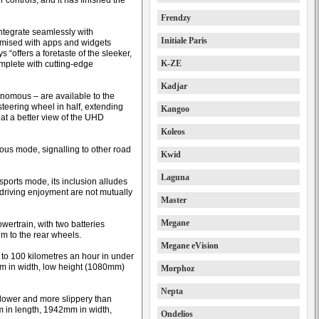
ontrols, and it has finished the
Frendzy
ntegrate seamlessly with
Initiale Paris
omised with apps and widgets
“offers a foretaste of the sleeker,
K-ZE
omplete with cutting-edge
Kadjar
onomous – are available to the
 steering wheel in half, extending
Kangoo
eat a better view of the UHD
Koleos
mous mode, signalling to other road
Kwid
Laguna
sports mode, its inclusion alludes
d driving enjoyment are not mutually
Master
Megane
wertrain, with two batteries
m to the rear wheels.
Megane eVision
to 100 kilometres an hour in under
m in width, low height (1080mm)
Morphoz
Nepta
 lower and more slippery than
 in length, 1942mm in width,
Ondelios