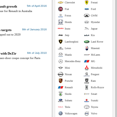
Chevrolet
Ferrari
ault growth
5th of April 2016
Fiat
Ford
ue for Renault in Australia
Foton
GWM
Honda
Hyundai
Isuzu
Jaguar
 targets
8th of January 2016
apped out to 2020
Jeep
Kia
Lamborghini
Land Rover
Lexus
Maserati
e with DeZir
6th of July 2010
Mazda
McLaren
ssor-door coupe concept for Paris
Mercedes-Benz
MG
Mini
Mitsubishi
Nissan
Peugeot
Porsche
Ram
Renault
Rolls-Royce
Skoda
Smart
Subaru
Suzuki
Tesla
Toyota
Volkswagen
Volvo