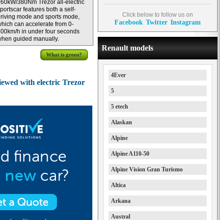
60kW/380Nm Trezor all-electric
portscar features both a self-
Click below to follow us on
riving mode and sports mode,
Facebook
Twitter
Instagram
hich can accelerate from 0-
00km/h in under four seconds
hen guided manually.
Renault models
What is green?
4Ever
ewed with electric Trezor
5
5 etech
Alaskan
Alpine
Alpine A110-50
Alpine Vision Gran Turismo
Altica
Arkana
Austral