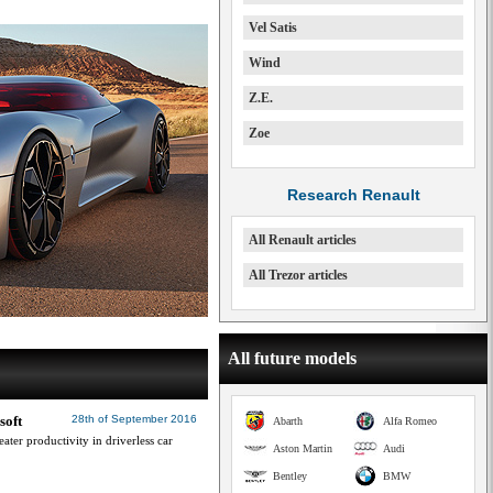
Vel Satis
Wind
Z.E.
Zoe
Research Renault
All Renault articles
All Trezor articles
All future models
soft
28th of September 2016
Abarth
Alfa Romeo
ater productivity in driverless car
Aston Martin
Audi
Bentley
BMW