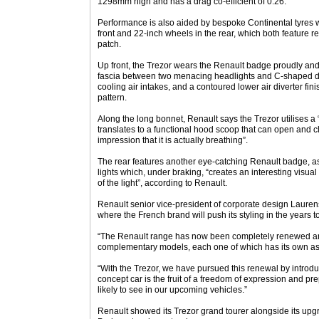
1298mm high and has a drag co-efficient of 0.26.
Performance is also aided by bespoke Continental tyres
front and 22-inch wheels in the rear, which both feature r
patch.
Up front, the Trezor wears the Renault badge proudly and 
fascia between two menacing headlights and C-shaped day
cooling air intakes, and a contoured lower air diverter fin
pattern.
Along the long bonnet, Renault says the Trezor utilises a
translates to a functional hood scoop that can open and c
impression that it is actually breathing”.
The rear features another eye-catching Renault badge, as we
lights which, under braking, “creates an interesting visual
of the light”, according to Renault.
Renault senior vice-president of corporate design Lauren
where the French brand will push its styling in the years 
“The Renault range has now been completely renewed an
complementary models, each one of which has its own asse
“With the Trezor, we have pursued this renewal by introduc
concept car is the fruit of a freedom of expression and pr
likely to see in our upcoming vehicles.”
Renault showed its Trezor grand tourer alongside its upgra