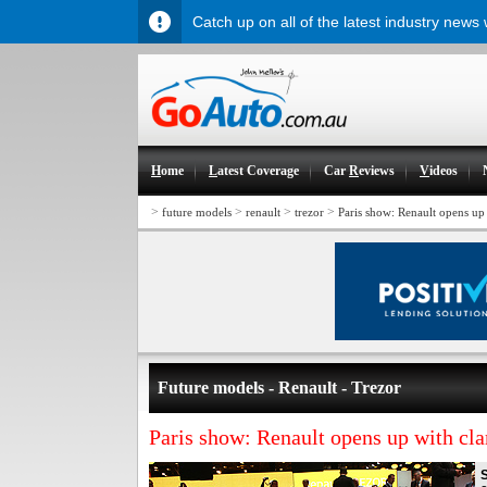
Catch up on all of the latest industry news
H
ome
L
atest Coverage
Car
R
eviews
V
ideos
>
>
>
>
future models
renault
trezor
Paris show: Renault opens up
Future models - Renault - Trezor
Paris show: Renault opens up with cl