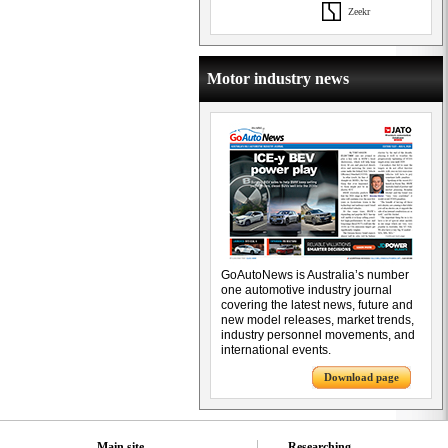
Zeekr
Motor industry news
GoAutoNews is Australia’s number
one automotive industry journal
covering the latest news, future and
new model releases, market trends,
industry personnel movements, and
international events.
Download page
Main site
Researching