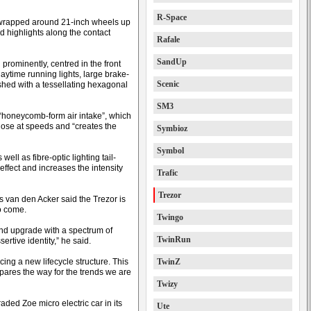
R-Space
 wrapped around 21-inch wheels up
ed highlights along the contact
Rafale
SandUp
prominently, centred in the front
time running lights, large brake-
Scenic
ished with a tessellating hexagonal
SM3
 “honeycomb-form air intake”, which
lose at speeds and “creates the
Symbioz
Symbol
ll as fibre-optic lighting tail-
 effect and increases the intensity
Trafic
Trezor
s van den Acker said the Trezor is
to come.
Twingo
d upgrade with a spectrum of
TwinRun
rtive identity,” he said.
ing a new lifecycle structure. This
TwinZ
epares the way for the trends we are
Twizy
ded Zoe micro electric car in its
Ute