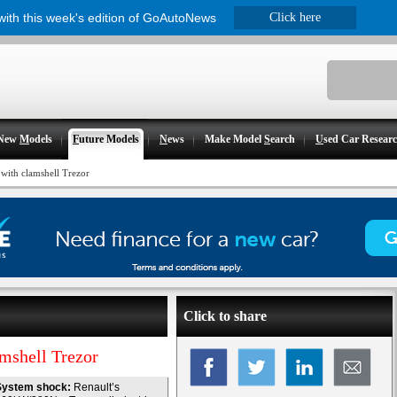
 with this week's edition of GoAutoNews
Click here
New
M
odels
F
uture Models
N
ews
Make Model
S
earch
U
sed Car Resear
 with clamshell Trezor
Click to share
amshell Trezor
System shock:
Renault’s