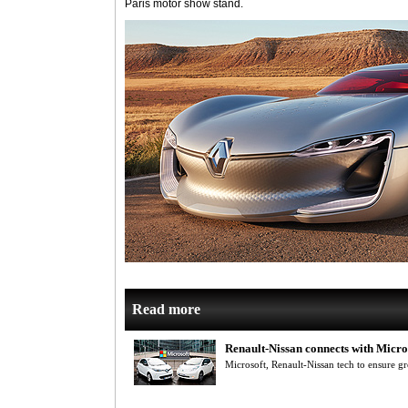
Paris motor show stand.
Read more
Renault-Nissan connects with Micro
Microsoft, Renault-Nissan tech to ensure gre