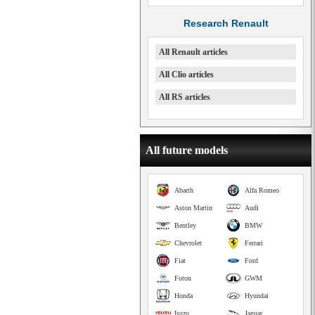
Research Renault
All Renault articles
All Clio articles
All RS articles
All future models
Abarth
Alfa Romeo
Aston Martin
Audi
Bentley
BMW
Chevrolet
Ferrari
Fiat
Ford
Foton
GWM
Honda
Hyundai
Isuzu
Jaguar