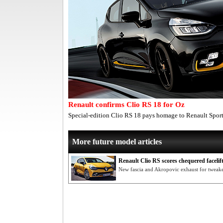
Renault confirms Clio RS 18 for Oz
Special-edition Clio RS 18 pays homage to Renault Sport
More future model articles
Renault Clio RS scores chequered facelif
New fascia and Akropovic exhaust for tweake