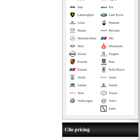
Jeep
Kia
Lamborghini
Land Rover
Lexus
Maserati
Mazda
McLaren
Mercedes-Benz
MG
Mini
Mitsubishi
Nissan
Peugeot
Porsche
Ram
Renault
Rolls-Royce
Skoda
Smart
Subaru
Suzuki
Tesla
Toyota
Volkswagen
Volvo
Zeekr
Clio pricing