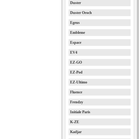
Duster
Duster Oroch
Egeus
Embleme
Espace
EV4
EZ-GO
EZ-Pod
EZ-Ultimo
Fluence
Frendzy
Initiale Paris
K-ZE
Kadjar