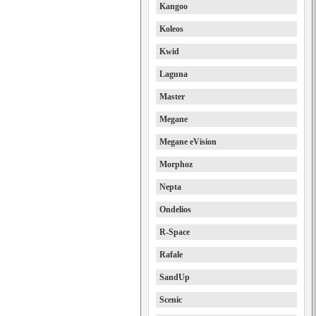
Kangoo
Koleos
Kwid
Laguna
Master
Megane
Megane eVision
Morphoz
Nepta
Ondelios
R-Space
Rafale
SandUp
Scenic