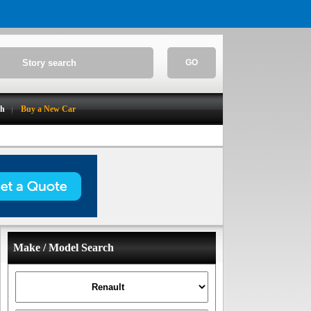
GO
ch
Buy a New Car
Make / Model Search