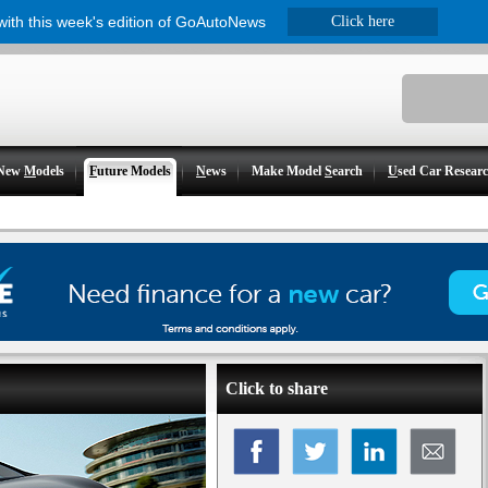
 with this week's edition of GoAutoNews
Click here
New
M
odels
F
uture Models
N
ews
Make Model
S
earch
U
sed Car Resear
Click to share