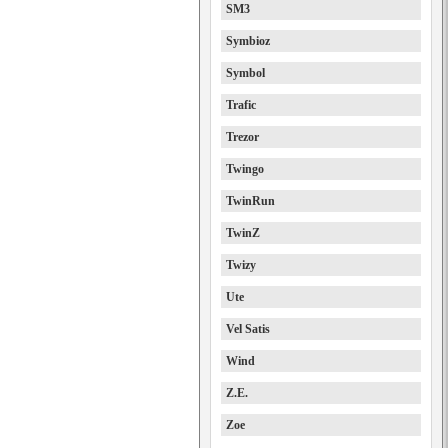
SM3
Symbioz
Symbol
Trafic
Trezor
Twingo
TwinRun
TwinZ
Twizy
Ute
Vel Satis
Wind
Z.E.
Zoe