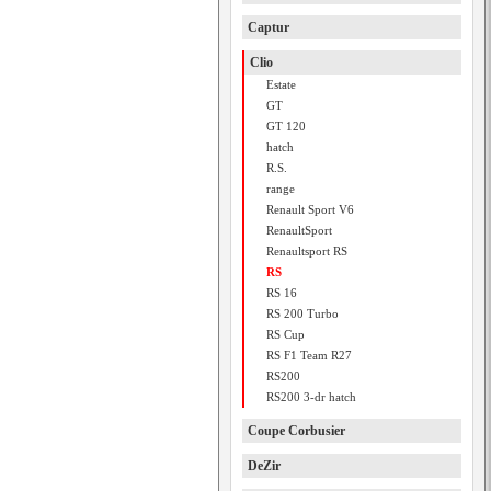
Captur
Clio
Estate
GT
GT 120
hatch
R.S.
range
Renault Sport V6
RenaultSport
Renaultsport RS
RS
RS 16
RS 200 Turbo
RS Cup
RS F1 Team R27
RS200
RS200 3-dr hatch
Coupe Corbusier
DeZir