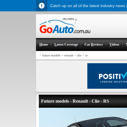
Catch up on all of the latest industry news
H
ome
L
atest Coverage
Car
R
eviews
V
ideos
>
>
>
>
future models
renault
clio
rs
Future models - Renault - Clio - RS