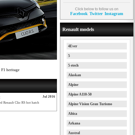
Click below to follow us on
Facebook
Twitter
Instagram
Renault models
4Ever
5
5 etech
 F1 heritage
Alaskan
Alpine
Alpine A110-50
Jul 2016
t
d Renault Clio RS hot hatch
Alpine Vision Gran Turismo
Altica
Arkana
Austral