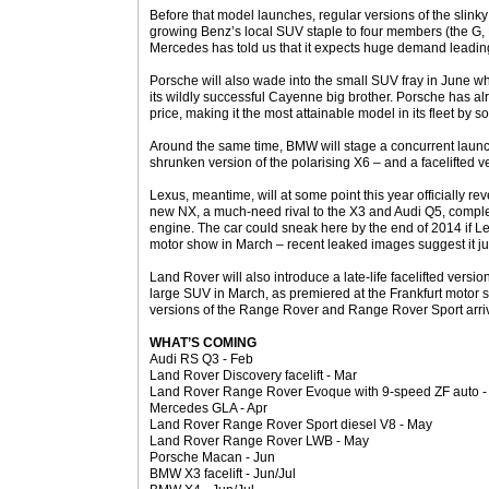
Before that model launches, regular versions of the slinky 
growing Benz’s local SUV staple to four members (the G,
Mercedes has told us that it expects huge demand leading 
Porsche will also wade into the small SUV fray in June w
its wildly successful Cayenne big brother. Porsche has 
price, making it the most attainable model in its fleet by 
Around the same time, BMW will stage a concurrent launch
shrunken version of the polarising X6 – and a facelifted ve
Lexus, meantime, will at some point this year officially rev
new NX, a much-need rival to the X3 and Audi Q5, complete
engine. The car could sneak here by the end of 2014 if L
motor show in March – recent leaked images suggest it ju
Land Rover will also introduce a late-life facelifted versi
large SUV in March, as premiered at the Frankfurt motor 
versions of the Range Rover and Range Rover Sport arriv
WHAT’S COMING
Audi RS Q3 - Feb
Land Rover Discovery facelift - Mar
Land Rover Range Rover Evoque with 9-speed ZF auto -
Mercedes GLA - Apr
Land Rover Range Rover Sport diesel V8 - May
Land Rover Range Rover LWB - May
Porsche Macan - Jun
BMW X3 facelift - Jun/Jul