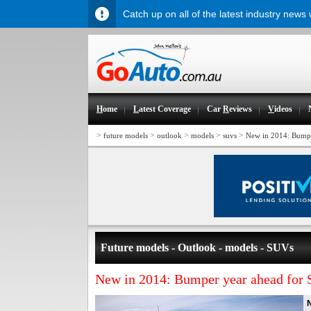
Catch up on all of the latest industry news
H
ome
L
atest Coverage
Car
R
eviews
V
ideos
>
>
>
>
>
future models
outlook
models
suvs
New in 2014: Bumpe
Future models - Outlook - models - SUVs
New in 2014: Bumper year ahead for
N