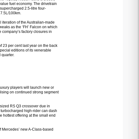
 value fuel economy. The drivetrain
supercharged 2.5-litre four-
d 7.5L/100km.
 iteration of the Australian-made
n tweaks as the ‘FH’ Falcon on which
the company’s factory closures in
f 23 per cent last year on the back
pecial editions of its venerable
 quarter.
uxury players will launch new or
alising on continued strong segment
nt-sized RS Q3 crossover due in
 turbocharged high-rider can dash
 hottest offering at the small end
of Mercedes’ new A-Class-based