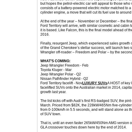
but hopes the petrol-electric car will appeal to those who
consists of a battery-powered electric motor matched to a 
cylinder engine, a move that will cut its fuel use to aroun
At the end of the year – November or December – the final
Ford Territory will arrive, with similar cosmetic and cabi
it is based. Like Falcon, this is the final model ahead of 
2016.
Finally, resurgent Jeep, which experienced sales growth o
of the Grand Cherokee’s stellar success, will launch two s
Wrangler off-roader – Freedom and Polar – by the second
WHAT’S COMING:
Jeep Wrangler Freedom - Feb
Toyota Kluger - Mar
Jeep Wrangler Polar - Q2
Nissan Pathfinder Hybrid - Q2
Ford Territory facelift - Nov
LUXURY SUVs
A HOST of key l
facelifted SUVs onto the Australian market in 2014, capit
growth last year.
The list kicks off with Audi’s first RS-badged SUV, the pi
March. Priced from $82K, the 228kW/465Nm five-cylinder
from 0-100km/h in 5.5 seconds, and will stand alone as the
of SUV town.
That is, until an even faster 265kW/450Nm AMG version 
GLA crossover touches down here by the end of 2014.