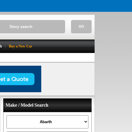
GO
ch
Buy a New Car
Make / Model Search