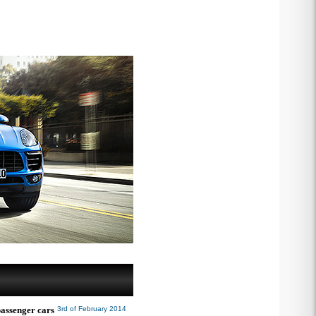
passenger cars
3rd of February 2014