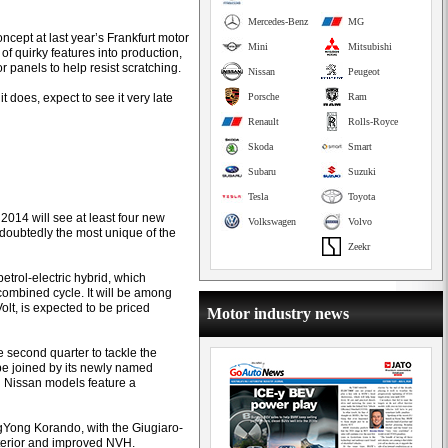
Mercedes-Benz
MG
ncept at last year’s Frankfurt motor
Mini
Mitsubishi
f quirky features into production,
r panels to help resist scratching.
Nissan
Peugeot
 it does, expect to see it very late
Porsche
Ram
Renault
Rolls-Royce
Skoda
Smart
Subaru
Suzuki
Tesla
Toyota
f 2014 will see at least four new
Volkswagen
Volvo
doubtedly the most unique of the
Zeekr
etrol-electric hybrid, which
combined cycle. It will be among
olt, is expected to be priced
Motor industry news
e second quarter to tackle the
 be joined by its newly named
h Nissan models feature a
sangYong Korando, with the Giugiaro-
nterior and improved NVH.