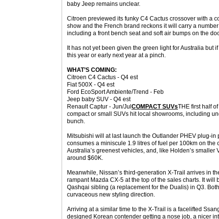
baby Jeep remains unclear.
Citroen previewed its funky C4 Cactus crossover with a co
show and the French brand reckons it will carry a number o
including a front bench seat and soft air bumps on the doo
It has not yet been given the green light for Australia but if
this year or early next year at a pinch.
WHAT’S COMING:
Citroen C4 Cactus - Q4 est
Fiat 500X - Q4 est
Ford EcoSport Ambiente/Trend - Feb
Jeep baby SUV - Q4 est
Renault Captur - Jun/Jul
COMPACT SUVs
THE first half o
compact or small SUVs hit local showrooms, including un
bunch.
Mitsubishi will at last launch the Outlander PHEV plug-in p
consumes a miniscule 1.9 litres of fuel per 100km on the 
Australia’s greenest vehicles, and, like Holden’s smaller V
around $60K.
Meanwhile, Nissan’s third-generation X-Trail arrives in th
rampant Mazda CX-5 at the top of the sales charts. It will
Qashqai sibling (a replacement for the Dualis) in Q3. Bot
curvaceous new styling direction.
Arriving at a similar time to the X-Trail is a facelifted S
designed Korean contender getting a nose job, a nicer i