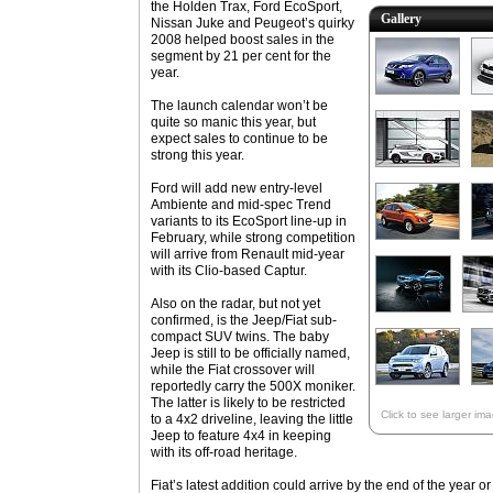
the Holden Trax, Ford EcoSport,
Gallery
Nissan Juke and Peugeot’s quirky
2008 helped boost sales in the
segment by 21 per cent for the
year.
The launch calendar won’t be
quite so manic this year, but
expect sales to continue to be
strong this year.
Ford will add new entry-level
Ambiente and mid-spec Trend
variants to its EcoSport line-up in
February, while strong competition
will arrive from Renault mid-year
with its Clio-based Captur.
Also on the radar, but not yet
confirmed, is the Jeep/Fiat sub-
compact SUV twins. The baby
Jeep is still to be officially named,
while the Fiat crossover will
reportedly carry the 500X moniker.
The latter is likely to be restricted
Click to see larger im
to a 4x2 driveline, leaving the little
Jeep to feature 4x4 in keeping
with its off-road heritage.
Fiat’s latest addition could arrive by the end of the year or