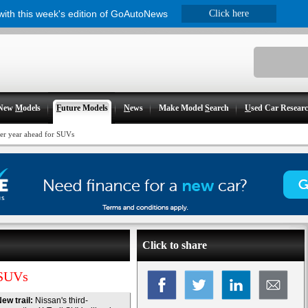
 with this week's edition of GoAutoNews
Click here
New
M
odels
F
uture Models
N
ews
Make Model
S
earch
U
sed Car Resear
r year ahead for SUVs
Click to share
 SUVs
ew trail:
Nissan's third-