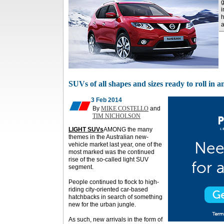
g
i
h
SUVs of all shapes and sizes ready to roll in 
3 Feb 2014
By
MIKE COSTELLO
and
TIM NICHOLSON
LIGHT SUVs
AMONG the many
themes in the Australian new-
vehicle market last year, one of the
most marked was the continued
rise of the so-called light SUV
segment.
People continued to flock to high-
riding city-oriented car-based
hatchbacks in search of something
new for the urban jungle.
As such, new arrivals in the form of