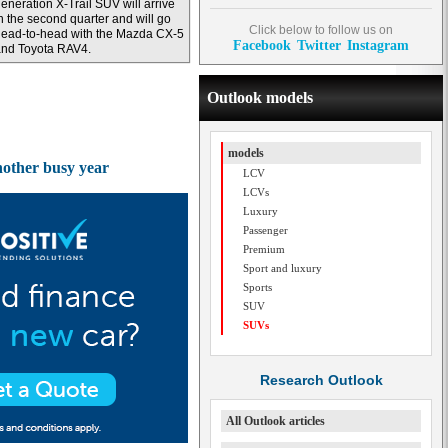
eneration X-Trail SUV will arrive
n the second quarter and will go
Click below to follow us on
ead-to-head with the Mazda CX-5
Facebook
Twitter
Instagram
and Toyota RAV4.
Outlook models
models
another busy year
LCV
LCVs
Luxury
Passenger
Premium
Sport and luxury
Sports
SUV
SUVs
Research Outlook
All Outlook articles