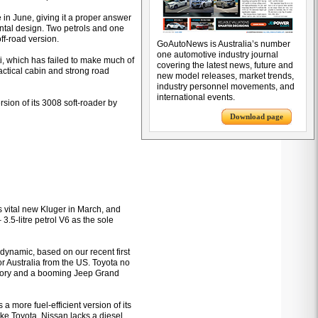
 in June, giving it a proper answer
ontal design. Two petrols and one
off-road version.
GoAutoNews is Australia’s number
one automotive industry journal
ti, which has failed to make much of
covering the latest news, future and
ractical cabin and strong road
new model releases, market trends,
industry personnel movements, and
international events.
sion of its 3008 soft-roader by
Download page
 vital new Kluger in March, and
 3.5-litre petrol V6 as the sole
ynamic, based on our recent first
 for Australia from the US. Toyota no
itory and a booming Jeep Grand
a more fuel-efficient version of its
ke Toyota, Nissan lacks a diesel,