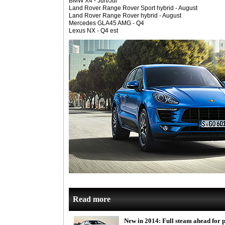
BMW X4 - Jun/Jul
Land Rover Range Rover Sport hybrid - August
Land Rover Range Rover hybrid - August
Mercedes GLA45 AMG - Q4
Lexus NX - Q4 est
Read more
New in 2014: Full steam ahead for 