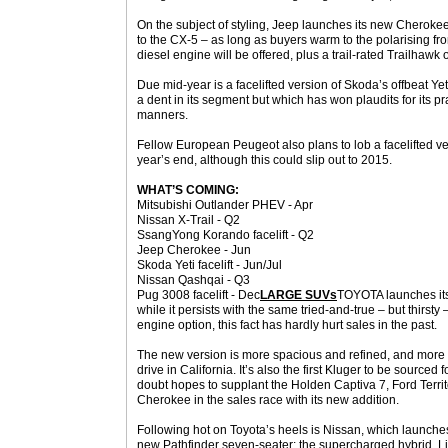
On the subject of styling, Jeep launches its new Cherokee
to the CX-5 – as long as buyers warm to the polarising fr
diesel engine will be offered, plus a trail-rated Trailhawk 
Due mid-year is a facelifted version of Skoda’s offbeat Ye
a dent in its segment but which has won plaudits for its p
manners.
Fellow European Peugeot also plans to lob a facelifted ver
year’s end, although this could slip out to 2015.
WHAT’S COMING:
Mitsubishi Outlander PHEV - Apr
Nissan X-Trail - Q2
SsangYong Korando facelift - Q2
Jeep Cherokee - Jun
Skoda Yeti facelift - Jun/Jul
Nissan Qashqai - Q3
Pug 3008 facelift - Dec
LARGE SUVs
TOYOTA launches its
while it persists with the same tried-and-true – but thirsty –
engine option, this fact has hardly hurt sales in the past.
The new version is more spacious and refined, and more d
drive in California. It’s also the first Kluger to be sourced
doubt hopes to supplant the Holden Captiva 7, Ford Terr
Cherokee in the sales race with its new addition.
Following hot on Toyota’s heels is Nissan, which launches 
new Pathfinder seven-seater: the supercharged hybrid. Li