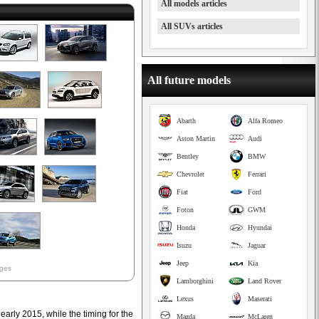
All models articles
All SUVs articles
All future models
Abarth
Alfa Romeo
Aston Martin
Audi
Bentley
BMW
Chevrolet
Ferrari
Fiat
Ford
Foton
GWM
Honda
Hyundai
Isuzu
Jaguar
Jeep
Kia
ages
Lamborghini
Land Rover
Lexus
Maserati
 early 2015, while the timing for the
Mazda
McLaren