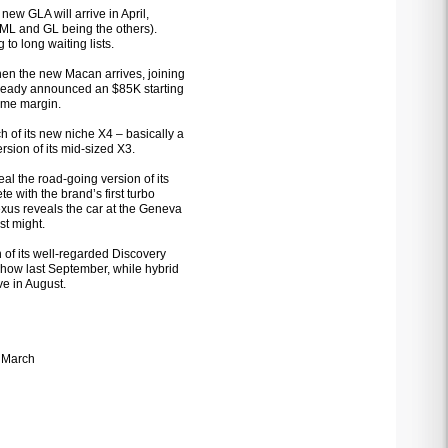
new GLA will arrive in April,
 ML and GL being the others).
to long waiting lists.
hen the new Macan arrives, joining
already announced an $85K starting
some margin.
 of its new niche X4 – basically a
rsion of its mid-sized X3.
eal the road-going version of its
 with the brand’s first turbo
exus reveals the car at the Geneva
st might.
on of its well-regarded Discovery
show last September, while hybrid
e in August.
 March