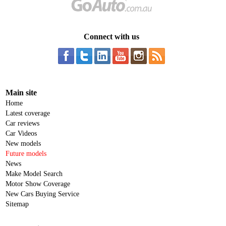
Connect with us
Main site
Home
Latest coverage
Car reviews
Car Videos
New models
Future models
News
Make Model Search
Motor Show Coverage
New Cars Buying Service
Sitemap