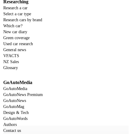
Researching
Research a car
Select a car type
Research cars by brand
Which car?
New car diary
Green coverage
Used car research
General news
VFACTS
NZ Sales
Glossary
GoAutoMedia
GoAutoMedia
GoAutoNews Premium
GoAutoNews
GoAutoMag
Design & Tech
GoAutoWords
Authors
Contact us