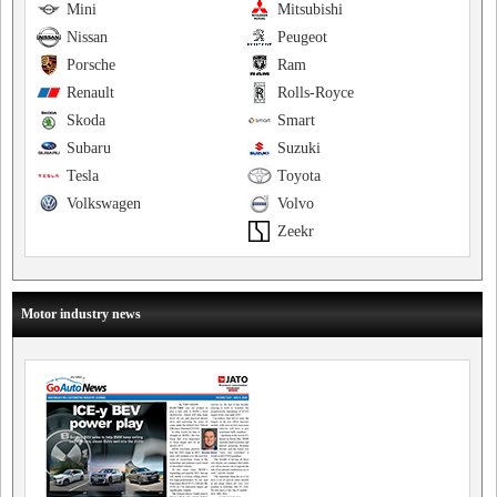
Mini
Mitsubishi
Nissan
Peugeot
Porsche
Ram
Renault
Rolls-Royce
Skoda
Smart
Subaru
Suzuki
Tesla
Toyota
Volkswagen
Volvo
Zeekr
Motor industry news