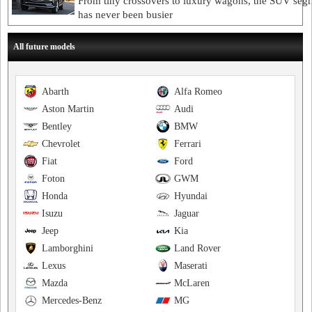
From tiny crossovers to luxury wagons, the SUV seg
has never been busier
All future models
Abarth
Alfa Romeo
Aston Martin
Audi
Bentley
BMW
Chevrolet
Ferrari
Fiat
Ford
Foton
GWM
Honda
Hyundai
Isuzu
Jaguar
Jeep
Kia
Lamborghini
Land Rover
Lexus
Maserati
Mazda
McLaren
Mercedes-Benz
MG