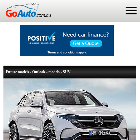
Future models - Outlook - models - SUV