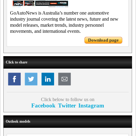
GoAutoNews is Australia’s number one automotive
industry journal covering the latest news, future and new
model releases, market trends, industry personnel
movements, and international events.
Download page
Click to share
Click below to follow us on
Facebook
Twitter
Instagram
Outlook models