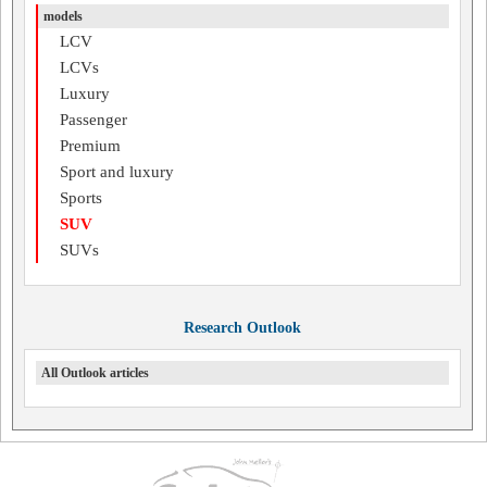
models
LCV
LCVs
Luxury
Passenger
Premium
Sport and luxury
Sports
SUV
SUVs
Research Outlook
All Outlook articles