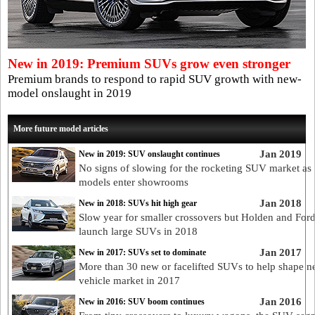
New in 2019: Premium SUVs grow even stronger
Premium brands to respond to rapid SUV growth with new-
model onslaught in 2019
More future model articles
Jan 2019
New in 2019: SUV onslaught continues
No signs of slowing for the rocketing SUV market as
models enter showrooms
Jan 2018
New in 2018: SUVs hit high gear
Slow year for smaller crossovers but Holden and Ford
launch large SUVs in 2018
Jan 2017
New in 2017: SUVs set to dominate
More than 30 new or facelifted SUVs to help shape n
vehicle market in 2017
Jan 2016
New in 2016: SUV boom continues