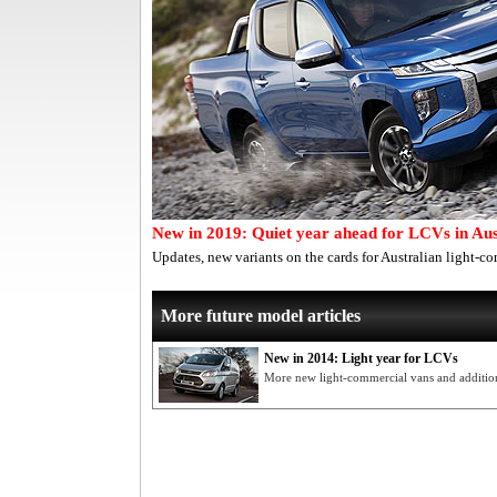
New in 2019: Quiet year ahead for LCVs in Aus
Updates, new variants on the cards for Australian light-c
More future model articles
New in 2014: Light year for LCVs
More new light-commercial vans and additiona