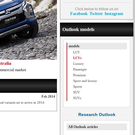
Click below to follow us on
Facebook
Twitter
Instagram
Outlook models
models
LCV
LCVs
tralia
Luxury
ommercial market
Passenger
Premium
Sport and luxury
Sports
SUV
Feb 2014
SUVs
l variants set to arrive in 2014
Research Outlook
All Outlook articles