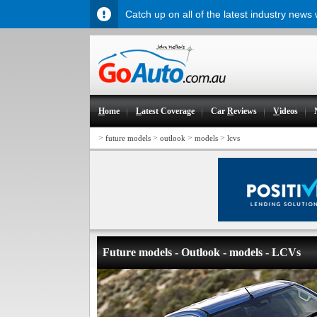
Catch up on all of the latest industry news
H
ome
L
atest Coverage
Car
R
eviews
V
ideos
>
>
>
>
future models
outlook
models
lcvs
Future models - Outlook - models - LCVs