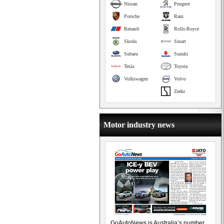
Nissan
Peugeot
Porsche
Ram
Renault
Rolls-Royce
Skoda
Smart
Subaru
Suzuki
Tesla
Toyota
Volkswagen
Volvo
Zeekr
Motor industry news
GoAutoNews is Australia’s number