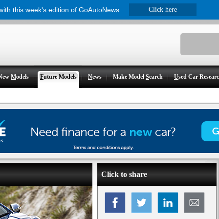
 with this week's edition of GoAutoNews
Click here
New
M
odels
F
uture Models
N
ews
Make Model
S
earch
U
sed Car Resear
Click to share