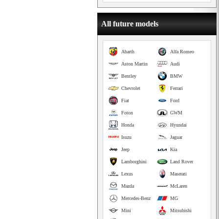
All future models
Abarth
Alfa Romeo
Aston Martin
Audi
Bentley
BMW
Chevrolet
Ferrari
Fiat
Ford
Foton
GWM
Honda
Hyundai
Isuzu
Jaguar
Jeep
Kia
Lamborghini
Land Rover
Lexus
Maserati
Mazda
McLaren
Mercedes-Benz
MG
Mini
Mitsubishi