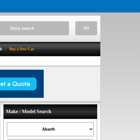
GO
ch
Buy a New Car
Make / Model Search