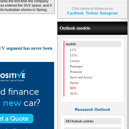
arks the first time the company
as entered the SUV space, and it
Click below to follow us on
its Australian shores in Spring.
Facebook
Twitter
Instagram
Outlook models
models
SUV segment has never been
LCV
LCVs
Luxury
Passenger
Premium
Sport and luxury
Sports
SUV
SUVs
Research Outlook
All Outlook articles