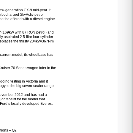
new-generation CX-9 mid-year. It
turbocharged SkyActiv petrol
 not be offered with a diesel engine
W (169kW with 87 RON petrol) and
 aspirated 2.5-litre four-cylinder
 replaces the thirsty 204kW/367Nm
current model, its wheelbase has
Cruiser 70 Series wagon later in the
ing testing in Victoria and it
ogy to the big seven-seater range.
n November 2012 and has had a
or facelift for the model that
, Ford’s locally developed Everest
tions – Q2