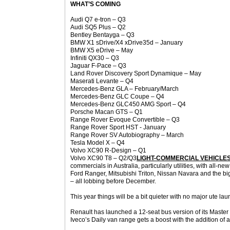
WHAT’S COMING
Audi Q7 e-tron – Q3
Audi SQ5 Plus – Q2
Bentley Bentayga – Q3
BMW X1 sDrive/X4 xDrive35d – January
BMW X5 eDrive – May
Infiniti QX30 – Q3
Jaguar F-Pace – Q3
Land Rover Discovery Sport Dynamique – May
Maserati Levante – Q4
Mercedes-Benz GLA – February/March
Mercedes-Benz GLC Coupe – Q4
Mercedes-Benz GLC450 AMG Sport – Q4
Porsche Macan GTS – Q1
Range Rover Evoque Convertible – Q3
Range Rover Sport HST - January
Range Rover SV Autobiography – March
Tesla Model X – Q4
Volvo XC90 R-Design – Q1
Volvo XC90 T8 – Q2/Q3
LIGHT-COMMERCIAL VEHICLE
commercials in Australia, particularly utilities, with all-new
Ford Ranger, Mitsubishi Triton, Nissan Navara and the big
– all lobbing before December.
This year things will be a bit quieter with no major ute la
Renault has launched a 12-seat bus version of its Maste
Iveco’s Daily van range gets a boost with the addition of 