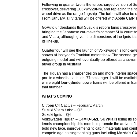
Following in quarter two is the turbocharged version of Su
crossover, delivering 103kW/220Nm, and replacing the norm
wheel drive as the range flagship. The turbo will also be 
From January, all Vitaras will be offered with Apple CarP
GoAuto understands that Suzuki’s reborn Ignis crossover wil
bringing the Japanese car-maker’s compact SUV count to
and Vitara, although given the dimensions of the Ignis it i
its line-up.
Quarter four will see the launch of Volkswagen’s long-aw
shown at last year’s Frankfurt motor show. The second-gen
outgoing model and will eventually be offered as a seven-
buyer group in Australia.
The Tiguan has a sharper design and more interior space
part to a wheelbase that is 77mm longer. It will be availab
while eight four-cylinder powertrains will be offered in Eur
that number.
WHAT’S COMING
Citroen C4 Cactus – February/March
Suzuki Vitara turbo – Q2
Suzuki Ignis – Q4
Volkswagen Tiguan – Q4
MID-SIZE SUV
Kia is using its 
tennis championship this month to promote the arrival of 
bold new face, improvements to cabin materials and comfor
compete against segment big guns including Mazda’s C