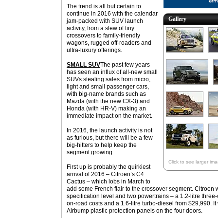
The trend is all but certain to
continue in 2016 with the calendar
Gallery
jam-packed with SUV launch
activity, from a slew of tiny
crossovers to family-friendly
wagons, rugged off-roaders and
ultra-luxury offerings.
SMALL SUV
The past few years
has seen an influx of all-new small
SUVs stealing sales from micro,
light and small passenger cars,
with big-name brands such as
Mazda (with the new CX-3) and
Honda (with HR-V) making an
immediate impact on the market.
In 2016, the launch activity is not
as furious, but there will be a few
big-hitters to help keep the
segment growing.
Click to see larger im
First up is probably the quirkiest
arrival of 2016 – Citroen’s C4
Cactus – which lobs in March to
add some French flair to the crossover segment. Citroen w
specification level and two powertrains – a 1.2-litre three
on-road costs and a 1.6-litre turbo-diesel from $29,990. It
Airbump plastic protection panels on the four doors.