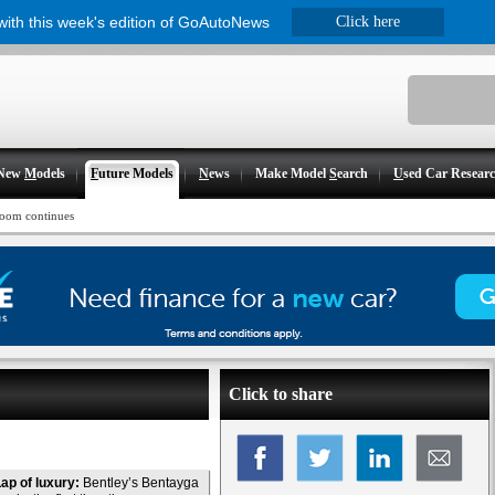
 with this week's edition of GoAutoNews
Click here
New
M
odels
F
uture Models
N
ews
Make Model
S
earch
U
sed Car Resear
oom continues
Click to share
ap of luxury:
Bentley’s Bentayga