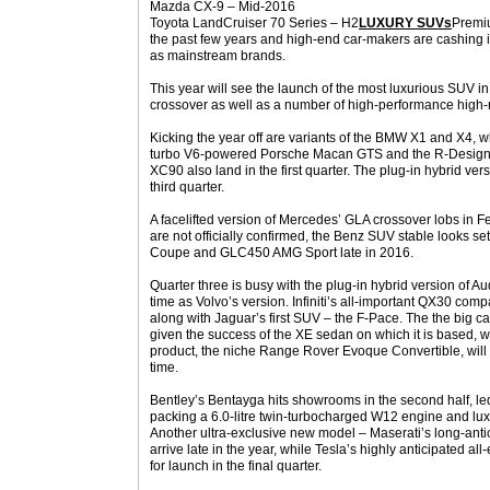
Mazda CX-9 – Mid-2016
Toyota LandCruiser 70 Series – H2
LUXURY SUVs
Premiu
the past few years and high-end car-makers are cashing
as mainstream brands.
This year will see the launch of the most luxurious SUV in 
crossover as well as a number of high-performance high-r
Kicking the year off are variants of the BMW X1 and X4,
turbo V6-powered Porsche Macan GTS and the R-Design va
XC90 also land in the first quarter. The plug-in hybrid vers
third quarter.
A facelifted version of Mercedes’ GLA crossover lobs in F
are not officially confirmed, the Benz SUV stable looks set
Coupe and GLC450 AMG Sport late in 2016.
Quarter three is busy with the plug-in hybrid version of 
time as Volvo’s version. Infiniti’s all-important QX30 com
along with Jaguar’s first SUV – the F-Pace. The the big c
given the success of the XE sedan on which it is based,
product, the niche Range Rover Evoque Convertible, will
time.
Bentley’s Bentayga hits showrooms in the second half, led by
packing a 6.0-litre twin-turbocharged W12 engine and lux
Another ultra-exclusive new model – Maserati’s long-anti
arrive late in the year, while Tesla’s highly anticipated al
for launch in the final quarter.