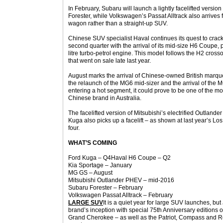
In February, Subaru will launch a lightly facelifted version 
Forester, while Volkswagen’s Passat Alltrack also arrives f
wagon rather than a straight-up SUV.
Chinese SUV specialist Haval continues its quest to crack
second quarter with the arrival of its mid-size H6 Coup
litre turbo-petrol engine. This model follows the H2 cro
that went on sale late last year.
August marks the arrival of Chinese-owned British marqu
the relaunch of the MG6 mid-sizer and the arrival of the M
entering a hot segment, it could prove to be one of the mo
Chinese brand in Australia.
The facelifted version of Mitsubishi’s electrified Outland
Kuga also picks up a facelift – as shown at last year’s L
four.
WHAT’S COMING
Ford Kuga – Q4Haval H6 Coupe – Q2
Kia Sportage – January
MG GS – August
Mitsubishi Outlander PHEV – mid-2016
Subaru Forester – February
Volkswagen Passat Alltrack – February
LARGE SUV
It is a quiet year for large SUV launches, bu
brand’s inception with special 75th Anniversary editions 
Grand Cherokee – as well as the Patriot, Compass and 