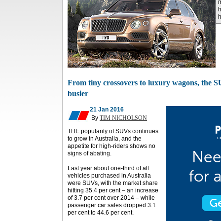
m
h
h
From tiny crossovers to luxury wagons, the 
busier
21 Jan 2016
By
TIM NICHOLSON
THE popularity of SUVs continues
to grow in Australia, and the
appetite for high-riders shows no
signs of abating.
Last year about one-third of all
vehicles purchased in Australia
were SUVs, with the market share
hitting 35.4 per cent – an increase
of 3.7 per cent over 2014 – while
passenger car sales dropped 3.1
per cent to 44.6 per cent.