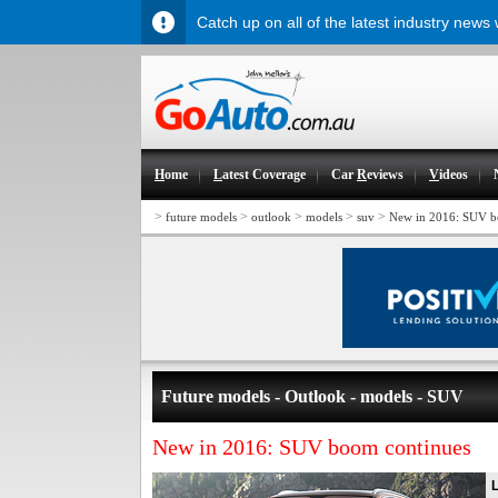
Catch up on all of the latest industry news
H
ome
L
atest Coverage
Car
R
eviews
V
ideos
>
>
>
>
>
future models
outlook
models
suv
New in 2016: SUV b
Future models - Outlook - models - SUV
New in 2016: SUV boom continues
L