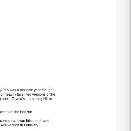
S
2015 was a massive year for light-
 or heavily facelifted versions of the
 one – Toyota’s top-selling HiLux
unches on the horizon.
r commercial van this month and
a 4x4 version in February.