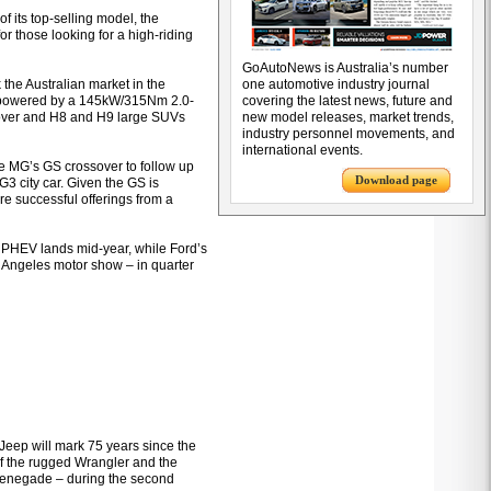
of its top-selling model, the
or those looking for a high-riding
GoAutoNews is Australia’s number
 the Australian market in the
one automotive industry journal
e, powered by a 145kW/315Nm 2.0-
covering the latest news, future and
ssover and H8 and H9 large SUVs
new model releases, market trends,
industry personnel movements, and
international events.
e MG’s GS crossover to follow up
Download page
G3 city car. Given the GS is
re successful offerings from a
er PHEV lands mid-year, while Ford’s
os Angeles motor show – in quarter
t Jeep will mark 75 years since the
of the rugged Wrangler and the
Renegade – during the second