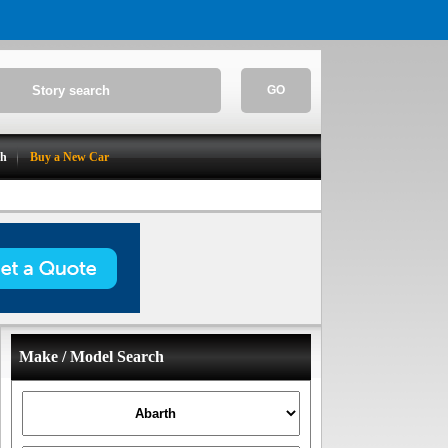
GO
ch
Buy a New Car
Make / Model Search