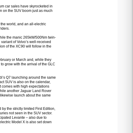
m car sales have skyrocketed in
 in on the SUV boom just as much
the world, and an all-electric
iders.
 while the manic 265kW/500Nm twin-
riant of Volvo’s well-received
ion of the XC90 will follow in the
ebruary or March and, while they
 to grow with the arrival of the GLC
Audi’s Q7 launching around the same
pact SUV is also on the calendar,
at comes with high expectations
 while another Jaguar Land Rover
 likewise launch about the same
 the strictly limited First Edition,
uries not seen in the SUV sector.
cipated Levante – also due to
l-electric Model X is also set down