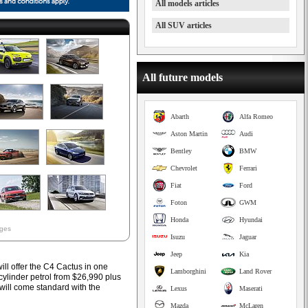
All models articles
All SUV articles
All future models
Abarth
Alfa Romeo
Aston Martin
Audi
Bentley
BMW
Chevrolet
Ferrari
Fiat
Ford
Foton
GWM
Honda
Hyundai
ages
Isuzu
Jaguar
Jeep
Kia
ill offer the C4 Cactus in one
Lamborghini
Land Rover
-cylinder petrol from $26,990 plus
 will come standard with the
Lexus
Maserati
Mazda
McLaren