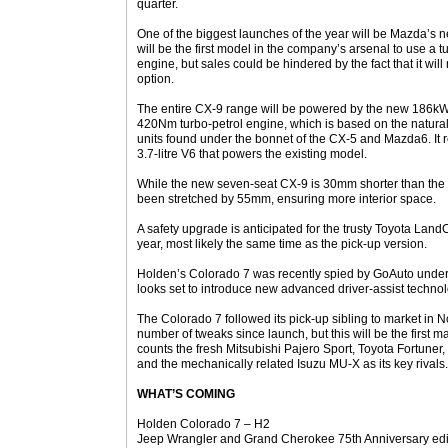
quarter.
One of the biggest launches of the year will be Mazda’s 
will be the first model in the company’s arsenal to use a 
engine, but sales could be hindered by the fact that it will
option.
The entire CX-9 range will be powered by the new 186k
420Nm turbo-petrol engine, which is based on the naturally
units found under the bonnet of the CX-5 and Mazda6. It
3.7-litre V6 that powers the existing model.
While the new seven-seat CX-9 is 30mm shorter than the 
been stretched by 55mm, ensuring more interior space.
A safety upgrade is anticipated for the trusty Toyota Land
year, most likely the same time as the pick-up version.
Holden’s Colorado 7 was recently spied by GoAuto undergo
looks set to introduce new advanced driver-assist technol
The Colorado 7 followed its pick-up sibling to market i
number of tweaks since launch, but this will be the first maj
counts the fresh Mitsubishi Pajero Sport, Toyota Fortuner
and the mechanically related Isuzu MU-X as its key rivals.
WHAT’S COMING
Holden Colorado 7 – H2
Jeep Wrangler and Grand Cherokee 75th Anniversary edi