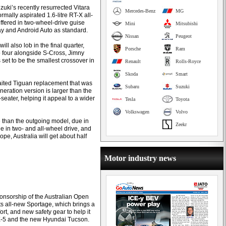
zuki’s recently resurrected Vitara
Mercedes-Benz
MG
ally aspirated 1.6-litre RT-X all-
offered in two-wheel-drive guise
Mini
Mitsubishi
lay and Android Auto as standard.
Nissan
Peugeot
l also lob in the final quarter,
Porsche
Ram
 four alongside S-Cross, Jimny
s set to be the smallest crossover in
Renault
Rolls-Royce
Skoda
Smart
aited Tiguan replacement that was
Subaru
Suzuki
eration version is larger than the
seater, helping it appeal to a wider
Tesla
Toyota
Volkswagen
Volvo
 than the outgoing model, due in
Zeekr
le in two- and all-wheel drive, and
ope, Australia will get about half
Motor industry news
sponsorship of the Australian Open
its all-new Sportage, which brings a
t, and new safety gear to help it
X-5 and the new Hyundai Tucson.