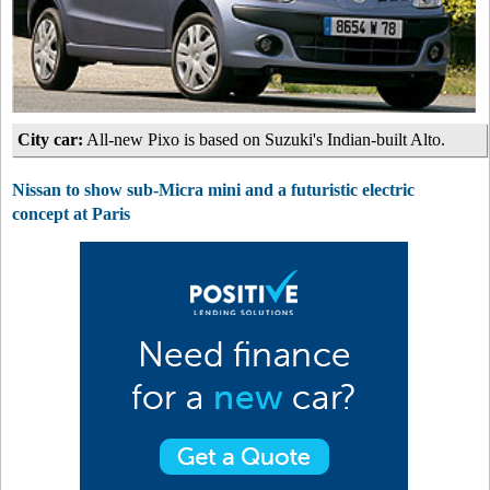
City car:
All-new Pixo is based on Suzuki's Indian-built Alto.
Nissan to show sub-Micra mini and a futuristic electric
concept at Paris