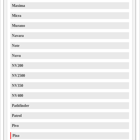
Maxima
Micra
Murano
Navara
Note
Nuvu
NV200
NV2500
NV350
NV400
Pathfinder
Patrol
Pivo
Pixo