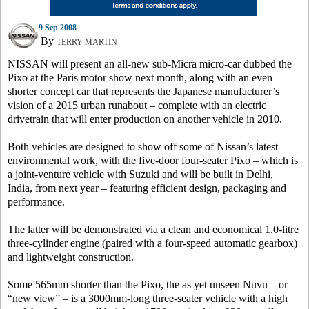
9 Sep 2008
By
TERRY MARTIN
NISSAN will present an all-new sub-Micra micro-car dubbed the
Pixo at the Paris motor show next month, along with an even
shorter concept car that represents the Japanese manufacturer’s
vision of a 2015 urban runabout – complete with an electric
drivetrain that will enter production on another vehicle in 2010.
Both vehicles are designed to show off some of Nissan’s latest
environmental work, with the five-door four-seater Pixo – which is
a joint-venture vehicle with Suzuki and will be built in Delhi,
India, from next year – featuring efficient design, packaging and
performance.
The latter will be demonstrated via a clean and economical 1.0-litre
three-cylinder engine (paired with a four-speed automatic gearbox)
and lightweight construction.
Some 565mm shorter than the Pixo, the as yet unseen Nuvu – or
“new view” – is a 3000mm-long three-seater vehicle with a high