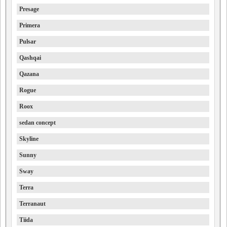
Presage
Primera
Pulsar
Qashqai
Qazana
Rogue
Roox
sedan concept
Skyline
Sunny
Sway
Terra
Terranaut
Tiida