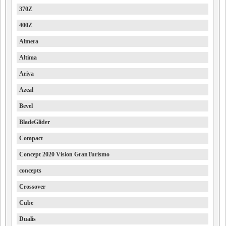
370Z
400Z
Almera
Altima
Ariya
Azeal
Bevel
BladeGlider
Compact
Concept 2020 Vision GranTurismo
concepts
Crossover
Cube
Dualis