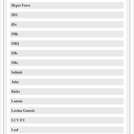
Hyper Force
IDS
iDx
IMk
IMQ
IMs
IMx
Infiniti
Juke
Kicks
Lannia
Lavina Genesis
LCV EV
Leaf