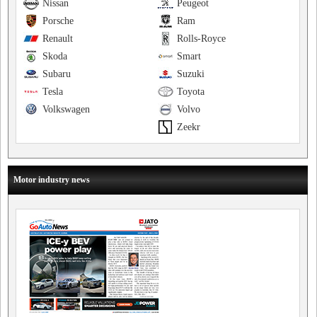
Nissan
Peugeot
Porsche
Ram
Renault
Rolls-Royce
Skoda
Smart
Subaru
Suzuki
Tesla
Toyota
Volkswagen
Volvo
Zeekr
Motor industry news