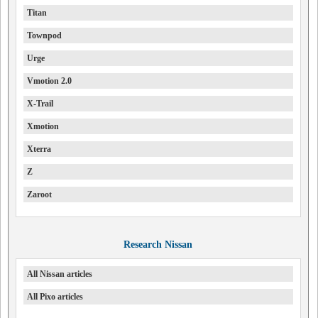
Titan
Townpod
Urge
Vmotion 2.0
X-Trail
Xmotion
Xterra
Z
Zaroot
Research Nissan
All Nissan articles
All Pixo articles