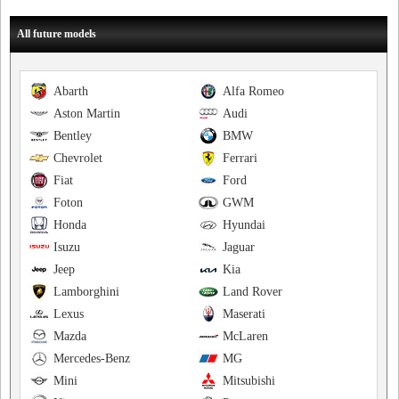
All future models
Abarth
Alfa Romeo
Aston Martin
Audi
Bentley
BMW
Chevrolet
Ferrari
Fiat
Ford
Foton
GWM
Honda
Hyundai
Isuzu
Jaguar
Jeep
Kia
Lamborghini
Land Rover
Lexus
Maserati
Mazda
McLaren
Mercedes-Benz
MG
Mini
Mitsubishi