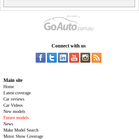
Connect with us
Main site
Home
Latest coverage
Car reviews
Car Videos
New models
Future models
News
Make Model Search
Motor Show Coverage