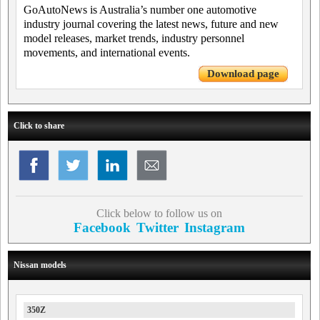
GoAutoNews is Australia’s number one automotive
industry journal covering the latest news, future and new
model releases, market trends, industry personnel
movements, and international events.
Download page
Click to share
Click below to follow us on
Facebook
Twitter
Instagram
Nissan models
350Z