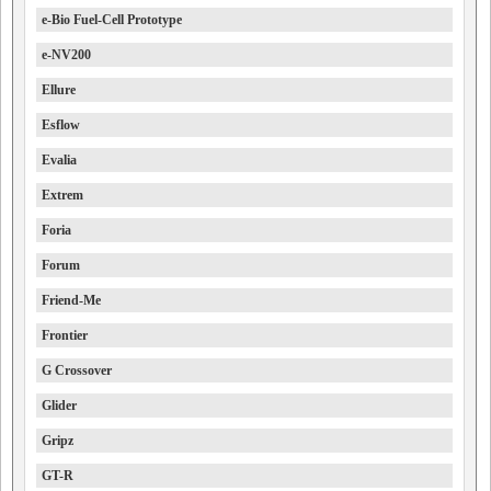
e-Bio Fuel-Cell Prototype
e-NV200
Ellure
Esflow
Evalia
Extrem
Foria
Forum
Friend-Me
Frontier
G Crossover
Glider
Gripz
GT-R