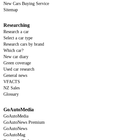
New Cars Buying Service
Sitemap
Researching
Research a car
Select a car type
Research cars by brand
Which car?
New car diary
Green coverage
Used car research
General news
VFACTS
NZ Sales
Glossary
GoAutoMedia
GoAutoMedia
GoAutoNews Premium
GoAutoNews
GoAutoMag