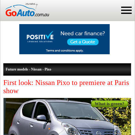
Future models - Nissan - Pixo
First look: Nissan Pixo to premiere at Paris
show
What is green?