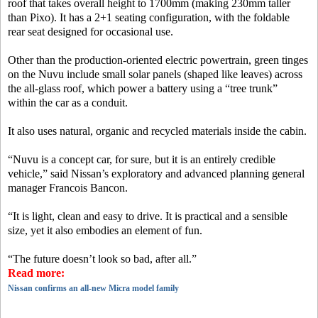
roof that takes overall height to 1700mm (making 230mm taller
than Pixo). It has a 2+1 seating configuration, with the foldable
rear seat designed for occasional use.
Other than the production-oriented electric powertrain, green tinges
on the Nuvu include small solar panels (shaped like leaves) across
the all-glass roof, which power a battery using a “tree trunk”
within the car as a conduit.
It also uses natural, organic and recycled materials inside the cabin.
“Nuvu is a concept car, for sure, but it is an entirely credible
vehicle,” said Nissan’s exploratory and advanced planning general
manager Francois Bancon.
“It is light, clean and easy to drive. It is practical and a sensible
size, yet it also embodies an element of fun.
“The future doesn’t look so bad, after all.”
Read more:
Nissan confirms an all-new Micra model family