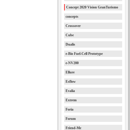
Concept 2020 Vision GranTurismo
concepts
Crossover
Cube
Dualis
e-Bio Fuel-Cell Prototype
e-NV200
Ellure
Esflow
Evalia
Extrem
Foria
Forum
Friend-Me