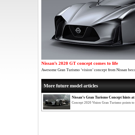
Nissan’s 2020 GT concept comes to life
Awesome Gran Turismo ‘vision’ concept from Nissan bec
More future model articles
Nissan’s Gran Turismo Concept hints at
Concept 2020 Vision Gran Turismo points to 