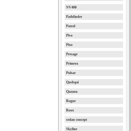
NV400
Pathfinder
Patrol
Pivo
Pixo
Presage
Primera
Pulsar
Qashqai
Qazana
Rogue
Roox
sedan concept
Skyline