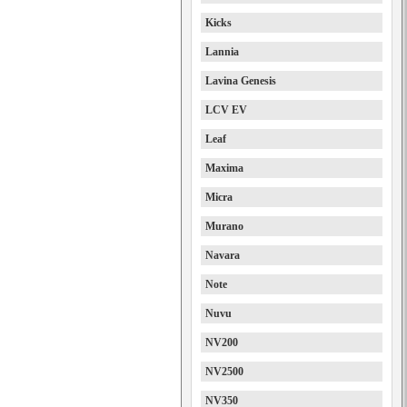
Kicks
Lannia
Lavina Genesis
LCV EV
Leaf
Maxima
Micra
Murano
Navara
Note
Nuvu
NV200
NV2500
NV350