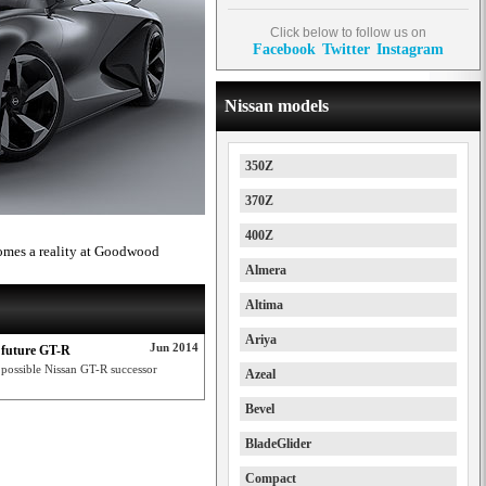
Click below to follow us on
Facebook
Twitter
Instagram
Nissan models
350Z
370Z
400Z
omes a reality at Goodwood
Almera
Altima
Ariya
Jun 2014
 future GT-R
possible Nissan GT-R successor
Azeal
Bevel
BladeGlider
Compact