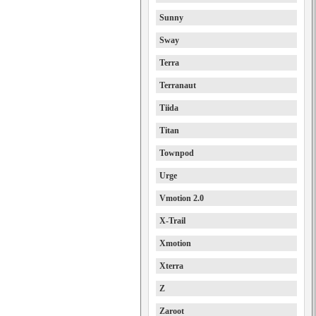
Sunny
Sway
Terra
Terranaut
Tiida
Titan
Townpod
Urge
Vmotion 2.0
X-Trail
Xmotion
Xterra
Z
Zaroot