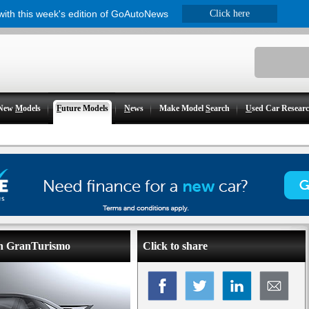
 with this week's edition of GoAutoNews
Click here
New
M
odels
F
uture Models
N
ews
Make Model
S
earch
U
sed Car Resear
ion GranTurismo
Click to share