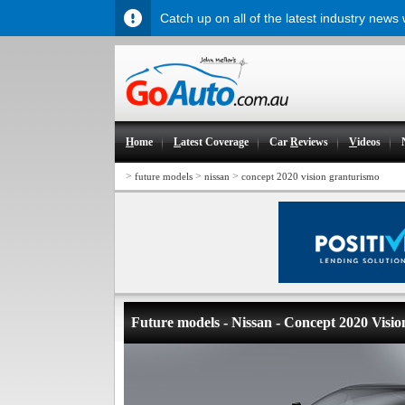
Catch up on all of the latest industry news
H
ome
L
atest Coverage
Car
R
eviews
V
ideos
>
>
>
future models
nissan
concept 2020 vision granturismo
Future models - Nissan - Concept 2020 Vis