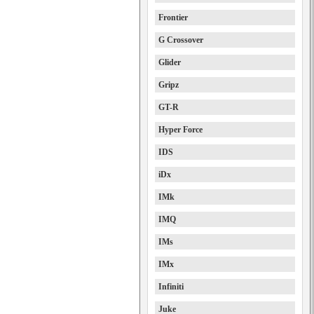
Frontier
G Crossover
Glider
Gripz
GT-R
Hyper Force
IDS
iDx
IMk
IMQ
IMs
IMx
Infiniti
Juke