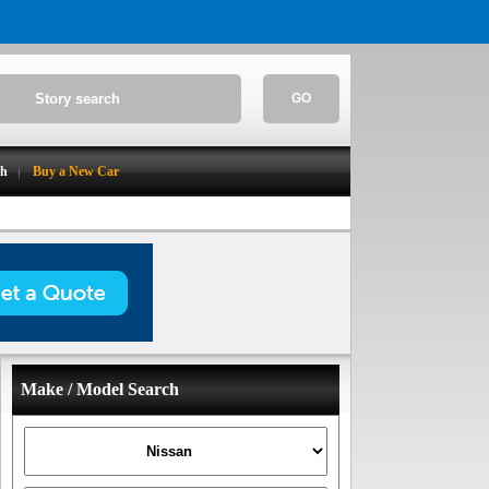
GO
ch
Buy a New Car
Make / Model Search