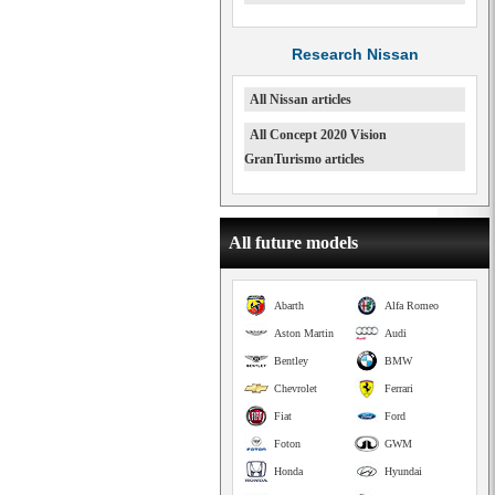
Research Nissan
All Nissan articles
All Concept 2020 Vision
GranTurismo articles
All future models
Abarth
Alfa Romeo
Aston Martin
Audi
Bentley
BMW
Chevrolet
Ferrari
Fiat
Ford
Foton
GWM
Honda
Hyundai