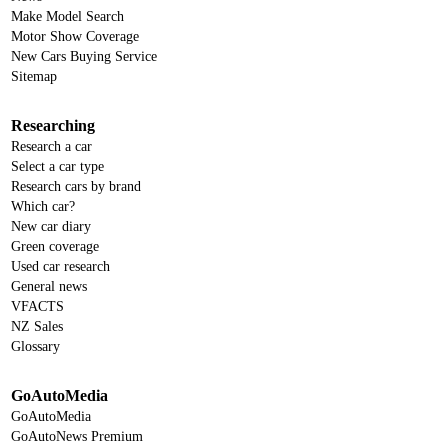
Make Model Search
Motor Show Coverage
New Cars Buying Service
Sitemap
Researching
Research a car
Select a car type
Research cars by brand
Which car?
New car diary
Green coverage
Used car research
General news
VFACTS
NZ Sales
Glossary
GoAutoMedia
GoAutoMedia
GoAutoNews Premium