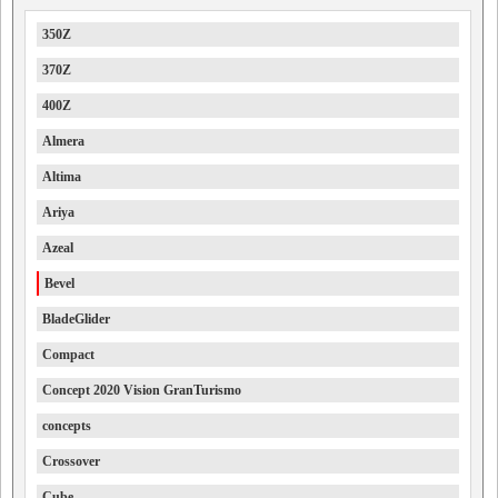
350Z
370Z
400Z
Almera
Altima
Ariya
Azeal
Bevel
BladeGlider
Compact
Concept 2020 Vision GranTurismo
concepts
Crossover
Cube