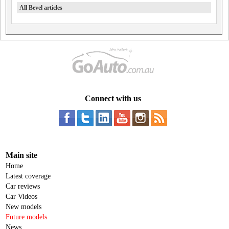
All Bevel articles
Connect with us
Main site
Home
Latest coverage
Car reviews
Car Videos
New models
Future models
News