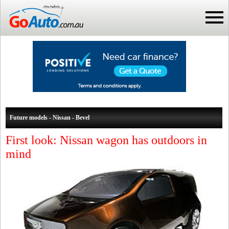
Future models - Nissan - Bevel
First look: Nissan wagon has outdoors in
mind