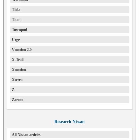
Tiida
Titan
Townpod
Urge
Vmotion 2.0
X-Trail
Xmotion
Xterra
Z
Zaroot
Research Nissan
All Nissan articles