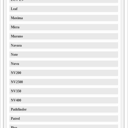
Leaf
Maxima
Micra
Murano
Navara
Note
Nuvu
NV200
NV2500
NV350
NV400
Pathfinder
Patrol
Pivo