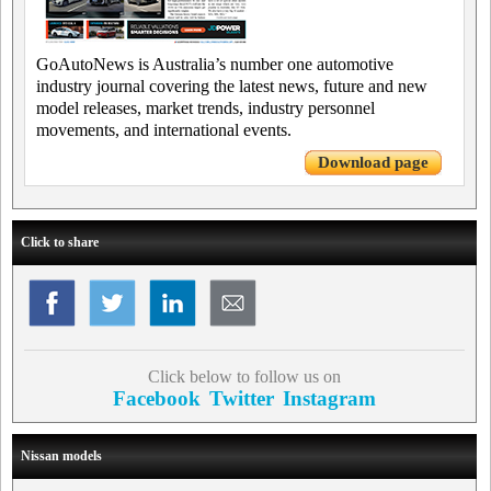
GoAutoNews is Australia’s number one automotive
industry journal covering the latest news, future and new
model releases, market trends, industry personnel
movements, and international events.
Download page
Click to share
Click below to follow us on
Facebook
Twitter
Instagram
Nissan models