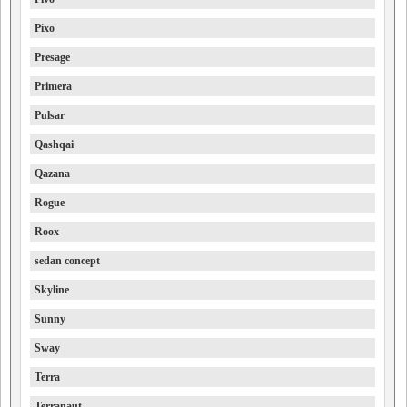
Pixo
Presage
Primera
Pulsar
Qashqai
Qazana
Rogue
Roox
sedan concept
Skyline
Sunny
Sway
Terra
Terranaut