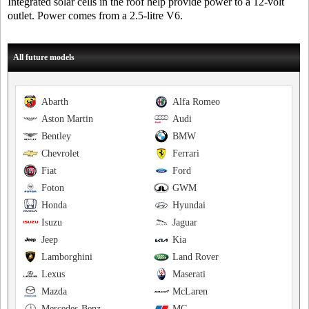
Integrated solar cells in the roof help provide power to a 12-volt
outlet. Power comes from a 2.5-litre V6.
All future models
Abarth
Alfa Romeo
Aston Martin
Audi
Bentley
BMW
Chevrolet
Ferrari
Fiat
Ford
Foton
GWM
Honda
Hyundai
Isuzu
Jaguar
Jeep
Kia
Lamborghini
Land Rover
Lexus
Maserati
Mazda
McLaren
Mercedes-Benz
MG