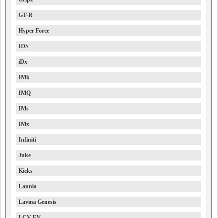
GT-R
Hyper Force
IDS
iDx
IMk
IMQ
IMs
IMx
Infiniti
Juke
Kicks
Lannia
Lavina Genesis
LCV EV