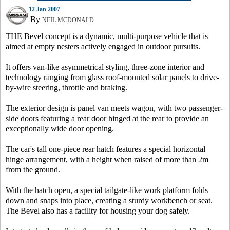
12 Jan 2007
By
NEIL MCDONALD
THE Bevel concept is a dynamic, multi-purpose vehicle that is
aimed at empty nesters actively engaged in outdoor pursuits.
It offers van-like asymmetrical styling, three-zone interior and
technology ranging from glass roof-mounted solar panels to drive-
by-wire steering, throttle and braking.
The exterior design is panel van meets wagon, with two passenger-
side doors featuring a rear door hinged at the rear to provide an
exceptionally wide door opening.
The car's tall one-piece rear hatch features a special horizontal
hinge arrangement, with a height when raised of more than 2m
from the ground.
With the hatch open, a special tailgate-like work platform folds
down and snaps into place, creating a sturdy workbench or seat.
The Bevel also has a facility for housing your dog safely.