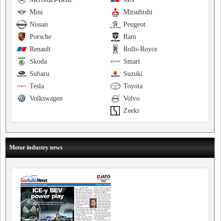
Mini
Mitsubishi
Nissan
Peugeot
Porsche
Ram
Renault
Rolls-Royce
Skoda
Smart
Subaru
Suzuki
Tesla
Toyota
Volkswagen
Volvo
Zeekr
Motor industry news