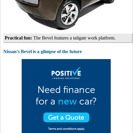
Practical fun:
The Bevel features a tailgate work platform.
Nissan's Bevel is a glimpse of the future