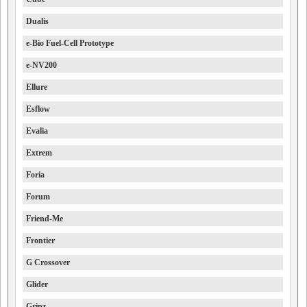
Dualis
e-Bio Fuel-Cell Prototype
e-NV200
Ellure
Esflow
Evalia
Extrem
Foria
Forum
Friend-Me
Frontier
G Crossover
Glider
Gripz