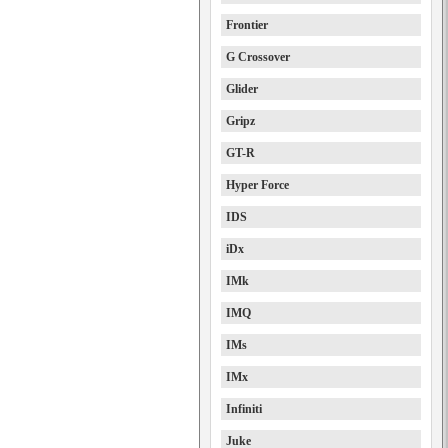
Frontier
G Crossover
Glider
Gripz
GT-R
Hyper Force
IDS
iDx
IMk
IMQ
IMs
IMx
Infiniti
Juke