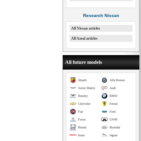
Research Nissan
All Nissan articles
All Azeal articles
All future models
Abarth
Alfa Romeo
Aston Martin
Audi
Bentley
BMW
Chevrolet
Ferrari
Fiat
Ford
Foton
GWM
Honda
Hyundai
Isuzu
Jaguar