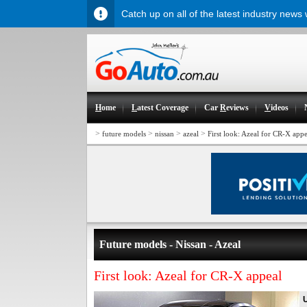
Catch up on all of the latest industry news
H
ome
L
atest Coverage
Car
R
eviews
V
ideos
>
>
>
>
future models
nissan
azeal
First look: Azeal for CR-X appe
Future models - Nissan - Azeal
First look: Azeal for CR-X appeal
U