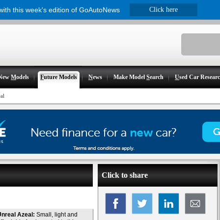
 with this week's edition of GoAutoNews
Click here
New
M
odels
F
uture Models
N
ews
Make Model
S
earch
U
sed Car Resear
al
Click to share
nreal Azeal:
Small, light and