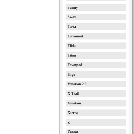
Sunny
Sway
Terra
Terranaut
Tiida
Titan
Townpod
Urge
Vmotion 2.0
X-Trail
Xmotion
Xterra
Z
Zaroot