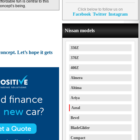
ffordable fun is central to this
oncept’s being.
Click below to follow us on
Facebook
Twitter
Instagram
Nissan models
350Z
ncept. Let’s hope it gets
370Z
400Z
Almera
Altima
Ariya
Azeal
Bevel
BladeGlider
Compact