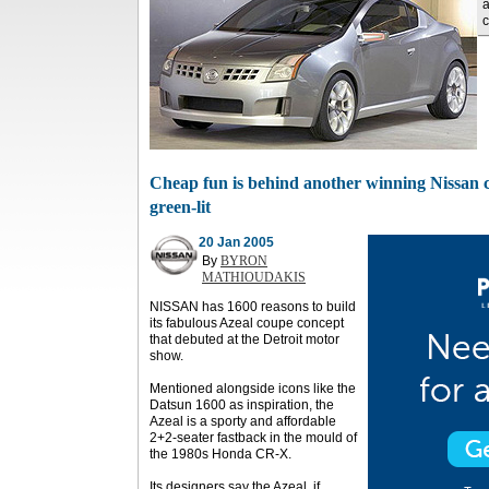
a
c
Cheap fun is behind another winning Nissan co
green-lit
20 Jan 2005
By
BYRON
MATHIOUDAKIS
NISSAN has 1600 reasons to build
its fabulous Azeal coupe concept
that debuted at the Detroit motor
show.
Mentioned alongside icons like the
Datsun 1600 as inspiration, the
Azeal is a sporty and affordable
2+2-seater fastback in the mould of
the 1980s Honda CR-X.
Its designers say the Azeal, if