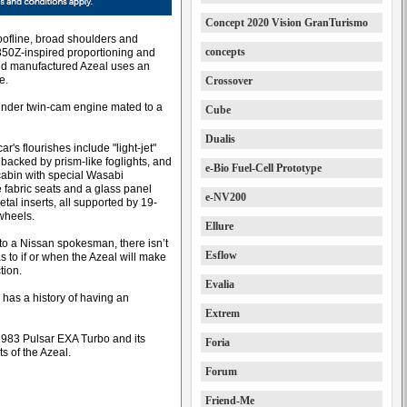
Concept 2020 Vision GranTurismo
oofline, broad shoulders and
concepts
 350Z-inspired proportioning and
nd manufactured Azeal uses an
e.
Crossover
linder twin-cam engine mated to a
Cube
Dualis
r's flourishes include "light-jet"
 backed by prism-like foglights, and
e-Bio Fuel-Cell Prototype
 cabin with special Wasabi
 fabric seats and a glass panel
e-NV200
etal inserts, all supported by 19-
 wheels.
Ellure
to a Nissan spokesman, there isn’t
Esflow
s to if or when the Azeal will make
tion.
Evalia
 has a history of having an
Extrem
1983 Pulsar EXA Turbo and its
Foria
 of the Azeal.
Forum
Friend-Me