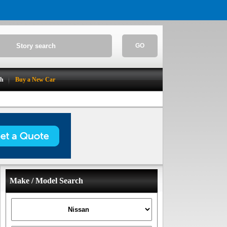
GO
ch
Buy a New Car
Make / Model Search