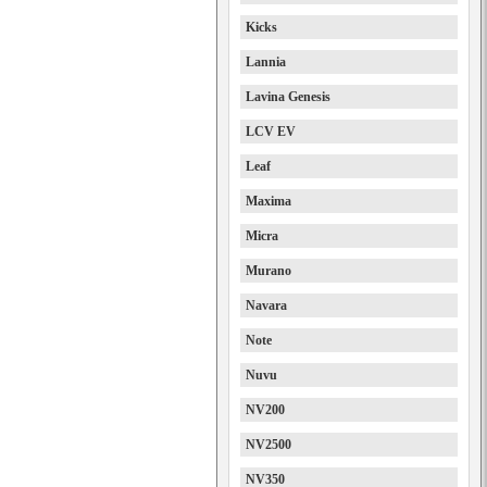
Kicks
Lannia
Lavina Genesis
LCV EV
Leaf
Maxima
Micra
Murano
Navara
Note
Nuvu
NV200
NV2500
NV350