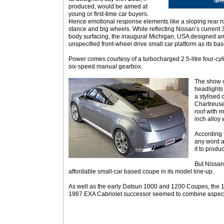
produced, would be aimed at
young or first-time car buyers.
Hence emotional response elements like a sloping rear r
stance and big wheels. While reflecting Nissan’s current
body surfacing, the inaugural Michigan, USA designed a
unspecified front-wheel drive small car platform as its bas
Power comes courtesy of a turbocharged 2.5-litre four-cy
six-speed manual gearbox.
The show ca
headlights
a stylised
Chartreuse
roof with m
inch alloy
According 
any word a
it to produc
But Nissan
affordable small-car based coupe in its model line-up.
As well as the early Datsun 1000 and 1200 Coupes, the 
1987 EXA Cabriolet successor seemed to combine aspects