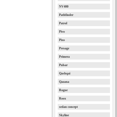
NV400
Pathfinder
Patrol
Pivo
Pixo
Presage
Primera
Pulsar
Qashqai
Qazana
Rogue
Roox
sedan concept
Skyline