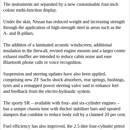
The instruments are separated by a new customisable four-inch
colour multi-function display.
Under the skin, Nissan has reduced weight and increasing strength
through the application of high-strength steel in areas such as the
A- and B-pillars.
The addition of a laminated acoustic windscreen, additional
insulation in the firewall, revised engine mounts and a larger centre
exhaust muffler are intended to reduce cabin noise and ease
Bluetooth phone calls or voice recognition.
Suspension and steering updates have also been applied,
comprising new ZF Sachs shock absorbers, rear springs, bushings,
tyres and a remapped power steering valve said to enhance feel
and feedback from the electro-hydraulic system.
The sporty SR – available with four- and six-cylinder engines –
has a unique chassis tune with thicker stabiliser bars and uprated
dampers that combine to reduce body roll by a claimed 20 per cent.
Fuel efficiency has also improved, the 2.5-litre four-cylinder petrol