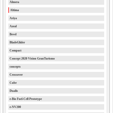
Almera
Altima
Ariya
Azeal
Bevel
BladeGlider
Compact
Concept 2020 Vision GranTurismo
concepts
Crossover
Cube
Dualis
e-Bio Fuel-Cell Prototype
e-NV200