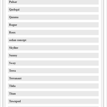
Pulsar
Qashqai
Qazana
Rogue
Roox
sedan concept
Skyline
Sunny
Sway
Terra
Terranaut
Tiida
Titan
Townpod