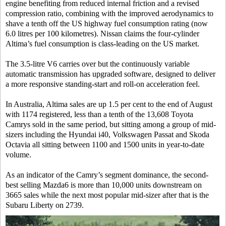
engine benefiting from reduced internal friction and a revised
compression ratio, combining with the improved aerodynamics to
shave a tenth off the US highway fuel consumption rating (now
6.0 litres per 100 kilometres). Nissan claims the four-cylinder
Altima’s fuel consumption is class-leading on the US market.
The 3.5-litre V6 carries over but the continuously variable
automatic transmission has upgraded software, designed to deliver
a more responsive standing-start and roll-on acceleration feel.
In Australia, Altima sales are up 1.5 per cent to the end of August
with 1174 registered, less than a tenth of the 13,608 Toyota
Camrys sold in the same period, but sitting among a group of mid-
sizers including the Hyundai i40, Volkswagen Passat and Skoda
Octavia all sitting between 1100 and 1500 units in year-to-date
volume.
As an indicator of the Camry’s segment dominance, the second-
best selling Mazda6 is more than 10,000 units downstream on
3665 sales while the next most popular mid-sizer after that is the
Subaru Liberty on 2739.