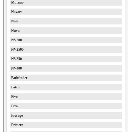
Murano
Navara
Note
Nuvu
NV200
NV2500
NV350
NV400
Pathfinder
Patrol
Pivo
Pixo
Presage
Primera