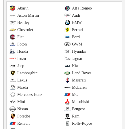
Abarth
Alfa Romeo
Aston Martin
Audi
Bentley
BMW
Chevrolet
Ferrari
Fiat
Ford
Foton
GWM
Honda
Hyundai
Isuzu
Jaguar
Jeep
Kia
Lamborghini
Land Rover
Lexus
Maserati
Mazda
McLaren
Mercedes-Benz
MG
Mini
Mitsubishi
Nissan
Peugeot
Porsche
Ram
Renault
Rolls-Royce