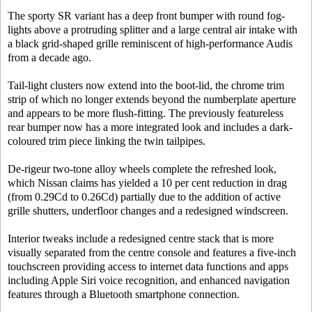
The sporty SR variant has a deep front bumper with round fog-
lights above a protruding splitter and a large central air intake with
a black grid-shaped grille reminiscent of high-performance Audis
from a decade ago.
Tail-light clusters now extend into the boot-lid, the chrome trim
strip of which no longer extends beyond the numberplate aperture
and appears to be more flush-fitting. The previously featureless
rear bumper now has a more integrated look and includes a dark-
coloured trim piece linking the twin tailpipes.
De-rigeur two-tone alloy wheels complete the refreshed look,
which Nissan claims has yielded a 10 per cent reduction in drag
(from 0.29Cd to 0.26Cd) partially due to the addition of active
grille shutters, underfloor changes and a redesigned windscreen.
Interior tweaks include a redesigned centre stack that is more
visually separated from the centre console and features a five-inch
touchscreen providing access to internet data functions and apps
including Apple Siri voice recognition, and enhanced navigation
features through a Bluetooth smartphone connection.