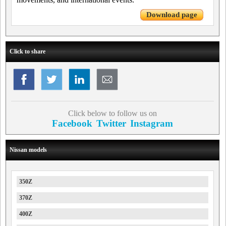
Download page
Click to share
Click below to follow us on
Facebook
Twitter
Instagram
Nissan models
350Z
370Z
400Z