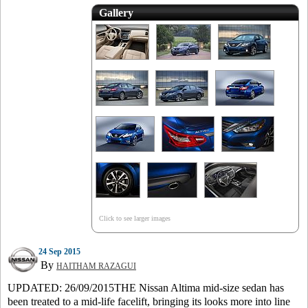
Gallery
Click to see larger images
24 Sep 2015
By
HAITHAM RAZAGUI
UPDATED: 26/09/2015THE Nissan Altima mid-size sedan has
been treated to a mid-life facelift, bringing its looks more into line