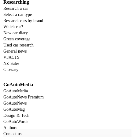
Researching
Research a car
Select a car type
Research cars by brand
Which car?
New car diary
Green coverage
Used car research
General news
VFACTS
NZ Sales
Glossary
GoAutoMedia
GoAutoMedia
GoAutoNews Premium
GoAutoNews
GoAutoMag
Design & Tech
GoAutoWords
Authors
Contact us