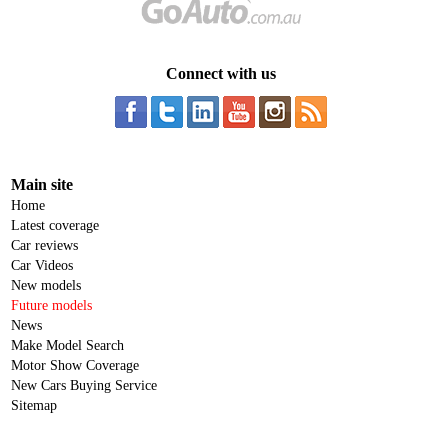
Connect with us
Main site
Home
Latest coverage
Car reviews
Car Videos
New models
Future models
News
Make Model Search
Motor Show Coverage
New Cars Buying Service
Sitemap