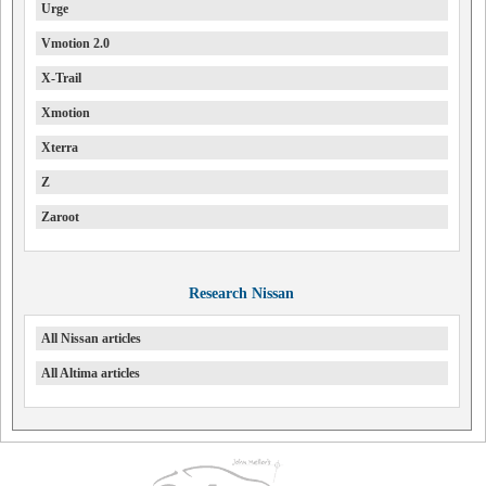
Urge
Vmotion 2.0
X-Trail
Xmotion
Xterra
Z
Zaroot
Research Nissan
All Nissan articles
All Altima articles