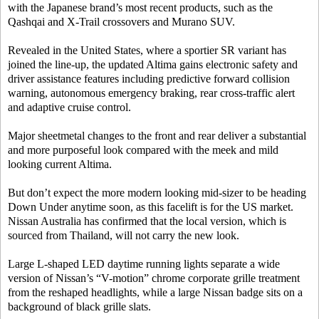
with the Japanese brand’s most recent products, such as the
Qashqai and X-Trail crossovers and Murano SUV.
Revealed in the United States, where a sportier SR variant has
joined the line-up, the updated Altima gains electronic safety and
driver assistance features including predictive forward collision
warning, autonomous emergency braking, rear cross-traffic alert
and adaptive cruise control.
Major sheetmetal changes to the front and rear deliver a substantial
and more purposeful look compared with the meek and mild
looking current Altima.
But don’t expect the more modern looking mid-sizer to be heading
Down Under anytime soon, as this facelift is for the US market.
Nissan Australia has confirmed that the local version, which is
sourced from Thailand, will not carry the new look.
Large L-shaped LED daytime running lights separate a wide
version of Nissan’s “V-motion” chrome corporate grille treatment
from the reshaped headlights, while a large Nissan badge sits on a
background of black grille slats.