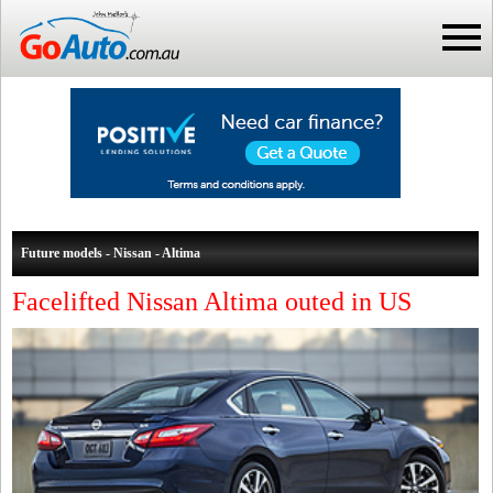
Future models - Nissan - Altima
Facelifted Nissan Altima outed in US