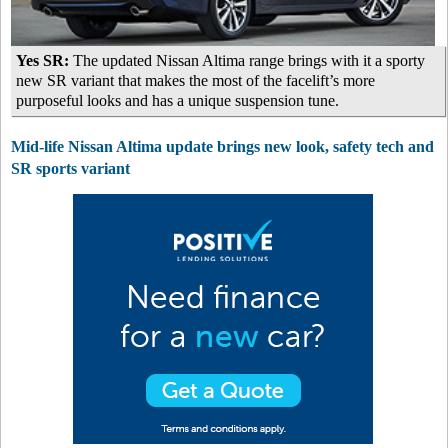
Yes SR:
The updated Nissan Altima range brings with it a sporty
new SR variant that makes the most of the facelift’s more
purposeful looks and has a unique suspension tune.
Mid-life Nissan Altima update brings new look, safety tech and
SR sports variant