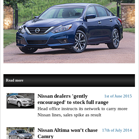
Read more
Nissan dealers 'gently
1st of June 2015
encouraged' to stock full range
Head office instructs its network to carry more
Nissan lines, sales spike as result
Nissan Altima won’t chase
17th of July 2014
Camry