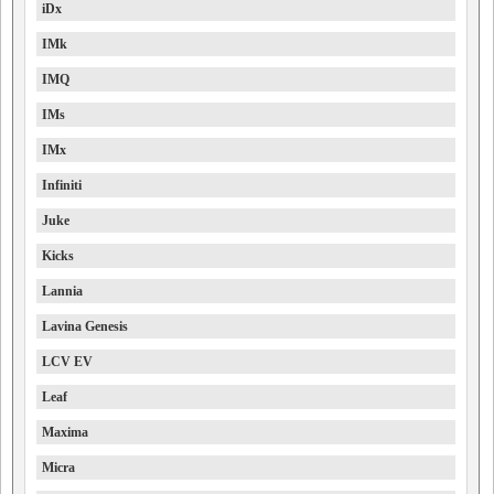
iDx
IMk
IMQ
IMs
IMx
Infiniti
Juke
Kicks
Lannia
Lavina Genesis
LCV EV
Leaf
Maxima
Micra