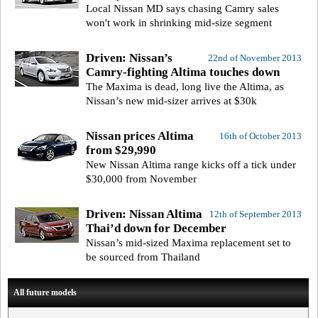
Local Nissan MD says chasing Camry sales
won't work in shrinking mid-size segment
Driven: Nissan’s
22nd of November 2013
Camry-fighting Altima touches down
The Maxima is dead, long live the Altima, as
Nissan’s new mid-sizer arrives at $30k
Nissan prices Altima
16th of October 2013
from $29,990
New Nissan Altima range kicks off a tick under
$30,000 from November
Driven: Nissan Altima
12th of September 2013
Thai’d down for December
Nissan’s mid-sized Maxima replacement set to
be sourced from Thailand
All future models