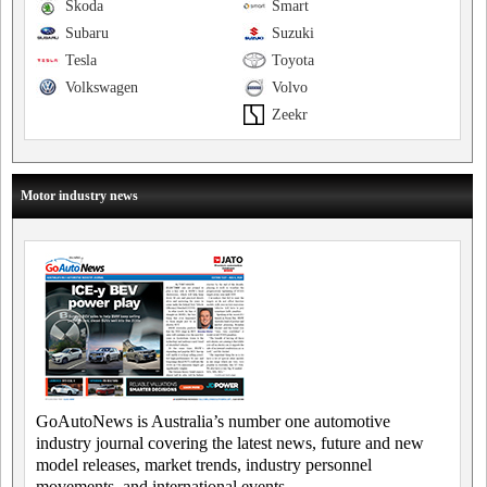
Skoda
Smart
Subaru
Suzuki
Tesla
Toyota
Volkswagen
Volvo
Zeekr
Motor industry news
GoAutoNews is Australia’s number one automotive
industry journal covering the latest news, future and new
model releases, market trends, industry personnel
movements, and international events.