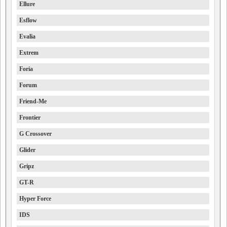
Ellure
Esflow
Evalia
Extrem
Foria
Forum
Friend-Me
Frontier
G Crossover
Glider
Gripz
GT-R
Hyper Force
IDS