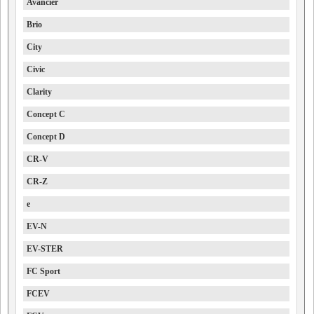
Avancier
Brio
City
Civic
Clarity
Concept C
Concept D
CR-V
CR-Z
e
EV-N
EV-STER
FC Sport
FCEV