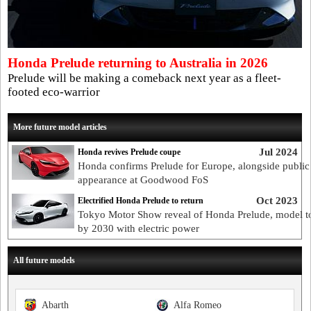
Honda Prelude returning to Australia in 2026
Prelude will be making a comeback next year as a fleet-
footed eco-warrior
More future model articles
Jul 2024
Honda revives Prelude coupe
Honda confirms Prelude for Europe, alongside public
appearance at Goodwood FoS
Oct 2023
Electrified Honda Prelude to return
Tokyo Motor Show reveal of Honda Prelude, model to
by 2030 with electric power
All future models
Abarth
Alfa Romeo