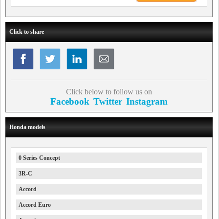
Click to share
Click below to follow us on
Facebook
Twitter
Instagram
Honda models
0 Series Concept
3R-C
Accord
Accord Euro