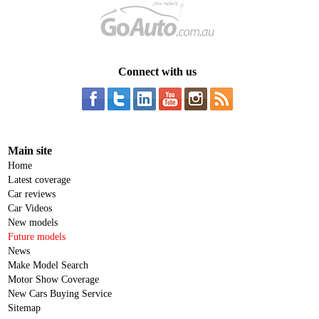
Connect with us
Main site
Home
Latest coverage
Car reviews
Car Videos
New models
Future models
News
Make Model Search
Motor Show Coverage
New Cars Buying Service
Sitemap