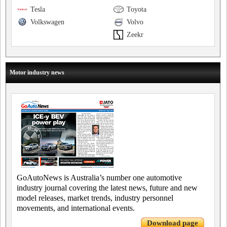
Tesla
Toyota
Volkswagen
Volvo
Zeekr
Motor industry news
GoAutoNews is Australia’s number one automotive
industry journal covering the latest news, future and new
model releases, market trends, industry personnel
movements, and international events.
Download page