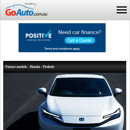
Future models - Honda - Prelude