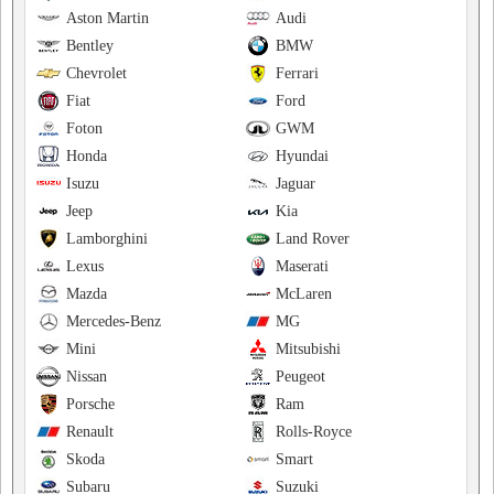
Aston Martin
Audi
Bentley
BMW
Chevrolet
Ferrari
Fiat
Ford
Foton
GWM
Honda
Hyundai
Isuzu
Jaguar
Jeep
Kia
Lamborghini
Land Rover
Lexus
Maserati
Mazda
McLaren
Mercedes-Benz
MG
Mini
Mitsubishi
Nissan
Peugeot
Porsche
Ram
Renault
Rolls-Royce
Skoda
Smart
Subaru
Suzuki