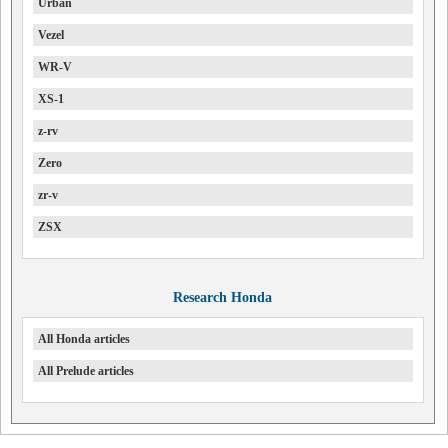
Urban
Vezel
WR-V
XS-1
z-rv
Zero
zr-v
ZSX
Research Honda
All Honda articles
All Prelude articles