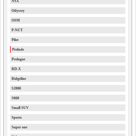
NSX
Odyssey
OSM
P-NUT
Pilot
Prelude
Prologue
RD-X
Ridgeline
S2000
S660
Small SUV
Sports
Super one