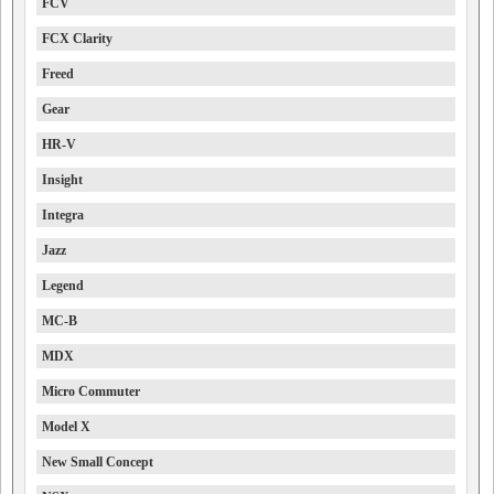
FCV
FCX Clarity
Freed
Gear
HR-V
Insight
Integra
Jazz
Legend
MC-B
MDX
Micro Commuter
Model X
New Small Concept