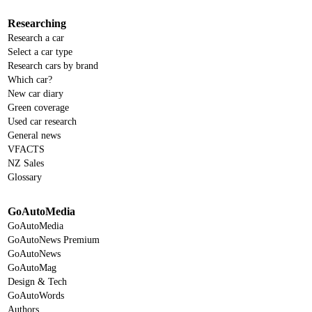
Researching
Research a car
Select a car type
Research cars by brand
Which car?
New car diary
Green coverage
Used car research
General news
VFACTS
NZ Sales
Glossary
GoAutoMedia
GoAutoMedia
GoAutoNews Premium
GoAutoNews
GoAutoMag
Design & Tech
GoAutoWords
Authors