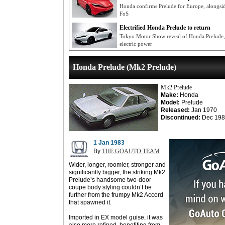
Honda confirms Prelude for Europe, alongsi
FoS
Electrified Honda Prelude to return
Tokyo Motor Show reveal of Honda Prelude, 
electric power
Honda Prelude (Mk2 Prelude)
Mk2 Prelude
Make:
Honda
Model:
Prelude
Released:
Jan 1970
Discontinued:
Dec 198
1 Jan 1983
By
THE GOAUTO TEAM
Wider, longer, roomier, stronger and
significantly bigger, the striking Mk2
Prelude’s handsome two-door
coupe body styling couldn’t be
further from the frumpy Mk2 Accord
that spawned it.
Imported in EX model guise, it was