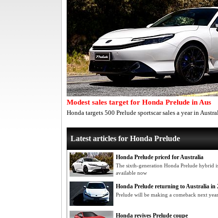
Modest sales target for Honda Prelude in Aus
Honda targets 500 Prelude sportscar sales a year in Austra
Latest articles for Honda Prelude
Honda Prelude priced for Australia
The sixth-generation Honda Prelude hybrid i
available now
Honda Prelude returning to Australia in 2
Prelude will be making a comeback next year 
Honda revives Prelude coupe