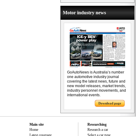
Motor industry news
GoAutoNews is Australia’s number
one automotive industry journal
covering the latest news, future and
new model releases, market trends,
industry personnel movements, and
international events.
Download page
Main site
Researching
Home
Research a car
Latest coverage
Select a car type