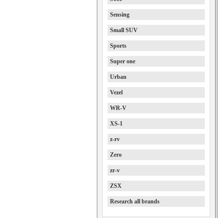
Sensing
Small SUV
Sports
Super one
Urban
Vezel
WR-V
XS-1
z-rv
Zero
zr-v
ZSX
Research all brands