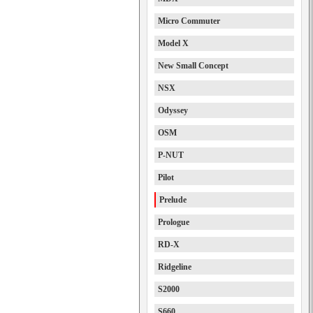
Micro Commuter
Model X
New Small Concept
NSX
Odyssey
OSM
P-NUT
Pilot
Prelude
Prologue
RD-X
Ridgeline
S2000
S660