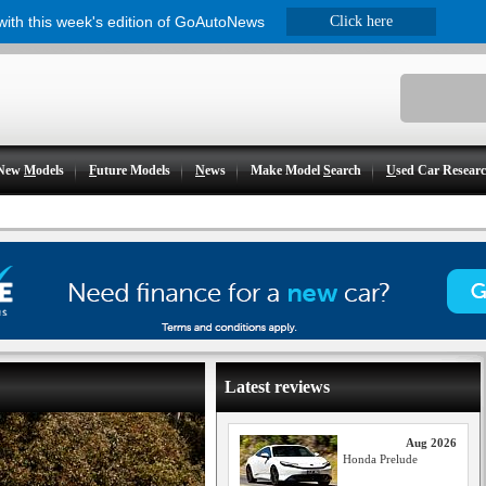
 with this week's edition of GoAutoNews
Click here
New
M
odels
F
uture Models
N
ews
Make Model
S
earch
U
sed Car Resear
Latest reviews
Aug 2026
Honda Prelude