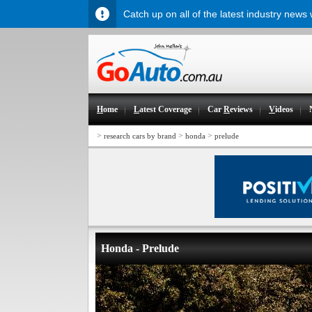
Catch up on all of the latest industry news
H
ome
L
atest Coverage
Car
R
eviews
V
ideos
>
>
>
research cars by brand
honda
prelude
Honda - Prelude