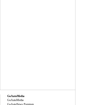
GoAutoMedia
GoAutoMedia
GoAutoNews Premium