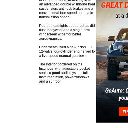
also more refined, benefiting from
an advanced double wishbone front
suspension, anti-lock brakes and a
conventional four-speed automatic
transmission option.
Pop-up headlights appeared, as did
flush bodywork and a single-arm
windscreen wiper for better
aerodynamics.
Underneath lived a new 77kW 1.8L
12-valve four-cylinder engine tied to
a five-speed manual gearbox.
The interior bordered on the
luxurious, with adjustable bucket
seats, a good audio system, full
instrumentation, power windows
and a sunroof.