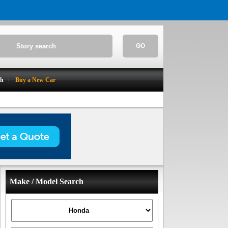
GO
ch
Buy a New Car
Make / Model Search