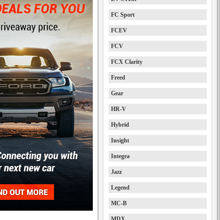
FC Sport
FCEV
FCV
FCX Clarity
Freed
Gear
HR-V
Hybrid
Insight
Integra
Jazz
Legend
MC-B
MDX