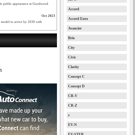
de public appearance at Goodwood
Accord
Oct 2023
Accord Euro
model to arrive by 2030 with
Avancier
Brio
City
Civic
Clarity
5
Concept C
Concept D
CR-V
CR-Z
e
EV-N
EV-STER