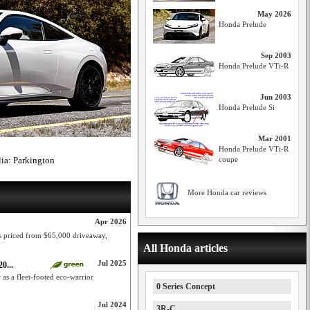
May 2026
Honda Prelude
Sep 2003
Honda Prelude VTi-R
Jun 2003
Honda Prelude Si
Mar 2001
Honda Prelude VTi-R
lia: Parkington
coupe
More Honda car reviews
Apr 2026
s priced from $65,000 driveaway,
All Honda articles
Jul 2025
0...
as a fleet-footed eco-warrior
0 Series Concept
Jul 2024
3R-C