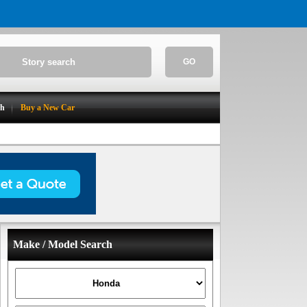
GO
ch
Buy a New Car
Make / Model Search