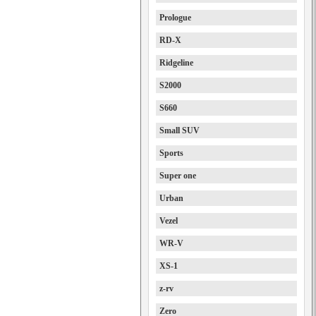
Prologue
RD-X
Ridgeline
S2000
S660
Small SUV
Sports
Super one
Urban
Vezel
WR-V
XS-1
z-rv
Zero