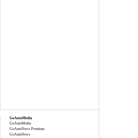
GoAutoMedia
GoAutoMedia
GoAutoNews Premium
GoAutoNews