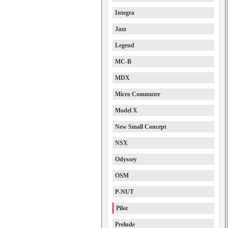
Integra
Jazz
Legend
MC-B
MDX
Micro Commuter
Model X
New Small Concept
NSX
Odyssey
OSM
P-NUT
Pilot
Prelude