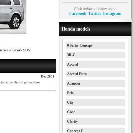
Click below to follow us on
Facebook
Twitter
Instagram
Honda models
0 Series Concept
merica's luxury SUV
3R-C
Accord
Accord Euro
Dec 2001
cles at the Detroit motor show
Avancier
Brio
City
Civic
Clarity
Concept C