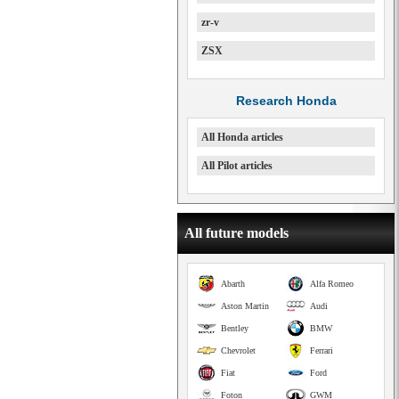
zr-v
ZSX
Research Honda
All Honda articles
All Pilot articles
All future models
Abarth
Alfa Romeo
Aston Martin
Audi
Bentley
BMW
Chevrolet
Ferrari
Fiat
Ford
Foton
GWM