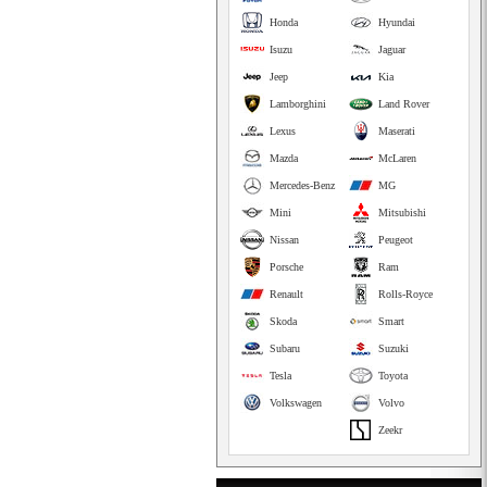
Honda
Hyundai
Isuzu
Jaguar
Jeep
Kia
Lamborghini
Land Rover
Lexus
Maserati
Mazda
McLaren
Mercedes-Benz
MG
Mini
Mitsubishi
Nissan
Peugeot
Porsche
Ram
Renault
Rolls-Royce
Skoda
Smart
Subaru
Suzuki
Tesla
Toyota
Volkswagen
Volvo
Zeekr