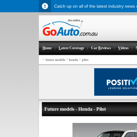
Catch up on all of the latest industry news
H
ome
L
atest Coverage
Car
R
eviews
V
ideos
>
>
>
future models
honda
pilot
Future models - Honda - Pilot