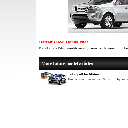
Detroit show: Honda Pilot
New Honda Pilot heralds an eight-seat replacement for A
More future model articles
Taking off for Motown
Honda is set to unveil two Sports Utility Vehi