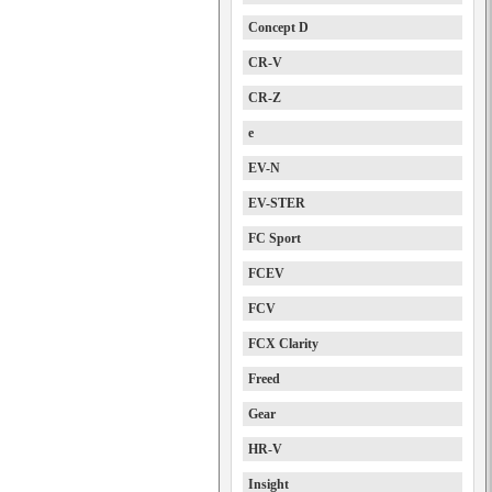
Concept D
CR-V
CR-Z
e
EV-N
EV-STER
FC Sport
FCEV
FCV
FCX Clarity
Freed
Gear
HR-V
Insight