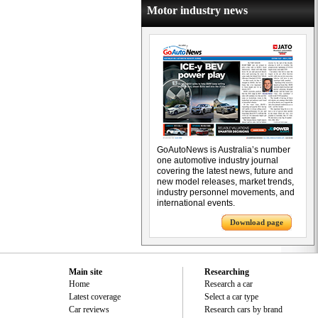
Motor industry news
GoAutoNews is Australia’s number
one automotive industry journal
covering the latest news, future and
new model releases, market trends,
industry personnel movements, and
international events.
Download page
Main site
Researching
Home
Research a car
Latest coverage
Select a car type
Car reviews
Research cars by brand