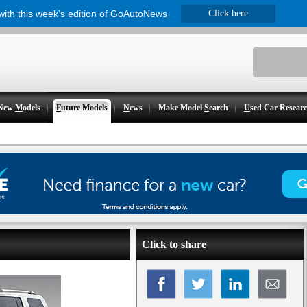
 with this week's edition of GoAutoNews
Click here
New
M
odels
F
uture Models
N
ews
Make Model
S
earch
U
sed Car Resear
Click to share