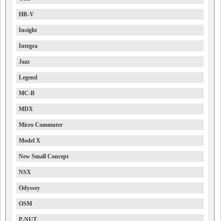
HR-V
Insight
Integra
Jazz
Legend
MC-B
MDX
Micro Commuter
Model X
New Small Concept
NSX
Odyssey
OSM
P-NUT