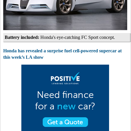
Battery included:
Honda's eye-catching FC Sport concept.
Honda has revealed a surprise fuel cell-powered supercar at
this week’s LA show