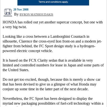
20 Nov 2008
By
BYRON MATHIOUDAKIS
HONDA has rolled out yet another supercar concept, but one with
a very big twist.
Looking like a cross between a Lamborghini Countach in
silhouette, Clarence the cross-eyed lion front-on and a modern jet-
fighter from behind, the FC Sport design study is a hydrogen-
powered electric concept vehicle.
It is based on the FCX Clarity sedan that is available in very
limited and controlled numbers for lease in Japan and some parts of
the United States.
Do not get too excited, though, because this is merely a show car
that has been devised to give us a glimpse of what Honda may
conjure up some time in the latter part of the next decade.
Nevertheless, the FC Sport has been designed to display the
myriad new packaging possibilities of fuel-cell technology within a