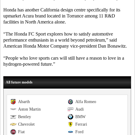
Honda has another California design centre specifically for its
upmarket Acura brand located in Torrance among 11 R&D
facilities in North America alone.
“The Honda FC Sport explores how to satisfy automotive
performance enthusiasts in a world beyond petroleum,” said
American Honda Motor Company vice-president Dan Bonawitz.
“People who love sports cars will still have a reason to love in a
hydrogen-powered future.”
All future models
Abarth
Alfa Romeo
Aston Martin
Audi
Bentley
BMW
Chevrolet
Ferrari
Fiat
Ford