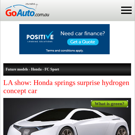
Future models - Honda - FC Sport
LA show: Honda springs surprise hydrogen
concept car
What is green?