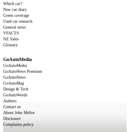
Which car?
New car diary
Green coverage
Used car research
General news
VFACTS
NZ Sales
Glossary
GoAutoMedia
GoAutoMedia
GoAutoNews Premium
GoAutoNews
GoAutoMag
Design & Tech
GoAutoWords
Authors
Contact us
About John Mellor
Disclosure
Complaints policy