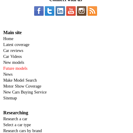
Main site
Home
Latest coverage
Car reviews
Car Videos
New models
Future models
News
Make Model Search
Motor Show Coverage
New Cars Buying Service
Sitemap
Researching
Research a car
Select a car type
Research cars by brand