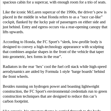
spacious cabin for a supercar, with enough room for a trio of seats.
Like the iconic McLaren supercar of the 1990s, the driver’s pew is
placed in the middle in what Honda refers to as a “race car-like”
cockpit, flanked by the lucky pair of passengers on either side and
just behind. Entry and egress occurs via a rear-opening canopy that
lifts upwards.
According to Honda, the FC Sport’s “sleek, low-profile body is
designed to convey a high-technology appearance with sculpting
that combines angular shapes in the front of the vehicle that taper
into geometric, hex forms in the rear”.
Radiators in the rear ‘hex’ cool the fuel cell stack while high-speed
aerodynamics are aided by Formula 1-style ‘barge boards’ behind
the front wheels.
Besides running on hydrogen power and boasting lightweight
construction, the FC Sport’s environmental credentials run to green
construction techniques that are designed to reduce this car’s
carbon footprint.