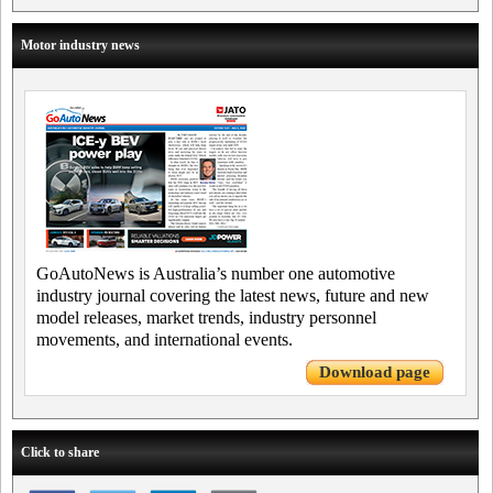
Motor industry news
GoAutoNews is Australia’s number one automotive
industry journal covering the latest news, future and new
model releases, market trends, industry personnel
movements, and international events.
Download page
Click to share