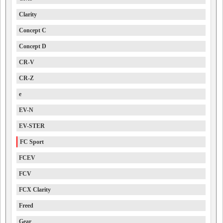
Clarity
Concept C
Concept D
CR-V
CR-Z
e
EV-N
EV-STER
FC Sport
FCEV
FCV
FCX Clarity
Freed
Gear