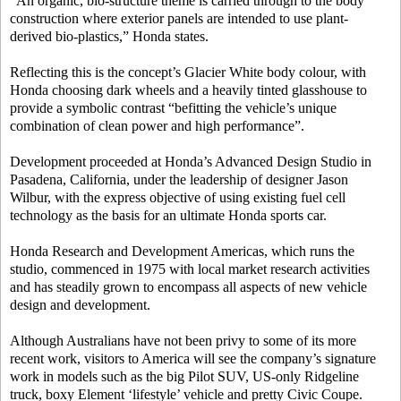
“An organic, bio-structure theme is carried through to the body
construction where exterior panels are intended to use plant-
derived bio-plastics,” Honda states.
Reflecting this is the concept’s Glacier White body colour, with
Honda choosing dark wheels and a heavily tinted glasshouse to
provide a symbolic contrast “befitting the vehicle’s unique
combination of clean power and high performance”.
Development proceeded at Honda’s Advanced Design Studio in
Pasadena, California, under the leadership of designer Jason
Wilbur, with the express objective of using existing fuel cell
technology as the basis for an ultimate Honda sports car.
Honda Research and Development Americas, which runs the
studio, commenced in 1975 with local market research activities
and has steadily grown to encompass all aspects of new vehicle
design and development.
Although Australians have not been privy to some of its more
recent work, visitors to America will see the company’s signature
work in models such as the big Pilot SUV, US-only Ridgeline
truck, boxy Element ‘lifestyle’ vehicle and pretty Civic Coupe.