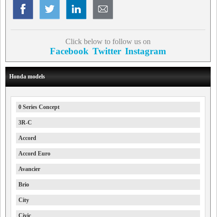
Click below to follow us on
Facebook
Twitter
Instagram
Honda models
0 Series Concept
3R-C
Accord
Accord Euro
Avancier
Brio
City
Civic