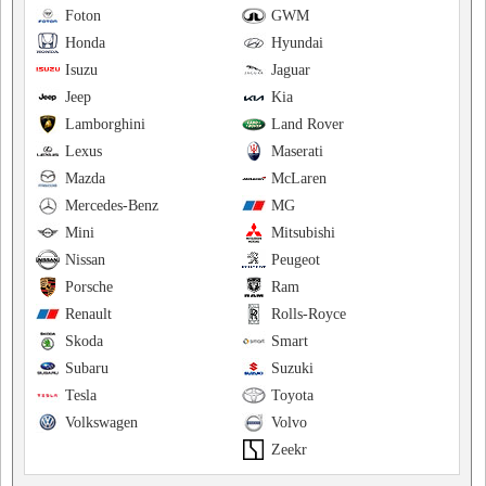
Foton
GWM
Honda
Hyundai
Isuzu
Jaguar
Jeep
Kia
Lamborghini
Land Rover
Lexus
Maserati
Mazda
McLaren
Mercedes-Benz
MG
Mini
Mitsubishi
Nissan
Peugeot
Porsche
Ram
Renault
Rolls-Royce
Skoda
Smart
Subaru
Suzuki
Tesla
Toyota
Volkswagen
Volvo
Zeekr