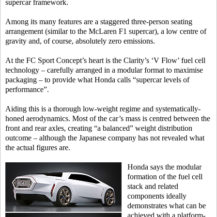
supercar framework.
Among its many features are a staggered three-person seating
arrangement (similar to the McLaren F1 supercar), a low centre of
gravity and, of course, absolutely zero emissions.
At the FC Sport Concept’s heart is the Clarity’s ‘V Flow’ fuel cell
technology – carefully arranged in a modular format to maximise
packaging – to provide what Honda calls “supercar levels of
performance”.
Aiding this is a thorough low-weight regime and systematically-
honed aerodynamics. Most of the car’s mass is centred between the
front and rear axles, creating “a balanced” weight distribution
outcome – although the Japanese company has not revealed what
the actual figures are.
Honda says the modular
formation of the fuel cell
stack and related
components ideally
demonstrates what can be
achieved with a platform-