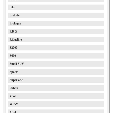
Pilot
Prelude
Prologue
RD-X
Ridgeline
S2000
S660
Small SUV
Sports
Super one
Urban
Vezel
WR-V
XS-1