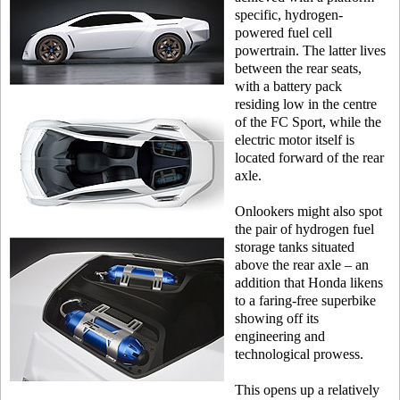
specific, hydrogen-
powered fuel cell
powertrain. The latter lives
between the rear seats,
with a battery pack
residing low in the centre
of the FC Sport, while the
electric motor itself is
located forward of the rear
axle.
Onlookers might also spot
the pair of hydrogen fuel
storage tanks situated
above the rear axle – an
addition that Honda likens
to a faring-free superbike
showing off its
engineering and
technological prowess.
This opens up a relatively