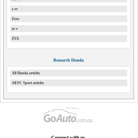
z-rv
Zero
zr-v
ZSX
Research Honda
All Honda articles
All FC Sport articles
Connect with us