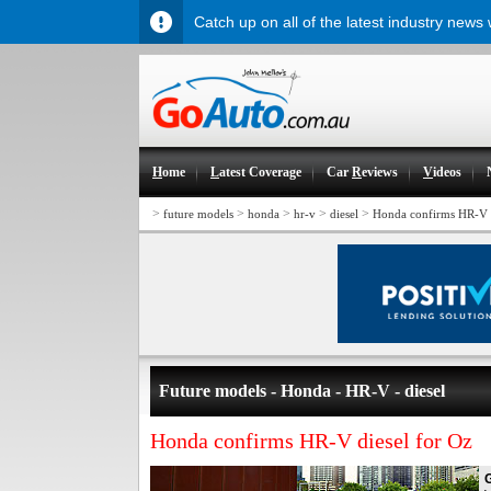
Catch up on all of the latest industry news
H
ome
L
atest Coverage
Car
R
eviews
V
ideos
>
>
>
>
>
future models
honda
hr-v
diesel
Honda confirms HR-V d
Future models - Honda - HR-V - diesel
Honda confirms HR-V diesel for Oz
G