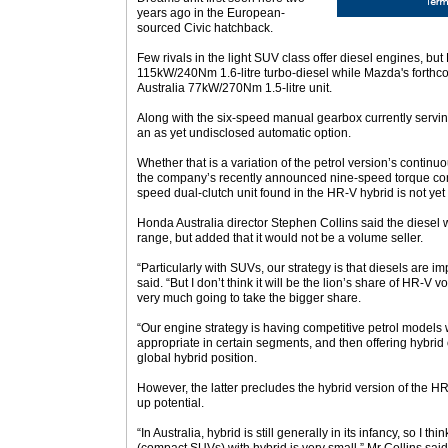
years ago in the European-
sourced Civic hatchback.
Few rivals in the light SUV class offer diesel engines, but
115kW/240Nm 1.6-litre turbo-diesel while Mazda's forthco
Australia 77kW/270Nm 1.5-litre unit.
Along with the six-speed manual gearbox currently serving 
an as yet undisclosed automatic option.
Whether that is a variation of the petrol version’s continu
the company’s recently announced nine-speed torque con
speed dual-clutch unit found in the HR-V hybrid is not ye
Honda Australia director Stephen Collins said the diesel
range, but added that it would not be a volume seller.
“Particularly with SUVs, our strategy is that diesels are i
said. “But I don’t think it will be the lion’s share of HR-V v
very much going to take the bigger share.
“Our engine strategy is having competitive petrol models 
appropriate in certain segments, and then offering hybrid o
global hybrid position.
However, the latter precludes the hybrid version of the HR
up potential.
“In Australia, hybrid is still generally in its infancy, so I t