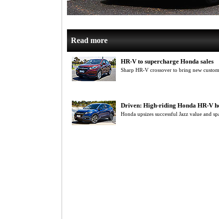
Read more
HR-V to supercharge Honda sales
Sharp HR-V crossover to bring new custom
Driven: High-riding Honda HR-V her
Honda upsizes successful Jazz value and s