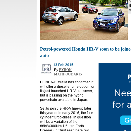
V
t
v
Petrol-powered Honda HR-V soon to be joined
auto
13 Feb 2015
By
BYRON
MATHIOUDAKIS
HONDA Australia has confirmed it
will offer a diesel engine option for
its just-launched HR-V crossover,
but is passing on the hybrid
powertrain available in Japan.
Set to join the HR-V line-up later
this year or in early 2016, the four-
cylinder turbo-diesel in question
will be a variation of the
88kW/300Nm 1.6-litre Earth
Dreams unit first seen here two