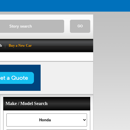
GO
ch
Buy a New Car
Make / Model Search