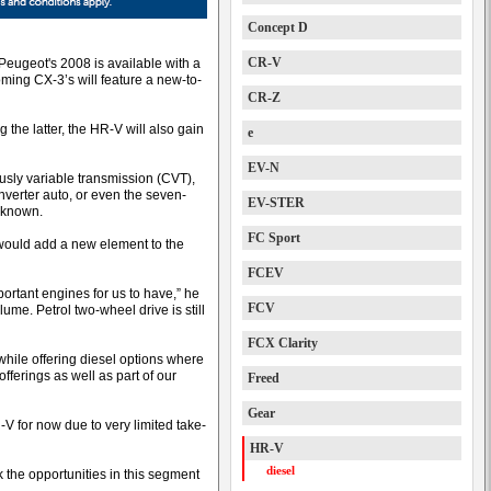
Concept D
CR-V
 Peugeot's 2008 is available with a
ming CX-3’s will feature a new-to-
CR-Z
the latter, the HR-V will also gain
e
EV-N
ously variable transmission (CVT),
verter auto, or even the seven-
EV-STER
t known.
FC Sport
 would add a new element to the
FCEV
mportant engines for us to have,” he
FCV
olume. Petrol two-wheel drive is still
FCX Clarity
while offering diesel options where
fferings as well as part of our
Freed
Gear
-V for now due to very limited take-
HR-V
diesel
hink the opportunities in this segment