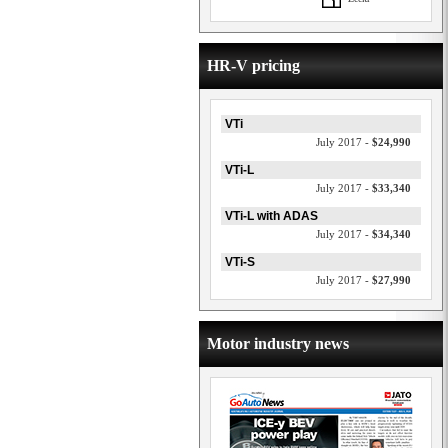
HR-V pricing
VTi
July 2017 -
$24,990
VTi-L
July 2017 -
$33,340
VTi-L with ADAS
July 2017 -
$34,340
VTi-S
July 2017 -
$27,990
Motor industry news