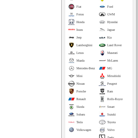
Fiat
Ford
Foton
GWM
Honda
Hyundai
Isuzu
Jaguar
Jeep
Kia
Lamborghini
Land Rover
Lexus
Maserati
Mazda
McLaren
Mercedes-Benz
MG
Mini
Mitsubishi
Nissan
Peugeot
Porsche
Ram
Renault
Rolls-Royce
Skoda
Smart
Subaru
Suzuki
Tesla
Toyota
Volkswagen
Volvo
Zeekr