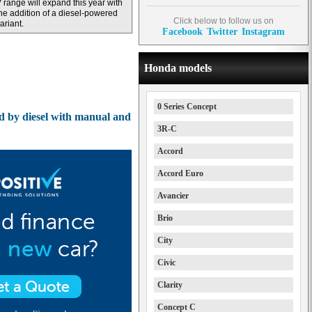
 range will expand this year with
he addition of a diesel-powered
Click below to follow us on
ariant.
Facebook
Twitter
Instagram
Honda models
0 Series Concept
 by diesel with manual and
3R-C
Accord
Accord Euro
Avancier
Brio
City
Civic
Clarity
Concept C