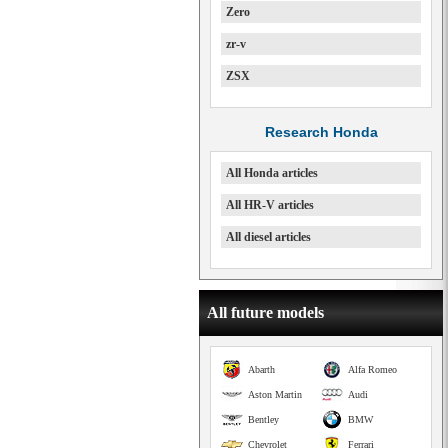
Zero
zr-v
ZSX
Research Honda
All Honda articles
All HR-V articles
All diesel articles
All future models
Abarth
Alfa Romeo
Aston Martin
Audi
Bentley
BMW
Chevrolet
Ferrari