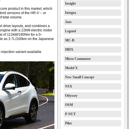
.
Insight
e core product in this market, which
Integra
brid versions of the HR-V – or
of total volume.
Jazz
eel drive layouts, and combines a
 engine with a 22kW electric motor
Legend
tal of 112kW/190Nm for a 0-
ittle as 3.7L/100km on the Japanese
MC-B
MDX
t-injection variant available
Micro Commuter
Model X
New Small Concept
NSX
Odyssey
OSM
P-NUT
Pilot