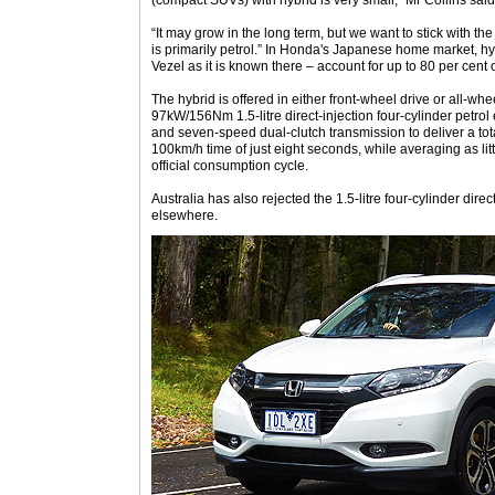
(compact SUVs) with hybrid is very small,” Mr Collins said
“It may grow in the long term, but we want to stick with th
is primarily petrol.” In Honda's Japanese home market, hy
Vezel as it is known there – account for up to 80 per cent 
The hybrid is offered in either front-wheel drive or all-wh
97kW/156Nm 1.5-litre direct-injection four-cylinder petrol
and seven-speed dual-clutch transmission to deliver a to
100km/h time of just eight seconds, while averaging as l
official consumption cycle.
Australia has also rejected the 1.5-litre four-cylinder direc
elsewhere.