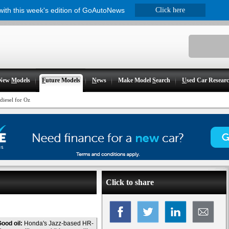
 with this week's edition of GoAutoNews
Click here
New
M
odels
F
uture Models
N
ews
Make Model
S
earch
U
sed Car Resear
iesel for Oz
Click to share
ood oil:
Honda's Jazz-based HR-