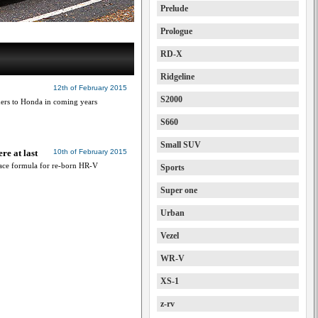
Prelude
Prologue
RD-X
Ridgeline
12th of February 2015
S2000
ers to Honda in coming years
S660
Small SUV
e at last
10th of February 2015
pace formula for re-born HR-V
Sports
Super one
Urban
Vezel
WR-V
XS-1
z-rv