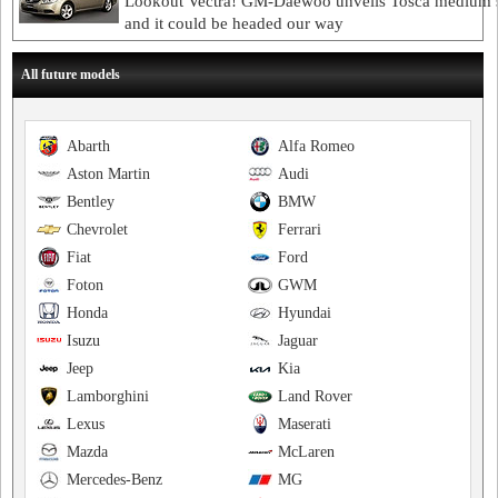
Lookout Vectra! GM-Daewoo unveils Tosca medium 
and it could be headed our way
All future models
Abarth
Alfa Romeo
Aston Martin
Audi
Bentley
BMW
Chevrolet
Ferrari
Fiat
Ford
Foton
GWM
Honda
Hyundai
Isuzu
Jaguar
Jeep
Kia
Lamborghini
Land Rover
Lexus
Maserati
Mazda
McLaren
Mercedes-Benz
MG