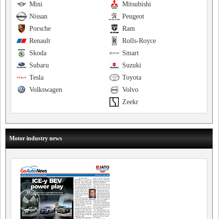
Mini
Mitsubishi
Nissan
Peugeot
Porsche
Ram
Renault
Rolls-Royce
Skoda
Smart
Subaru
Suzuki
Tesla
Toyota
Volkswagen
Volvo
Zeekr
Motor industry news