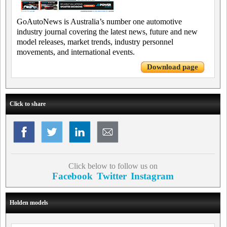
GoAutoNews is Australia’s number one automotive
industry journal covering the latest news, future and new
model releases, market trends, industry personnel
movements, and international events.
Download page
Click to share
Click below to follow us on
Facebook
Twitter
Instagram
Holden models