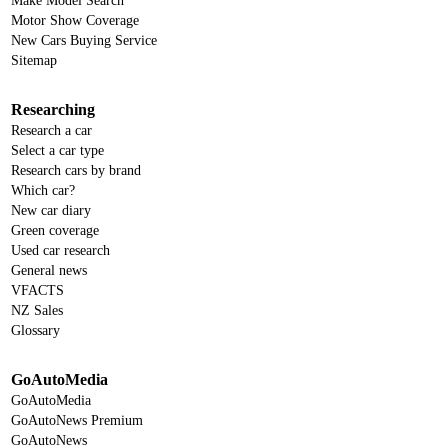
Make Model Search
Motor Show Coverage
New Cars Buying Service
Sitemap
Researching
Research a car
Select a car type
Research cars by brand
Which car?
New car diary
Green coverage
Used car research
General news
VFACTS
NZ Sales
Glossary
GoAutoMedia
GoAutoMedia
GoAutoNews Premium
GoAutoNews