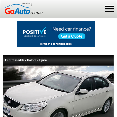
Future models - Holden - Epica