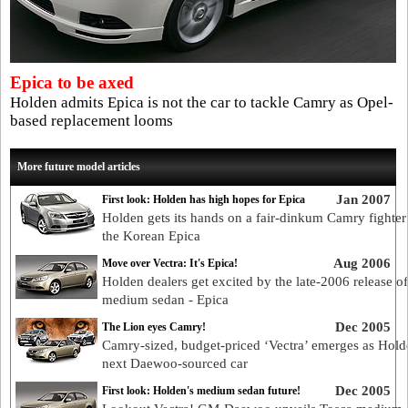
Epica to be axed
Holden admits Epica is not the car to tackle Camry as Opel-
based replacement looms
More future model articles
Jan 2007
First look: Holden has high hopes for Epica
Holden gets its hands on a fair-dinkum Camry fighter
the Korean Epica
Aug 2006
Move over Vectra: It's Epica!
Holden dealers get excited by the late-2006 release o
medium sedan - Epica
Dec 2005
The Lion eyes Camry!
Camry-sized, budget-priced ‘Vectra’ emerges as Hold
next Daewoo-sourced car
Dec 2005
First look: Holden's medium sedan future!