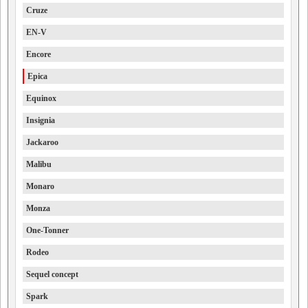
Cruze
EN-V
Encore
Epica
Equinox
Insignia
Jackaroo
Malibu
Monaro
Monza
One-Tonner
Rodeo
Sequel concept
Spark