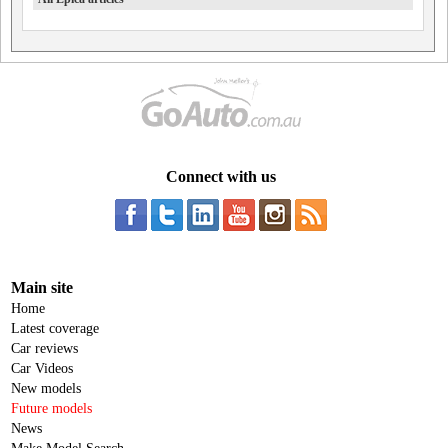
Connect with us
Main site
Home
Latest coverage
Car reviews
Car Videos
New models
Future models
News