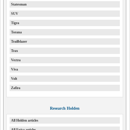
Statesman
SUV
Tigra
Torana
Trailblazer
Trax
Vectra
Viva
Volt
Zafira
Research Holden
All Holden articles
All Epica articles