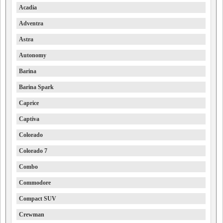
Acadia
Adventra
Astra
Autonomy
Barina
Barina Spark
Caprice
Captiva
Colorado
Colorado 7
Combo
Commodore
Compact SUV
Crewman