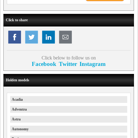
Click to share
Click below to follow us on
Facebook
Twitter
Instagram
Holden models
Acadia
Adventra
Astra
Autonomy