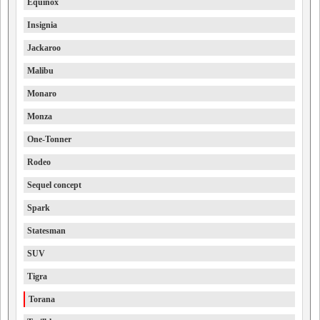
Equinox
Insignia
Jackaroo
Malibu
Monaro
Monza
One-Tonner
Rodeo
Sequel concept
Spark
Statesman
SUV
Tigra
Torana