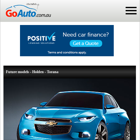
Future models - Holden - Torana