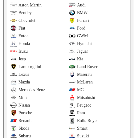
Aston Martin
Audi
Bentley
BMW
Chevrolet
Ferrari
Fiat
Ford
Foton
GWM
Honda
Hyundai
Isuzu
Jaguar
Jeep
Kia
Lamborghini
Land Rover
Lexus
Maserati
Mazda
McLaren
Mercedes-Benz
MG
Mini
Mitsubishi
Nissan
Peugeot
Porsche
Ram
Renault
Rolls-Royce
Skoda
Smart
Subaru
Suzuki