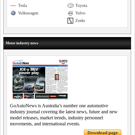
Tesla
Toyota
Volkswagen
Volvo
Zeekr
Motor industry news
GoAutoNews is Australia’s number one automotive
industry journal covering the latest news, future and new
model releases, market trends, industry personnel
movements, and international events.
Download page