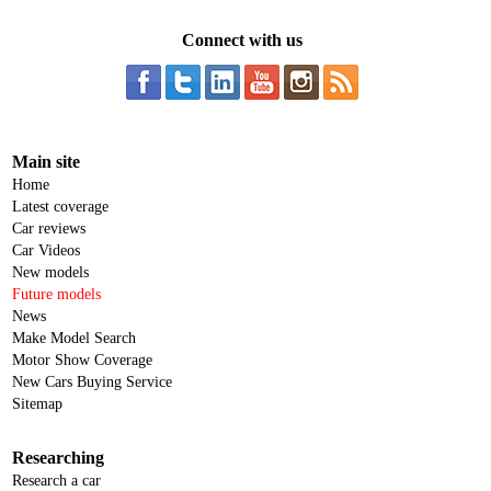
Connect with us
Main site
Home
Latest coverage
Car reviews
Car Videos
New models
Future models
News
Make Model Search
Motor Show Coverage
New Cars Buying Service
Sitemap
Researching
Research a car