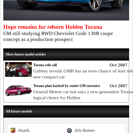
Hope remains for reborn Holden Torana
GM still studying RWD Chevrolet Code 130R coupe
concept as a production prospect
More future model articles
Oct 2007
Torana role call
Gubbey reveals GMH has an even chance of lead role
new compact car
Oct 2007
Torana plan backed by senior GM executive
General Motors car tsar says a new-generation Torana 
logical choice for Holden
All future models
Abarth
Alfa Romeo