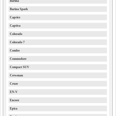
Barina
Barina Spark
Caprice
Captiva
Colorado
Colorado 7
Combo
Commodore
Compact SUV
Crewman
Cruze
EN-V
Encore
Epica