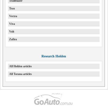
Trailblazer
Trax
Vectra
Viva
Volt
Zafira
Research Holden
All Holden articles
All Torana articles