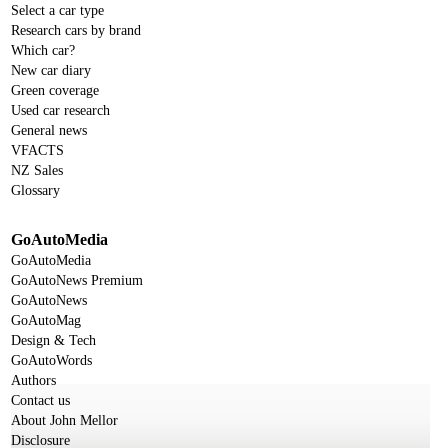
Select a car type
Research cars by brand
Which car?
New car diary
Green coverage
Used car research
General news
VFACTS
NZ Sales
Glossary
GoAutoMedia
GoAutoMedia
GoAutoNews Premium
GoAutoNews
GoAutoMag
Design & Tech
GoAutoWords
Authors
Contact us
About John Mellor
Disclosure