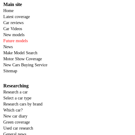
Main site
Home
Latest coverage
Car reviews
Car Videos
New models
Future models
News
Make Model Search
Motor Show Coverage
New Cars Buying Service
Sitemap
Researching
Research a car
Select a car type
Research cars by brand
Which car?
New car diary
Green coverage
Used car research
General news