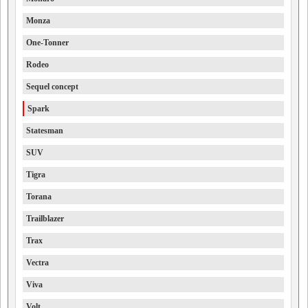
Monza
One-Tonner
Rodeo
Sequel concept
Spark
Statesman
SUV
Tigra
Torana
Trailblazer
Trax
Vectra
Viva
Volt