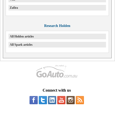
Zafira
Research Holden
All Holden articles
All Spark articles
Connect with us