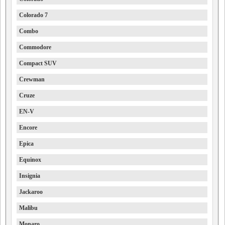
Colorado 7
Combo
Commodore
Compact SUV
Crewman
Cruze
EN-V
Encore
Epica
Equinox
Insignia
Jackaroo
Malibu
Monaro