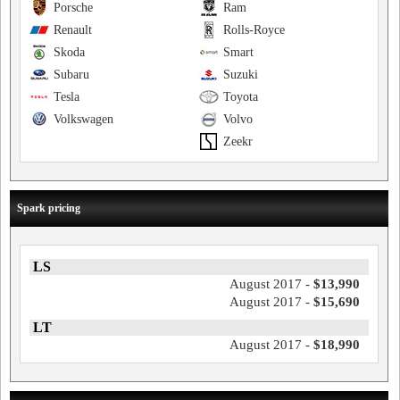
Porsche
Ram
Renault
Rolls-Royce
Skoda
Smart
Subaru
Suzuki
Tesla
Toyota
Volkswagen
Volvo
Zeekr
Spark pricing
LS
August 2017 -
$13,990
August 2017 -
$15,690
LT
August 2017 -
$18,990