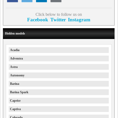
Click below to follow us on
Facebook
Twitter
Instagram
Holden models
Acadia
Adventra
Astra
Autonomy
Barina
Barina Spark
Caprice
Captiva
Colorado