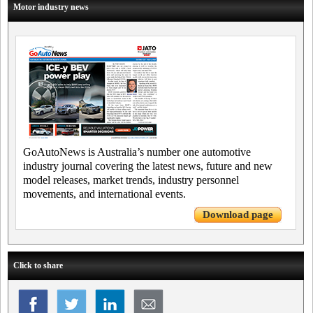
Motor industry news
GoAutoNews is Australia’s number one automotive
industry journal covering the latest news, future and new
model releases, market trends, industry personnel
movements, and international events.
Download page
Click to share