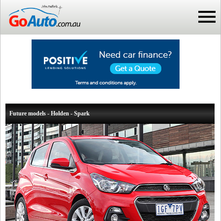
Future models - Holden - Spark