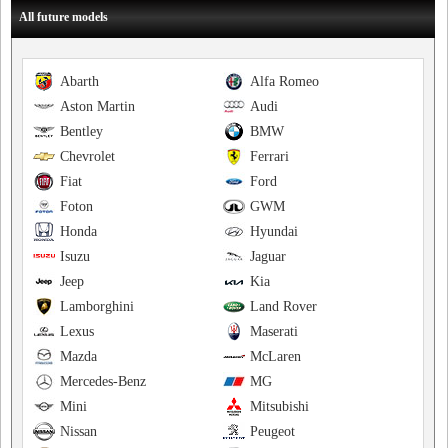
All future models
Abarth
Alfa Romeo
Aston Martin
Audi
Bentley
BMW
Chevrolet
Ferrari
Fiat
Ford
Foton
GWM
Honda
Hyundai
Isuzu
Jaguar
Jeep
Kia
Lamborghini
Land Rover
Lexus
Maserati
Mazda
McLaren
Mercedes-Benz
MG
Mini
Mitsubishi
Nissan
Peugeot