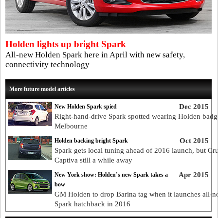
Holden lights up bright Spark
All-new Holden Spark here in April with new safety,
connectivity technology
More future model articles
Dec 2015
New Holden Spark spied
Right-hand-drive Spark spotted wearing Holden badg
Melbourne
Oct 2015
Holden backing bright Spark
Spark gets local tuning ahead of 2016 launch, but Cr
Captiva still a while away
Apr 2015
New York show: Holden’s new Spark takes a
bow
GM Holden to drop Barina tag when it launches all-
Spark hatchback in 2016