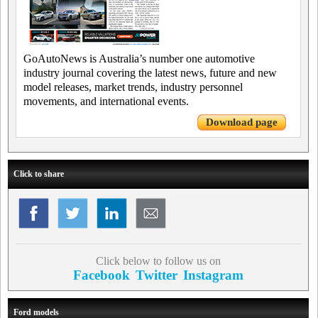
GoAutoNews is Australia’s number one automotive
industry journal covering the latest news, future and new
model releases, market trends, industry personnel
movements, and international events.
Download page
Click to share
Click below to follow us on
Facebook
Twitter
Instagram
Ford models