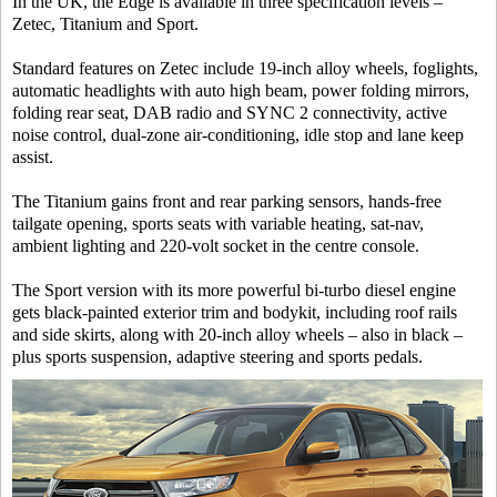
In the UK, the Edge is available in three specification levels –
Zetec, Titanium and Sport.
Standard features on Zetec include 19-inch alloy wheels, foglights,
automatic headlights with auto high beam, power folding mirrors,
folding rear seat, DAB radio and SYNC 2 connectivity, active
noise control, dual-zone air-conditioning, idle stop and lane keep
assist.
The Titanium gains front and rear parking sensors, hands-free
tailgate opening, sports seats with variable heating, sat-nav,
ambient lighting and 220-volt socket in the centre console.
The Sport version with its more powerful bi-turbo diesel engine
gets black-painted exterior trim and bodykit, including roof rails
and side skirts, along with 20-inch alloy wheels – also in black –
plus sports suspension, adaptive steering and sports pedals.