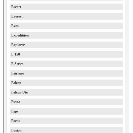
Escort
Everest
Evos
Expeditiion
Explorer
F-150
F-Series
Fairlane
Falcon
Falcon Ute
Fiesta
Figo
Focus
Fusion