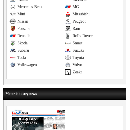
Mercedes-Benz
MG
Mini
Mitsubishi
Nissan
Peugeot
Porsche
Ram
Renault
Rolls-Royce
Skoda
Smart
Subaru
Suzuki
Tesla
Toyota
Volkswagen
Volvo
Zeekr
Motor industry news