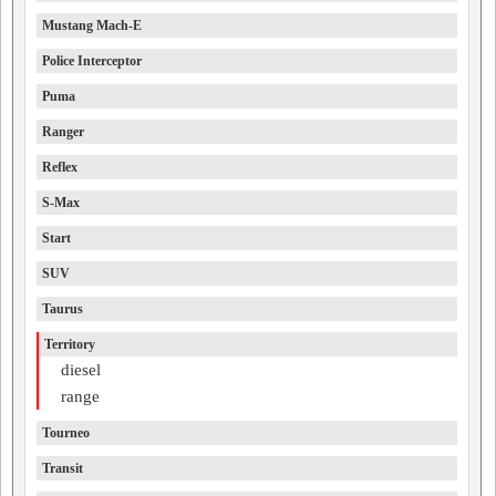
Mustang Mach-E
Police Interceptor
Puma
Ranger
Reflex
S-Max
Start
SUV
Taurus
Territory
diesel
range
Tourneo
Transit