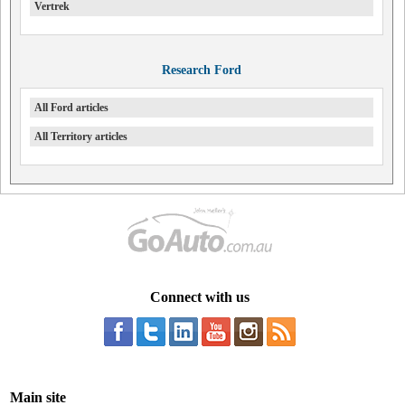
Vertrek
Research Ford
All Ford articles
All Territory articles
Connect with us
Main site