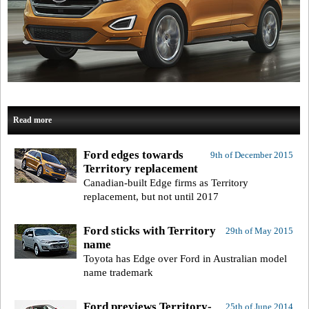
Read more
Ford edges towards
9th of December 2015
Territory replacement
Canadian-built Edge firms as Territory
replacement, but not until 2017
Ford sticks with Territory
29th of May 2015
name
Toyota has Edge over Ford in Australian model
name trademark
Ford previews Territory-
25th of June 2014