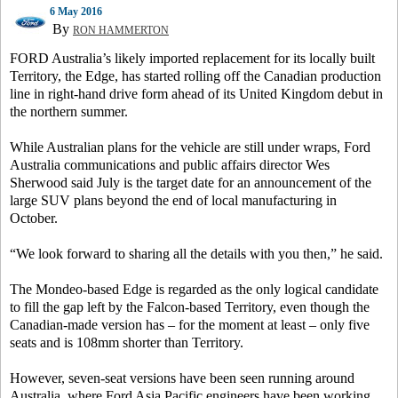
6 May 2016
By
RON HAMMERTON
FORD Australia’s likely imported replacement for its locally built
Territory, the Edge, has started rolling off the Canadian production
line in right-hand drive form ahead of its United Kingdom debut in
the northern summer.
While Australian plans for the vehicle are still under wraps, Ford
Australia communications and public affairs director Wes
Sherwood said July is the target date for an announcement of the
large SUV plans beyond the end of local manufacturing in
October.
“We look forward to sharing all the details with you then,” he said.
The Mondeo-based Edge is regarded as the only logical candidate
to fill the gap left by the Falcon-based Territory, even though the
Canadian-made version has – for the moment at least – only five
seats and is 108mm shorter than Territory.
However, seven-seat versions have been seen running around
Australia, where Ford Asia Pacific engineers have been working