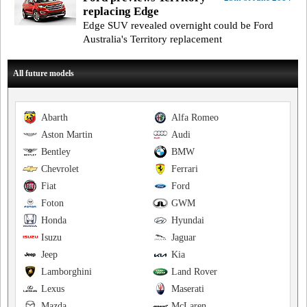
replacing Edge
Edge SUV revealed overnight could be Ford
Australia's Territory replacement
All future models
Abarth
Alfa Romeo
Aston Martin
Audi
Bentley
BMW
Chevrolet
Ferrari
Fiat
Ford
Foton
GWM
Honda
Hyundai
Isuzu
Jaguar
Jeep
Kia
Lamborghini
Land Rover
Lexus
Maserati
Mazda
McLaren