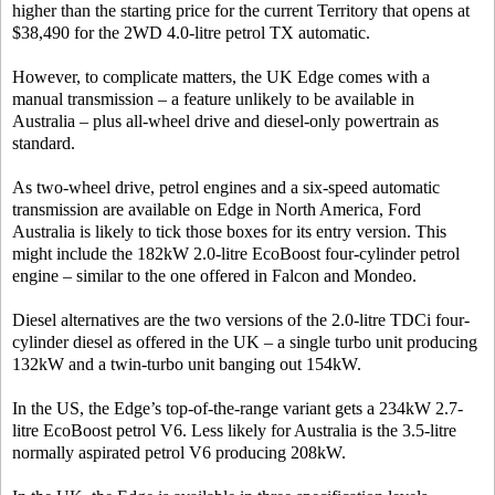
higher than the starting price for the current Territory that opens at
$38,490 for the 2WD 4.0-litre petrol TX automatic.
However, to complicate matters, the UK Edge comes with a
manual transmission – a feature unlikely to be available in
Australia – plus all-wheel drive and diesel-only powertrain as
standard.
As two-wheel drive, petrol engines and a six-speed automatic
transmission are available on Edge in North America, Ford
Australia is likely to tick those boxes for its entry version. This
might include the 182kW 2.0-litre EcoBoost four-cylinder petrol
engine – similar to the one offered in Falcon and Mondeo.
Diesel alternatives are the two versions of the 2.0-litre TDCi four-
cylinder diesel as offered in the UK – a single turbo unit producing
132kW and a twin-turbo unit banging out 154kW.
In the US, the Edge’s top-of-the-range variant gets a 234kW 2.7-
litre EcoBoost petrol V6. Less likely for Australia is the 3.5-litre
normally aspirated petrol V6 producing 208kW.