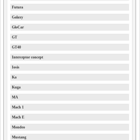
Futura
Galaxy
GloCar
GT
GT40
Interceptor concept
Iosis
Ka
Kuga
MA
Mach 1
Mach E
Mondeo
Mustang