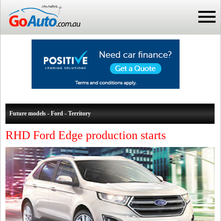
Future models - Ford - Territory
RHD Ford Edge production starts