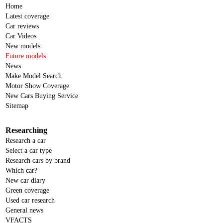
Home
Latest coverage
Car reviews
Car Videos
New models
Future models
News
Make Model Search
Motor Show Coverage
New Cars Buying Service
Sitemap
Researching
Research a car
Select a car type
Research cars by brand
Which car?
New car diary
Green coverage
Used car research
General news
VFACTS