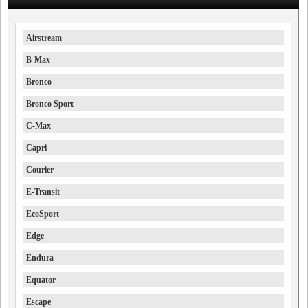
Airstream
B-Max
Bronco
Bronco Sport
C-Max
Capri
Courier
E-Transit
EcoSport
Edge
Endura
Equator
Escape