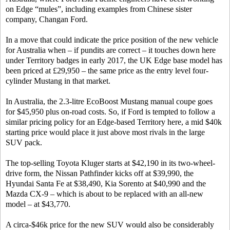
on Edge “mules”, including examples from Chinese sister
company, Changan Ford.
In a move that could indicate the price position of the new vehicle
for Australia when – if pundits are correct – it touches down here
under Territory badges in early 2017, the UK Edge base model has
been priced at £29,950 – the same price as the entry level four-
cylinder Mustang in that market.
In Australia, the 2.3-litre EcoBoost Mustang manual coupe goes
for $45,950 plus on-road costs. So, if Ford is tempted to follow a
similar pricing policy for an Edge-based Territory here, a mid $40k
starting price would place it just above most rivals in the large
SUV pack.
The top-selling Toyota Kluger starts at $42,190 in its two-wheel-
drive form, the Nissan Pathfinder kicks off at $39,990, the
Hyundai Santa Fe at $38,490, Kia Sorento at $40,990 and the
Mazda CX-9 – which is about to be replaced with an all-new
model – at $43,770.
A circa-$46k price for the new SUV would also be considerably