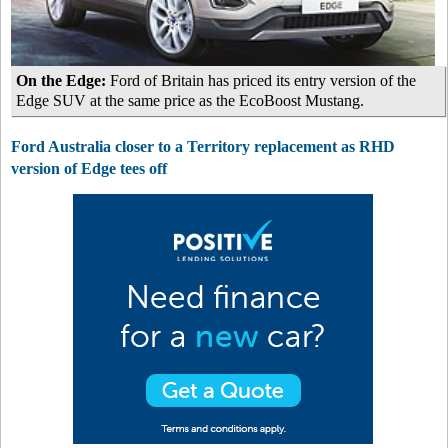
On the Edge:
Ford of Britain has priced its entry version of the
Edge SUV at the same price as the EcoBoost Mustang.
Ford Australia closer to a Territory replacement as RHD
version of Edge tees off