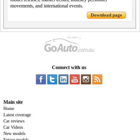
movements, and international events.
Download page
Connect with us
Main site
Home
Latest coverage
Car reviews
Car Videos
New models
Future models