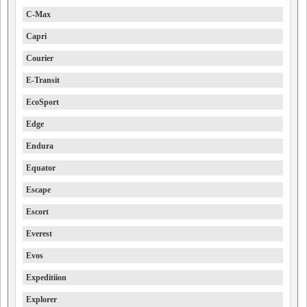
C-Max
Capri
Courier
E-Transit
EcoSport
Edge
Endura
Equator
Escape
Escort
Everest
Evos
Expeditiion
Explorer