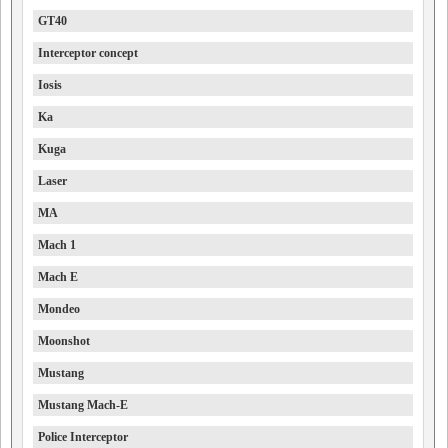
GT40
Interceptor concept
Iosis
Ka
Kuga
Laser
MA
Mach 1
Mach E
Mondeo
Moonshot
Mustang
Mustang Mach-E
Police Interceptor