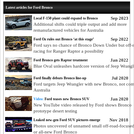
Latest articles for Ford Bronco
Sep 2023
Local F-150 plant could expand to Bronco
Additional shifts could triple output and add more
remanufactured vehicles for Australia
Sep 2022
Ford Oz rules out Bronco ‘at this stage’
Ford says no chance of Bronco Down Under but off-
racing for Ranger Raptor a possibility
Jan 2022
Ford Bronco gets Raptor treatment
Blue Oval unleashes hardcore version of Jeep Wrangle
Jul 2020
Ford finally debuts Bronco line-up
Ford targets Jeep Wrangler with new Bronco, not com
Australia
Jan 2020
Video:
Ford teases new Bronco SUV
New YouTube video released by Ford shows Bronco
prototype desert testing
Nov 2018
Leaked new-gen Ford SUV pictures emerge
Photos uncovered of unnamed small off-road-focus
or all-new Ford Bronco