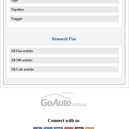
Tipo
Topolino
Viaggio
Research Fiat
All Fiat articles
All 500 articles
All Cult articles
Connect with us