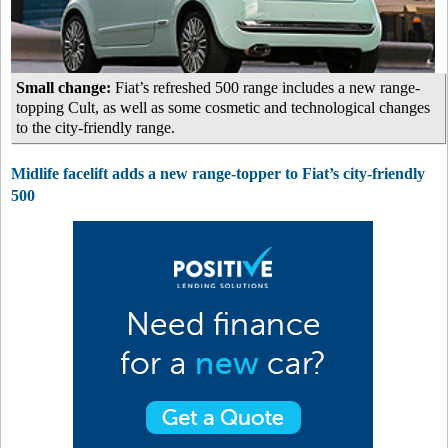
Small change:
Fiat’s refreshed 500 range includes a new range-
topping Cult, as well as some cosmetic and technological changes
to the city-friendly range.
Midlife facelift adds a new range-topper to Fiat’s city-friendly
500