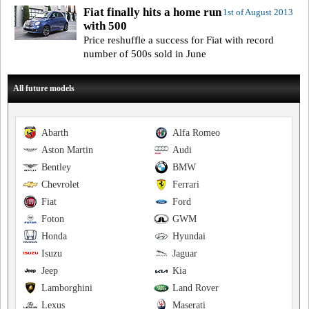
Fiat finally hits a home run
1st of August 2013
with 500
Price reshuffle a success for Fiat with record
number of 500s sold in June
All future models
Abarth
Alfa Romeo
Aston Martin
Audi
Bentley
BMW
Chevrolet
Ferrari
Fiat
Ford
Foton
GWM
Honda
Hyundai
Isuzu
Jaguar
Jeep
Kia
Lamborghini
Land Rover
Lexus
Maserati