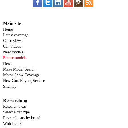
Main site
Home
Latest coverage
Car reviews
Car Videos
New models
Future models
News
Make Model Search
Motor Show Coverage
New Cars Buying Service
Sitemap
Researching
Research a car
Select a car type
Research cars by brand
Which car?