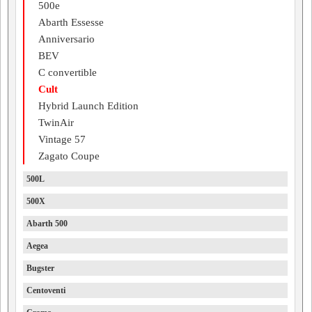
500e
Abarth Essesse
Anniversario
BEV
C convertible
Cult
Hybrid Launch Edition
TwinAir
Vintage 57
Zagato Coupe
500L
500X
Abarth 500
Aegea
Bugster
Centoventi