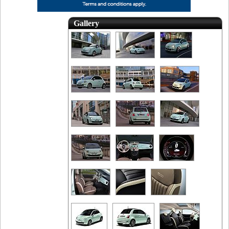
Gallery