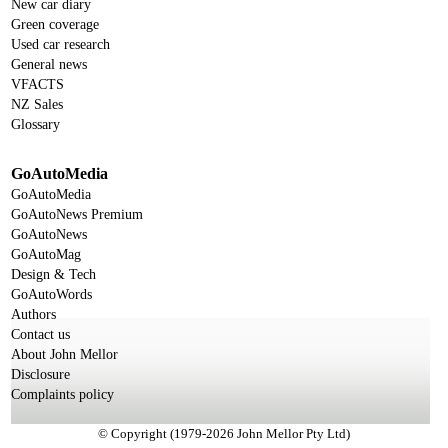
New car diary
Green coverage
Used car research
General news
VFACTS
NZ Sales
Glossary
GoAutoMedia
GoAutoMedia
GoAutoNews Premium
GoAutoNews
GoAutoMag
Design & Tech
GoAutoWords
Authors
Contact us
About John Mellor
Disclosure
Complaints policy
© Copyright (1979-2026 John Mellor Pty Ltd)