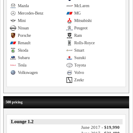
Mazda
McLaren
Mercedes-Benz
MG
Mini
Mitsubishi
Nissan
Peugeot
Porsche
Ram
Renault
Rolls-Royce
Skoda
Smart
Subaru
Suzuki
Tesla
Toyota
Volkswagen
Volvo
Zeekr
500 pricing
Lounge 1.2
June 2017 -
$19,990