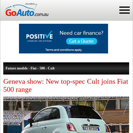
Future models - Fiat - 500 - Cult
Geneva show: New top-spec Cult joins Fiat
500 range