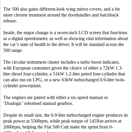
The 500 also gains different-look wing mirror covers, and a bit
more chrome treatment around the doorhandles and hatchback
release.
Inside, the major change is a seven-inch LCD screen that functions
as a digital speedometer, as well as showing vital information about
the car’s state of health to the driver. It will be standard across the
500 range.
The circular instrument cluster includes a turbo boost indicator,
with European customers given the choice of either a 72kW 1.3-
litre diesel four-cylinder, a 51kW 1.2-litre petrol four-cylinder that
can also run on LPG, or a new 63kW turbocharged 0.9-litre twin-
cylinder powerplant.
The engines are paired with either a six-speed manual or
‘Dualogic’ robotised manual gearbox.
Despite its small size, the 0.9-litre turbocharged engine produces its
peak power at 5500rpm, while peak torque of 145Nm arrives at
2000rpm, helping the Fiat 500 Cult make the sprint from 0-