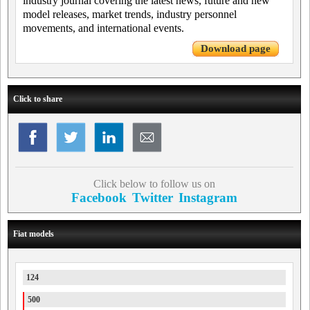
industry journal covering the latest news, future and new
model releases, market trends, industry personnel
movements, and international events.
Download page
Click to share
Click below to follow us on
Facebook
Twitter
Instagram
Fiat models
124
500