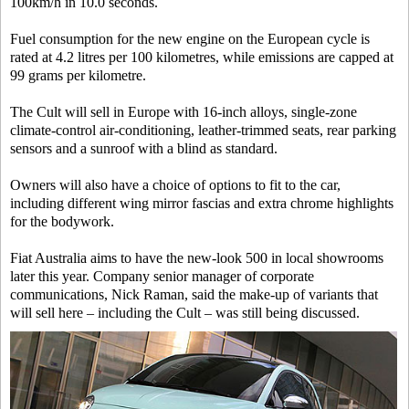
100km/h in 10.0 seconds.
Fuel consumption for the new engine on the European cycle is
rated at 4.2 litres per 100 kilometres, while emissions are capped at
99 grams per kilometre.
The Cult will sell in Europe with 16-inch alloys, single-zone
climate-control air-conditioning, leather-trimmed seats, rear parking
sensors and a sunroof with a blind as standard.
Owners will also have a choice of options to fit to the car,
including different wing mirror fascias and extra chrome highlights
for the bodywork.
Fiat Australia aims to have the new-look 500 in local showrooms
later this year. Company senior manager of corporate
communications, Nick Raman, said the make-up of variants that
will sell here – including the Cult – was still being discussed.