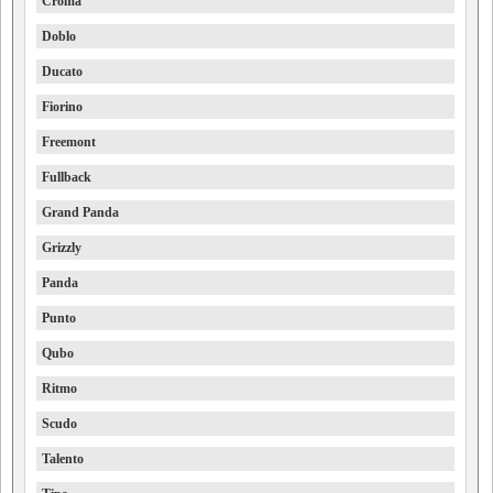
Croma
Doblo
Ducato
Fiorino
Freemont
Fullback
Grand Panda
Grizzly
Panda
Punto
Qubo
Ritmo
Scudo
Talento