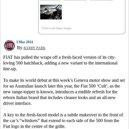
Click to see larger images
3 Mar 2014
By
BARRY PARK
FIAT has pulled the wraps off a fresh-faced version of its city-
loving 500 hatchback, adding a new variant to the international
line-up.
To make its world debut at this week’s Geneva motor show and set
for an Australian launch later this year, the Fiat 500 ‘Cult’, as the
new range-topper is known, introduces a midlife refresh for the
reborn Italian brand that includes cleaner looks and an all-new
driver interface.
A key to the fresh-faced model is a subtle makeover to the front of
the car’s “whiskers” that extend to each side of the 500 from the
Fiat logo in the centre of the grille.