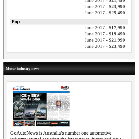
June 2017 -
$21,490
June 2017 -
$23,990
June 2017 -
$25,490
Pop
June 2017 -
$17,990
June 2017 -
$19,490
June 2017 -
$21,990
June 2017 -
$23,490
Motor industry news
GoAutoNews is Australia’s number one automotive