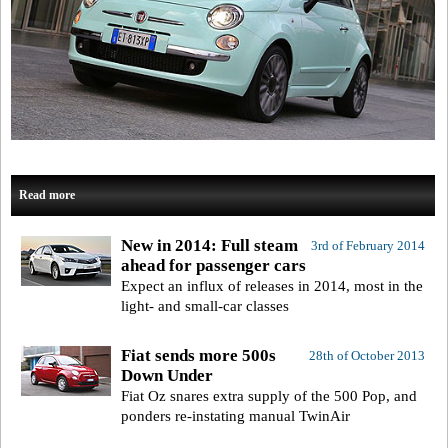
Read more
New in 2014: Full steam
3rd of February 2014
ahead for passenger cars
Expect an influx of releases in 2014, most in the
light- and small-car classes
Fiat sends more 500s
28th of October 2013
Down Under
Fiat Oz snares extra supply of the 500 Pop, and
ponders re-instating manual TwinAir