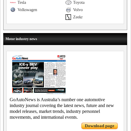
Tesla
Toyota
Volkswagen
Volvo
Zeekr
Motor industry news
GoAutoNews is Australia’s number one automotive
industry journal covering the latest news, future and new
model releases, market trends, industry personnel
movements, and international events.
Download page