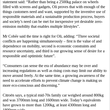
statement said: “Rather than being a 2500kg palace on wheels
filled with screens and gadgets, Oli proves that with enough of the
things customers need and want, supported by the inventive use of
responsible materials and a sustainable production process, buyers
and society’s need can be met for inexpensive yet desirable zero-
emission mobility that enables multiple lifestyles”.
Mr Cobée said the time is right for Oli, adding: “Three societal
conflicts are happening simultaneously – first is the value of and
dependence on mobility, second is economic constraints and
resource uncertainty, and third is our growing sense of desire for a
responsible and optimistic future”.
“Consumers can sense the era of abundance may be over and
increasing regulations as well as rising costs may limit our ability to
move around freely. At the same time, a growing awareness of the
need to accelerate efforts to prevent climate change is making us
more eco-conscious and discerning.”
Citroën says, a typical mid-70s family car weighed around 800kg
and was 3700mm long and 1600mm wide. Today’s equivalents
have grown to more than 1200kg, at least 4300mm long and
1800mm wide.