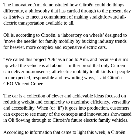
The innovative Ami demonstrated how Citroën could do things
differently, a philosophy that has carried through to the present day
as it strives to meet a commitment of making straightforward all-
electric transportation available to all.
Oli is, according to Citroën, a ‘laboratory on wheels’ designed to
‘move the needle’ for family mobility by bucking industry trends
for heavier, more complex and expensive electric cars.
“We called this project ‘Oli’ as a nod to Ami, and because it sums
up what the vehicle is all about – further proof that only Citroën
can deliver no-nonsense, all-electric mobility to all kinds of people
in unexpected, responsible and rewarding ways,” said Citroën
CEO Vincent Cobée.
The car is a collection of clever and achievable ideas focused on
reducing weight and complexity to maximise efficiency, versatility
and accessibility. When (or ‘if’) it goes into production, customers
can expect to see many of the concepts and innovations showcased
in Oli flowing through to Citroën’s future electric family vehicles.
According to information that came to light this week, a Citroën