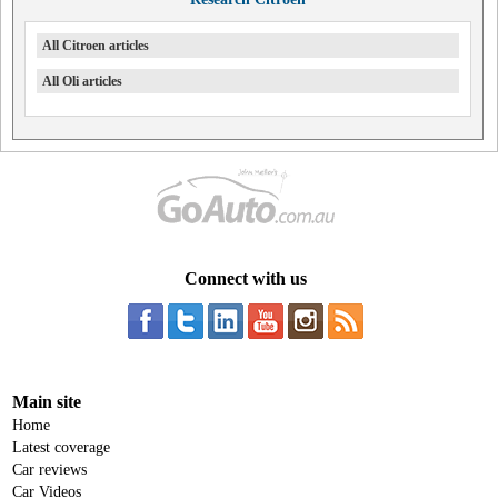
All Citroen articles
All Oli articles
Connect with us
Main site
Home
Latest coverage
Car reviews
Car Videos