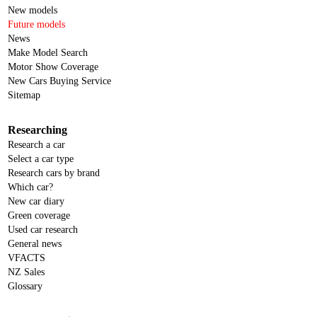
New models
Future models
News
Make Model Search
Motor Show Coverage
New Cars Buying Service
Sitemap
Researching
Research a car
Select a car type
Research cars by brand
Which car?
New car diary
Green coverage
Used car research
General news
VFACTS
NZ Sales
Glossary