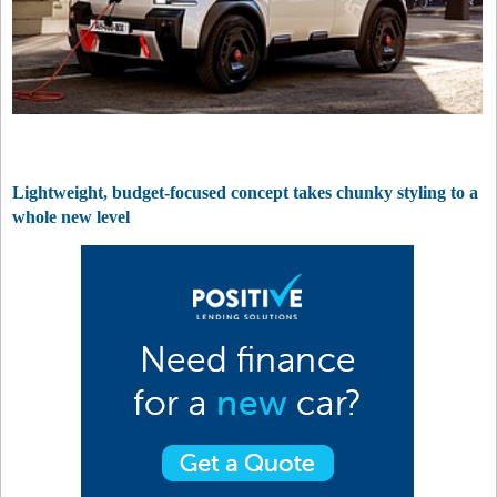
Lightweight, budget-focused concept takes chunky styling to a
whole new level