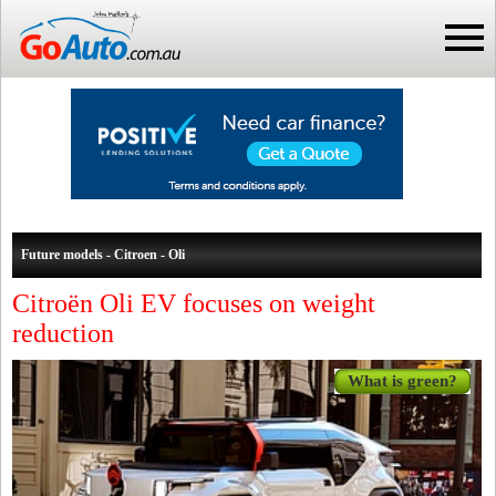
Future models - Citroen - Oli
Citroën Oli EV focuses on weight
reduction
What is green?