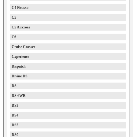
C4 Picasso
C5
C5 Aircross
C6
Cruise Crosser
Cxperience
Dispatch
Divine DS
DS
DS 6WR
DS3
DS4
DS5
DS9