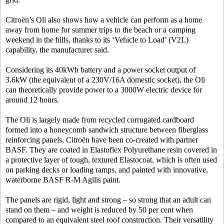
Citroën’s Oli also shows how a vehicle can perform as a home
away from home for summer trips to the beach or a camping
weekend in the hills, thanks to its ‘Vehicle to Load’ (V2L)
capability, the manufacturer said.
Considering its 40kWh battery and a power socket output of
3.6kW (the equivalent of a 230V/16A domestic socket), the Oli
can theoretically provide power to a 3000W electric device for
around 12 hours.
The Oli is largely made from recycled corrugated cardboard
formed into a honeycomb sandwich structure between fiberglass
reinforcing panels, Citroën have been co-created with partner
BASF. They are coated in Elastoflex Polyurethane resin covered in
a protective layer of tough, textured Elastocoat, which is often used
on parking decks or loading ramps, and painted with innovative,
waterborne BASF R-M Agilis paint.
The panels are rigid, light and strong – so strong that an adult can
stand on them – and weight is reduced by 50 per cent when
compared to an equivalent steel roof construction. Their versatility