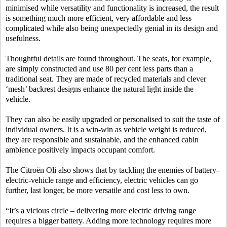
minimised while versatility and functionality is increased, the result
is something much more efficient, very affordable and less
complicated while also being unexpectedly genial in its design and
usefulness.
Thoughtful details are found throughout. The seats, for example,
are simply constructed and use 80 per cent less parts than a
traditional seat. They are made of recycled materials and clever
‘mesh’ backrest designs enhance the natural light inside the
vehicle.
They can also be easily upgraded or personalised to suit the taste of
individual owners. It is a win-win as vehicle weight is reduced,
they are responsible and sustainable, and the enhanced cabin
ambience positively impacts occupant comfort.
The Citroën Oli also shows that by tackling the enemies of battery-
electric-vehicle range and efficiency, electric vehicles can go
further, last longer, be more versatile and cost less to own.
“It’s a vicious circle – delivering more electric driving range
requires a bigger battery. Adding more technology requires more