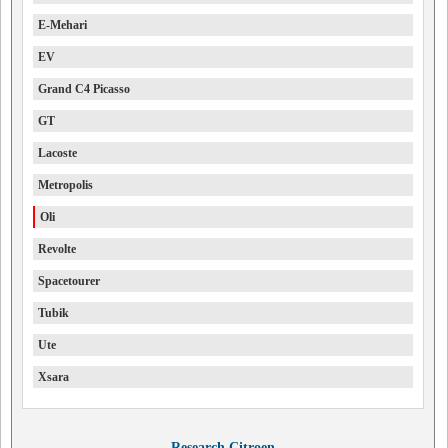
E-Mehari
EV
Grand C4 Picasso
GT
Lacoste
Metropolis
Oli
Revolte
Spacetourer
Tubik
Ute
Xsara
Research Citroen