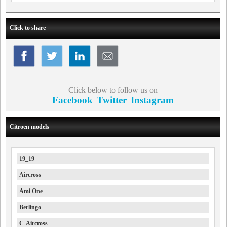
Click to share
Click below to follow us on
Facebook
Twitter
Instagram
Citroen models
19_19
Aircross
Ami One
Berlingo
C-Aircross