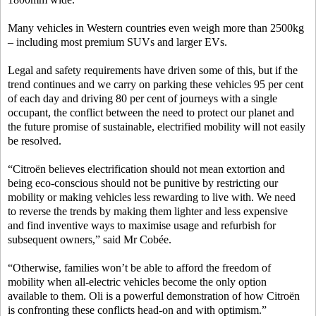
Many vehicles in Western countries even weigh more than 2500kg
– including most premium SUVs and larger EVs.
Legal and safety requirements have driven some of this, but if the
trend continues and we carry on parking these vehicles 95 per cent
of each day and driving 80 per cent of journeys with a single
occupant, the conflict between the need to protect our planet and
the future promise of sustainable, electrified mobility will not easily
be resolved.
“Citroën believes electrification should not mean extortion and
being eco-conscious should not be punitive by restricting our
mobility or making vehicles less rewarding to live with. We need
to reverse the trends by making them lighter and less expensive
and find inventive ways to maximise usage and refurbish for
subsequent owners,” said Mr Cobée.
“Otherwise, families won’t be able to afford the freedom of
mobility when all-electric vehicles become the only option
available to them. Oli is a powerful demonstration of how Citroën
is confronting these conflicts head-on and with optimism.”