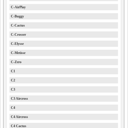
C-AirPlay
C-Buggy
C-Cactus
C-Crosser
C-Elysse
C-Metisse
C-Zero
C1
C2
C3
C3 Aircross
C4
C4 Aircross
C4 Cactus