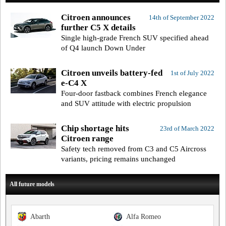
Citroen announces
14th of September 2022
further C5 X details
Single high-grade French SUV specified ahead
of Q4 launch Down Under
Citroen unveils battery-fed
1st of July 2022
e-C4 X
Four-door fastback combines French elegance
and SUV attitude with electric propulsion
Chip shortage hits
23rd of March 2022
Citroen range
Safety tech removed from C3 and C5 Aircross
variants, pricing remains unchanged
All future models
Abarth
Alfa Romeo