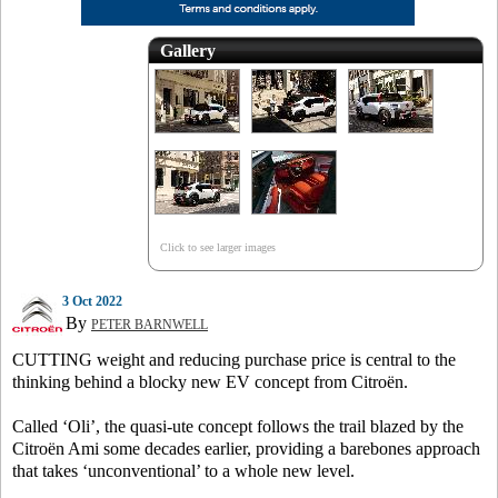
Gallery
Click to see larger images
3 Oct 2022
By
PETER BARNWELL
CUTTING weight and reducing purchase price is central to the
thinking behind a blocky new EV concept from Citroën.
Called ‘Oli’, the quasi-ute concept follows the trail blazed by the
Citroën Ami some decades earlier, providing a barebones approach
that takes ‘unconventional’ to a whole new level.