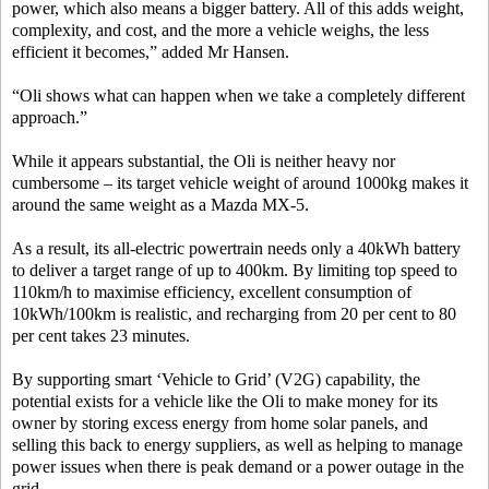
power, which also means a bigger battery. All of this adds weight,
complexity, and cost, and the more a vehicle weighs, the less
efficient it becomes,” added Mr Hansen.
“Oli shows what can happen when we take a completely different
approach.”
While it appears substantial, the Oli is neither heavy nor
cumbersome – its target vehicle weight of around 1000kg makes it
around the same weight as a Mazda MX-5.
As a result, its all-electric powertrain needs only a 40kWh battery
to deliver a target range of up to 400km. By limiting top speed to
110km/h to maximise efficiency, excellent consumption of
10kWh/100km is realistic, and recharging from 20 per cent to 80
per cent takes 23 minutes.
By supporting smart ‘Vehicle to Grid’ (V2G) capability, the
potential exists for a vehicle like the Oli to make money for its
owner by storing excess energy from home solar panels, and
selling this back to energy suppliers, as well as helping to manage
power issues when there is peak demand or a power outage in the
grid.