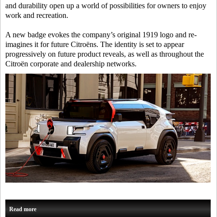
and durability open up a world of possibilities for owners to enjoy
work and recreation.
A new badge evokes the company’s original 1919 logo and re-
imagines it for future Citroëns. The identity is set to appear
progressively on future product reveals, as well as throughout the
Citroën corporate and dealership networks.
Read more