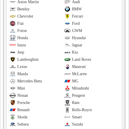
Aston Martin
Audi
Bentley
BMW
Chevrolet
Ferrari
Fiat
Ford
Foton
GWM
Honda
Hyundai
Isuzu
Jaguar
Jeep
Kia
Lamborghini
Land Rover
Lexus
Maserati
Mazda
McLaren
Mercedes-Benz
MG
Mini
Mitsubishi
Nissan
Peugeot
Porsche
Ram
Renault
Rolls-Royce
Skoda
Smart
Subaru
Suzuki