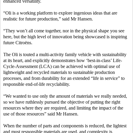
enhanced versatility.
“Oli is a working platform to explore ingenious ideas that are
realistic for future production,” said Mr Hansen.
“They won’t all come together, nor in the physical shape you see
here, but the high level of innovation being showcased is inspiring
future Citroëns.
The Oli is touted a multi-activity family vehicle with sustainability
at its heart, and explicitly demonstrates how ‘best-in-class’ Life-
Cycle-Assessment (LCA) can be achieved with optimal use of
lightweight and recycled materials to sustainable production
processes, and from durability for an extended “life in service” to
responsible end-of-life recyclability.
“We wanted to use only the amount of materials we really needed,
so we have ruthlessly pursued the objective of putting the right
resources where they are required, and limiting the impact of the
use of those resources” said Mr Hansen.
When the number of parts and components is reduced, the lightest
and most responsible materials are used, and complexity is