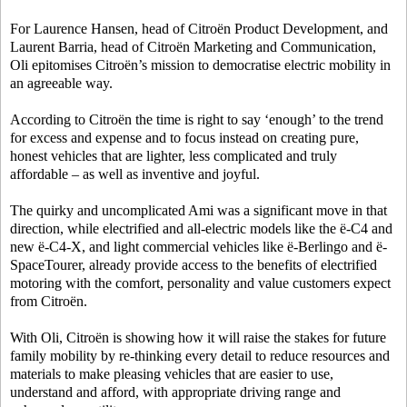
For Laurence Hansen, head of Citroën Product Development, and
Laurent Barria, head of Citroën Marketing and Communication,
Oli epitomises Citroën’s mission to democratise electric mobility in
an agreeable way.
According to Citroën the time is right to say ‘enough’ to the trend
for excess and expense and to focus instead on creating pure,
honest vehicles that are lighter, less complicated and truly
affordable – as well as inventive and joyful.
The quirky and uncomplicated Ami was a significant move in that
direction, while electrified and all-electric models like the ë-C4 and
new ë-C4-X, and light commercial vehicles like ë-Berlingo and ë-
SpaceTourer, already provide access to the benefits of electrified
motoring with the comfort, personality and value customers expect
from Citroën.
With Oli, Citroën is showing how it will raise the stakes for future
family mobility by re-thinking every detail to reduce resources and
materials to make pleasing vehicles that are easier to use,
understand and afford, with appropriate driving range and