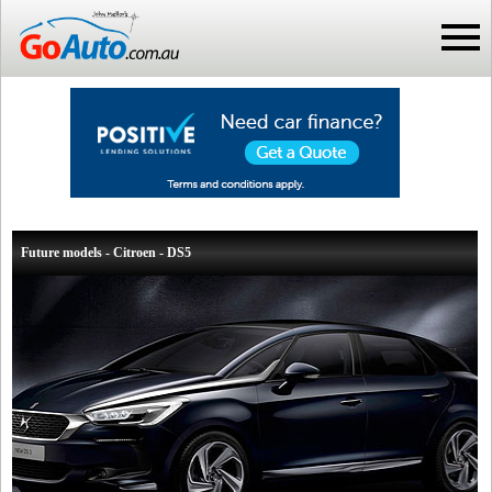
Future models - Citroen - DS5