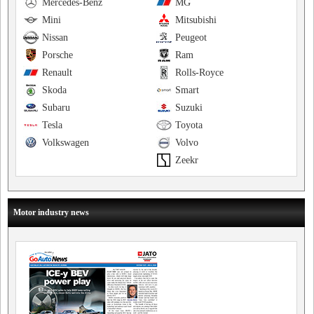
Mercedes-Benz
MG
Mini
Mitsubishi
Nissan
Peugeot
Porsche
Ram
Renault
Rolls-Royce
Skoda
Smart
Subaru
Suzuki
Tesla
Toyota
Volkswagen
Volvo
Zeekr
Motor industry news