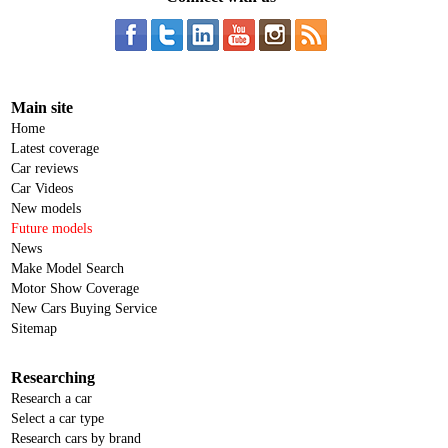
Main site
Home
Latest coverage
Car reviews
Car Videos
New models
Future models
News
Make Model Search
Motor Show Coverage
New Cars Buying Service
Sitemap
Researching
Research a car
Select a car type
Research cars by brand