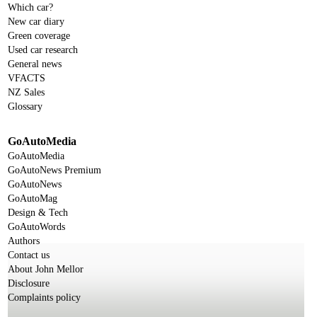
Which car?
New car diary
Green coverage
Used car research
General news
VFACTS
NZ Sales
Glossary
GoAutoMedia
GoAutoMedia
GoAutoNews Premium
GoAutoNews
GoAutoMag
Design & Tech
GoAutoWords
Authors
Contact us
About John Mellor
Disclosure
Complaints policy