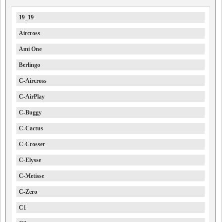
19_19
Aircross
Ami One
Berlingo
C-Aircross
C-AirPlay
C-Buggy
C-Cactus
C-Crosser
C-Elysse
C-Metisse
C-Zero
C1