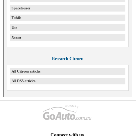
Spacetourer
Tubik
Ute
Xsara
Research Citroen
All Citroen articles
All DS5 articles
Connect with us