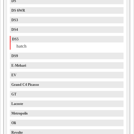
DS
DS 6WR
DS3
DS4
DS5
hatch
DS9
E-Mehari
EV
Grand C4 Picasso
GT
Lacoste
Metropolis
Oli
Revolte