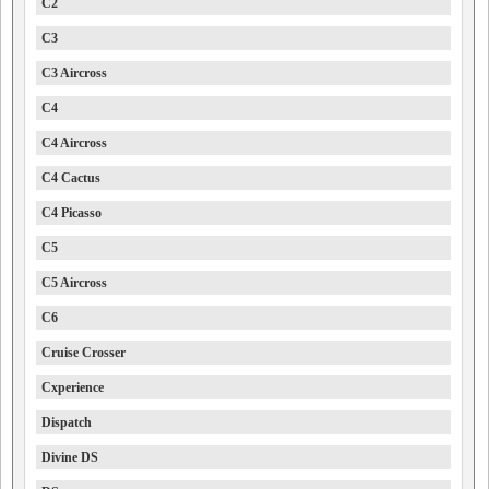
C2
C3
C3 Aircross
C4
C4 Aircross
C4 Cactus
C4 Picasso
C5
C5 Aircross
C6
Cruise Crosser
Cxperience
Dispatch
Divine DS