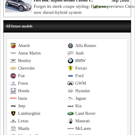
Sep 2008
First look: Hypnos heralds Citroen’s...
Forget its sleek coupe styling: Hypnos previews Citro
new diesel-hybrid system
All future models
Abarth
Alfa Romeo
Aston Martin
Audi
Bentley
BMW
Chevrolet
Ferrari
Fiat
Ford
Foton
GWM
Honda
Hyundai
Isuzu
Jaguar
Jeep
Kia
Lamborghini
Land Rover
Lexus
Maserati
Mazda
McLaren