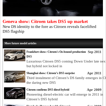
Geneva show: Citroen takes DS5 up market
New DS identity to the fore as Citroen reveals facelifted
DS5 flagship
More future model articles
Sep 2011
Frankfurt show: Citroen's Oz-bound production
DS5
Luxurious Citroen DS5 coming Down Under late next
but hybrid not locked in
Apr 2011
Shanghai show: Citroen’s DS5 surprise
Third instalment of Citroen’s DS family emerges in C
the daring new DS5
Apr 2009
Citroen confirms DS5 diesel hybrid
Pioneering diesel-electric car will emerge in 2011 in
Citroen’s DS5 hybrid