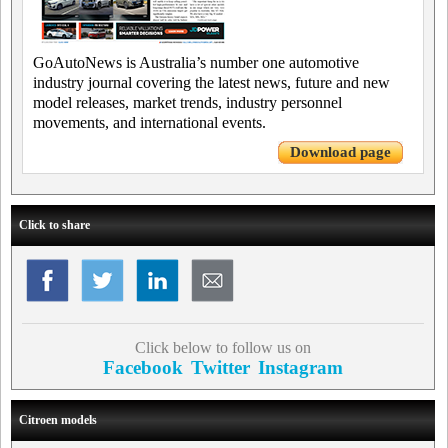
GoAutoNews is Australia’s number one automotive
industry journal covering the latest news, future and new
model releases, market trends, industry personnel
movements, and international events.
Download page
Click to share
Click below to follow us on
Facebook
Twitter
Instagram
Citroen models