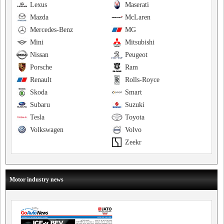
Lexus
Maserati
Mazda
McLaren
Mercedes-Benz
MG
Mini
Mitsubishi
Nissan
Peugeot
Porsche
Ram
Renault
Rolls-Royce
Skoda
Smart
Subaru
Suzuki
Tesla
Toyota
Volkswagen
Volvo
Zeekr
Motor industry news