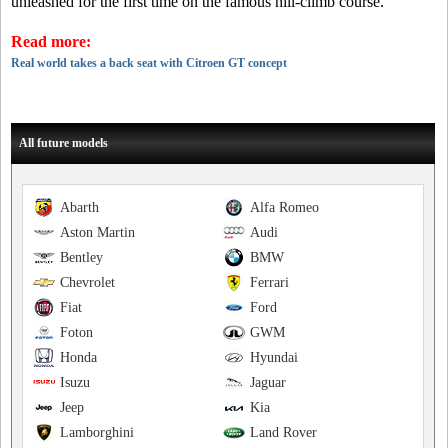
unleashed for the first time on the famous hill-climb course.
Read more:
Real world takes a back seat with Citroen GT concept
All future models
Abarth
Alfa Romeo
Aston Martin
Audi
Bentley
BMW
Chevrolet
Ferrari
Fiat
Ford
Foton
GWM
Honda
Hyundai
Isuzu
Jaguar
Jeep
Kia
Lamborghini
Land Rover