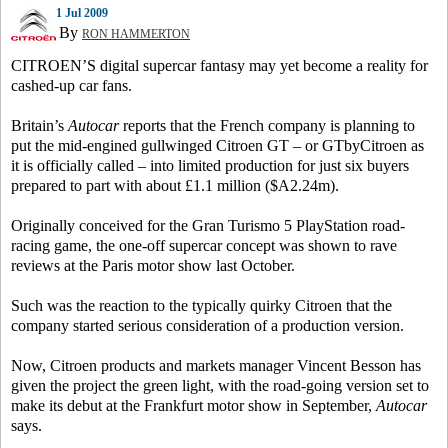
1 Jul 2009
By
RON HAMMERTON
CITROEN’S digital supercar fantasy may yet become a reality for
cashed-up car fans.
Britain’s
Autocar
reports that the French company is planning to
put the mid-engined gullwinged Citroen GT – or GTbyCitroen as
it is officially called – into limited production for just six buyers
prepared to part with about £1.1 million ($A2.24m).
Originally conceived for the Gran Turismo 5 PlayStation road-
racing game, the one-off supercar concept was shown to rave
reviews at the Paris motor show last October.
Such was the reaction to the typically quirky Citroen that the
company started serious consideration of a production version.
Now, Citroen products and markets manager Vincent Besson has
given the project the green light, with the road-going version set to
make its debut at the Frankfurt motor show in September,
Autocar
says.