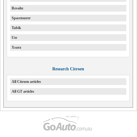
Revolte
Spacetourer
Tubik
Ute
Xsara
Research Citroen
All Citroen articles
All GT articles