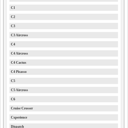
C1
C2
C3
C3 Aircross
C4
C4 Aircross
C4 Cactus
C4 Picasso
C5
C5 Aircross
C6
Cruise Crosser
Cxperience
Dispatch