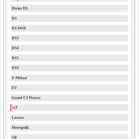
Divine DS
DS
DS 6WR
DS3
DS4
DS5
DS9
E-Mehari
EV
Grand C4 Picasso
GT
Lacoste
Metropolis
Oli