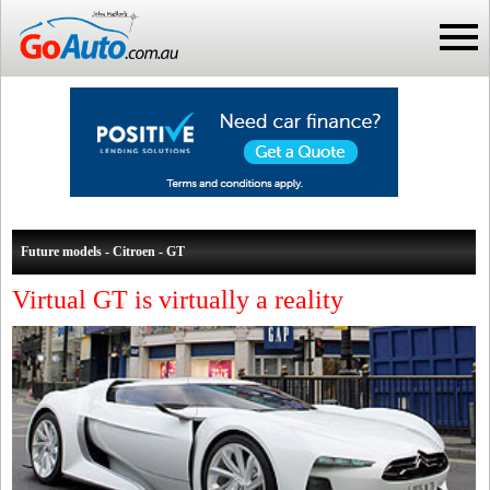
Future models - Citroen - GT
Virtual GT is virtually a reality