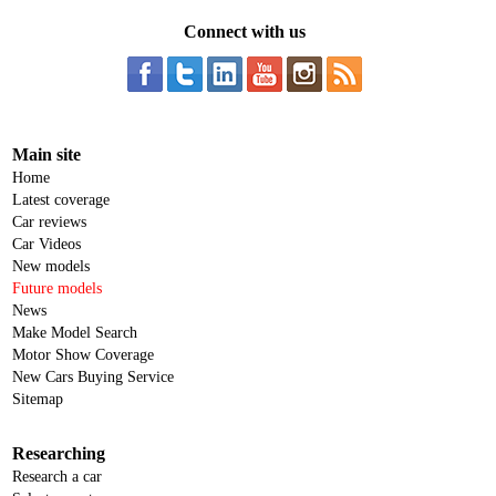
Connect with us
Main site
Home
Latest coverage
Car reviews
Car Videos
New models
Future models
News
Make Model Search
Motor Show Coverage
New Cars Buying Service
Sitemap
Researching
Research a car