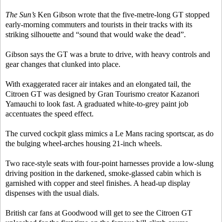
The Sun’s
Ken Gibson wrote that the five-metre-long GT stopped
early-morning commuters and tourists in their tracks with its
striking silhouette and “sound that would wake the dead”.
Gibson says the GT was a brute to drive, with heavy controls and
gear changes that clunked into place.
With exaggerated racer air intakes and an elongated tail, the
Citroen GT was designed by Gran Tourismo creator Kazanori
Yamauchi to look fast. A graduated white-to-grey paint job
accentuates the speed effect.
The curved cockpit glass mimics a Le Mans racing sportscar, as do
the bulging wheel-arches housing 21-inch wheels.
Two race-style seats with four-point harnesses provide a low-slung
driving position in the darkened, smoke-glassed cabin which is
garnished with copper and steel finishes. A head-up display
dispenses with the usual dials.
British car fans at Goodwood will get to see the Citroen GT