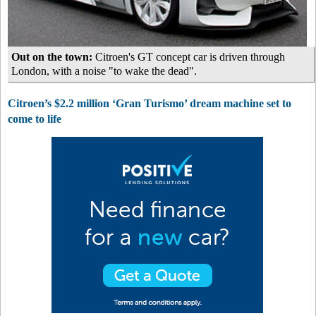
Out on the town:
Citroen's GT concept car is driven through
London, with a noise "to wake the dead".
Citroen’s $2.2 million ‘Gran Turismo’ dream machine set to
come to life