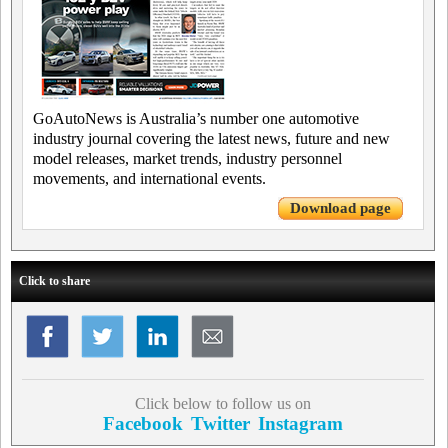
GoAutoNews is Australia’s number one automotive
industry journal covering the latest news, future and new
model releases, market trends, industry personnel
movements, and international events.
Download page
Click to share
Click below to follow us on
Facebook
Twitter
Instagram