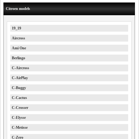
Citroen models
19_19
Aircross
Ami One
Berlingo
C-Aircross
C-AirPlay
C-Buggy
C-Cactus
C-Crosser
C-Elysse
C-Metisse
C-Zero