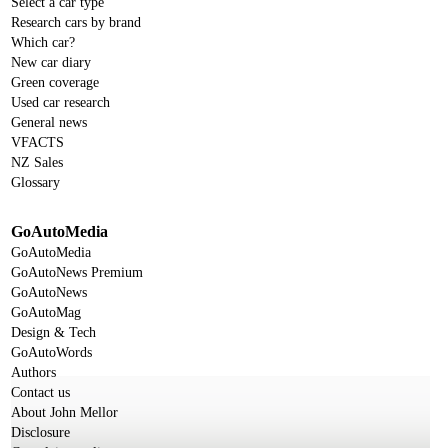
Select a car type
Research cars by brand
Which car?
New car diary
Green coverage
Used car research
General news
VFACTS
NZ Sales
Glossary
GoAutoMedia
GoAutoMedia
GoAutoNews Premium
GoAutoNews
GoAutoMag
Design & Tech
GoAutoWords
Authors
Contact us
About John Mellor
Disclosure