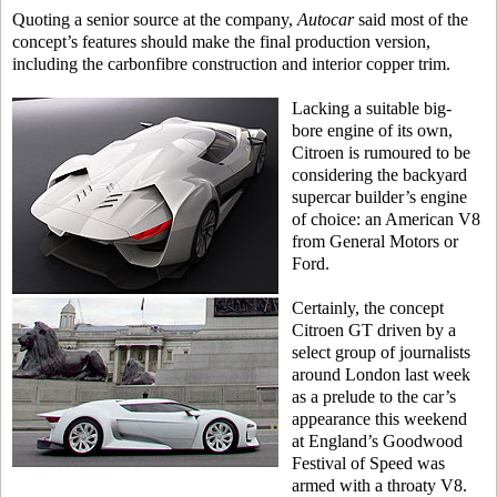
Quoting a senior source at the company,
Autocar
said most of the
concept’s features should make the final production version,
including the carbonfibre construction and interior copper trim.
Lacking a suitable big-
bore engine of its own,
Citroen is rumoured to be
considering the backyard
supercar builder’s engine
of choice: an American V8
from General Motors or
Ford.
Certainly, the concept
Citroen GT driven by a
select group of journalists
around London last week
as a prelude to the car’s
appearance this weekend
at England’s Goodwood
Festival of Speed was
armed with a throaty V8.