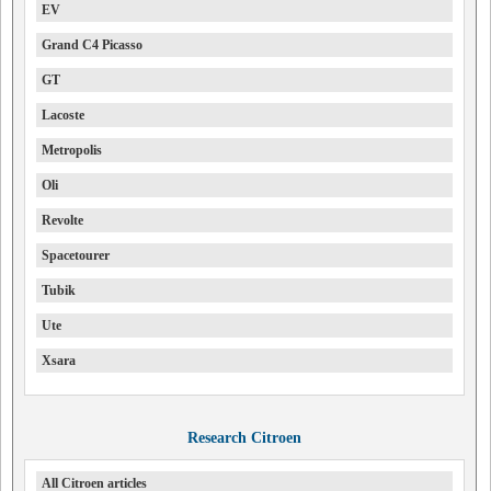
EV
Grand C4 Picasso
GT
Lacoste
Metropolis
Oli
Revolte
Spacetourer
Tubik
Ute
Xsara
Research Citroen
All Citroen articles