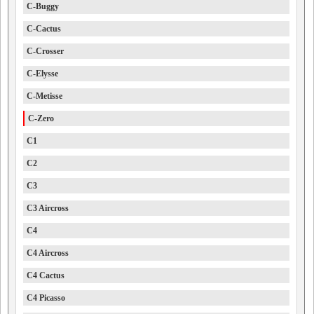
C-Buggy
C-Cactus
C-Crosser
C-Elysse
C-Metisse
C-Zero
C1
C2
C3
C3 Aircross
C4
C4 Aircross
C4 Cactus
C4 Picasso