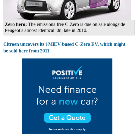
Zero hero:
The emissions-free C-Zero is due on sale alongside
Peugeot’s almost-identical i0n, late in 2010.
Citroen uncovers its i-MiEV-based C-Zero EV, which might
be sold here from 2011