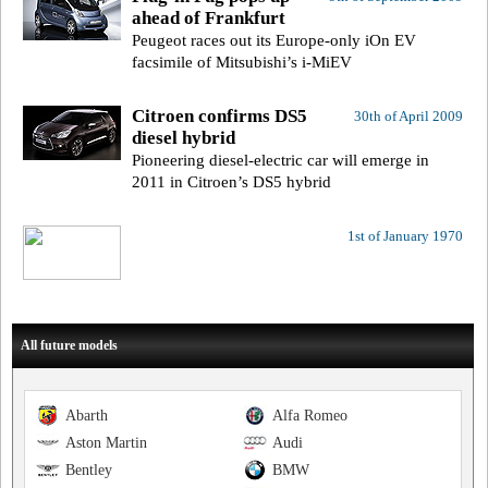
ahead of Frankfurt
Peugeot races out its Europe-only iOn EV
facsimile of Mitsubishi’s i-MiEV
Citroen confirms DS5
30th of April 2009
diesel hybrid
Pioneering diesel-electric car will emerge in
2011 in Citroen’s DS5 hybrid
1st of January 1970
All future models
Abarth
Alfa Romeo
Aston Martin
Audi
Bentley
BMW