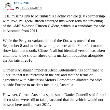
12 Nov 2009
By
TERRY MARTIN
THE missing link to Mitsubishi’s electric vehicle (EV) partnership
with PSA Peugeot-Citroen emerged this week with the unveiling
of the i-MiEV-based Citroen C-Zero, which is a candidate for sale
in Australia from 2011.
While the Peugeot variant, dubbed the i0n, was unveiled on
September 8 and made its world premiere at the Frankfurt motor
show later that month, Citroen’s all-but-identical version has taken
until now to be shown ahead of its market introduction alongside
the i0n late in 2010.
Citroen’s Australian importer Ateco Automotive has confirmed to
GoAuto that it is interested in the car, and that the terms of
agreement with Mitsubishi Motors Corporation allowed for sales
outside Europe to markets including Australia.
However, Citroen Australia spokesman Daniel Cotterill said formal
discussions were still to take place and that the vehicle would not
be seen here until at least 2011.