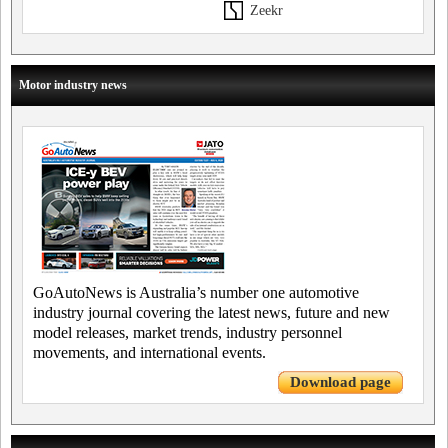
Zeekr
Motor industry news
GoAutoNews is Australia’s number one automotive
industry journal covering the latest news, future and new
model releases, market trends, industry personnel
movements, and international events.
Download page