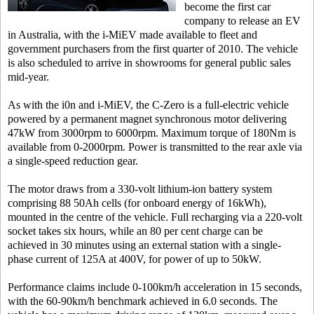
become the first car
company to release an EV
in Australia, with the i-MiEV made available to fleet and
government purchasers from the first quarter of 2010. The vehicle
is also scheduled to arrive in showrooms for general public sales
mid-year.
As with the i0n and i-MiEV, the C-Zero is a full-electric vehicle
powered by a permanent magnet synchronous motor delivering
47kW from 3000rpm to 6000rpm. Maximum torque of 180Nm is
available from 0-2000rpm. Power is transmitted to the rear axle via
a single-speed reduction gear.
The motor draws from a 330-volt lithium-ion battery system
comprising 88 50Ah cells (for onboard energy of 16kWh),
mounted in the centre of the vehicle. Full recharging via a 220-volt
socket takes six hours, while an 80 per cent charge can be
achieved in 30 minutes using an external station with a single-
phase current of 125A at 400V, for power of up to 50kW.
Performance claims include 0-100km/h acceleration in 15 seconds,
with the 60-90km/h benchmark achieved in 6.0 seconds. The