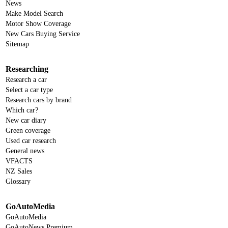
News
Make Model Search
Motor Show Coverage
New Cars Buying Service
Sitemap
Researching
Research a car
Select a car type
Research cars by brand
Which car?
New car diary
Green coverage
Used car research
General news
VFACTS
NZ Sales
Glossary
GoAutoMedia
GoAutoMedia
GoAutoNews Premium