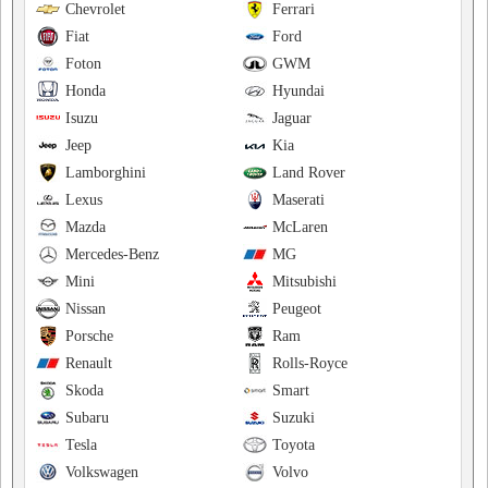
Chevrolet
Ferrari
Fiat
Ford
Foton
GWM
Honda
Hyundai
Isuzu
Jaguar
Jeep
Kia
Lamborghini
Land Rover
Lexus
Maserati
Mazda
McLaren
Mercedes-Benz
MG
Mini
Mitsubishi
Nissan
Peugeot
Porsche
Ram
Renault
Rolls-Royce
Skoda
Smart
Subaru
Suzuki
Tesla
Toyota
Volkswagen
Volvo