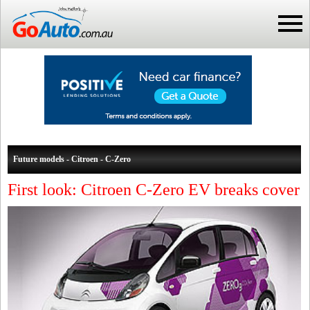
Future models - Citroen - C-Zero
First look: Citroen C-Zero EV breaks cover