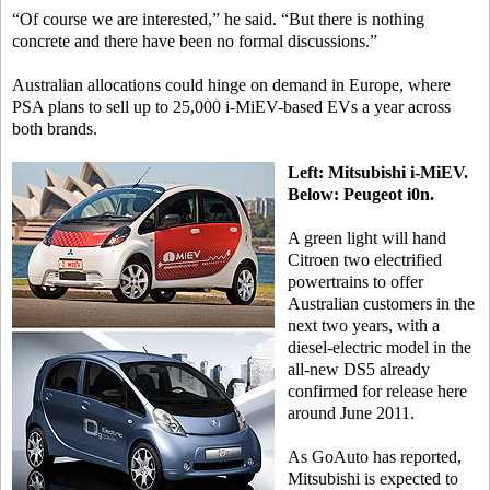
“Of course we are interested,” he said. “But there is nothing
concrete and there have been no formal discussions.”
Australian allocations could hinge on demand in Europe, where
PSA plans to sell up to 25,000 i-MiEV-based EVs a year across
both brands.
Left: Mitsubishi i-MiEV.
Below: Peugeot i0n.
A green light will hand
Citroen two electrified
powertrains to offer
Australian customers in the
next two years, with a
diesel-electric model in the
all-new DS5 already
confirmed for release here
around June 2011.
As GoAuto has reported,
Mitsubishi is expected to