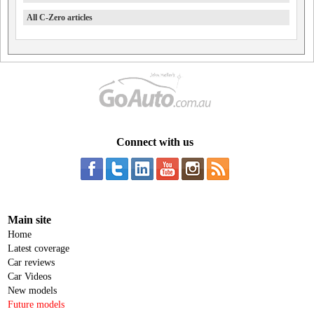
All C-Zero articles
Connect with us
Main site
Home
Latest coverage
Car reviews
Car Videos
New models
Future models