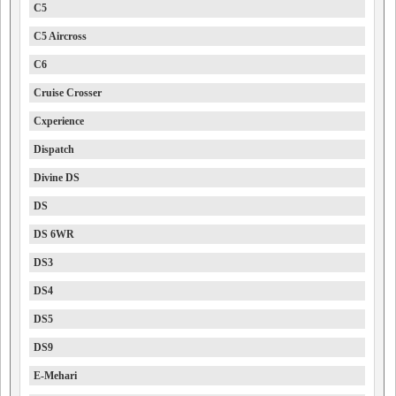
C5
C5 Aircross
C6
Cruise Crosser
Cxperience
Dispatch
Divine DS
DS
DS 6WR
DS3
DS4
DS5
DS9
E-Mehari