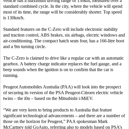
vehicle has a maximum driving range of 130km, measured over a
standard combined cycle. In the city, where the vehicle will spend
most of its time, the range will be considerably shorter. Top speed
is 130km/h.
Standard features on the C-Zero will include electronic stability
and traction control, ABS brakes, six airbags, electric windows and
air-conditioning. The compact hatch seats four, has a 166-litre boot
and a 9m turning circle.
The C-Zero is claimed to drive like a regular car with an automatic
gearbox. A battery charge indicator replaces the fuel gauge, and a
beep sounds when the ignition is on to confirm that the car is
running.
Peugeot Automobiles Australia (PAA) will look into the prospect
of securing its version of the PSA Peugeot-Citroen electric vehicle
twins – the i0n – based on the Mitsubishi i-MiEV.
“We are very keen to bring products to Australia that feature
significant technological advancements – and there are a number of
those on the horizon for Peugeot,” PAA spokesman Mark
McCartney told GoAuto, referring also to models based on PSA’s