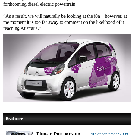
forthcoming diesel-electric powertrain.
“As a result, we will naturally be looking at the i0n – however, at
the moment it is too far away to comment on the likelihood of it
reaching Australia.”
Read more
Plug-in Pug pops up
9th of September 2009