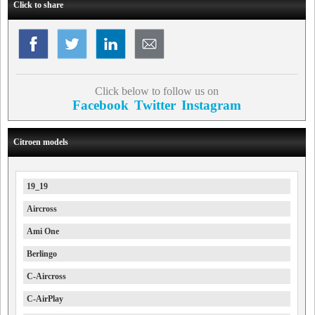
Click to share
Click below to follow us on
Facebook
Twitter
Instagram
Citroen models
19_19
Aircross
Ami One
Berlingo
C-Aircross
C-AirPlay