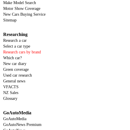
Make Model Search
Motor Show Coverage
New Cars Buying Service
Sitemap
Researching
Research a car
Select a car type
Research cars by brand
Which car?
New car diary
Green coverage
Used car research
General news
VFACTS
NZ Sales
Glossary
GoAutoMedia
GoAutoMedia
GoAutoNews Premium