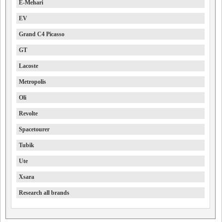
E-Mehari
EV
Grand C4 Picasso
GT
Lacoste
Metropolis
Oli
Revolte
Spacetourer
Tubik
Ute
Xsara
Research all brands