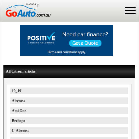
All Citroen articles
19_19
Aircross
Ami One
Berlingo
C-Aircross