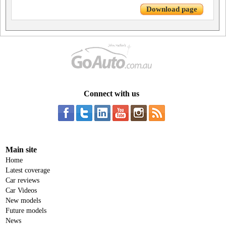
Download page
Connect with us
Main site
Home
Latest coverage
Car reviews
Car Videos
New models
Future models
News