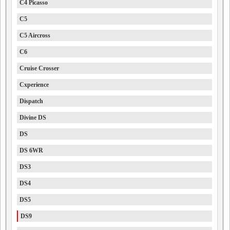
C4 Picasso
C5
C5 Aircross
C6
Cruise Crosser
Cxperience
Dispatch
Divine DS
DS
DS 6WR
DS3
DS4
DS5
DS9