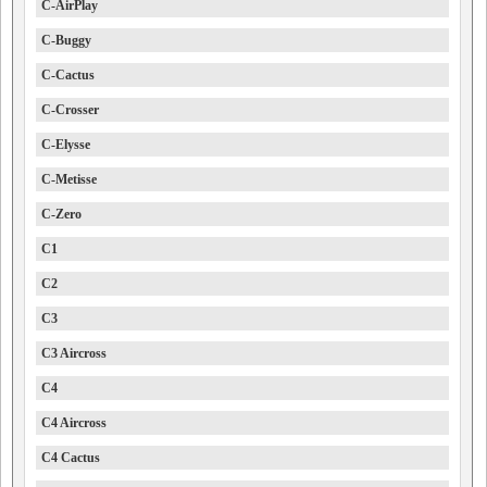
C-AirPlay
C-Buggy
C-Cactus
C-Crosser
C-Elysse
C-Metisse
C-Zero
C1
C2
C3
C3 Aircross
C4
C4 Aircross
C4 Cactus