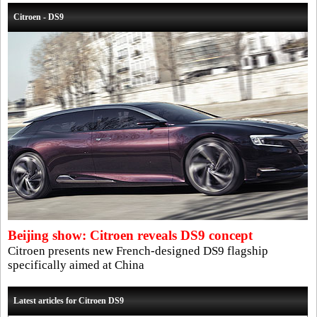
Citroen - DS9
Beijing show: Citroen reveals DS9 concept
Citroen presents new French-designed DS9 flagship
specifically aimed at China
Latest articles for Citroen DS9