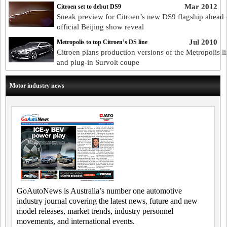
Mar 2012
Citroen set to debut DS9
Sneak preview for Citroen’s new DS9 flagship ahead 
official Beijing show reveal
Jul 2010
Metropolis to top Citroen’s DS line
Citroen plans production versions of the Metropolis l
and plug-in Survolt coupe
Motor industry news
GoAutoNews is Australia’s number one automotive
industry journal covering the latest news, future and new
model releases, market trends, industry personnel
movements, and international events.