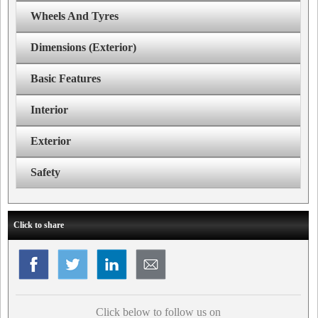
Wheels And Tyres
Dimensions (Exterior)
Basic Features
Interior
Exterior
Safety
Click to share
Click below to follow us on