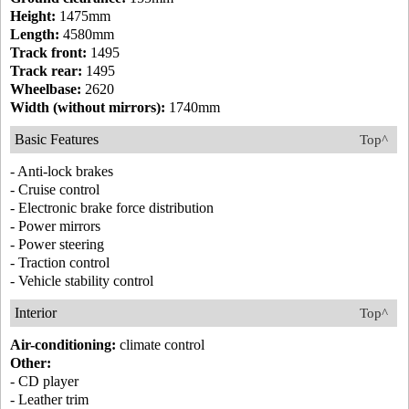
Height:
1475mm
Length:
4580mm
Track front:
1495
Track rear:
1495
Wheelbase:
2620
Width (without mirrors):
1740mm
Basic Features
Top^
- Anti-lock brakes
- Cruise control
- Electronic brake force distribution
- Power mirrors
- Power steering
- Traction control
- Vehicle stability control
Interior
Top^
Air-conditioning:
climate control
Other:
- CD player
- Leather trim