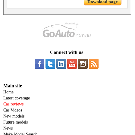
Download page
Connect with us
Main site
Home
Latest coverage
Car reviews
Car Videos
New models
Future models
News
Make Model Search