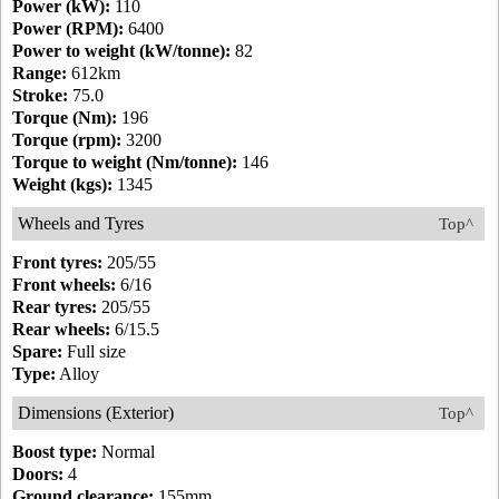
Power (kW):
110
Power (RPM):
6400
Power to weight (kW/tonne):
82
Range:
612km
Stroke:
75.0
Torque (Nm):
196
Torque (rpm):
3200
Torque to weight (Nm/tonne):
146
Weight (kgs):
1345
Wheels and Tyres
Top^
Front tyres:
205/55
Front wheels:
6/16
Rear tyres:
205/55
Rear wheels:
6/15.5
Spare:
Full size
Type:
Alloy
Dimensions (Exterior)
Top^
Boost type:
Normal
Doors:
4
Ground clearance:
155mm