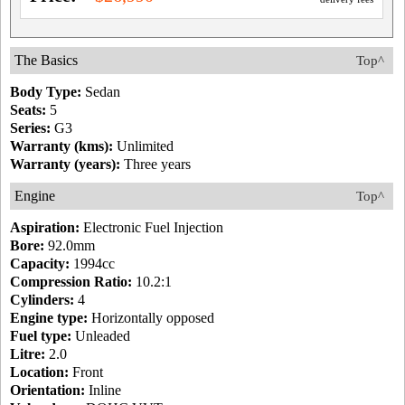
The Basics
Top^
Body Type:
Sedan
Seats:
5
Series:
G3
Warranty (kms):
Unlimited
Warranty (years):
Three years
Engine
Top^
Aspiration:
Electronic Fuel Injection
Bore:
92.0mm
Capacity:
1994cc
Compression Ratio:
10.2:1
Cylinders:
4
Engine type:
Horizontally opposed
Fuel type:
Unleaded
Litre:
2.0
Location:
Front
Orientation:
Inline