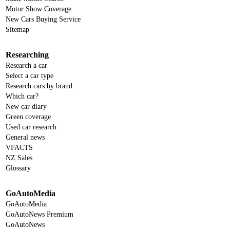
Motor Show Coverage
New Cars Buying Service
Sitemap
Researching
Research a car
Select a car type
Research cars by brand
Which car?
New car diary
Green coverage
Used car research
General news
VFACTS
NZ Sales
Glossary
GoAutoMedia
GoAutoMedia
GoAutoNews Premium
GoAutoNews