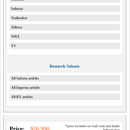
Solterra
Trailseeker
Tribeca
WRX
XV
Research Subaru
All Subaru articles
All Impreza articles
All RX articles
*price excludes on road costs and dealer
Price:
$26,990
delivery fees