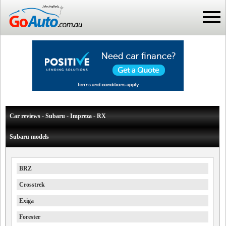
Car reviews - Subaru - Impreza - RX
Subaru models
BRZ
Crosstrek
Exiga
Forester