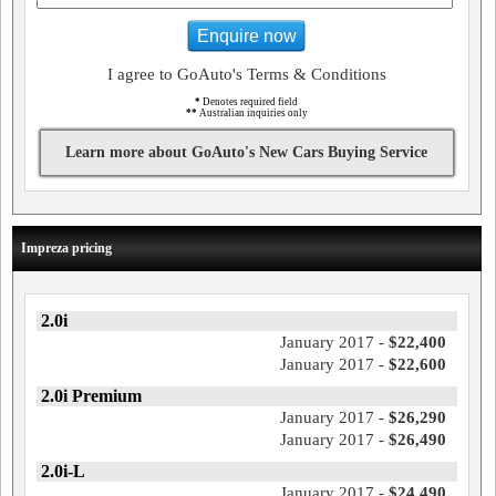
Enquire now
I agree to GoAuto's Terms & Conditions
*
Denotes required field
**
Australian inquiries only
Learn more about GoAuto's New Cars Buying Service
Impreza pricing
2.0i
January 2017 -
$22,400
January 2017 -
$22,600
2.0i Premium
January 2017 -
$26,290
January 2017 -
$26,490
2.0i-L
January 2017 -
$24,490