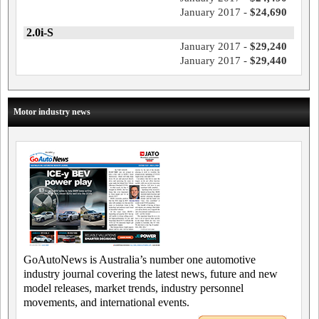
January 2017 -
$24,690
2.0i-S
January 2017 -
$29,240
January 2017 -
$29,440
Motor industry news
GoAutoNews is Australia’s number one automotive
industry journal covering the latest news, future and new
model releases, market trends, industry personnel
movements, and international events.