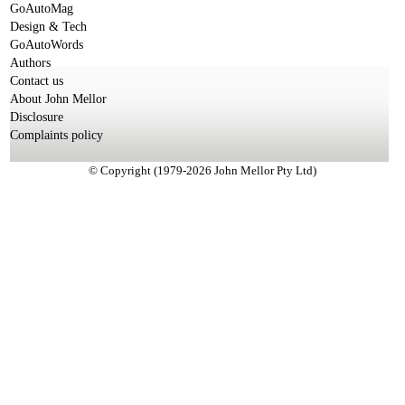
GoAutoMag
Design & Tech
GoAutoWords
Authors
Contact us
About John Mellor
Disclosure
Complaints policy
© Copyright (1979-2026 John Mellor Pty Ltd)