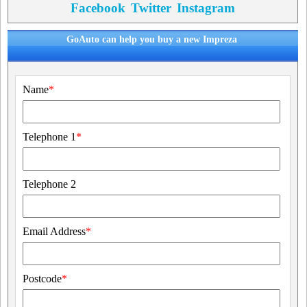
Facebook
Twitter
Instagram
GoAuto can help you buy a new Impreza
Name
*
Telephone 1
*
Telephone 2
Email Address
*
Postcode
*