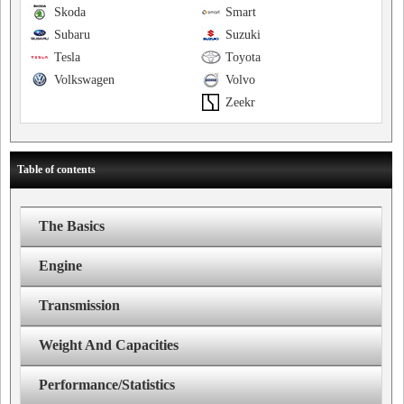
Skoda
Smart
Subaru
Suzuki
Tesla
Toyota
Volkswagen
Volvo
Zeekr
Table of contents
The Basics
Engine
Transmission
Weight And Capacities
Performance/Statistics