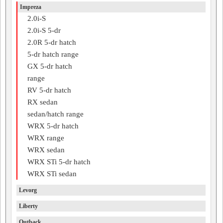
Impreza
2.0i-S
2.0i-S 5-dr
2.0R 5-dr hatch
5-dr hatch range
GX 5-dr hatch
range
RV 5-dr hatch
RX sedan
sedan/hatch range
WRX 5-dr hatch
WRX range
WRX sedan
WRX STi 5-dr hatch
WRX STi sedan
Levorg
Liberty
Outback