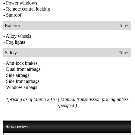
- Power windows
- Remote central locking
- Sunroof
Exterior
Top^
- Alloy wheels
- Fog lights
Safety
Top^
- Anti-lock brakes
- Dual front airbags
- Side airbags
- Side front airbags
- Window airbags
*pricing as of March 2016 ( Manual transmission pricing unless
specified )
All car reviews