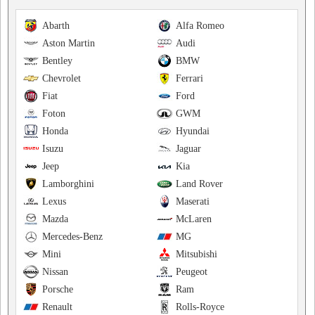
Abarth
Alfa Romeo
Aston Martin
Audi
Bentley
BMW
Chevrolet
Ferrari
Fiat
Ford
Foton
GWM
Honda
Hyundai
Isuzu
Jaguar
Jeep
Kia
Lamborghini
Land Rover
Lexus
Maserati
Mazda
McLaren
Mercedes-Benz
MG
Mini
Mitsubishi
Nissan
Peugeot
Porsche
Ram
Renault
Rolls-Royce