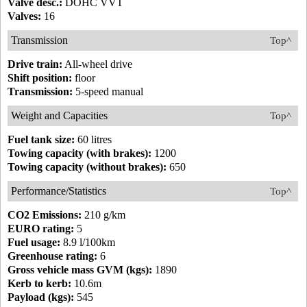
Valve desc.:
DOHC VVT
Valves:
16
Transmission
Top^
Drive train:
All-wheel drive
Shift position:
floor
Transmission:
5-speed manual
Weight and Capacities
Top^
Fuel tank size:
60 litres
Towing capacity (with brakes):
1200
Towing capacity (without brakes):
650
Performance/Statistics
Top^
CO2 Emissions:
210 g/km
EURO rating:
5
Fuel usage:
8.9 l/100km
Greenhouse rating:
6
Gross vehicle mass GVM (kgs):
1890
Kerb to kerb:
10.6m
Payload (kgs):
545