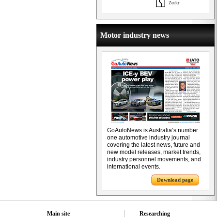
Zeekr
Motor industry news
GoAutoNews is Australia’s number
one automotive industry journal
covering the latest news, future and
new model releases, market trends,
industry personnel movements, and
international events.
Download page
Main site
Researching