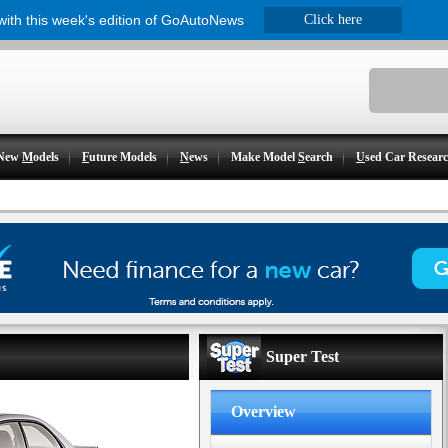
 with this week's edition of GoAutoNews
Click here
New
M
odels
F
uture Models
N
ews
Make Model
S
earch
U
sed Car Resear
Super Test
Overview