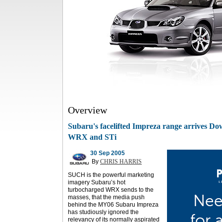
Overview
Subaru's facelifted Impreza range arrives Do
WRX and STi
30 Sep 2005
By
CHRIS HARRIS
SUCH is the powerful marketing
imagery Subaru’s hot
turbocharged WRX sends to the
masses, that the media push
behind the MY06 Subaru Impreza
has studiously ignored the
relevancy of its normally aspirated