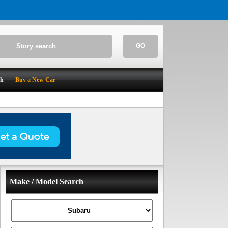
GO
ch
Buy a New Car
Make / Model Search