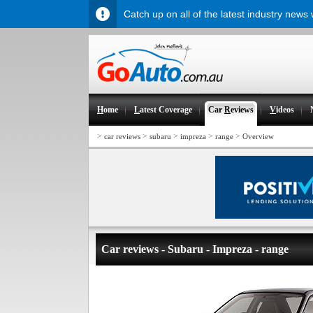
Catch up on all of the latest industry news
H
ome
L
atest Coverage
Car
R
eviews
V
ideos
>
>
>
>
>
car reviews
subaru
impreza
range
Overview
Car reviews - Subaru - Impreza - range