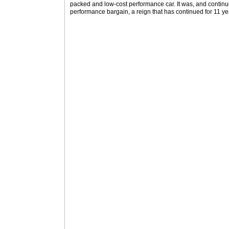
packed and low-cost performance car. It was, and continu
performance bargain, a reign that has continued for 11 ye