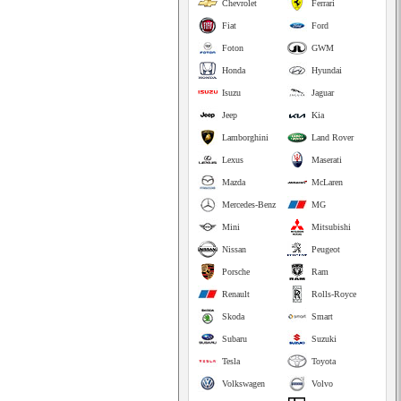
Chevrolet
Ferrari
Fiat
Ford
Foton
GWM
Honda
Hyundai
Isuzu
Jaguar
Jeep
Kia
Lamborghini
Land Rover
Lexus
Maserati
Mazda
McLaren
Mercedes-Benz
MG
Mini
Mitsubishi
Nissan
Peugeot
Porsche
Ram
Renault
Rolls-Royce
Skoda
Smart
Subaru
Suzuki
Tesla
Toyota
Volkswagen
Volvo