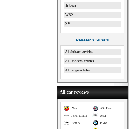
Tribeca
WRX
XV
Research Subaru
All Subaru articles
All Impreza articles
All range articles
All car reviews
Abarth
Alfa Romeo
Aston Martin
Audi
Bentley
BMW