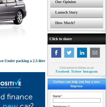
Our Opinion
Launch Story
How Much?
Click to share
wn Under packing a 2.5-litre
Click below to follow us on
Facebook
Twitter
Instagram
GoAuto can help you buy a new
Impreza
Name
*
Telephone 1
*