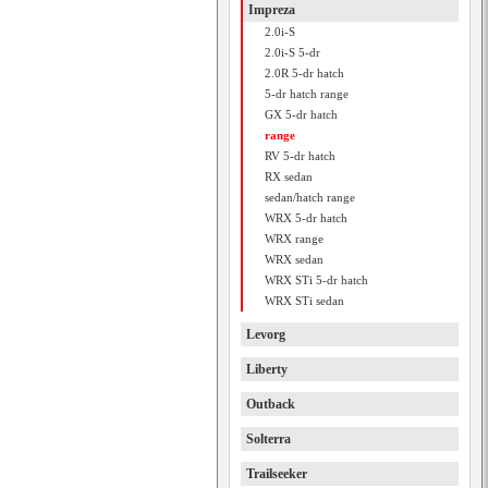
Impreza
2.0i-S
2.0i-S 5-dr
2.0R 5-dr hatch
5-dr hatch range
GX 5-dr hatch
range
RV 5-dr hatch
RX sedan
sedan/hatch range
WRX 5-dr hatch
WRX range
WRX sedan
WRX STi 5-dr hatch
WRX STi sedan
Levorg
Liberty
Outback
Solterra
Trailseeker