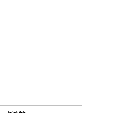
GoAutoMedia