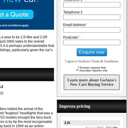
Telephone 2
Email Address
*
 a year to be 2.0-litre and 2.0R
Postcode
*
ust 2800 sales to the overall
RX it is perhaps understandable that
iblings, particularly given the car’s
Enquire now
I agree to GoAuto's Terms & Conditions
*
Denotes required field
**
Australian inquiries only
Learn more about GoAuto's
New Cars Buying Service
za
02
Impreza pricing
ns hailed the arrival of the
nd "bugless" headlights that was a
e ’03 models brought the fans back
Rex is by far the most recognisable
2.0i
ay back in 1994 as an action-