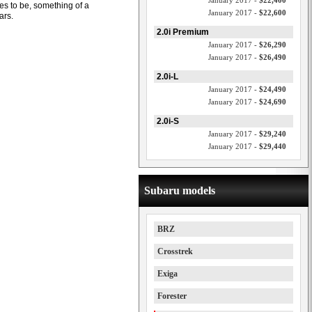
January 2017 -
$22,400
es to be, something of a
January 2017 -
$22,600
ars.
2.0i Premium
January 2017 -
$26,290
January 2017 -
$26,490
2.0i-L
January 2017 -
$24,490
January 2017 -
$24,690
2.0i-S
January 2017 -
$29,240
January 2017 -
$29,440
Subaru models
BRZ
Crosstrek
Exiga
Forester