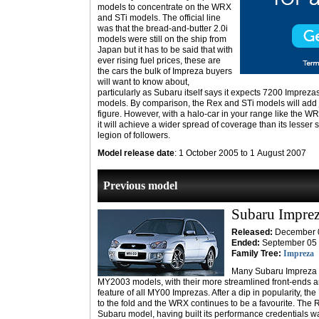
models to concentrate on the WRX
and STi models. The official line
was that the bread-and-butter 2.0i
models were still on the ship from
Japan but it has to be said that with
ever rising fuel prices, these are
the cars the bulk of Impreza buyers
will want to know about,
particularly as Subaru itself says it expects 7200 Imprezas
models. By comparison, the Rex and STi models will add j
figure. However, with a halo-car in your range like the W
it will achieve a wider spread of coverage than its lesser s
legion of followers.
Model release date
: 1 October 2005 to 1 August 2007
Previous model
Subaru Impre
Released:
December 
Ended:
September 05
Family Tree:
Impreza
Many Subaru Impreza fa
MY2003 models, with their more streamlined front-ends a
feature of all MY00 Imprezas. After a dip in popularity, th
to the fold and the WRX continues to be a favourite. The 
Subaru model, having built its performance credentials w