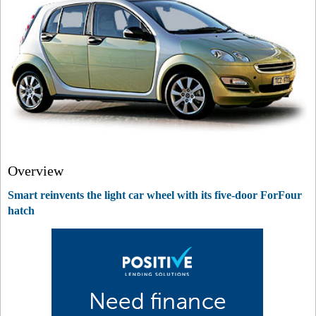
Overview
Smart reinvents the light car wheel with its five-door ForFour
hatch