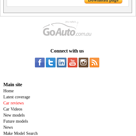
Download page
Connect with us
Main site
Home
Latest coverage
Car reviews
Car Videos
New models
Future models
News
Make Model Search