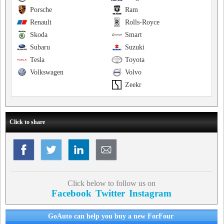
Porsche
Ram
Renault
Rolls-Royce
Skoda
Smart
Subaru
Suzuki
Tesla
Toyota
Volkswagen
Volvo
Zeekr
Click to share
Click below to follow us on
Facebook
Twitter
Instagram
GoAuto can help you buy a new ForFour