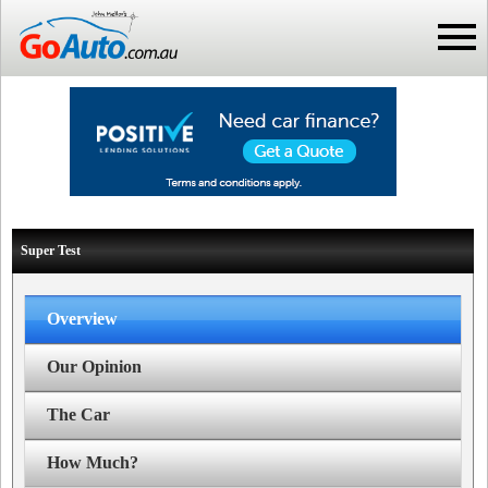
Super Test
Overview
Our Opinion
The Car
How Much?