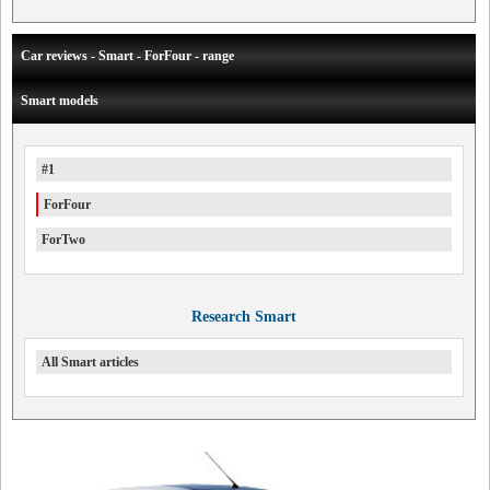
Car reviews - Smart - ForFour - range
Smart models
#1
ForFour
ForTwo
Research Smart
All Smart articles