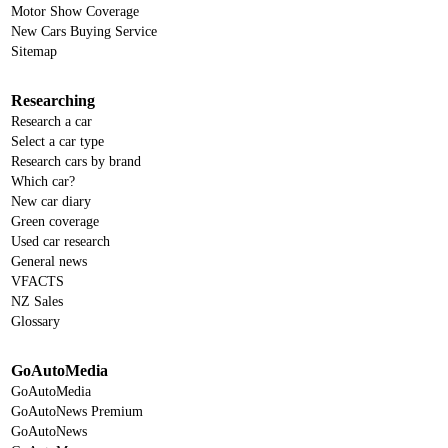
Motor Show Coverage
New Cars Buying Service
Sitemap
Researching
Research a car
Select a car type
Research cars by brand
Which car?
New car diary
Green coverage
Used car research
General news
VFACTS
NZ Sales
Glossary
GoAutoMedia
GoAutoMedia
GoAutoNews Premium
GoAutoNews