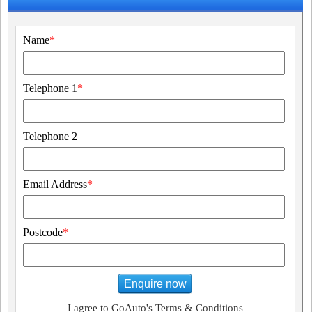
Name
*
Telephone 1
*
Telephone 2
Email Address
*
Postcode
*
Enquire now
I agree to GoAuto's Terms & Conditions