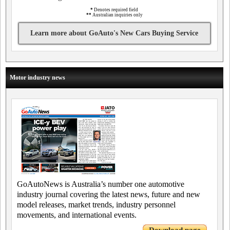
*
Denotes required field
**
Australian inquiries only
Learn more about GoAuto's New Cars Buying Service
Motor industry news
GoAutoNews is Australia’s number one automotive
industry journal covering the latest news, future and new
model releases, market trends, industry personnel
movements, and international events.