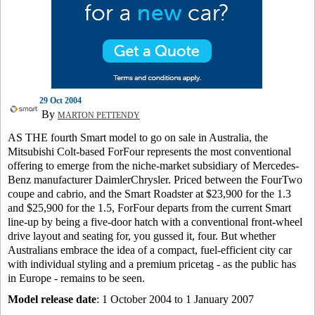
29 Oct 2004
By
MARTON PETTENDY
AS THE fourth Smart model to go on sale in Australia, the
Mitsubishi Colt-based ForFour represents the most conventional
offering to emerge from the niche-market subsidiary of Mercedes-
Benz manufacturer DaimlerChrysler. Priced between the FourTwo
coupe and cabrio, and the Smart Roadster at $23,900 for the 1.3
and $25,900 for the 1.5, ForFour departs from the current Smart
line-up by being a five-door hatch with a conventional front-wheel
drive layout and seating for, you gussed it, four. But whether
Australians embrace the idea of a compact, fuel-efficient city car
with individual styling and a premium pricetag - as the public has
in Europe - remains to be seen.
Model release date
: 1 October 2004 to 1 January 2007