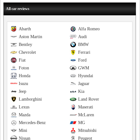
All car reviews
Abarth
Alfa Romeo
Aston Martin
Audi
Bentley
BMW
Chevrolet
Ferrari
Fiat
Ford
Foton
GWM
Honda
Hyundai
Isuzu
Jaguar
Jeep
Kia
Lamborghini
Land Rover
Lexus
Maserati
Mazda
McLaren
Mercedes-Benz
MG
Mini
Mitsubishi
Nissan
Peugeot