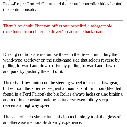
Rolls-Royce Control Centre and the central controller hides behind
the centre console.
There’s no doubt Phantom offers an unrivalled, unforgettable
experience from either the driver’s seat or the back seat
Driving controls are not unlike those in the Seven, including the
wand-type gearlever on the right-hand side that selects reverse by
pulling forward and down, drive by pulling forward and down,
and park by pushing the end of it.
There is a Low button on the steering wheel to select a low gear,
but without the 7 Series’ sequential manual shift function (like that
found in a Ford Falcon) the big Roller always lacks engine braking
and required constant braking to traverse even mildly steep
descents at highway speed.
The lack of such simple transmission technology took the gloss of
an otherwise memorable driving experience.