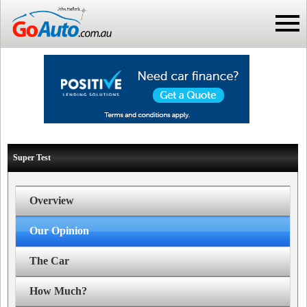
Super Test
Overview
Our Opinion
The Car
How Much?