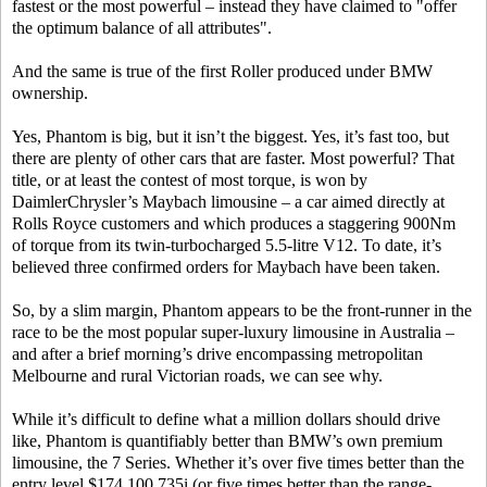
fastest or the most powerful – instead they have claimed to "offer
the optimum balance of all attributes".
And the same is true of the first Roller produced under BMW
ownership.
Yes, Phantom is big, but it isn’t the biggest. Yes, it’s fast too, but
there are plenty of other cars that are faster. Most powerful? That
title, or at least the contest of most torque, is won by
DaimlerChrysler’s Maybach limousine – a car aimed directly at
Rolls Royce customers and which produces a staggering 900Nm
of torque from its twin-turbocharged 5.5-litre V12. To date, it’s
believed three confirmed orders for Maybach have been taken.
So, by a slim margin, Phantom appears to be the front-runner in the
race to be the most popular super-luxury limousine in Australia –
and after a brief morning’s drive encompassing metropolitan
Melbourne and rural Victorian roads, we can see why.
While it’s difficult to define what a million dollars should drive
like, Phantom is quantifiably better than BMW’s own premium
limousine, the 7 Series. Whether it’s over five times better than the
entry level $174,100 735i (or five times better than the range-