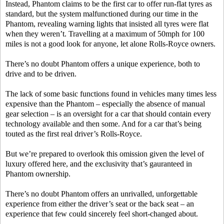
Instead, Phantom claims to be the first car to offer run-flat tyres as
standard, but the system malfunctioned during our time in the
Phantom, revealing warning lights that insisted all tyres were flat
when they weren’t. Travelling at a maximum of 50mph for 100
miles is not a good look for anyone, let alone Rolls-Royce owners.
There’s no doubt Phantom offers a unique experience, both to
drive and to be driven.
The lack of some basic functions found in vehicles many times less
expensive than the Phantom – especially the absence of manual
gear selection – is an oversight for a car that should contain every
technology available and then some. And for a car that’s being
touted as the first real driver’s Rolls-Royce.
But we’re prepared to overlook this omission given the level of
luxury offered here, and the exclusivity that’s gauranteed in
Phantom ownership.
There’s no doubt Phantom offers an unrivalled, unforgettable
experience from either the driver’s seat or the back seat – an
experience that few could sincerely feel short-changed about.