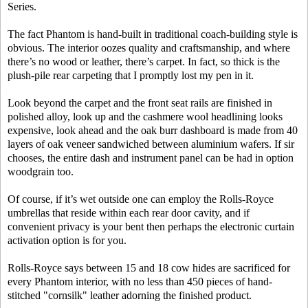
Series.
The fact Phantom is hand-built in traditional coach-building style is
obvious. The interior oozes quality and craftsmanship, and where
there’s no wood or leather, there’s carpet. In fact, so thick is the
plush-pile rear carpeting that I promptly lost my pen in it.
Look beyond the carpet and the front seat rails are finished in
polished alloy, look up and the cashmere wool headlining looks
expensive, look ahead and the oak burr dashboard is made from 40
layers of oak veneer sandwiched between aluminium wafers. If sir
chooses, the entire dash and instrument panel can be had in option
woodgrain too.
Of course, if it’s wet outside one can employ the Rolls-Royce
umbrellas that reside within each rear door cavity, and if
convenient privacy is your bent then perhaps the electronic curtain
activation option is for you.
Rolls-Royce says between 15 and 18 cow hides are sacrificed for
every Phantom interior, with no less than 450 pieces of hand-
stitched "cornsilk" leather adorning the finished product.