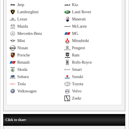
Jeep
Kia
Lamborghini
Land Rover
Lexus
Maserati
Mazda
McLaren
Mercedes-Benz
MG
Mini
Mitsubishi
Nissan
Peugeot
Porsche
Ram
Renault
Rolls-Royce
Skoda
Smart
Subaru
Suzuki
Tesla
Toyota
Volkswagen
Volvo
Zeekr
Click to share