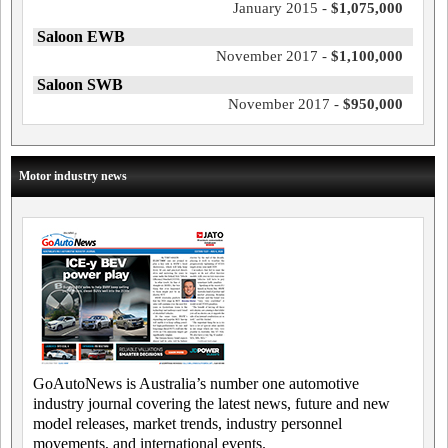
January 2015 -
$1,075,000
Saloon EWB
November 2017 -
$1,100,000
Saloon SWB
November 2017 -
$950,000
Motor industry news
GoAutoNews is Australia’s number one automotive
industry journal covering the latest news, future and new
model releases, market trends, industry personnel
movements, and international events.