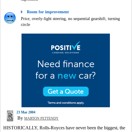
Room for improvement
Price, overly-light steering, no sequential gearshift, turning
circle
23 Mar 2004
By
MARTON PETTENDY
HISTORICALLY, Rolls-Royces have never been the biggest, the