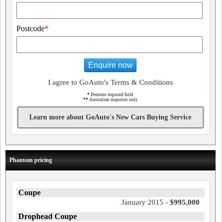
Postcode
*
Enquire now
I agree to GoAuto's Terms & Conditions
*
Denotes required field
**
Australian inquiries only
Learn more about GoAuto's New Cars Buying Service
Phantom pricing
Coupe
January 2015 -
$995,000
Drophead Coupe