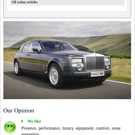
All sedan articles
Our Opinion
We like
Presence, performance, luxury, equipment, comfort, noise
supression