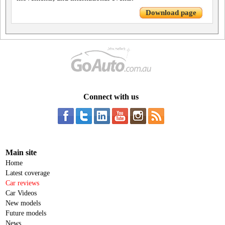
Download page
Connect with us
Main site
Home
Latest coverage
Car reviews
Car Videos
New models
Future models
News