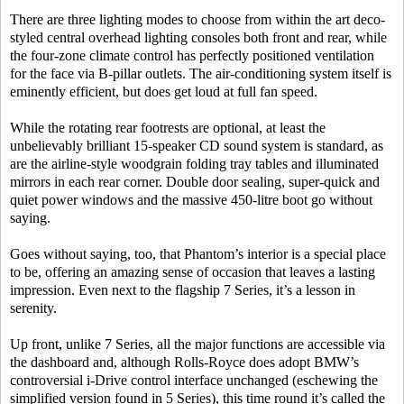
There are three lighting modes to choose from within the art deco-
styled central overhead lighting consoles both front and rear, while
the four-zone climate control has perfectly positioned ventilation
for the face via B-pillar outlets. The air-conditioning system itself is
eminently efficient, but does get loud at full fan speed.
While the rotating rear footrests are optional, at least the
unbelievably brilliant 15-speaker CD sound system is standard, as
are the airline-style woodgrain folding tray tables and illuminated
mirrors in each rear corner. Double door sealing, super-quick and
quiet power windows and the massive 450-litre boot go without
saying.
Goes without saying, too, that Phantom’s interior is a special place
to be, offering an amazing sense of occasion that leaves a lasting
impression. Even next to the flagship 7 Series, it’s a lesson in
serenity.
Up front, unlike 7 Series, all the major functions are accessible via
the dashboard and, although Rolls-Royce does adopt BMW’s
controversial i-Drive control interface unchanged (eschewing the
simplified version found in 5 Series), this time round it’s called the