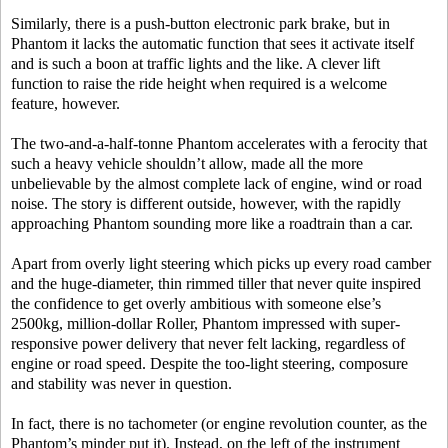
Similarly, there is a push-button electronic park brake, but in
Phantom it lacks the automatic function that sees it activate itself
and is such a boon at traffic lights and the like. A clever lift
function to raise the ride height when required is a welcome
feature, however.
The two-and-a-half-tonne Phantom accelerates with a ferocity that
such a heavy vehicle shouldn’t allow, made all the more
unbelievable by the almost complete lack of engine, wind or road
noise. The story is different outside, however, with the rapidly
approaching Phantom sounding more like a roadtrain than a car.
Apart from overly light steering which picks up every road camber
and the huge-diameter, thin rimmed tiller that never quite inspired
the confidence to get overly ambitious with someone else’s
2500kg, million-dollar Roller, Phantom impressed with super-
responsive power delivery that never felt lacking, regardless of
engine or road speed. Despite the too-light steering, composure
and stability was never in question.
In fact, there is no tachometer (or engine revolution counter, as the
Phantom’s minder put it). Instead, on the left of the instrument