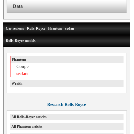
Data
Car reviews - Rolls-Royce - Phantom - sedan
Rolls-Royce models
Phantom
Coupe
sedan
Wraith
Research Rolls-Royce
All Rolls-Royce articles
All Phantom articles