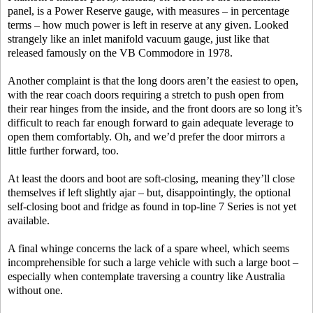
panel, is a Power Reserve gauge, with measures – in percentage
terms – how much power is left in reserve at any given. Looked
strangely like an inlet manifold vacuum gauge, just like that
released famously on the VB Commodore in 1978.
Another complaint is that the long doors aren’t the easiest to open,
with the rear coach doors requiring a stretch to push open from
their rear hinges from the inside, and the front doors are so long it’s
difficult to reach far enough forward to gain adequate leverage to
open them comfortably. Oh, and we’d prefer the door mirrors a
little further forward, too.
At least the doors and boot are soft-closing, meaning they’ll close
themselves if left slightly ajar – but, disappointingly, the optional
self-closing boot and fridge as found in top-line 7 Series is not yet
available.
A final whinge concerns the lack of a spare wheel, which seems
incomprehensible for such a large vehicle with such a large boot –
especially when contemplate traversing a country like Australia
without one.