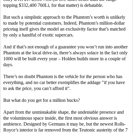
topping $332,400 760Li, for that matter) is debatable.
But such a simplistic approach to the Phantom’s worth is unlikely
to made by potential customers. Indeed, Phantom’s million-dollar
pricetag itself gives the model an exclusivity factor that’s matched
by only a handful of exotic supercars.
And if that’s not enough of a guarantee you won’t run into another
Phantom at the local drive-in, there’s always solace in the fact only
1000 will be built every year – Holden builds more in a couple of
days.
There’s no doubt Phantom is the vehicle for the person who has
everything, and no car better exemplifies the addage "if you have
to ask the price, you can’t afford it".
But what do you get for a million bucks?
Apart from the unmistakable shape, the undeniable presence and
the voluminous space inside, the first most obvious answer is
ambience. Designed by Germans it may be, but the newest Rolls-
Royce’s interior is far removed from the Teutonic austerity of the 7