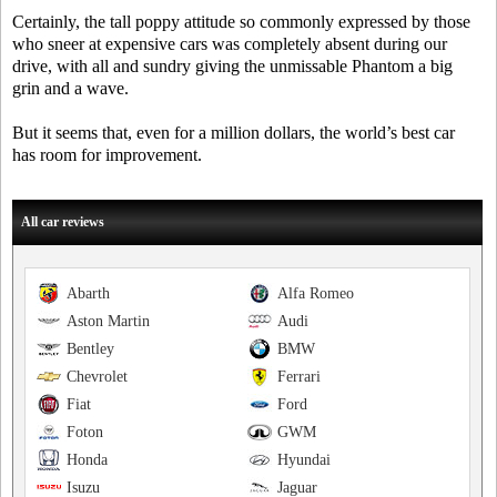
Certainly, the tall poppy attitude so commonly expressed by those
who sneer at expensive cars was completely absent during our
drive, with all and sundry giving the unmissable Phantom a big
grin and a wave.
But it seems that, even for a million dollars, the world’s best car
has room for improvement.
All car reviews
Abarth
Alfa Romeo
Aston Martin
Audi
Bentley
BMW
Chevrolet
Ferrari
Fiat
Ford
Foton
GWM
Honda
Hyundai
Isuzu
Jaguar