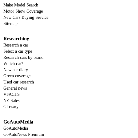
Make Model Search
Motor Show Coverage
New Cars Buying Service
Sitemap
Researching
Research a car
Select a car type
Research cars by brand
Which car?
New car diary
Green coverage
Used car research
General news
VFACTS
NZ Sales
Glossary
GoAutoMedia
GoAutoMedia
GoAutoNews Premium