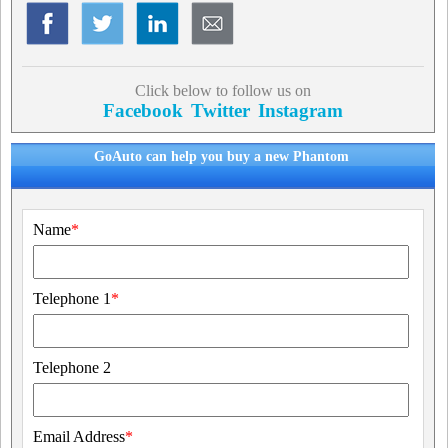
Click below to follow us on
Facebook
Twitter
Instagram
GoAuto can help you buy a new Phantom
Name
*
Telephone 1
*
Telephone 2
Email Address
*