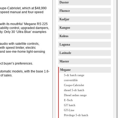
Duster
oupe-Cabriolet, which at $48,990
Fluence
x-speed manual and four-speed
Kadjar
s with its mouthful ‘Megane RS 225
Kangoo
ability control, upgraded dampers,
y. Only 30 ‘Ultra Blue’ examples
Koleos
dio with satellite controls,
Laguna
ith speed limiter, electric
r and see-me-home light-sensing
Latitude
Master
ect buyer’s preferences.
Megane
utomatic models, with the base 1.6-
 of sales.
5-dr hatch range
convertible
Coupe-Cabriolet
diesel 5-dr hatch
Diesel sedan range
E-Tech
GT hatch
GT-Line
Privilege 5-dr hatch