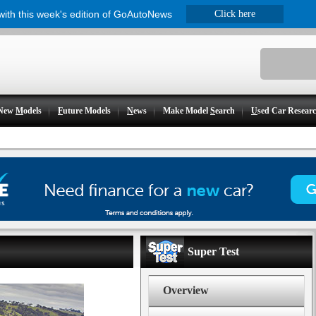
 with this week's edition of GoAutoNews
Click here
New
M
odels
F
uture Models
N
ews
Make Model
S
earch
U
sed Car Resear
Super Test
Overview