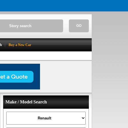
GO
ch
Buy a New Car
Make / Model Search