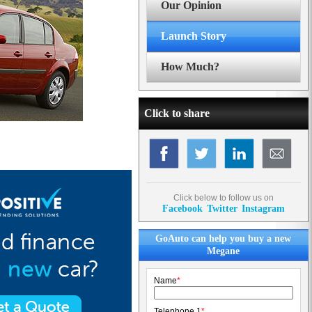
Our Opinion
Launch Story
How Much?
Click to share
Click below to follow us on
Facebook
Twitter
Instagram
GoAuto can help you buy a new
Megane
Name
*
Telephone 1
*