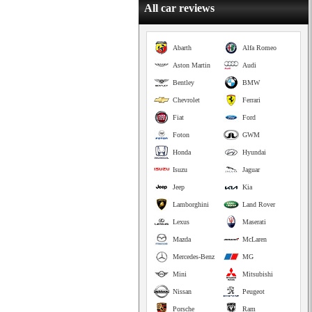
All car reviews
Abarth
Alfa Romeo
Aston Martin
Audi
Bentley
BMW
Chevrolet
Ferrari
Fiat
Ford
Foton
GWM
Honda
Hyundai
Isuzu
Jaguar
Jeep
Kia
Lamborghini
Land Rover
Lexus
Maserati
Mazda
McLaren
Mercedes-Benz
MG
Mini
Mitsubishi
Nissan
Peugeot
Porsche
Ram