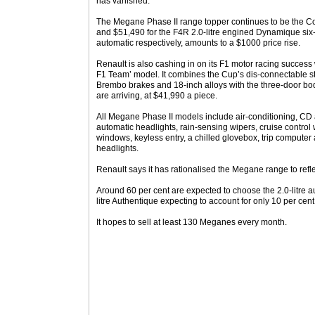
has vanished.
The Megane Phase II range topper continues to be the C
and $51,490 for the F4R 2.0-litre engined Dynamique si
automatic respectively, amounts to a $1000 price rise.
Renault is also cashing in on its F1 motor racing succes
F1 Team’ model. It combines the Cup’s dis-connectable st
Brembo brakes and 18-inch alloys with the three-door bod
are arriving, at $41,990 a piece.
All Megane Phase II models include air-conditioning, CD au
automatic headlights, rain-sensing wipers, cruise control w
windows, keyless entry, a chilled glovebox, trip compute
headlights.
Renault says it has rationalised the Megane range to refl
Around 60 per cent are expected to choose the 2.0-litre a
litre Authentique expecting to account for only 10 per cent
It hopes to sell at least 130 Meganes every month.