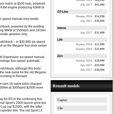
October 2016 -
$40,990
door hatch (a $500 rise), powered
July 2017 -
$42,490
der K4M engine producing 83kW of
GT-Line
October 2016 -
$34,990
ive-speed manual-only model.
July 2017 -
$36,490
chback, powered by the existing
Intens
fering 98kW at 5500rpm and 191Nm
July 2017 -
$35,990
tomatic gearbox only.
Life
 hatchback – in $30,990 six-speed
October 2016 -
$22,990
ll as the Megane four-door sedan
October 2016 -
$25,990
Zen
,490 Expression six-speed manual,
ivilege four-speed automatic.
October 2016 -
$28,990
July 2017 -
$29,990
hatchback, although this body
July 2017 -
$30,490
(the new name for the old Megane
ccording to Renault.
win-cam 16-valve turbo-charged
Renault models
 300Nm at 3000rpm) $2000 more
 for RS in the continuing five-
Captur
nal Sport’s 2004 launch price but
up (up $1500), with the latter
Clio
sportier trim. The old Sport LX