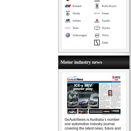
Renault
Rolls-Royce
Skoda
Smart
Subaru
Suzuki
Tesla
Toyota
Volkswagen
Volvo
Zeekr
Motor industry news
GoAutoNews is Australia’s number
one automotive industry journal
covering the latest news, future and