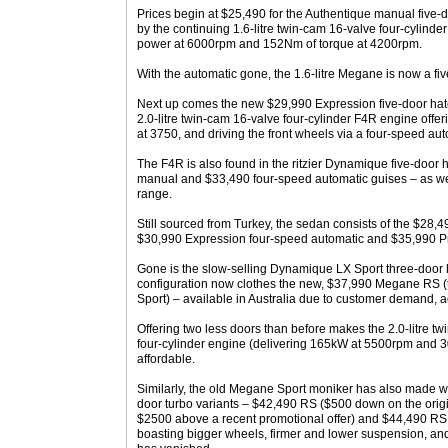
Prices begin at $25,490 for the Authentique manual five-
by the continuing 1.6-litre twin-cam 16-valve four-cylin
power at 6000rpm and 152Nm of torque at 4200rpm.
With the automatic gone, the 1.6-litre Megane is now a f
Next up comes the new $29,990 Expression five-door hat
2.0-litre twin-cam 16-valve four-cylinder F4R engine of
at 3750, and driving the front wheels via a four-speed au
The F4R is also found in the ritzier Dynamique five-door
manual and $33,490 four-speed automatic guises – as we
range.
Still sourced from Turkey, the sedan consists of the $28
$30,990 Expression four-speed automatic and $35,990 Pr
Gone is the slow-selling Dynamique LX Sport three-door 
configuration now clothes the new, $37,990 Megane RS 
Sport) – available in Australia due to customer demand, a
Offering two less doors than before makes the 2.0-litre t
four-cylinder engine (delivering 165kW at 5500rpm and
affordable.
Similarly, the old Megane Sport moniker has also made way
door turbo variants – $42,490 RS ($500 down on the origi
$2500 above a recent promotional offer) and $44,490 RS C
boasting bigger wheels, firmer and lower suspension, and 