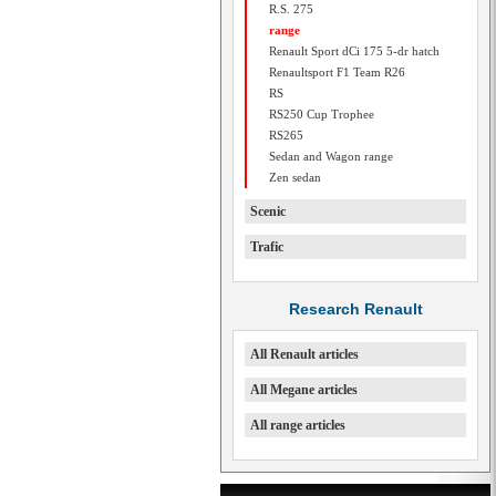
R.S. 275
range
Renault Sport dCi 175 5-dr hatch
Renaultsport F1 Team R26
RS
RS250 Cup Trophee
RS265
Sedan and Wagon range
Zen sedan
Scenic
Trafic
Research Renault
All Renault articles
All Megane articles
All range articles