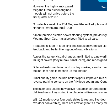
However the highly anticipated
Megane turbo-diesel engined
models will not arrive before the
first quarter of 2007.
On sale this week, the X84 Megane Phase II adopts stabili
standard, worth around $1000.
A more precise electric power steering system, previously 
Megane Sport Cup, has also been fitted to all cars.
It features a ‘tube-in-tube’ link that slides between two s
feedback and better filtering out of road vibrations.
Across the range, visual changes are limited to a new gril
tail-light covers (they’re now translucent), and redesign
Different instrumentation and display markings and a mo
feeling) trim help to freshen up the interior.
Functionality gains include better wipers, improved rain 
reverse parking sensors on the Privilege sedan and Coup
The latter also scores new active rollbars incorporated i
old fixed units, they spring into place in milliseconds when
With 12 models over four body styles (three and five-doo
two-door convertible), there are now only half as many m