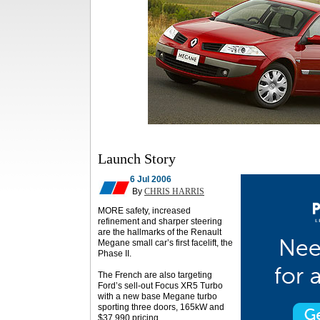
Launch Story
6 Jul 2006
By
CHRIS HARRIS
MORE safety, increased
refinement and sharper steering
are the hallmarks of the Renault
Megane small car’s first facelift, the
Phase II.
The French are also targeting
Ford’s sell-out Focus XR5 Turbo
with a new base Megane turbo
sporting three doors, 165kW and
$37,990 pricing.