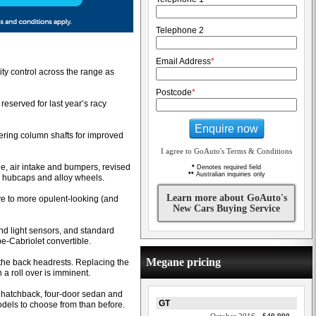
Telephone 2
Email Address
*
ty control across the range as
Postcode
*
reserved for last year’s racy
Enquire now
teering column shafts for improved
I agree to GoAuto's Terms & Conditions
le, air intake and bumpers, revised
*
Denotes required field
**
Australian inquiries only
ed hubcaps and alloy wheels.
Learn more about GoAuto's
ve to more opulent-looking (and
New Cars Buying Service
and light sensors, and standard
e-Cabriolet convertible.
Megane pricing
n the back headrests. Replacing the
 a roll over is imminent.
r hatchback, four-door sedan and
GT
odels to choose from than before.