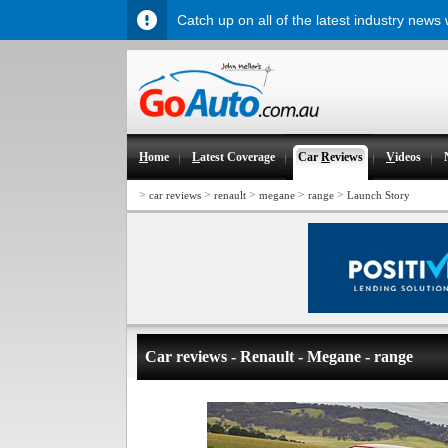
Catch up on all of the latest industry news
H
ome
L
atest Coverage
Car
R
eviews
V
ideos
>
>
>
>
>
car reviews
renault
megane
range
Launch Story
Car reviews - Renault - Megane - range