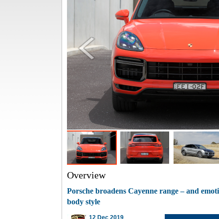
Overview
Porsche broadens Cayenne range – and emoti
body style
12 Dec 2019