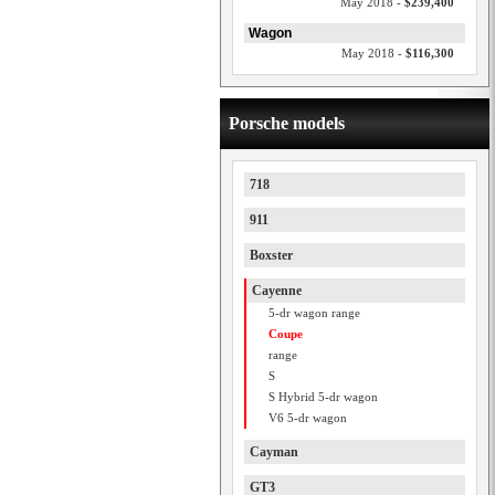
May 2018 -
$239,400
Wagon
May 2018 -
$116,300
Porsche models
718
911
Boxster
Cayenne
5-dr wagon range
Coupe
range
S
S Hybrid 5-dr wagon
V6 5-dr wagon
Cayman
GT3