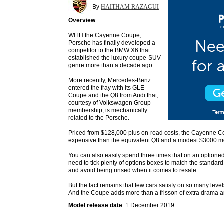
By
HAITHAM RAZAGUI
Overview
WITH the Cayenne Coupe,
Porsche has finally developed a
competitor to the BMW X6 that
established the luxury coupe-SUV
genre more than a decade ago.
More recently, Mercedes-Benz
entered the fray with its GLE
Coupe and the Q8 from Audi that,
courtesy of Volkswagen Group
membership, is mechanically
related to the Porsche.
Priced from $128,000 plus on-road costs, the Cayenne Cou
expensive than the equivalent Q8 and a modest $3000 m
You can also easily spend three times that on an optioned-u
need to tick plenty of options boxes to match the standar
and avoid being rinsed when it comes to resale.
But the fact remains that few cars satisfy on so many leve
And the Coupe adds more than a frisson of extra drama 
Model release date
: 1 December 2019