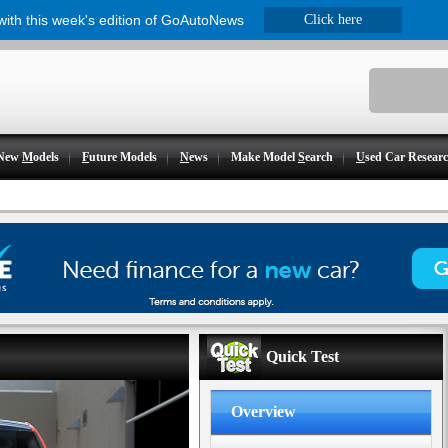
 with this week's edition of GoAutoNews
Click here
New
M
odels
F
uture Models
N
ews
Make Model
S
earch
U
sed Car Resear
Quick Test
Overview