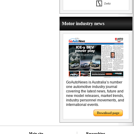
Zeekr
Motor industry news
GoAutoNews is Australia’s number
one automotive industry journal
covering the latest news, future and
new model releases, market trends,
industry personnel movements, and
international events.
Download page
Main site
Researching