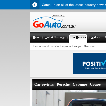
Catch up on all of the latest industry news
H
ome
L
atest Coverage
Car
R
eviews
V
ideos
>
>
>
>
>
car reviews
porsche
cayenne
coupe
Overview
Car reviews - Porsche - Cayenne - Coupe