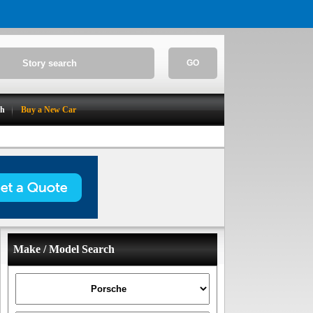
GO
ch
Buy a New Car
Make / Model Search