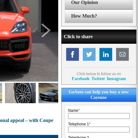
Our Opinion
How Much?
Click to share
Click below to follow us on
Facebook
Twitter
Instagram
GoAuto can help you buy a new
Cayenne
Name
*
onal appeal – with Coupe
Telephone 1
*
Telephone 2