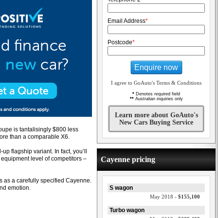
Email Address
*
Postcode
*
Enquire now
I agree to GoAuto's Terms & Conditions
*
Denotes required field
**
Australian inquiries only
Learn more about GoAuto's
New Cars Buying Service
pe is tantalisingly $800 less
ore than a comparable X6.
p flagship variant. In fact, you’ll
d equipment level of competitors –
Cayenne pricing
ls as a carefully specified Cayenne.
and emotion.
S wagon
May 2018 -
$155,100
Turbo wagon