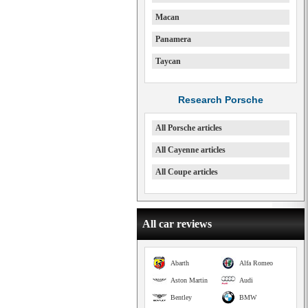
Macan
Panamera
Taycan
Research Porsche
All Porsche articles
All Cayenne articles
All Coupe articles
All car reviews
Abarth
Alfa Romeo
Aston Martin
Audi
Bentley
BMW