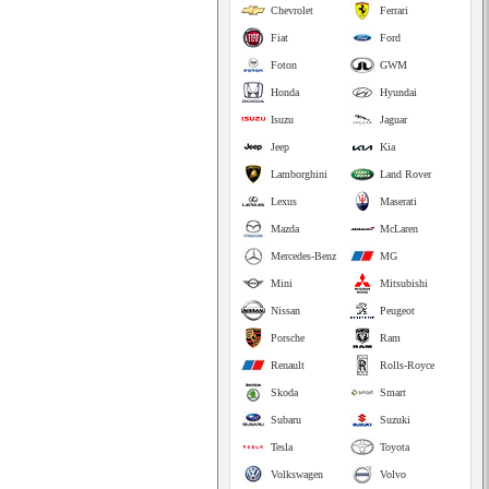
Chevrolet
Ferrari
Fiat
Ford
Foton
GWM
Honda
Hyundai
Isuzu
Jaguar
Jeep
Kia
Lamborghini
Land Rover
Lexus
Maserati
Mazda
McLaren
Mercedes-Benz
MG
Mini
Mitsubishi
Nissan
Peugeot
Porsche
Ram
Renault
Rolls-Royce
Skoda
Smart
Subaru
Suzuki
Tesla
Toyota
Volkswagen
Volvo